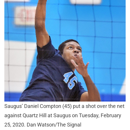
Saugus’ Daniel Compton (45) put a shot over the net
against Quartz Hill at Saugus on Tuesday, February
25, 2020. Dan Watson/The Signal