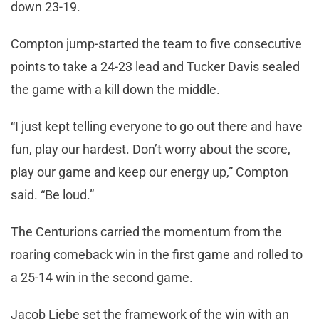
down 23-19.
Compton jump-started the team to five consecutive
points to take a 24-23 lead and Tucker Davis sealed
the game with a kill down the middle.
“I just kept telling everyone to go out there and have
fun, play our hardest. Don’t worry about the score,
play our game and keep our energy up,” Compton
said. “Be loud.”
The Centurions carried the momentum from the
roaring comeback win in the first game and rolled to
a 25-14 win in the second game.
Jacob Liebe set the framework of the win with an