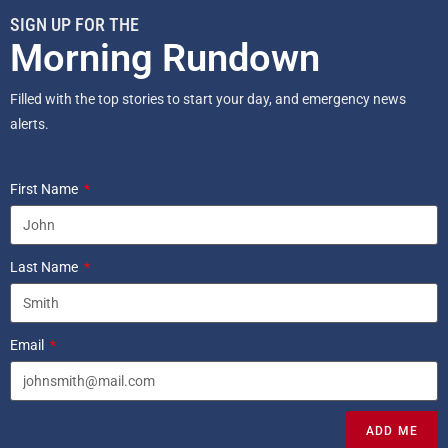
SIGN UP FOR THE
Morning Rundown
Filled with the top stories to start your day, and emergency news
alerts.
First Name
Last Name
Email
ADD ME