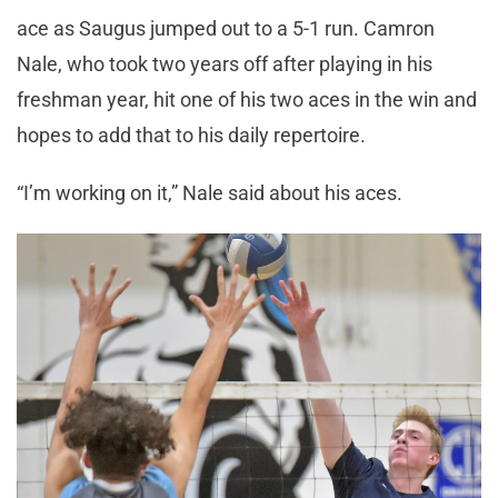
ace as Saugus jumped out to a 5-1 run. Camron
Nale, who took two years off after playing in his
freshman year, hit one of his two aces in the win and
hopes to add that to his daily repertoire.
“I’m working on it,” Nale said about his aces.