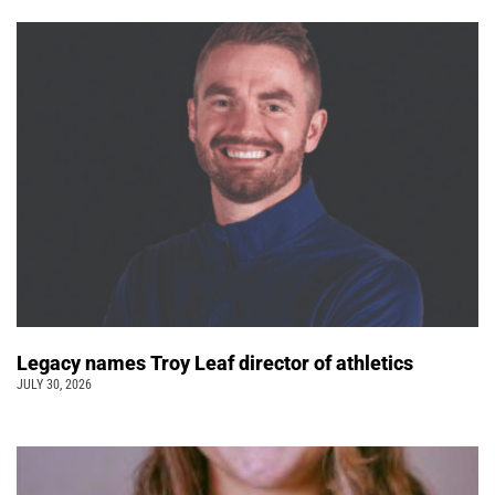
Legacy names Troy Leaf director of athletics
JULY 30, 2026