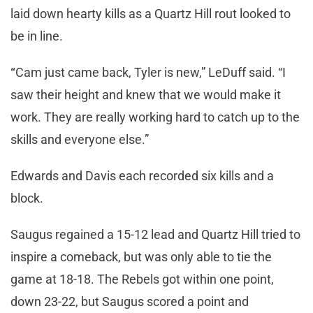
laid down hearty kills as a Quartz Hill rout looked to
be in line.
“
Cam just came back, Tyler is new,” LeDuff said. “I
saw their height and knew that we would make it
work. They are really working hard to catch up to the
skills and everyone else.”
Edwards and Davis each recorded six kills and a
block.
Saugus regained a 15-12 lead and Quartz Hill tried to
inspire a comeback, but was only able to tie the
game at 18-18. The Rebels got within one point,
down 23-22, but Saugus scored a point and