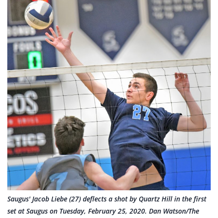
Saugus' Jacob Liebe (27) deflects a shot by Quartz Hill in the first
set at Saugus on Tuesday, February 25, 2020. Dan Watson/The