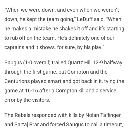
“When we were down, and even when we weren’t
down, he kept the team going,” LeDuff said. “When
he makes a mistake he shakes it off and it’s starting
to rub off on the team. He’s definitely one of our
captains and it shows, for sure, by his play.”
Saugus (1-0 overall) trailed Quartz Hill 12-9 halfway
through the first game, but Compton and the
Centurions played smart and got back in it, tying the
game at 16-16 after a Compton kill and a service
error by the visitors.
The Rebels responded with kills by Nolan Taflinger
and Sartaj Brar and forced Saugus to call a timeout,