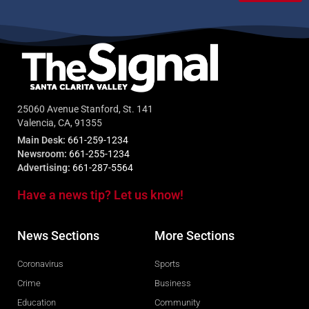
25060 Avenue Stanford, St. 141
Valencia, CA, 91355
Main Desk:
661-259-1234
Newsroom:
661-255-1234
Advertising:
661-287-5564
Have a news tip? Let us know!
News Sections
More Sections
Coronavirus
Sports
Crime
Business
Education
Community