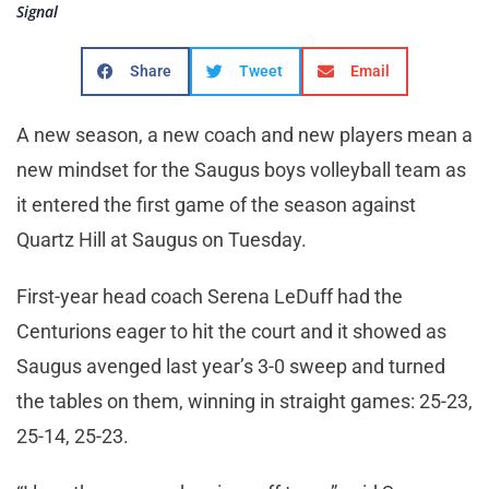
Signal
Share
Tweet
Email
A new season, a new coach and new players mean a
new mindset for the Saugus boys volleyball team as
it entered the first game of the season against
Quartz Hill at Saugus on Tuesday.
First-year head coach Serena LeDuff had the
Centurions eager to hit the court and it showed as
Saugus avenged last year’s 3-0 sweep and turned
the tables on them, winning in straight games: 25-23,
25-14, 25-23.