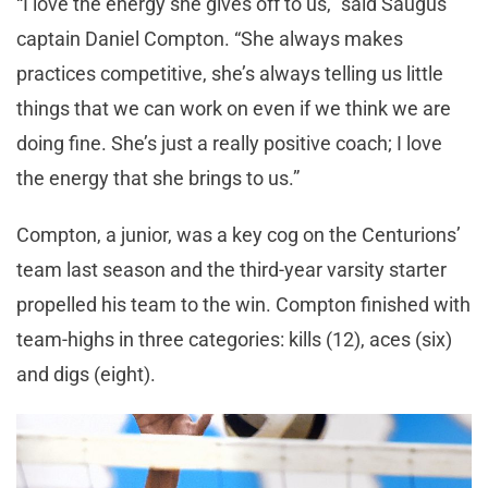
“I love the energy she gives off to us,” said Saugus
captain Daniel Compton. “She always makes
practices competitive, she’s always telling us little
things that we can work on even if we think we are
doing fine. She’s just a really positive coach; I love
the energy that she brings to us.”
Compton, a junior, was a key cog on the Centurions’
team last season and the third-year varsity starter
propelled his team to the win. Compton finished with
team-highs in three categories: kills (12), aces (six)
and digs (eight).