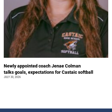
Newly appointed coach Jenae Colman
talks goals, expectations for Castaic softball
JULY 30, 2026