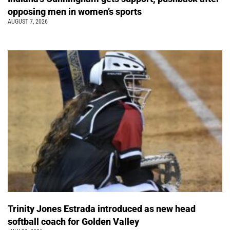
opposing men in women’s sports
AUGUST 7, 2026
Trinity Jones Estrada introduced as new head
softball coach for Golden Valley