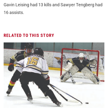
Gavin Leising had 13 kills and Sawyer Tengberg had
16 assists.
RELATED TO THIS STORY