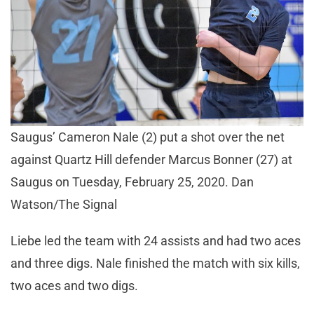
Saugus’ Cameron Nale (2) put a shot over the net
against Quartz Hill defender Marcus Bonner (27) at
Saugus on Tuesday, February 25, 2020. Dan
Watson/The Signal
Liebe led the team with 24 assists and had two aces
and three digs. Nale finished the match with six kills,
two aces and two digs.