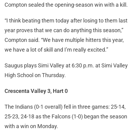
Compton sealed the opening-season win with a kill.
“I think beating them today after losing to them last
year proves that we can do anything this season,”
Compton said. “We have multiple hitters this year,
we have a lot of skill and I’m really excited.”
Saugus plays Simi Valley at 6:30 p.m. at Simi Valley
High School on Thursday.
Crescenta Valley 3, Hart 0
The Indians (0-1 overall) fell in three games: 25-14,
25-23, 24-18 as the Falcons (1-0) began the season
with a win on Monday.