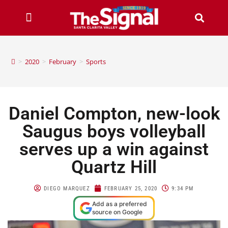
>
2020
>
February
>
Sports
Daniel Compton, new-look
Saugus boys volleyball
serves up a win against
Quartz Hill
DIEGO MARQUEZ
FEBRUARY 25, 2020
9:34 PM
Add as a preferred
source on Google