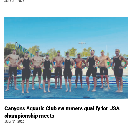
JULY 31, 2026
Canyons Aquatic Club swimmers qualify for USA
championship meets
JULY 31, 2026