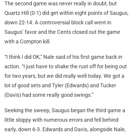
The second game was never really in doubt, but
Quartz Hill (0-1) did get within eight points of Saugus,
down 22-14. A controversial block call went in
Saugus’ favor and the Cents closed out the game
with a Compton kill.
“I think I did OK,” Nale said of his first game back in
action. “I just have to shake the rust off for being out
for two years, but we did really well today. We got a
lot of good sets and Tyler (Edwards) and Tucker
(Davis) had some really good swings.”
Seeking the sweep, Saugus began the third game a
little sloppy with numerous errors and fell behind
early, down 6-3. Edwards and Davis, alongside Nale,