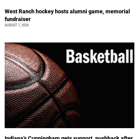
West Ranch hockey hosts alumni game, memorial
fundraiser
AUGUST 7, 2026
Indiana’s Cunningham gets support, pushback after