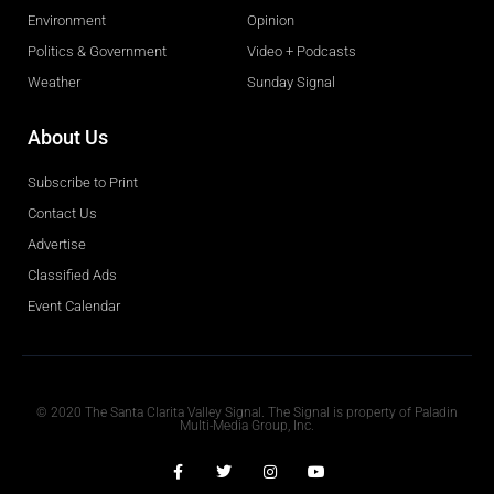
Environment
Opinion
Politics & Government
Video + Podcasts
Weather
Sunday Signal
About Us
Subscribe to Print
Contact Us
Advertise
Classified Ads
Event Calendar
Obituaries
© 2020 The Santa Clarita Valley Signal. The Signal is property of Paladin
Multi-Media Group, Inc.