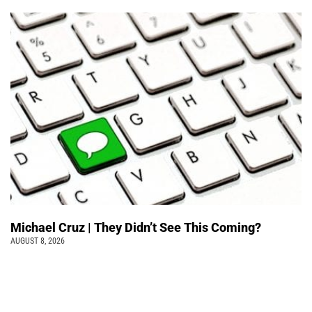
Michael Cruz | They Didn’t See This Coming?
AUGUST 8, 2026