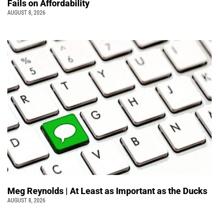
Fails on Affordability
AUGUST 8, 2026
Meg Reynolds | At Least as Important as the Ducks
AUGUST 8, 2026