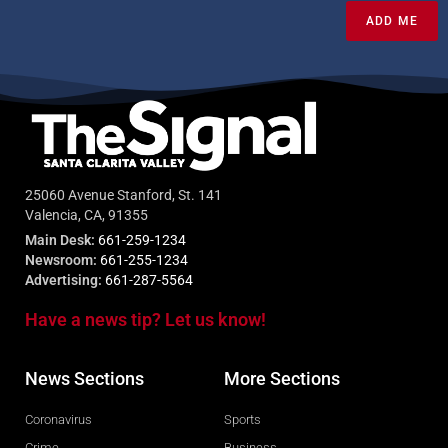
ADD ME
25060 Avenue Stanford, St. 141
Valencia, CA, 91355
Main Desk:
661-259-1234
Newsroom:
661-255-1234
Advertising:
661-287-5564
Have a news tip? Let us know!
News Sections
More Sections
Coronavirus
Sports
Crime
Business