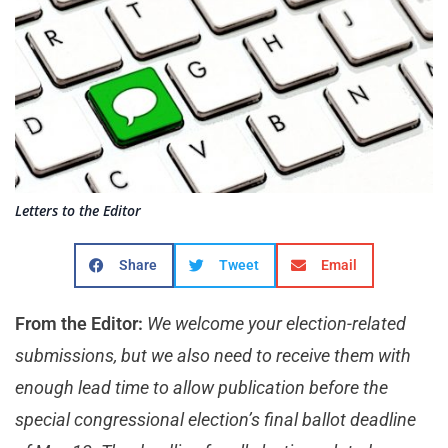
Letters to the Editor
Share
Tweet
Email
From the Editor:
We welcome your election-related
submissions, but we also need to receive them with
enough lead time to allow publication before the
special congressional election’s final ballot deadline