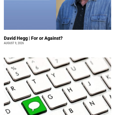
David Hegg | For or Against?
AUGUST 9, 2026