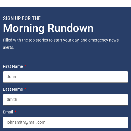
SIGN UP FOR THE
Morning Rundown
Filled with the top stories to start your day, and emergency news
alerts.
First Name
Last Name
Email