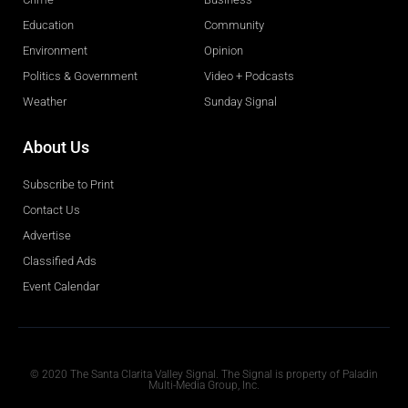
Education
Community
Environment
Opinion
Politics & Government
Video + Podcasts
Weather
Sunday Signal
About Us
Subscribe to Print
Contact Us
Advertise
Classified Ads
Event Calendar
Obituaries
© 2020 The Santa Clarita Valley Signal. The Signal is property of Paladin
Multi-Media Group, Inc.