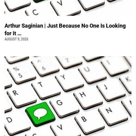
Arthur Saginian | Just Because No One Is Looking
for it …
AUGUST 9, 2026