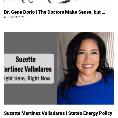
Dr. Gene Dorio | The Doctors Make Sense, but …
AUGUST 9, 2026
Suzette Martinez Valladares | State’s Energy Policy