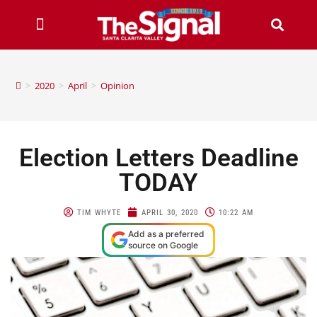
>
2020
>
April
>
Opinion
Election Letters Deadline
TODAY
TIM WHYTE
APRIL 30, 2020
10:22 AM
Add as a preferred
source on Google