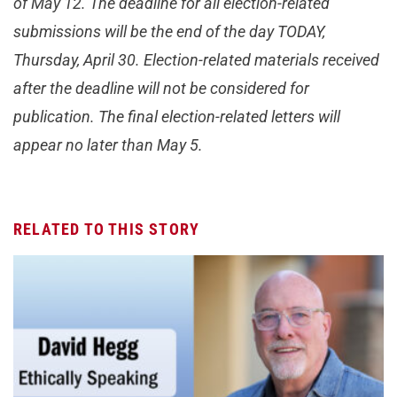
of May 12. The deadline for all election-related
submissions will be the end of the day TODAY,
Thursday, April 30. Election-related materials received
after the deadline will not be considered for
publication. The final election-related letters will
appear no later than May 5.
RELATED TO THIS STORY