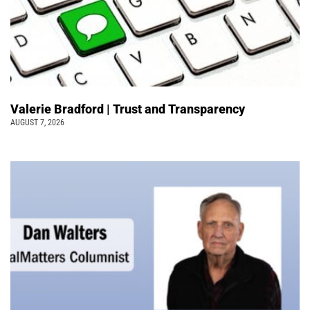
Valerie Bradford | Trust and Transparency
AUGUST 7, 2026