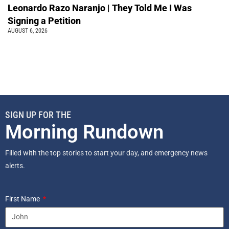
Leonardo Razo Naranjo | They Told Me I Was
Signing a Petition
AUGUST 6, 2026
SIGN UP FOR THE
Morning Rundown
Filled with the top stories to start your day, and emergency news
alerts.
First Name