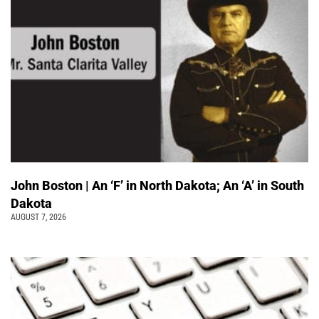
John Boston | An ‘F’ in North Dakota; An ‘A’ in South
Dakota
AUGUST 7, 2026