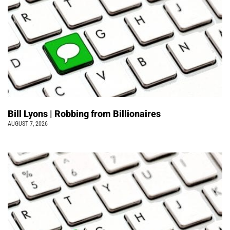
Bill Lyons | Robbing from Billionaires
AUGUST 7, 2026