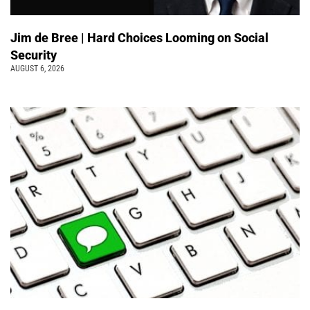
Jim de Bree | Hard Choices Looming on Social
Security
AUGUST 6, 2026