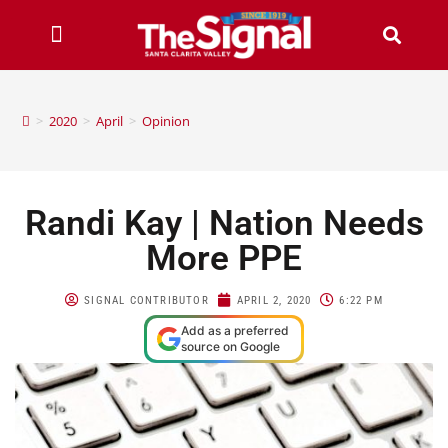
>
2020
>
April
>
Opinion
Randi Kay | Nation Needs
More PPE
SIGNAL CONTRIBUTOR
APRIL 2, 2020
6:22 PM
Add as a preferred
source on Google