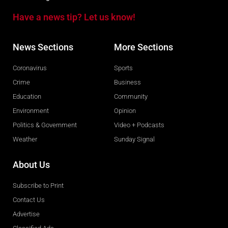
Have a news tip? Let us know!
News Sections
More Sections
Coronavirus
Sports
Crime
Business
Education
Community
Environment
Opinion
Politics & Government
Video + Podcasts
Weather
Sunday Signal
About Us
Subscribe to Print
Contact Us
Advertise