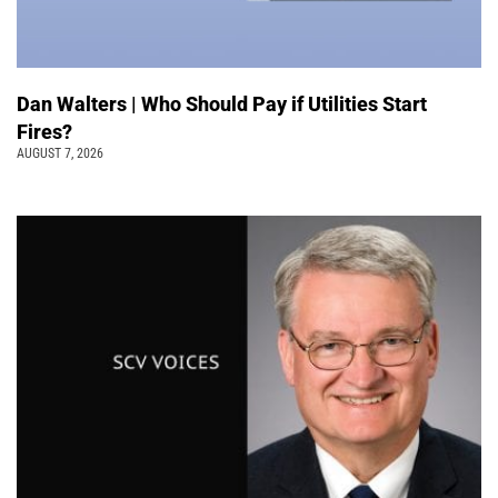
Dan Walters | Who Should Pay if Utilities Start
Fires?
AUGUST 7, 2026