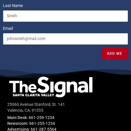
Last Name
Email
ADD ME
25060 Avenue Stanford, St. 141
Valencia, CA, 91355
Main Desk:
661-259-1234
Newsroom:
661-255-1234
Advertising:
661-287-5564