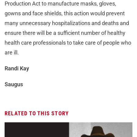
Production Act to manufacture masks, gloves,
gowns and face shields, this action would prevent
many unnecessary hospitalizations and deaths and
ensure there will be a sufficient number of healthy
health care professionals to take care of people who
are ill.
Randi Kay
Saugus
RELATED TO THIS STORY