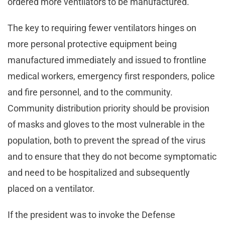
ordered more ventilators to be manufactured.
The key to requiring fewer ventilators hinges on
more personal protective equipment being
manufactured immediately and issued to frontline
medical workers, emergency first responders, police
and fire personnel, and to the community.
Community distribution priority should be provision
of masks and gloves to the most vulnerable in the
population, both to prevent the spread of the virus
and to ensure that they do not become symptomatic
and need to be hospitalized and subsequently
placed on a ventilator.
If the president was to invoke the Defense