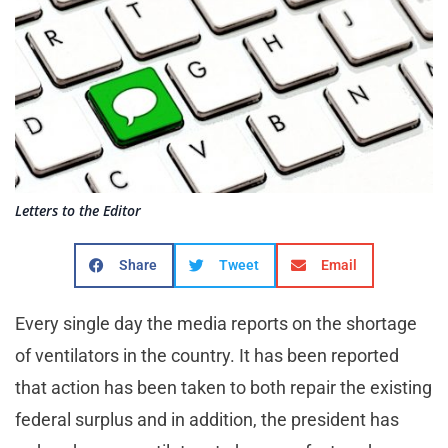
Letters to the Editor
Share
Tweet
Email
Every single day the media reports on the shortage
of ventilators in the country. It has been reported
that action has been taken to both repair the existing
federal surplus and in addition, the president has