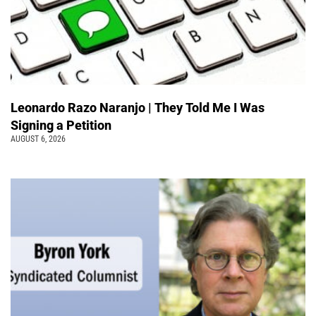
Leonardo Razo Naranjo | They Told Me I Was
Signing a Petition
AUGUST 6, 2026