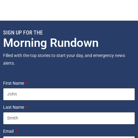
SIGN UP FOR THE
Morning Rundown
Filled with the top stories to start your day, and emergency news
alerts.
First Name
Last Name
Email