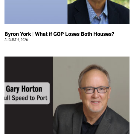
Byron York | What if GOP Loses Both Houses?
AUGUST 6, 2026