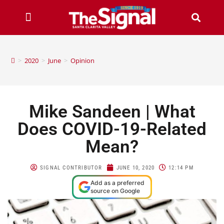
>
2020
>
June
>
Opinion
Mike Sandeen | What
Does COVID-19-Related
Mean?
SIGNAL CONTRIBUTOR
JUNE 10, 2020
12:14 PM
Add as a preferred
source on Google