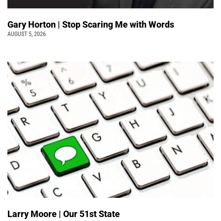
Gary Horton | Stop Scaring Me with Words
AUGUST 5, 2026
Larry Moore | Our 51st State