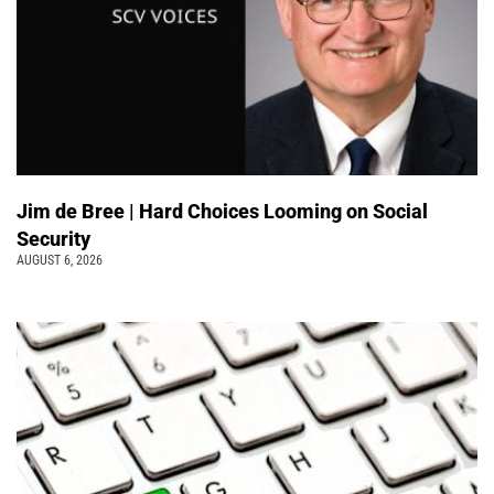
Jim de Bree | Hard Choices Looming on Social
Security
AUGUST 6, 2026