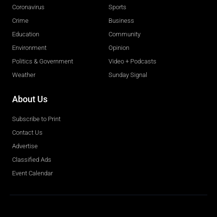
Coronavirus
Sports
Crime
Business
Education
Community
Environment
Opinion
Politics & Government
Video + Podcasts
Weather
Sunday Signal
About Us
Subscribe to Print
Contact Us
Advertise
Classified Ads
Event Calendar
Obituaries