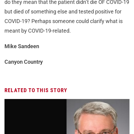
do they mean that the patient didn’t die OF COVID-19
but died of something else and tested positive for
COVID-19? Perhaps someone could clarify what is
meant by COVID-19-related.
Mike Sandeen
Canyon Country
RELATED TO THIS STORY