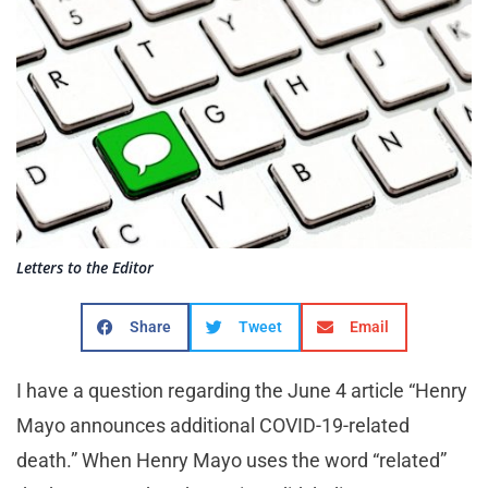
Letters to the Editor
Share
Tweet
Email
I have a question regarding the June 4 article “Henry
Mayo announces additional COVID-19-related
death.” When Henry Mayo uses the word “related”