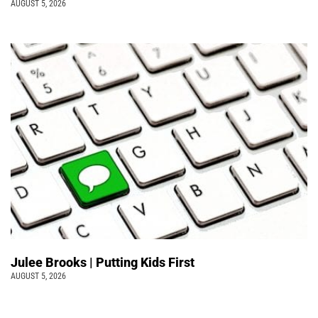
AUGUST 5, 2026
Julee Brooks | Putting Kids First
AUGUST 5, 2026