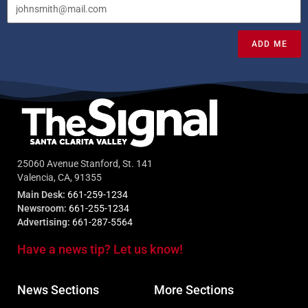
ADD ME
25060 Avenue Stanford, St. 141
Valencia, CA, 91355
Main Desk:
661-259-1234
Newsroom:
661-255-1234
Advertising:
661-287-5564
Have a news tip? Let us know!
News Sections
More Sections