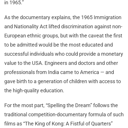
in 1965.”
As the documentary explains, the 1965 Immigration
and Nationality Act lifted discrimination against non-
European ethnic groups, but with the caveat the first
to be admitted would be the most educated and
successful individuals who could provide a monetary
value to the USA. Engineers and doctors and other
professionals from India came to America — and
gave birth to a generation of children with access to
the high-quality education.
For the most part, “Spelling the Dream” follows the
traditional competition-documentary formula of such
films as “The King of Kong: A Fistful of Quarters”