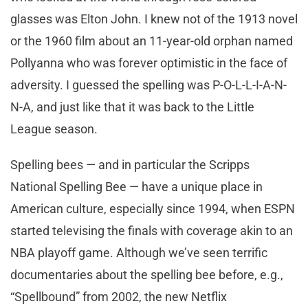
glasses was Elton John. I knew not of the 1913 novel
or the 1960 film about an 11-year-old orphan named
Pollyanna who was forever optimistic in the face of
adversity. I guessed the spelling was P-O-L-L-I-A-N-
N-A, and just like that it was back to the Little
League season.
Spelling bees — and in particular the Scripps
National Spelling Bee — have a unique place in
American culture, especially since 1994, when ESPN
started televising the finals with coverage akin to an
NBA playoff game. Although we’ve seen terrific
documentaries about the spelling bee before, e.g.,
“Spellbound” from 2002, the new Netflix