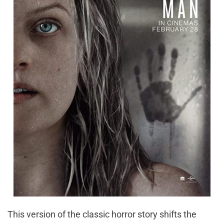
This version of the classic horror story shifts the