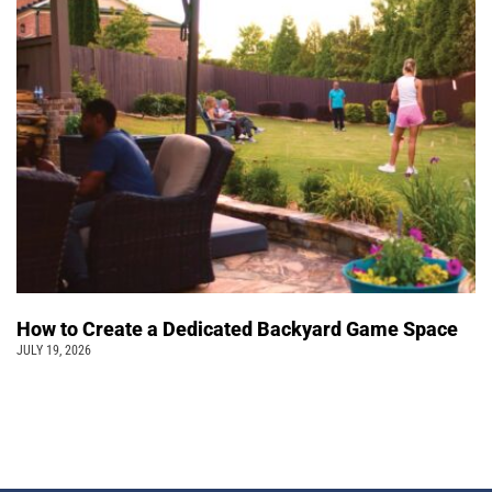
How to Create a Dedicated Backyard Game Space
JULY 19, 2026