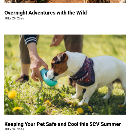
Overnight Adventures with the Wild
JULY 26, 2026
Keeping Your Pet Safe and Cool this SCV Summer
JULY 26, 2026