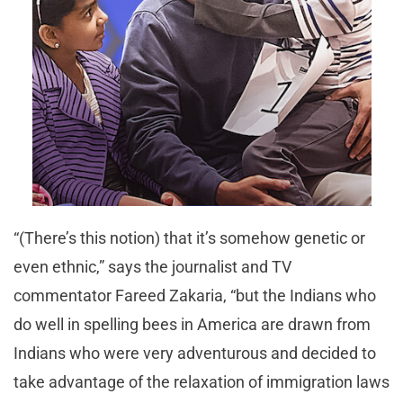
“(There’s this notion) that it’s somehow genetic or
even ethnic,” says the journalist and TV
commentator Fareed Zakaria, “but the Indians who
do well in spelling bees in America are drawn from
Indians who were very adventurous and decided to
take advantage of the relaxation of immigration laws