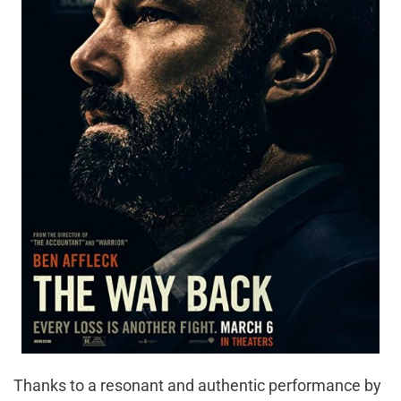
Thanks to a resonant and authentic performance by