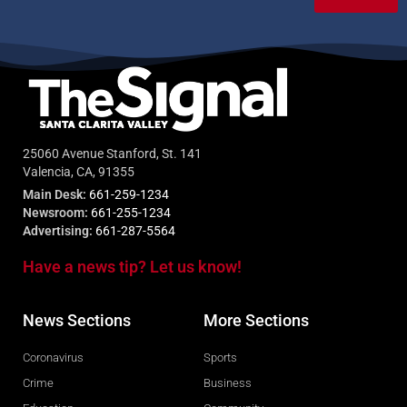
25060 Avenue Stanford, St. 141
Valencia, CA, 91355
Main Desk:
661-259-1234
Newsroom:
661-255-1234
Advertising:
661-287-5564
Have a news tip? Let us know!
News Sections
More Sections
Coronavirus
Sports
Crime
Business