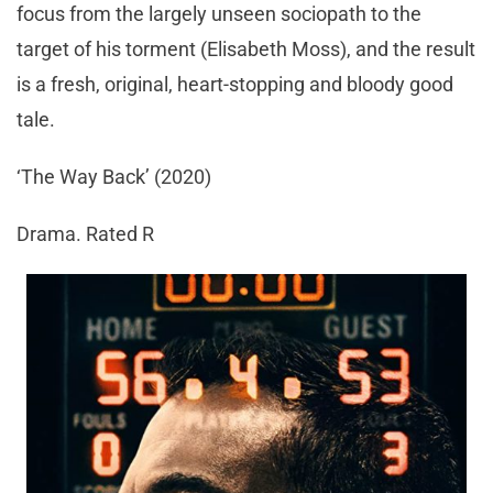
focus from the largely unseen sociopath to the
target of his torment (Elisabeth Moss), and the result
is a fresh, original, heart-stopping and bloody good
tale.
‘The Way Back’ (2020)
Drama. Rated R