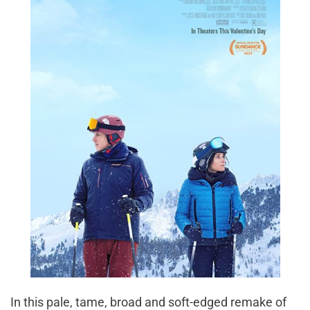
In this pale, tame, broad and soft-edged remake of