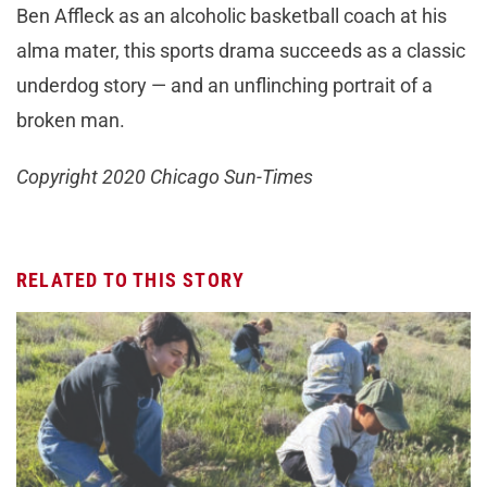
Ben Affleck as an alcoholic basketball coach at his
alma mater, this sports drama succeeds as a classic
underdog story — and an unflinching portrait of a
broken man.
Copyright 2020 Chicago Sun-Times
RELATED TO THIS STORY