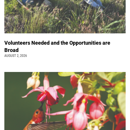
Volunteers Needed and the Opportunities are
Broad
AUGUST 2, 2026