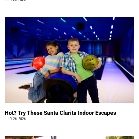
Hot? Try These Santa Clarita Indoor Escapes
JULY 26, 2026