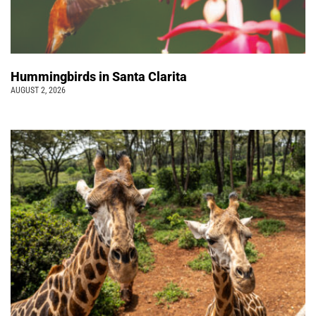
Hummingbirds in Santa Clarita
AUGUST 2, 2026