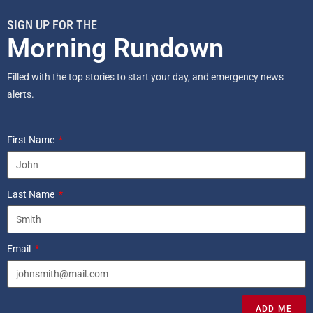
SIGN UP FOR THE
Morning Rundown
Filled with the top stories to start your day, and emergency news
alerts.
First Name
Last Name
Email
ADD ME