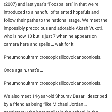
(2007) and last year’s “Foosballers” in that we’re
introduced to a handful of talented hopefuls and
follow their paths to the national stage. We meet the
impossibly precocious and adorable Akash Vukoti,
who is now 10 but is just 7 when he appears on
camera here and spells … wait for it …
Pneumonoultramicroscopicsilicovolcanoconiosis.
Once again, that’s …
Pneumonoultramicroscopicsilicovolcanoconiosis.
We also meet 14-year-old Shourav Dasari, described
by a friend as being “like Michael Jordan …