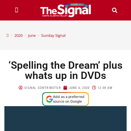
>
2020
>
June
>
Sunday Signal
‘Spelling the Dream’ plus
whats up in DVDs
SIGNAL CONTRIBUTOR
JUNE 6, 2020
12:00 AM
Add as a preferred
source on Google