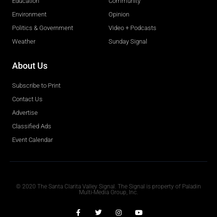
Education
Community
Environment
Opinion
Politics & Government
Video + Podcasts
Weather
Sunday Signal
About Us
Subscribe to Print
Contact Us
Advertise
Classified Ads
Event Calendar
Obituaries
© 2020 The Santa Clarita Valley Signal. The Signal is property of Paladin
Multi-Media Group, Inc.