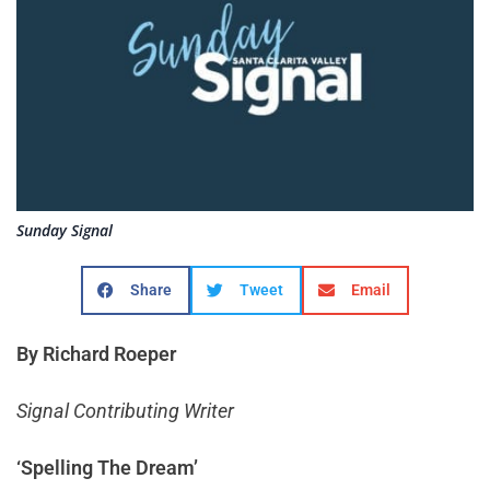
Sunday Signal
Share
Tweet
Email
By Richard Roeper
Signal Contributing Writer
‘Spelling The Dream’