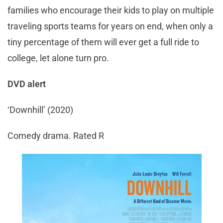
families who encourage their kids to play on multiple
traveling sports teams for years on end, when only a
tiny percentage of them will ever get a full ride to
college, let alone turn pro.
DVD alert
‘Downhill’ (2020)
Comedy drama. Rated R