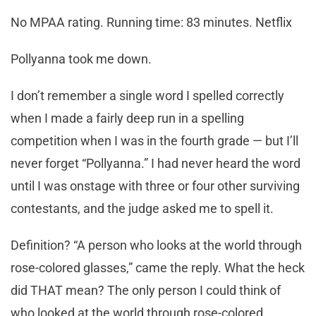
No MPAA rating. Running time: 83 minutes. Netflix
Pollyanna took me down.
I don’t remember a single word I spelled correctly
when I made a fairly deep run in a spelling
competition when I was in the fourth grade — but I’ll
never forget “Pollyanna.” I had never heard the word
until I was onstage with three or four other surviving
contestants, and the judge asked me to spell it.
Definition? “A person who looks at the world through
rose-colored glasses,” came the reply. What the heck
did THAT mean? The only person I could think of
who looked at the world through rose-colored