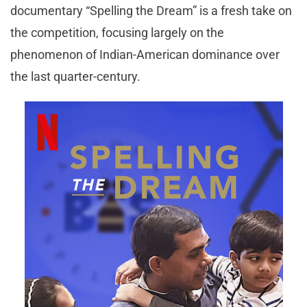
documentary “Spelling the Dream” is a fresh take on
the competition, focusing largely on the
phenomenon of Indian-American dominance over
the last quarter-century.