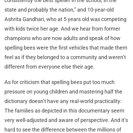
consistently the best speller in the school, in the
state and probably the nation,” and 10-year-old
Ashrita Gandhari, who at 5 years old was competing
with kids twice her age. And we hear from former
champions who are now adults and speak of how
spelling bees were the first vehicles that made them
feel as if they belonged to a community and weren’t
different from everyone else their age.
As for criticism that spelling bees put too much
pressure on young children and mastering half the
dictionary doesn’t have any real-world practicality:
The families as depicted in this documentary seem
very well-adjusted and aware of perspective. And it’s
hard to see the difference between the millions of