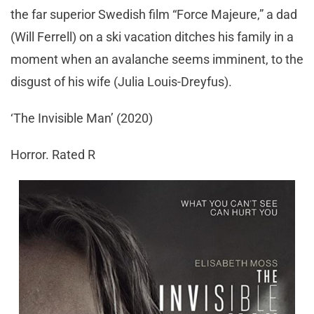
the far superior Swedish film “Force Majeure,” a dad
(Will Ferrell) on a ski vacation ditches his family in a
moment when an avalanche seems imminent, to the
disgust of his wife (Julia Louis-Dreyfus).
‘The Invisible Man’ (2020)
Horror. Rated R