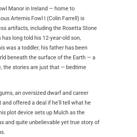
Fowl Manor in Ireland — home to
us Artemis Fowl I (Colin Farrell) is
ss artifacts, including the Rosetta Stone
 has long told his 12-year-old son,
is was a toddler, his father has been
rld beneath the surface of the Earth — a
e, the stories are just that — bedtime
ggums, an oversized dwarf and career
 and offered a deal if he’ll tell what he
s plot device sets up Mulch as the
us and quite unbelievable yet true story of
us.