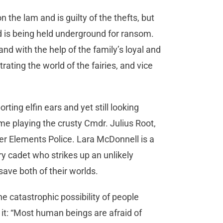
the lam and is guilty of the thefts, but
d is being held underground for ransom.
and with the help of the family’s loyal and
trating the world of the fairies, and vice
ing elfin ears and yet still looking
 time playing the crusty Cmdr. Julius Root,
wer Elements Police. Lara McDonnell is a
ry cadet who strikes up an unlikely
save both of their worlds.
e catastrophic possibility of people
it: “Most human beings are afraid of