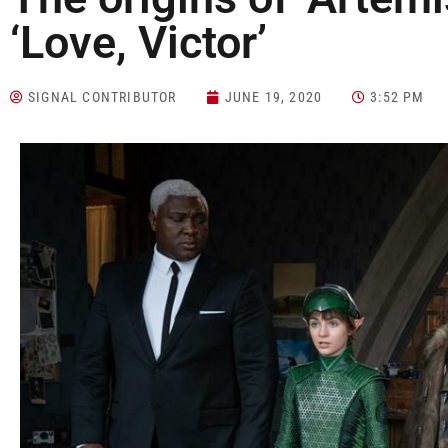
‘Love, Victor’
SIGNAL CONTRIBUTOR
JUNE 19, 2020
3:52 PM