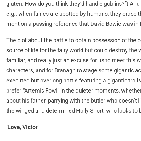
gluten. How do you think they’d handle goblins?”) And
e.g., when fairies are spotted by humans, they erase t
mention a passing reference that David Bowie was in f
The plot about the battle to obtain possession of the o
source of life for the fairy world but could destroy th
familiar, and really just an excuse for us to meet this 
characters, and for Branagh to stage some gigantic ac
executed but overlong battle featuring a gigantic trol
prefer “Artemis Fowl” in the quieter moments, whether
about his father, parrying with the butler who doesn’t li
the winged and determined Holly Short, who looks to be
‘Love, Victor’