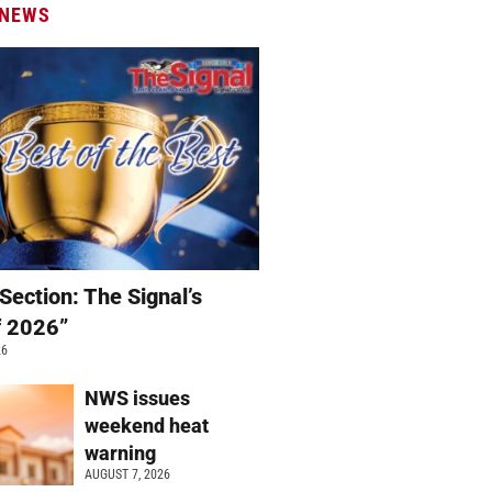
 NEWS
Section: The Signal’s
f 2026”
26
NWS issues
weekend heat
warning
AUGUST 7, 2026