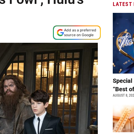
LATEST
Add as a preferred
source on Google
Special 
“Best o
AUGUST 8, 20