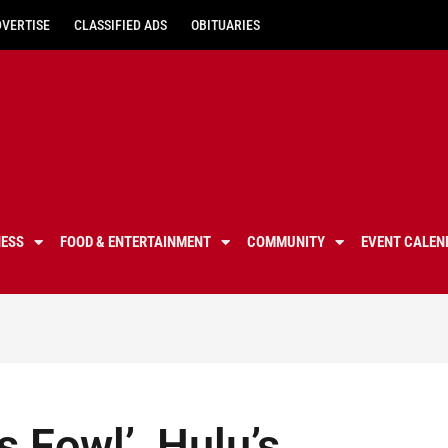
DVERTISE
CLASSIFIED ADS
OBITUARIES
NESS
FOOD & ENTERTAINMENT
COMMUNITY
EVENT CALEN
s Fowl’, Hulu’s