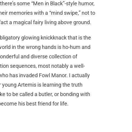
 there’s some “Men in Black”-style humor,
heir memories with a “mind swipe,” not to
act a magical fairy living above ground.
bligatory glowing knickknack that is the
e world in the wrong hands is ho-hum and
wonderful and diverse collection of
tion sequences, most notably a well-
l who has invaded Fowl Manor. I actually
 young Artemis is learning the truth
ke to be called a butler, or bonding with
come his best friend for life.