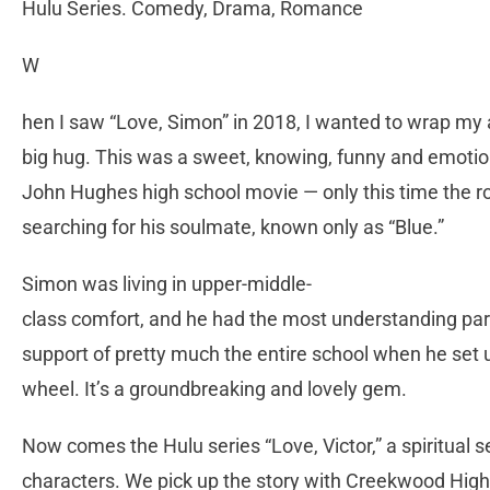
Hulu Series. Comedy, Drama, Romance
W
hen I saw “Love, Simon” in 2018, I wanted to wrap my 
big hug. This was a sweet, knowing, funny and emotion
John Hughes high school movie — only this time the r
searching for his soulmate, known only as “Blue.”
Simon was living in upper-middle-
class comfort, and he had the most understanding pare
support of pretty much the entire school when he set u
wheel. It’s a groundbreaking and lovely gem.
Now comes the Hulu series “Love, Victor,” a spiritual 
characters. We pick up the story with Creekwood High 