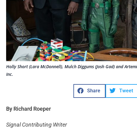
Holly Short (Lara McDonnell), Mulch Diggums (Josh Gad) and Artemi
Inc.
Share
Tweet
By Richard Roeper
Signal Contributing Writer