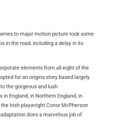
series to major motion picture took some
in the road, including a delay in its
rporate elements from all eight of the
opted for an origins story based largely
s to the gorgeous and lush
in England, in Northern England, in
y the Irish playwright Conor McPherson
 adaptation does a marvelous job of