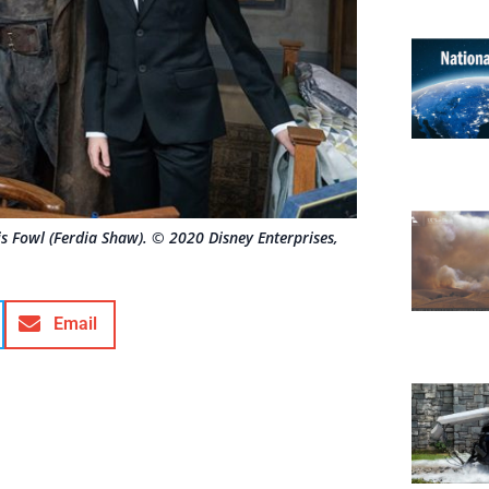
s Fowl (Ferdia Shaw). © 2020 Disney Enterprises,
Email