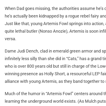
When Dad goes missing, the authorities assume he’s on 
he’s actually been kidnapped by a rogue rebel fairy an
Just like that, young Artemis Fowl springs into action, 
quite lethal butler (Nonso Anozie), Artemis is soon infil
versa.
Dame Judi Dench, clad in emerald green armor and sport
infinitely less silly than she did in “Cats,” has a grand
who is over 800 years old but still in charge of the Lo
winning presence as Holly Short, a resourceful LEP fai
alliance with young Artemis, as they band together to 
Much of the humor in “Artemis Fowl” centers around th
learning the underground world exists. (As Mulch puts 