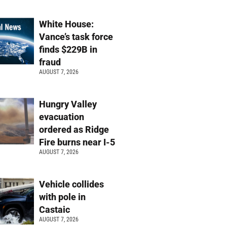
White House:
Vance’s task force
finds $229B in
fraud
AUGUST 7, 2026
Hungry Valley
evacuation
ordered as Ridge
Fire burns near I-5
AUGUST 7, 2026
Vehicle collides
with pole in
Castaic
AUGUST 7, 2026