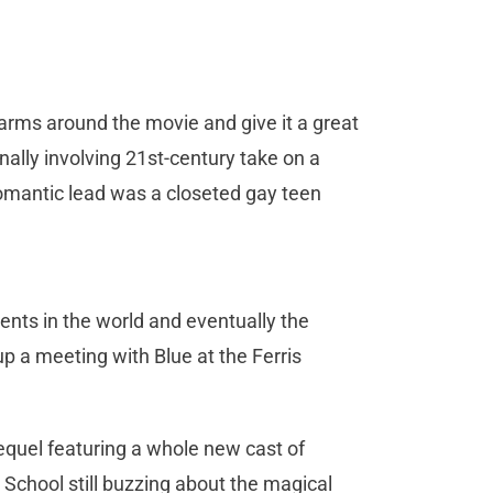
arms around the movie and give it a great
ally involving 21st-century take on a
omantic lead was a closeted gay teen
nts in the world and eventually the
p a meeting with Blue at the Ferris
sequel featuring a whole new cast of
School still buzzing about the magical