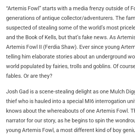
“Artemis Fowl” starts with a media frenzy outside of 
generations of antique collector/adventurers. The famo
suspected of stealing some of the world’s most pricele
and the Book of Kells, but that’s fake news. As Artemis
Artemis Fowl II (Ferdia Shaw). Ever since young Artem
telling him elaborate stories about an underground wo
world populated by fairies, trolls and goblins. Of cours
fables. Or are they?
Josh Gad is a scene-stealing delight as one Mulch Di
thief who is hauled into a special MI6 interrogation unit
knows about the whereabouts of one Artemis Fowl. Thi
narrator for our story, as he begins to spin the wondro
young Artemis Fowl, a most different kind of boy geni