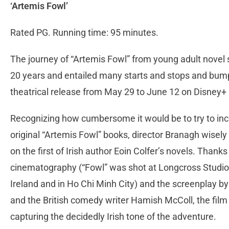
‘Artemis Fowl’
Rated PG. Running time: 95 minutes.
The journey of “Artemis Fowl” from young adult novel 
20 years and entailed many starts and stops and bumps 
theatrical release from May 29 to June 12 on Disney+
Recognizing how cumbersome it would be to try to inco
original “Artemis Fowl” books, director Branagh wisely 
on the first of Irish author Eoin Colfer’s novels. Thank
cinematography (“Fowl” was shot at Longcross Studios 
Ireland and in Ho Chi Minh City) and the screenplay b
and the British comedy writer Hamish McColl, the film
capturing the decidedly Irish tone of the adventure.