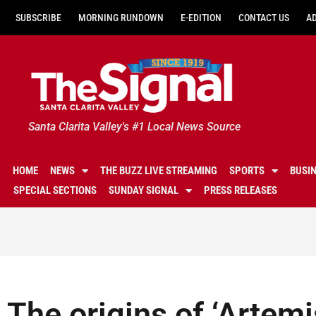
SUBSCRIBE
MORNING RUNDOWN
E-EDITION
CONTACT US
A
Santa Clarita Valley's #1 Local News Source
HOME
NEWS
THE BUZZ LIVE STREAMING
SPORTS
BUSI
SPECIAL SECTIONS
SUNDAY SIGNAL
PRESS RELEASES
The origins of ‘Artemi