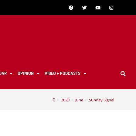
DAR
OPINION
VIDEO + PODCASTS
>
2020
>
June
>
Sunday Signal