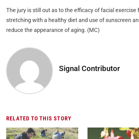
The jury is still out as to the efficacy of facial exercis
stretching with a healthy diet and use of sunscreen an
reduce the appearance of aging. (MC)
Signal Contributor
RELATED TO THIS STORY