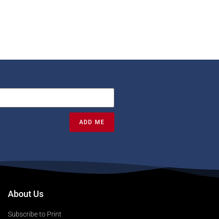
ADD ME
About Us
Subscribe to Print