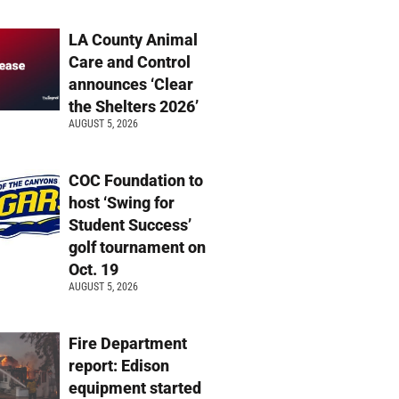
LA County Animal
Care and Control
announces ‘Clear
the Shelters 2026’
AUGUST 5, 2026
COC Foundation to
host ‘Swing for
Student Success’
golf tournament on
Oct. 19
AUGUST 5, 2026
Fire Department
report: Edison
equipment started