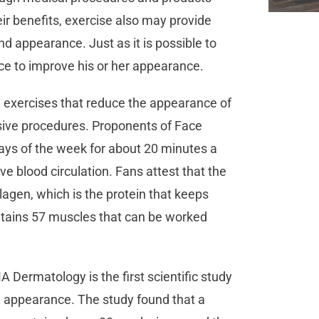
eir benefits, exercise also may provide
nd appearance. Just as it is possible to
ace to improve his or her appearance.
 exercises that reduce the appearance of
asive procedures. Proponents of Face
ays of the week for about 20 minutes a
ve blood circulation. Fans attest that the
gen, which is the protein that keeps
contains 57 muscles that can be worked
Dermatology is the first scientific study
 on appearance. The study found that a