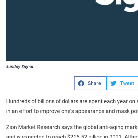
Sunday Signal
Share
Tweet
Hundreds of billions of dollars are spent each year on 
in an effort to improve one’s appearance and mask pote
Zion Market Research says the global anti-aging marke
and is expected to reach $216.52 billion in 2021. Alt