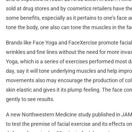
sold at drug stores and by cosmetics retailers have th
some benefits, especially as it pertains to one’s face a
tone the body, one also can tone the muscles in the f
Brands like Face Yoga and FaceXercise promote facial
wrinkles and fine lines without the need for more inv
Yoga, which is a series of exercises performed most d
day, say it will tone underlying muscles and help impro
movements also may encourage the production of colla
skin elastic and gives it its plump feeling. The face 
gently to see results.
A new Northwestern Medicine study published in JAMA 
to test the premise of facial exercise and its effects