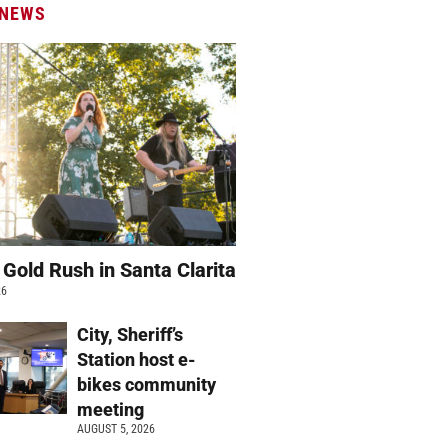
 NEWS
 Gold Rush in Santa Clarita
26
City, Sheriff’s
Station host e-
bikes community
meeting
AUGUST 5, 2026