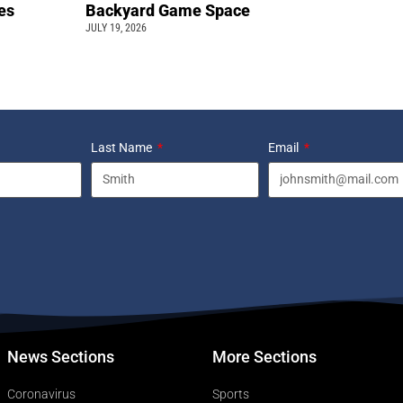
pes
Backyard Game Space
JULY 19, 2026
Last Name
Email
News Sections
More Sections
Coronavirus
Sports