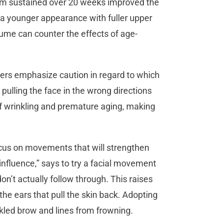
gram sustained over 20 weeks improved the
 a younger appearance with fuller upper
lume can counter the effects of age-
thers emphasize caution in regard to which
ulling the face in the wrong directions
f wrinkling and premature aging, making
cus on movements that will strengthen
influence,” says to try a facial movement
on’t actually follow through. This raises
e ears that pull the skin back. Adopting
inkled brow and lines from frowning.