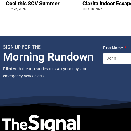
Cool this SCV Summer
Clarita Indoor Esca
JULY 26, 2026
JULY 26, 2026
SIGN UP FOR THE
First Name
Morning Rundown
Filled with the top stories to start your day, and
emergency news alerts.