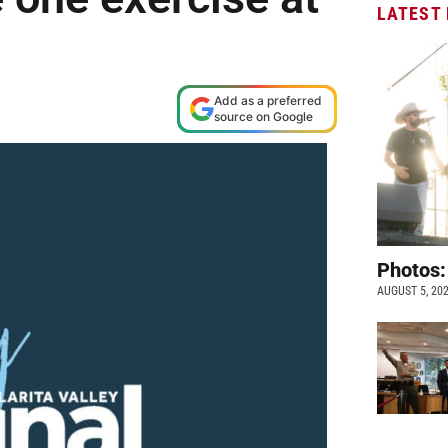
LATEST
Add as a preferred
source on Google
Photos:
AUGUST 5, 20