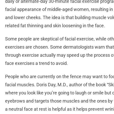
daily or alternate-day 30-minute facial exercise pro
facial appearance of middle-aged women, resulting in
and lower cheeks. The idea is that building muscle vo
related fat thinning and skin loosening in the face.
Some people are skeptical of facial exercise, while o
exercises are chosen. Some dermatologists warn that p
through exercise actually may speed up the process o
face exercises a trend to avoid.
People who are currently on the fence may want to fo
facial muscles. Doris Day, M.D., author of the book “Sk
where you look like you’re going to laugh or smile but d
eyebrows and targets those muscles and the ones by th
a neutral face at rest is helpful as it helps prevent wr