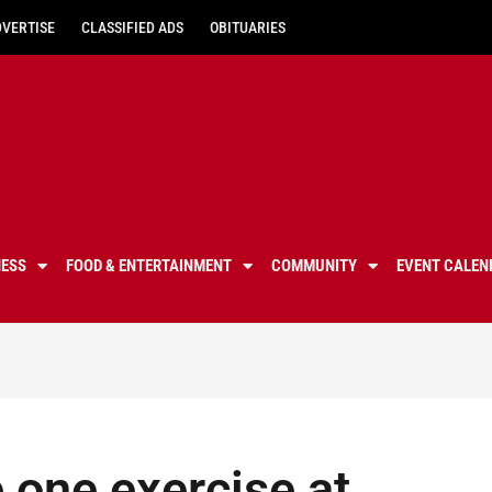
DVERTISE
CLASSIFIED ADS
OBITUARIES
NESS
FOOD & ENTERTAINMENT
COMMUNITY
EVENT CALEN
 one exercise at