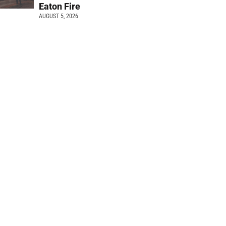
Eaton Fire
AUGUST 5, 2026