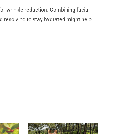
e for wrinkle reduction. Combining facial
d resolving to stay hydrated might help