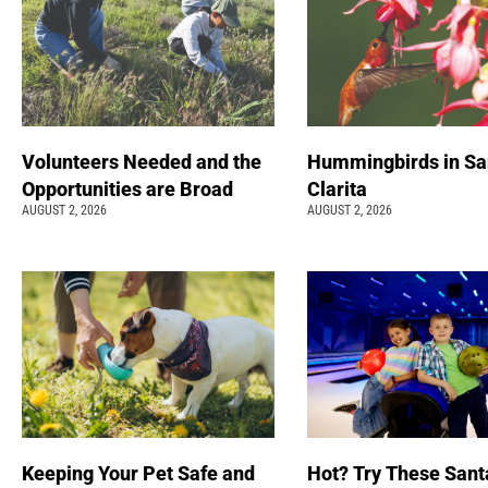
Volunteers Needed and the
Hummingbirds in Sa
Opportunities are Broad
Clarita
AUGUST 2, 2026
AUGUST 2, 2026
Keeping Your Pet Safe and
Hot? Try These Sant