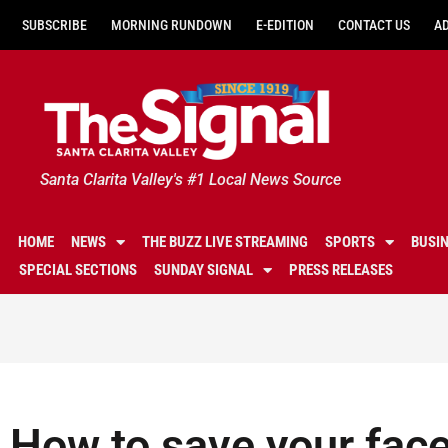
SUBSCRIBE
MORNING RUNDOWN
E-EDITION
CONTACT US
A
Santa Clarita Valley's #1 Local News Source
HOME
NEWS
THE BUZZ LIVE STREAMING
SPORTS
BUSI
SPECIAL SECTIONS
SUNDAY SIGNAL
PRESS RELEASES
How to save your face