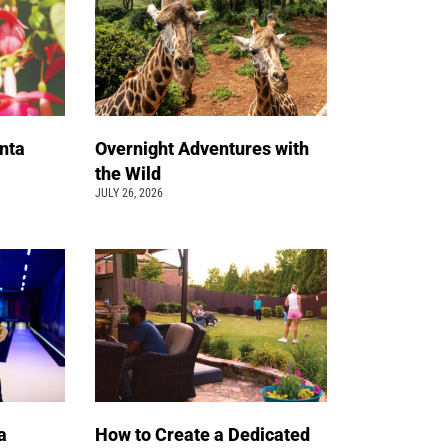
nta
Overnight Adventures with
the Wild
JULY 26, 2026
a
How to Create a Dedicated