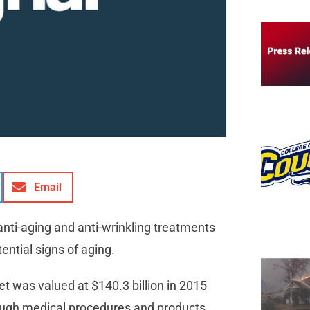
Email
anti-aging and anti-wrinkling treatments
ntial signs of aging.
t was valued at $140.3 billion in 2015
hough medical procedures and products