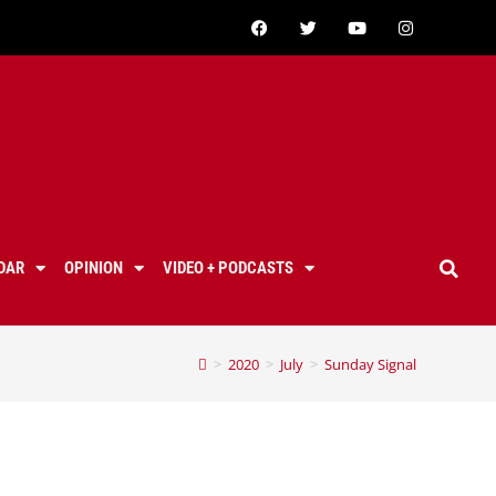
DAR
OPINION
VIDEO + PODCASTS
>
2020
>
July
>
Sunday Signal