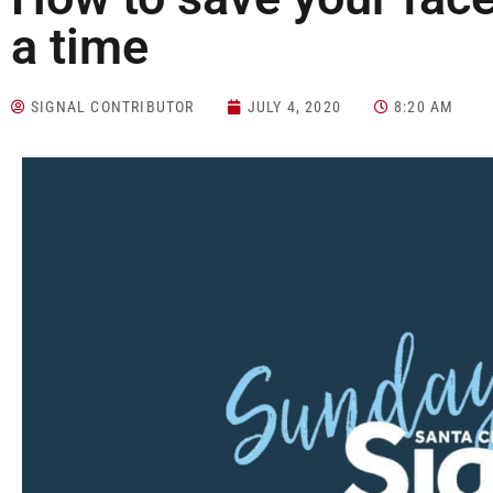
a time
SIGNAL CONTRIBUTOR
JULY 4, 2020
8:20 AM