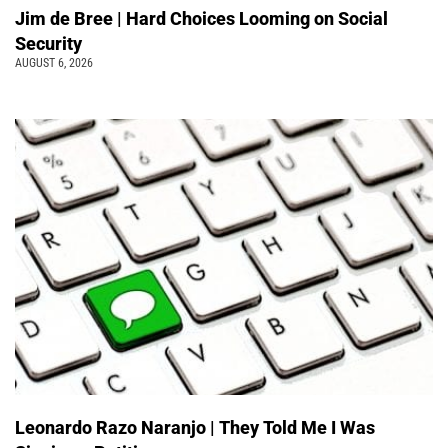
Jim de Bree | Hard Choices Looming on Social
Security
AUGUST 6, 2026
Leonardo Razo Naranjo | They Told Me I Was