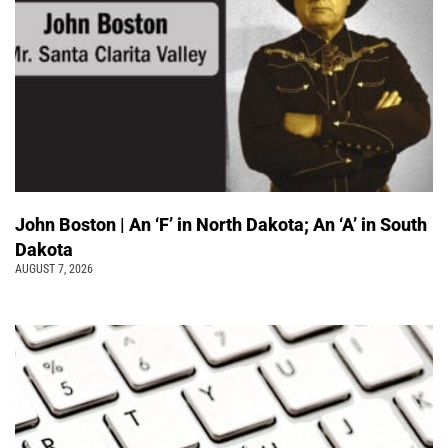
John Boston | An ‘F’ in North Dakota; An ‘A’ in South
Dakota
AUGUST 7, 2026