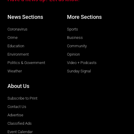
News Sections
More Sections
Coronavirus
Sports
Crime
Business
Education
Community
Environment
Opinion
Politics & Government
Video + Podcasts
Weather
Sunday Signal
About Us
Subscribe to Print
Contact Us
Advertise
Classified Ads
Event Calendar