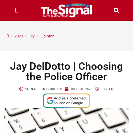
>
2020
>
July
>
Opinion
Jay DelDotto | Choosing
the Police Officer
SIGNAL CONTRIBUTOR
JULY 10, 2020
5:07 AM
Add as a preferred
source on Google