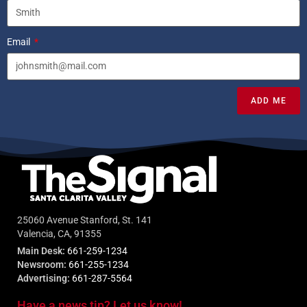
Email
ADD ME
25060 Avenue Stanford, St. 141
Valencia, CA, 91355
Main Desk:
661-259-1234
Newsroom:
661-255-1234
Advertising:
661-287-5564
Have a news tip? Let us know!