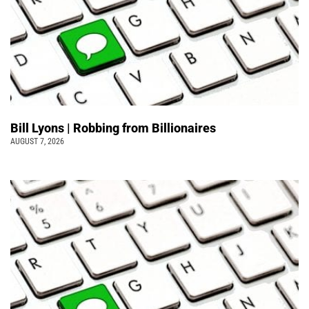
Bill Lyons | Robbing from Billionaires
AUGUST 7, 2026