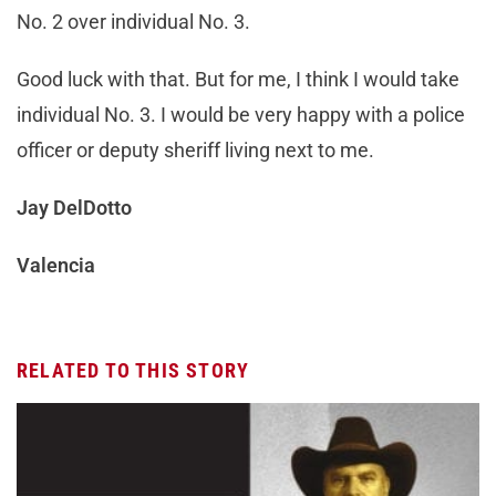
No. 2 over individual No. 3.
Good luck with that. But for me, I think I would take
individual No. 3. I would be very happy with a police
officer or deputy sheriff living next to me.
Jay DelDotto
Valencia
RELATED TO THIS STORY