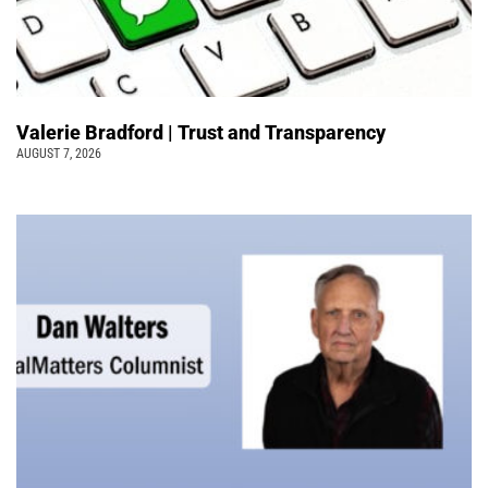
Valerie Bradford | Trust and Transparency
AUGUST 7, 2026