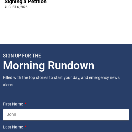
Signing a Petition
AUGUST 6, 2026
SIGN UP FOR THE
Morning Rundown
Filled with the top stories to start your day, and emergency news
alerts.
First Name
Last Name