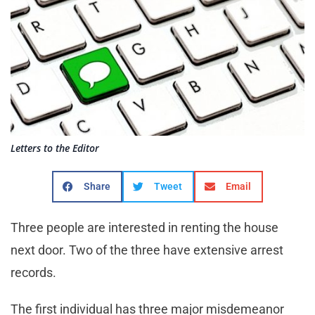
Letters to the Editor
Share
Tweet
Email
Three people are interested in renting the house
next door. Two of the three have extensive arrest
records.
The first individual has three major misdemeanor