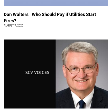
Dan Walters | Who Should Pay if Utilities Start
Fires?
AUGUST 7, 2026