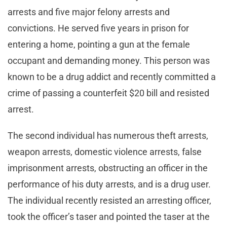
arrests and five major felony arrests and
convictions. He served five years in prison for
entering a home, pointing a gun at the female
occupant and demanding money. This person was
known to be a drug addict and recently committed a
crime of passing a counterfeit $20 bill and resisted
arrest.
The second individual has numerous theft arrests,
weapon arrests, domestic violence arrests, false
imprisonment arrests, obstructing an officer in the
performance of his duty arrests, and is a drug user.
The individual recently resisted an arresting officer,
took the officer’s taser and pointed the taser at the