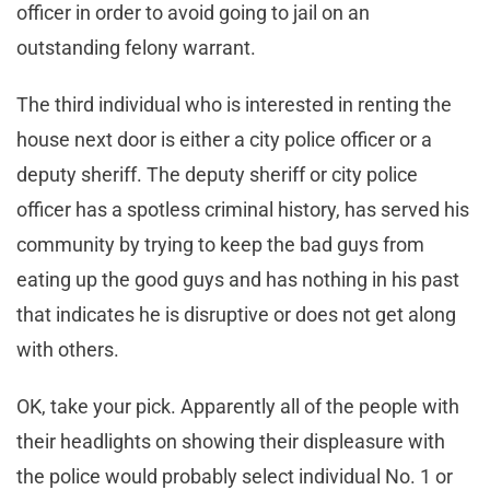
officer in order to avoid going to jail on an
outstanding felony warrant.
The third individual who is interested in renting the
house next door is either a city police officer or a
deputy sheriff. The deputy sheriff or city police
officer has a spotless criminal history, has served his
community by trying to keep the bad guys from
eating up the good guys and has nothing in his past
that indicates he is disruptive or does not get along
with others.
OK, take your pick. Apparently all of the people with
their headlights on showing their displeasure with
the police would probably select individual No. 1 or