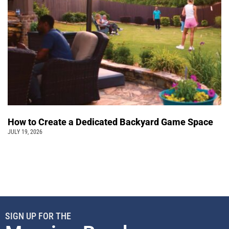
How to Create a Dedicated Backyard Game Space
JULY 19, 2026
SIGN UP FOR THE