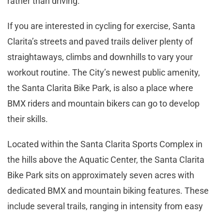
rather than driving.
If you are interested in cycling for exercise, Santa
Clarita’s streets and paved trails deliver plenty of
straightaways, climbs and downhills to vary your
workout routine. The City’s newest public amenity,
the Santa Clarita Bike Park, is also a place where
BMX riders and mountain bikers can go to develop
their skills.
Located within the Santa Clarita Sports Complex in
the hills above the Aquatic Center, the Santa Clarita
Bike Park sits on approximately seven acres with
dedicated BMX and mountain biking features. These
include several trails, ranging in intensity from easy