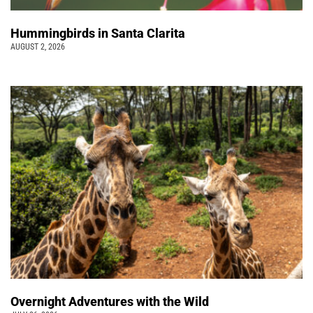
Hummingbirds in Santa Clarita
AUGUST 2, 2026
Overnight Adventures with the Wild