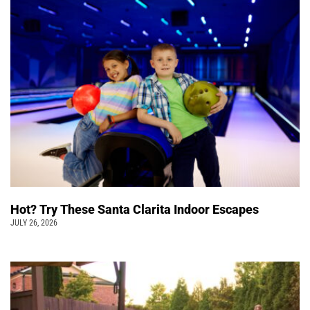
Hot? Try These Santa Clarita Indoor Escapes
JULY 26, 2026