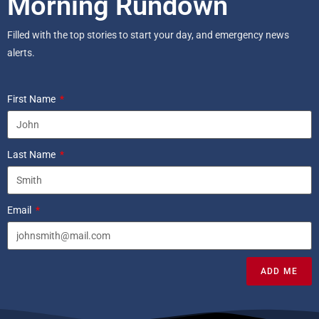
Morning Rundown
Filled with the top stories to start your day, and emergency news
alerts.
First Name
Last Name
Email
ADD ME