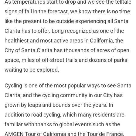
As temperatures start to drop and we see the telltale
signs of fall in the forecast, we know there is no time
like the present to be outside experiencing all Santa
Clarita has to offer. Long recognized as one of the
healthiest and most active areas in California, the
City of Santa Clarita has thousands of acres of open
space, miles of off-street trails and dozens of parks
waiting to be explored.
Cycling is one of the most popular ways to see Santa
Clarita, and the cycling community in our City has
grown by leaps and bounds over the years. In
addition to road cycling, which many residents are
familiar with thanks to global events such as the
AMGEN Tour of California and the Tour de France,