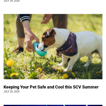
JULY 26, 2026
Keeping Your Pet Safe and Cool this SCV Summer
JULY 26, 2026