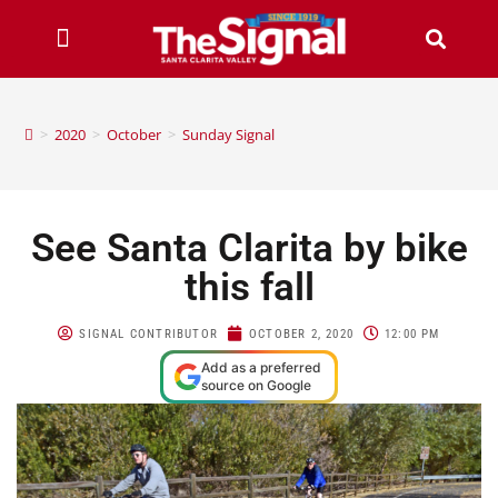
>
2020
>
October
>
Sunday Signal
See Santa Clarita by bike
this fall
SIGNAL CONTRIBUTOR
OCTOBER 2, 2020
12:00 PM
Add as a preferred
source on Google