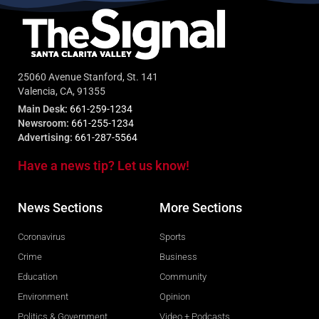
25060 Avenue Stanford, St. 141
Valencia, CA, 91355
Main Desk:
661-259-1234
Newsroom:
661-255-1234
Advertising:
661-287-5564
Have a news tip? Let us know!
News Sections
More Sections
Coronavirus
Sports
Crime
Business
Education
Community
Environment
Opinion
Politics & Government
Video + Podcasts