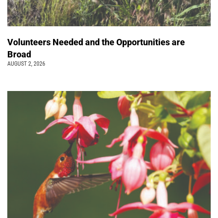
Volunteers Needed and the Opportunities are
Broad
AUGUST 2, 2026