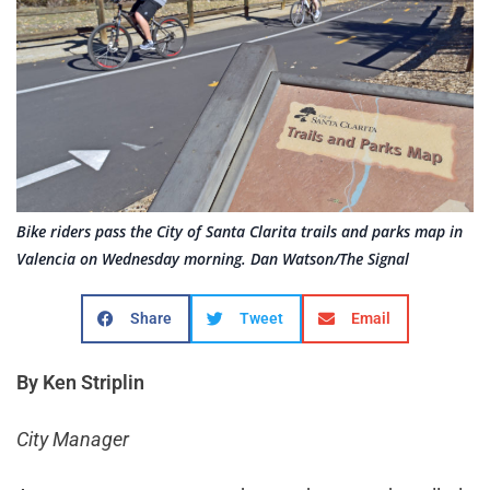
Bike riders pass the City of Santa Clarita trails and parks map in
Valencia on Wednesday morning. Dan Watson/The Signal
Share
Tweet
Email
By Ken Striplin
City Manager