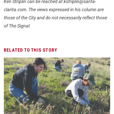
Ken Striplin can be reached at kstriplin@santa-
clarita.com. The views expressed in his column are
those of the City and do not necessarily reflect those
of The Signal.
RELATED TO THIS STORY