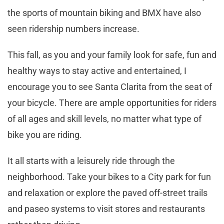
the sports of mountain biking and BMX have also
seen ridership numbers increase.
This fall, as you and your family look for safe, fun and
healthy ways to stay active and entertained, I
encourage you to see Santa Clarita from the seat of
your bicycle. There are ample opportunities for riders
of all ages and skill levels, no matter what type of
bike you are riding.
It all starts with a leisurely ride through the
neighborhood. Take your bikes to a City park for fun
and relaxation or explore the paved off-street trails
and paseo systems to visit stores and restaurants