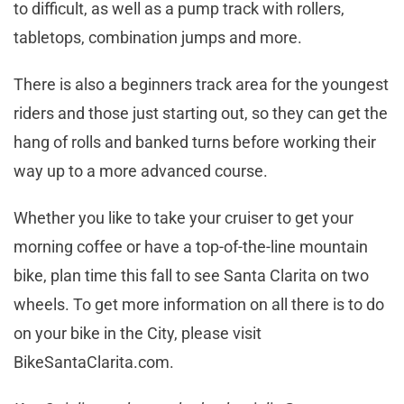
to difficult, as well as a pump track with rollers,
tabletops, combination jumps and more.
There is also a beginners track area for the youngest
riders and those just starting out, so they can get the
hang of rolls and banked turns before working their
way up to a more advanced course.
Whether you like to take your cruiser to get your
morning coffee or have a top-of-the-line mountain
bike, plan time this fall to see Santa Clarita on two
wheels. To get more information on all there is to do
on your bike in the City, please visit
BikeSantaClarita.com.