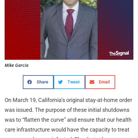
Mike Garcia
Share
Tweet
Email
On March 19, California’s original stay-at-home order
was issued. The purpose of these initial shutdowns
was to “flatten the curve” and ensure that our health
care infrastructure would have the capacity to treat