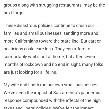
groups along with struggling restaurants, may be the
next target.
These disastrous policies continue to crush our
families and small businesses, sending more and
more Californians toward the state line. But career
politicians could care less. They can afford to
comfortably wait it out at home, but after seven
months of lockdown and no end in sight, many folks
are just looking for a lifeline.
My wife and I both run our own small businesses.
We’ve seen the impact of Sacramento’s pandemic
response compounded with the effects of the high
taxes and liberal policies. We’ve felt the impact.