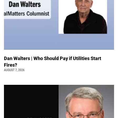
Dan Walters | Who Should Pay if Utilities Start
Fires?
AUGUST 7, 2026