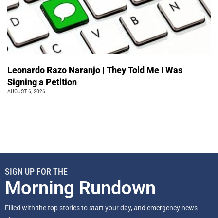
Leonardo Razo Naranjo | They Told Me I Was
Signing a Petition
AUGUST 6, 2026
SIGN UP FOR THE
Morning Rundown
Filled with the top stories to start your day, and emergency news