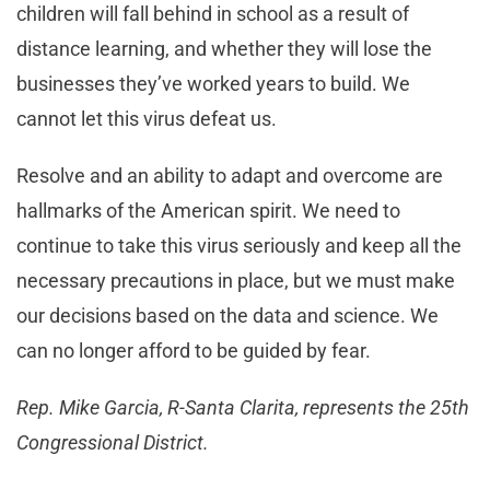
children will fall behind in school as a result of
distance learning, and whether they will lose the
businesses they’ve worked years to build. We
cannot let this virus defeat us.
Resolve and an ability to adapt and overcome are
hallmarks of the American spirit. We need to
continue to take this virus seriously and keep all the
necessary precautions in place, but we must make
our decisions based on the data and science. We
can no longer afford to be guided by fear.
Rep. Mike Garcia, R-Santa Clarita, represents the 25th
Congressional District.