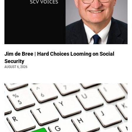
Jim de Bree | Hard Choices Looming on Social
Security
AUGUST 6, 2026