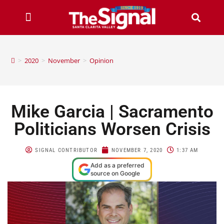
>
2020
>
November
>
Opinion
Mike Garcia | Sacramento
Politicians Worsen Crisis
SIGNAL CONTRIBUTOR
NOVEMBER 7, 2020
1:37 AM
Add as a preferred
source on Google