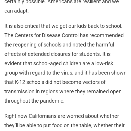
certainly possible. Americans are resilient and we
can adapt.
It is also critical that we get our kids back to school.
The Centers for Disease Control has recommended
the reopening of schools and noted the harmful
effects of extended closures for students. It is
evident that school-aged children are a low-risk
group with regard to the virus, and it has been shown
that K-12 schools did not become vectors of
transmission in regions where they remained open
throughout the pandemic.
Right now Californians are worried about whether
they’ll be able to put food on the table, whether their