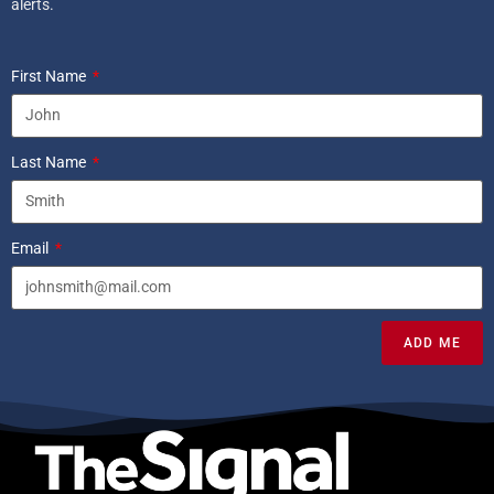
alerts.
First Name
Last Name
Email
ADD ME