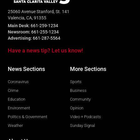
25060 Avenue Stanford, St. 141
Valencia, CA, 91355
Main Desk:
661-259-1234
Newsroom:
661-255-1234
Advertising:
661-287-5564
Have a news tip? Let us know!
News Sections
More Sections
Coronavirus
Sports
Crime
Business
Education
Community
Environment
Opinion
Politics & Government
Video + Podcasts
Weather
Sunday Signal