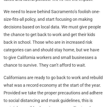
We need to leave behind Sacramento’s foolish one-
size-fits-all policy, and start focusing on making
decisions based on local data. We must give people
the chance to get back to work and get their kids
back in school. Those who are in increased risk
categories can and should stay home, but we have
to give California workers and small businesses a
chance to survive. They can’t afford to wait.
Californians are ready to go back to work and rebuild
what was a record economy at the start of the year.
Provided we take the proper precautions and adhere
to social distancing and mask guidelines, this is