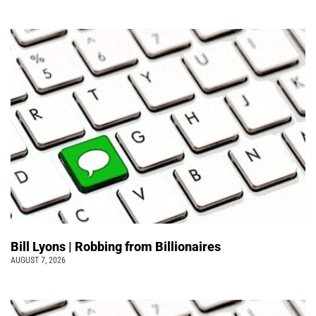
Bill Lyons | Robbing from Billionaires
AUGUST 7, 2026