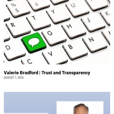
Valerie Bradford | Trust and Transparency
AUGUST 7, 2026