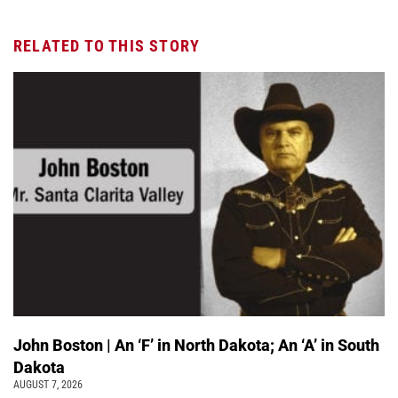
RELATED TO THIS STORY
John Boston | An ‘F’ in North Dakota; An ‘A’ in South
Dakota
AUGUST 7, 2026