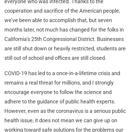
everyone who was infected. Thanks to the
cooperation and sacrifice of the American people,
we’ve been able to accomplish that, but seven
months later, not much has changed for the folks in
California’s 25th Congressional District. Businesses
are still shut down or heavily restricted, students are
still out of school and offices are still closed.
COVID-19 has led to a once-in-a-lifetime crisis and
remains a real threat for millions, and I strongly
encourage everyone to follow the science and
adhere to the guidance of public health experts.
However, even as the coronavirus is a serious public
health issue, it does not mean we can give up on
working toward safe solutions for the problems our