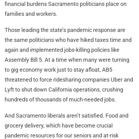
financial burdens Sacramento politicians place on
families and workers.
Those leading the state’s pandemic response are
the same politicians who have hiked taxes time and
again and implemented jobs-killing policies like
Assembly Bill 5. At a time when many were turning
to gig economy work just to stay afloat, AB5
threatened to force ridesharing companies Uber and
Lyft to shut down California operations, crushing
hundreds of thousands of much-needed jobs.
And Sacramento liberals aren’t satisfied. Food and
grocery delivery, which have become crucial
pandemic resources for our seniors and at-risk