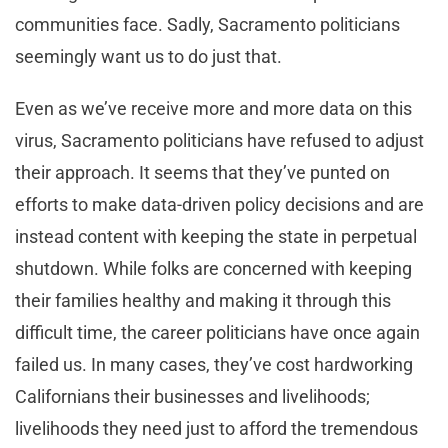
communities face. Sadly, Sacramento politicians
seemingly want us to do just that.
Even as we’ve receive more and more data on this
virus, Sacramento politicians have refused to adjust
their approach. It seems that they’ve punted on
efforts to make data-driven policy decisions and are
instead content with keeping the state in perpetual
shutdown. While folks are concerned with keeping
their families healthy and making it through this
difficult time, the career politicians have once again
failed us. In many cases, they’ve cost hardworking
Californians their businesses and livelihoods;
livelihoods they need just to afford the tremendous