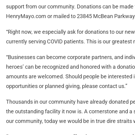
support from our community. Donations can be made
HenryMayo.com or mailed to 23845 McBean Parkway,
“Right now, we especially ask for donations to our new
currently serving COVID patients. This is our greatest
“Businesses can become corporate partners, and indivi
heroes’ can be recognized and honored with a donation
amounts are welcomed. Should people be interested in
opportunities or planned giving, please contact us.”
Thousands in our community have already donated per
the outstanding facility it now is. A cornerstone and a
our community, today we would be in true dire strait