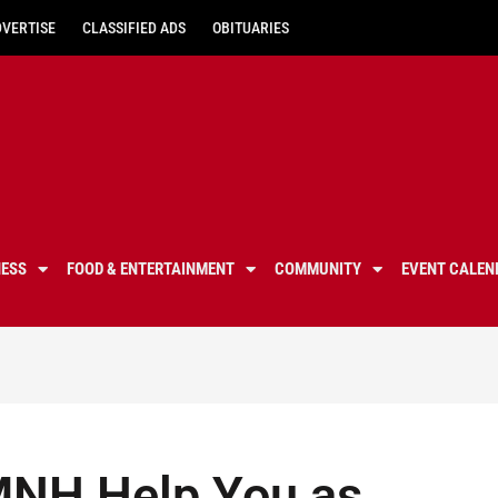
DVERTISE
CLASSIFIED ADS
OBITUARIES
NESS
FOOD & ENTERTAINMENT
COMMUNITY
EVENT CALEN
MNH Help You as