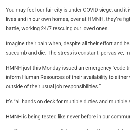
You may feel our fair city is under COVID siege, and it 
lives and in our own homes, over at HMNH, they’re fight
battle, working 24/7 rescuing our loved ones.
Imagine their pain when, despite all their effort and b
succumb and die. The stress is constant, pervasive, me
HMNH just this Monday issued an emergency “code tri
inform Human Resources of their availability to either 
outside of their usual job responsibilities.”
It’s “all hands on deck for multiple duties and multiple 
HMNH is being tested like never before in our communi