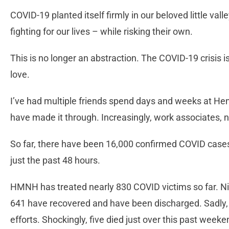
COVID-19 planted itself firmly in our beloved little val
fighting for our lives – while risking their own.
This is no longer an abstraction. The COVID-19 crisis
love.
I’ve had multiple friends spend days and weeks at H
have made it through. Increasingly, work associates, n
So far, there have been 16,000 confirmed COVID cases
just the past 48 hours.
HMNH has treated nearly 830 COVID victims so far. Nin
641 have recovered and have been discharged. Sadly, 
efforts. Shockingly, five died just over this past weeke