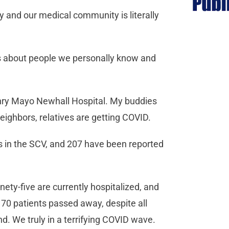
ley and our medical community is literally
 is about people we personally know and
enry Mayo Newhall Hospital. My buddies
eighbors, relatives are getting COVID.
 in the SCV, and 207 have been reported
ety-five are currently hospitalized, and
70 patients passed away, despite all
nd. We truly in a terrifying COVID wave.