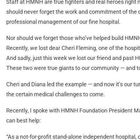
Staff at HMNH are true fighters and real heroes right 
should never forget the work and commitment of the doc
professional management of our fine hospital.
Nor should we forget those who’ve helped build HMNH to
Recently, we lost dear Cheri Fleming, one of the hospi
And sadly, just this week we lost our friend and pas
These two were true giants to our community — and to 
Cheri and Diana led the example — and now it’s our tur
the certain medical challenges to come.
Recently, I spoke with HMNH Foundation President Ma
can best help:
“As a not-for-profit stand-alone independent hospital, o