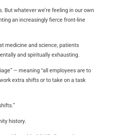
is. But whatever we’re feeling in our own
ing an increasingly fierce front-line
est medicine and science, patients
ntally and spiritually exhausting.
age” — meaning “all employees are to
work extra shifts or to take on a task
shifts.”
ty history.