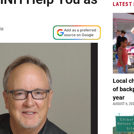
LATEST
AM
Add as a preferred
source on Google
Local c
of back
year
AUGUST 6, 20