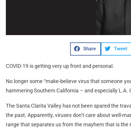
Share
Tweet
COVID-19 is getting very up front and personal.
No longer some “make-believe virus that someone you 
hammering Southern California – and especially L.A. 
The Santa Clarita Valley has not been spared the trava
the past. Apparently, viruses don’t care about well-
range that separates us from the mayhem that is the r