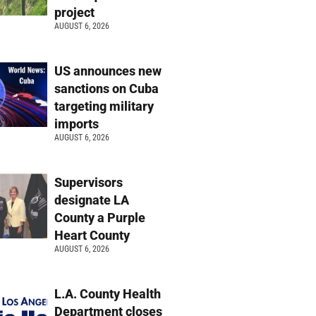
project
AUGUST 6, 2026
US announces new
sanctions on Cuba
targeting military
imports
AUGUST 6, 2026
Supervisors
designate LA
County a Purple
Heart County
AUGUST 6, 2026
L.A. County Health
Department closes