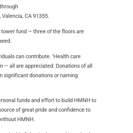
 through
 Valencia, CA 91355.
 tower fund — three of the floors are
 need.
duals can contribute. ‘Health care
 — all are appreciated. Donations of all
 significant donations or naming
sonal funds and effort to build HMNH to
 source of great pride and confidence to
s without HMNH.