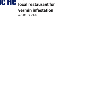
local restaurant for
vermin infestation
AUGUST 6, 2026