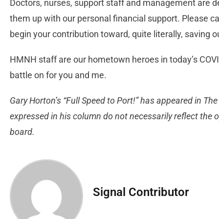
Doctors, nurses, support staff and management are dee
them up with our personal financial support. Please ca
begin your contribution toward, quite literally, saving 
HMNH staff are our hometown heroes in today’s COVID
battle on for you and me.
Gary Horton’s “Full Speed to Port!” has appeared in The
expressed in his column do not necessarily reflect the op
board.
Signal Contributor