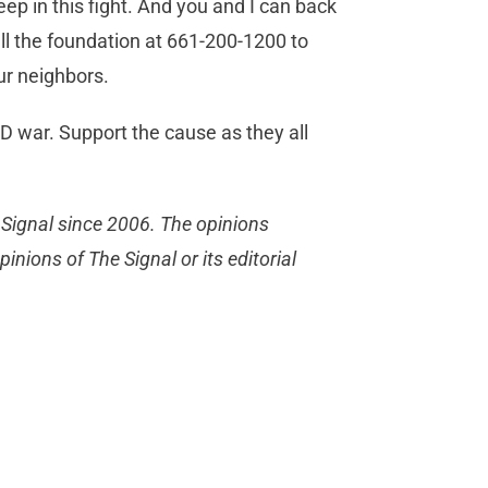
p in this fight. And you and I can back
ll the foundation at 661-200-1200 to
our neighbors.
 war. Support the cause as they all
 Signal since 2006. The opinions
inions of The Signal or its editorial