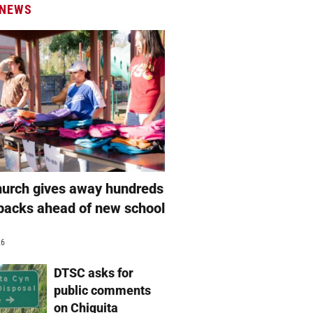
 NEWS
hurch gives away hundreds
packs ahead of new school
26
DTSC asks for
public comments
on Chiquita