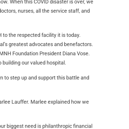
now. When this COVID disaster is over, we
tors, nurses, all the service staff, and
 the respected facility it is today.
tal’s greatest advocates and benefactors.
t HMNH Foundation President Diana Vose.
building our valued hospital.
n to step up and support this battle and
rlee Lauffer. Marlee explained how we
ur biggest need is philanthropic financial