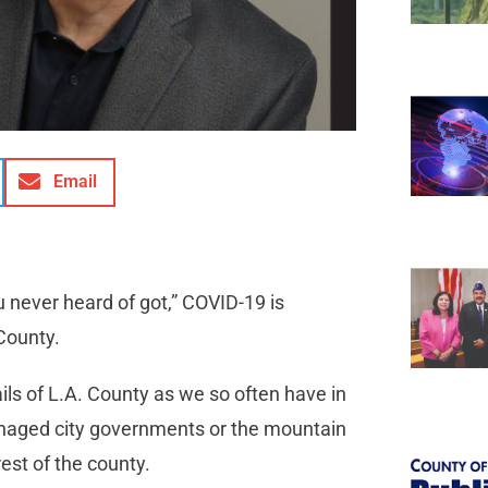
Email
never heard of got,” COVID-19 is
County.
ils of L.A. County as we so often have in
managed city governments or the mountain
est of the county.