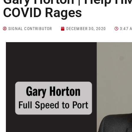
COVID Rages
SIGNAL CONTRIBUTOR
DECEMBER 30, 2020
3:47 