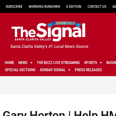
SUBSCRIBE
MORNING RUNDOWN
E-EDITION
CONTACT US
A
Santa Clarita Valley's #1 Local News Source
HOME
NEWS
THE BUZZ LIVE STREAMING
SPORTS
BUSI
SPECIAL SECTIONS
SUNDAY SIGNAL
PRESS RELEASES
Gary Horton | Help H