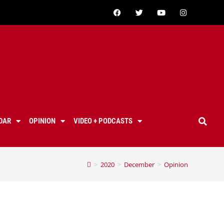
DAR
OPINION
VIDEO + PODCASTS
>
2020
>
December
>
Opinion