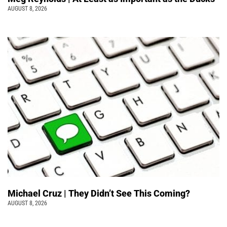
AUGUST 8, 2026
Michael Cruz | They Didn’t See This Coming?
AUGUST 8, 2026