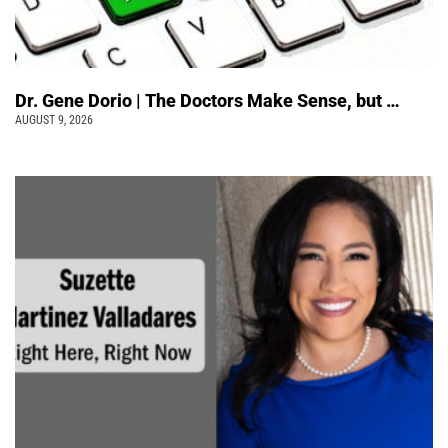
Dr. Gene Dorio | The Doctors Make Sense, but …
AUGUST 9, 2026