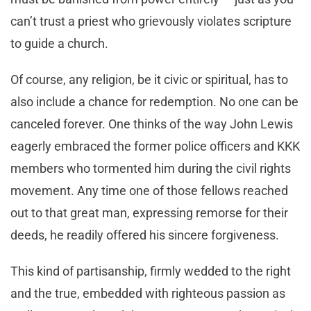
can’t trust a priest who grievously violates scripture
to guide a church.
Of course, any religion, be it civic or spiritual, has to
also include a chance for redemption. No one can be
canceled forever. One thinks of the way John Lewis
eagerly embraced the former police officers and KKK
members who tormented him during the civil rights
movement. Any time one of those fellows reached
out to that great man, expressing remorse for their
deeds, he readily offered his sincere forgiveness.
This kind of partisanship, firmly wedded to the right
and the true, embedded with righteous passion as