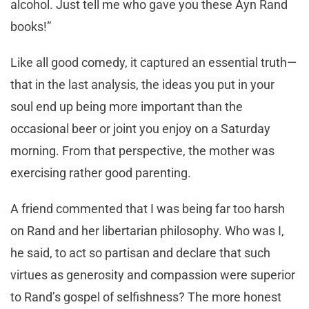
alcohol. Just tell me who gave you these Ayn Rand
books!”
Like all good comedy, it captured an essential truth—
that in the last analysis, the ideas you put in your
soul end up being more important than the
occasional beer or joint you enjoy on a Saturday
morning. From that perspective, the mother was
exercising rather good parenting.
A friend commented that I was being far too harsh
on Rand and her libertarian philosophy. Who was I,
he said, to act so partisan and declare that such
virtues as generosity and compassion were superior
to Rand’s gospel of selfishness? The more honest