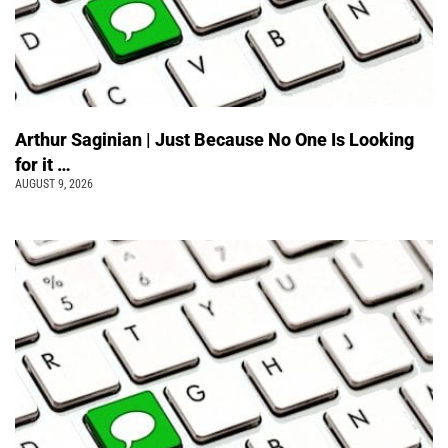
Arthur Saginian | Just Because No One Is Looking
for it …
AUGUST 9, 2026