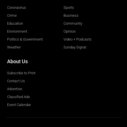
Coronavirus
Sports
Crime
Business
Education
Community
Environment
Opinion
Politics & Government
Video + Podcasts
Weather
Sunday Signal
About Us
Subscribe to Print
Contact Us
Advertise
Classified Ads
Event Calendar
Obituaries