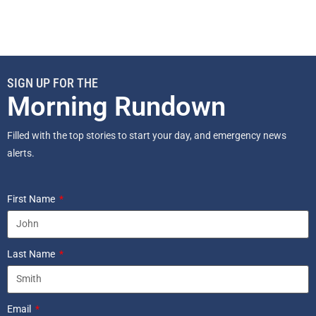
SIGN UP FOR THE
Morning Rundown
Filled with the top stories to start your day, and emergency news
alerts.
First Name
Last Name
Email