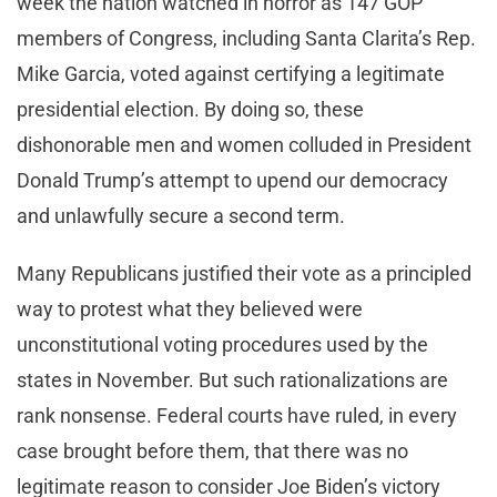
week the nation watched in horror as 147 GOP
members of Congress, including Santa Clarita’s Rep.
Mike Garcia, voted against certifying a legitimate
presidential election. By doing so, these
dishonorable men and women colluded in President
Donald Trump’s attempt to upend our democracy
and unlawfully secure a second term.
Many Republicans justified their vote as a principled
way to protest what they believed were
unconstitutional voting procedures used by the
states in November. But such rationalizations are
rank nonsense. Federal courts have ruled, in every
case brought before them, that there was no
legitimate reason to consider Joe Biden’s victory