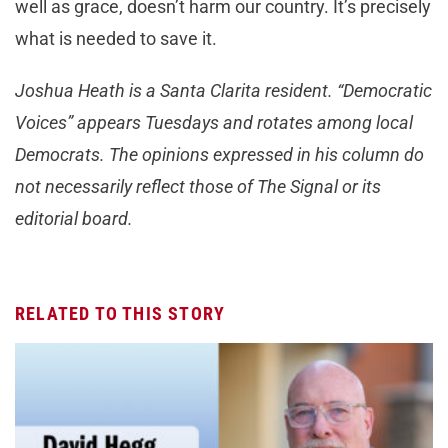
well as grace, doesn’t harm our country. It’s precisely
what is needed to save it.
Joshua Heath is a Santa Clarita resident. “Democratic
Voices” appears Tuesdays and rotates among local
Democrats. The opinions expressed in his column do
not necessarily reflect those of The Signal or its
editorial board.
RELATED TO THIS STORY