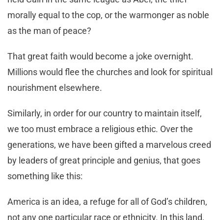
morally equal to the cop, or the warmonger as noble
as the man of peace?
That great faith would become a joke overnight.
Millions would flee the churches and look for spiritual
nourishment elsewhere.
Similarly, in order for our country to maintain itself,
we too must embrace a religious ethic. Over the
generations, we have been gifted a marvelous creed
by leaders of great principle and genius, that goes
something like this:
America is an idea, a refuge for all of God’s children,
not any one particular race or ethnicity. In this land,