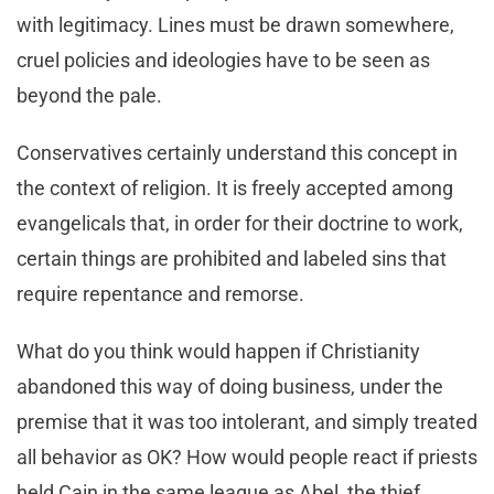
with legitimacy. Lines must be drawn somewhere,
cruel policies and ideologies have to be seen as
beyond the pale.
Conservatives certainly understand this concept in
the context of religion. It is freely accepted among
evangelicals that, in order for their doctrine to work,
certain things are prohibited and labeled sins that
require repentance and remorse.
What do you think would happen if Christianity
abandoned this way of doing business, under the
premise that it was too intolerant, and simply treated
all behavior as OK? How would people react if priests
held Cain in the same league as Abel, the thief