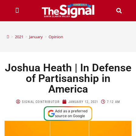
>
2021
>
January
>
Opinion
Joshua Heath | In Defense
of Partisanship in
America
SIGNAL CONTRIBUTOR
JANUARY 12, 2021
7:12 AM
Add as a preferred
source on Google