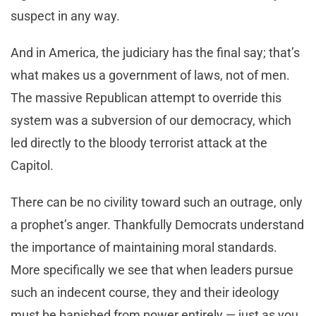
suspect in any way.
And in America, the judiciary has the final say; that’s
what makes us a government of laws, not of men.
The massive Republican attempt to override this
system was a subversion of our democracy, which
led directly to the bloody terrorist attack at the
Capitol.
There can be no civility toward such an outrage, only
a prophet’s anger. Thankfully Democrats understand
the importance of maintaining moral standards.
More specifically we see that when leaders pursue
such an indecent course, they and their ideology
must be banished from power entirely — just as you