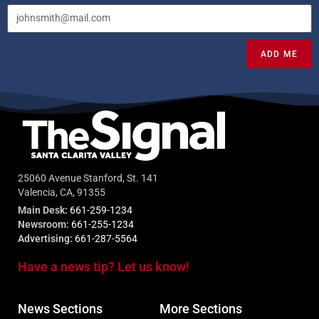
ADD ME
25060 Avenue Stanford, St. 141
Valencia, CA, 91355
Main Desk:
661-259-1234
Newsroom:
661-255-1234
Advertising:
661-287-5564
Have a news tip? Let us know!
News Sections
More Sections