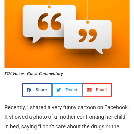
SCV Voices: Guest Commentary
Share
Tweet
Email
Recently, I shared a very funny cartoon on Facebook.
It showed a photo of a mother confronting her child
in bed, saying “I don’t care about the drugs or the