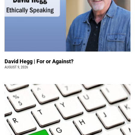
David Hegg | For or Against?
AUGUST 9, 2026