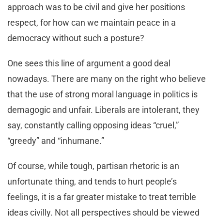
approach was to be civil and give her positions
respect, for how can we maintain peace in a
democracy without such a posture?
One sees this line of argument a good deal
nowadays. There are many on the right who believe
that the use of strong moral language in politics is
demagogic and unfair. Liberals are intolerant, they
say, constantly calling opposing ideas “cruel,”
“greedy” and “inhumane.”
Of course, while tough, partisan rhetoric is an
unfortunate thing, and tends to hurt people’s
feelings, it is a far greater mistake to treat terrible
ideas civilly. Not all perspectives should be viewed