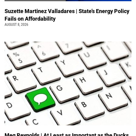
Suzette Martinez Valladares | State’s Energy Policy
Fails on Affordability
AUGUST 8, 2026
Meg Reynolds | At Least as Important as the Ducks