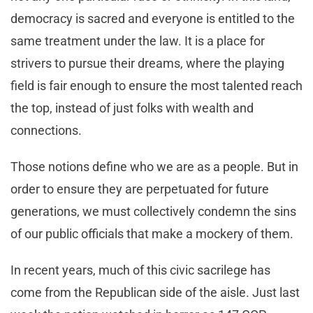
democracy is sacred and everyone is entitled to the
same treatment under the law. It is a place for
strivers to pursue their dreams, where the playing
field is fair enough to ensure the most talented reach
the top, instead of just folks with wealth and
connections.
Those notions define who we are as a people. But in
order to ensure they are perpetuated for future
generations, we must collectively condemn the sins
of our public officials that make a mockery of them.
In recent years, much of this civic sacrilege has
come from the Republican side of the aisle. Just last