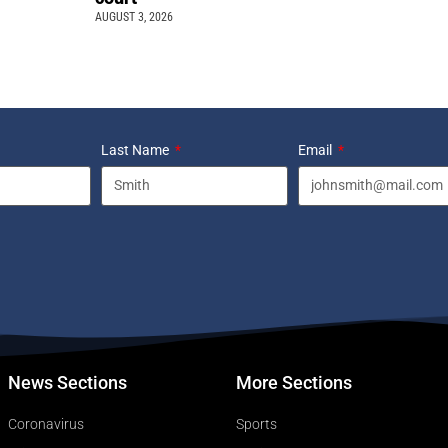
AUGUST 3, 2026
Last Name
Email
News Sections
More Sections
Coronavirus
Sports