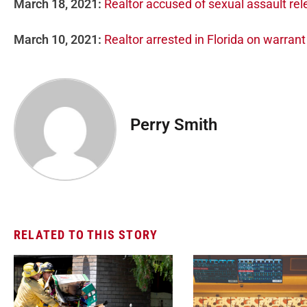
March 18, 2021:
Realtor accused of sexual assault re
March 10, 2021:
Realtor arrested in Florida on warran
Perry Smith
RELATED TO THIS STORY