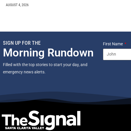
AUGUST 4, 2026
SIGN UP FOR THE
First Name
Morning Rundown
Filled with the top stories to start your day, and
emergency news alerts.