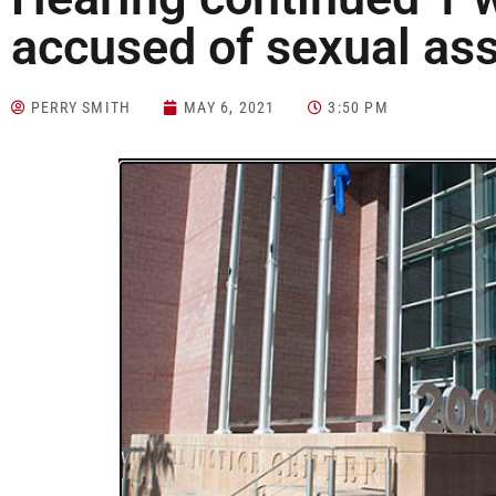
accused of sexual ass
PERRY SMITH
MAY 6, 2021
3:50 PM