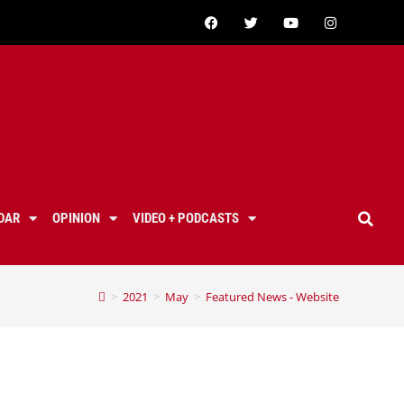
DAR
OPINION
VIDEO + PODCASTS
>
2021
>
May
>
Featured News - Website