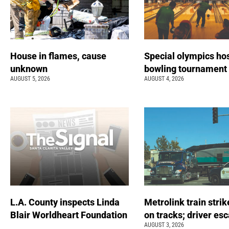
House in flames, cause
Special olympics ho
unknown
bowling tournamen
AUGUST 5, 2026
AUGUST 4, 2026
L.A. County inspects Linda
Metrolink train strik
Blair Worldheart Foundation
on tracks; driver es
AUGUST 3, 2026