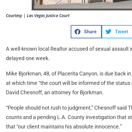
Courtesy | Las Vegas Justice Court
Share
Tweet
A well-known local Realtor accused of sexual assault
delayed one week.
Mike Bjorkman, 48, of Placerita Canyon, is due back 
at which time “the court will be informed of the status 
David Chesnoff, an attorney for Bjorkman.
“People should not rush to judgment,” Chesnoff said T
counts and a pending L.A. County investigation that
that “our client maintains his absolute innocence.”