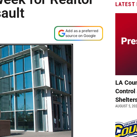
LATEST
ault
Add as a preferred
source on Google
LA Coun
Control
Shelter
AUGUST 5, 20