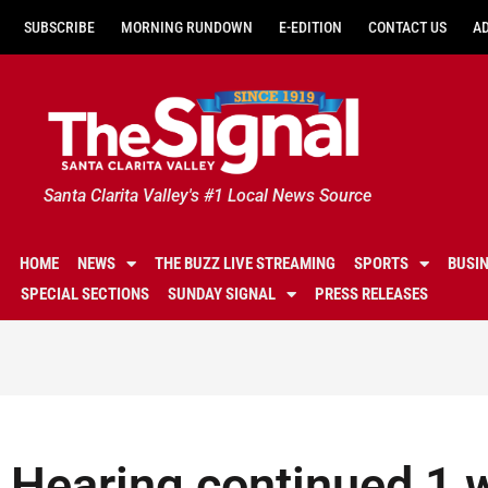
SUBSCRIBE
MORNING RUNDOWN
E-EDITION
CONTACT US
A
Santa Clarita Valley's #1 Local News Source
HOME
NEWS
THE BUZZ LIVE STREAMING
SPORTS
BUSI
SPECIAL SECTIONS
SUNDAY SIGNAL
PRESS RELEASES
Hearing continued 1 w