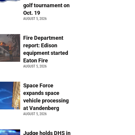
golf tournament on
Oct. 19
AUGUST 5, 2026
Fire Department
report: Edison
equipment started
Eaton Fire
AUGUST 5, 2026
Space Force
expands space
vehicle processing
at Vandenberg
AUGUST 5, 2026
Judge holds DHS in