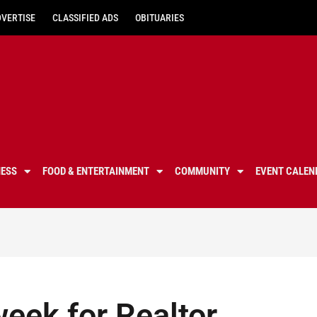
DVERTISE
CLASSIFIED ADS
OBITUARIES
NESS
FOOD & ENTERTAINMENT
COMMUNITY
EVENT CALEN
eek for Realtor