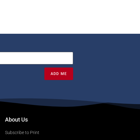
ADD ME
About Us
Subscribe to Print