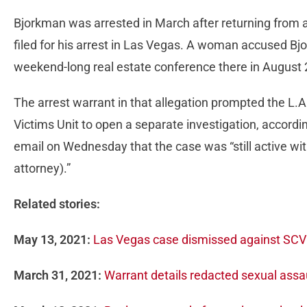
Bjorkman was arrested in March after returning from a t
filed for his arrest in Las Vegas. A woman accused Bj
weekend-long real estate conference there in August
The arrest warrant in that allegation prompted the L.
Victims Unit to open a separate investigation, accord
email on Wednesday that the case was “still active with 
attorney).”
Related stories:
May 13, 2021:
Las Vegas case dismissed against SCV 
March 31, 2021:
Warrant details redacted sexual assau