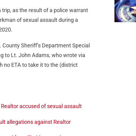
rip, as the result of a police warrant
orkman of sexual assault during a
 2020.
A. County Sheriff’s Department Special
ing to Lt. John Adams, who wrote via
no ETA to take it to the (district
Realtor accused of sexual assault
lt allegations against Realtor