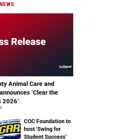
 NEWS
ty Animal Care and
 announces ‘Clear the
s 2026’
26
COC Foundation to
host ‘Swing for
Student Success’