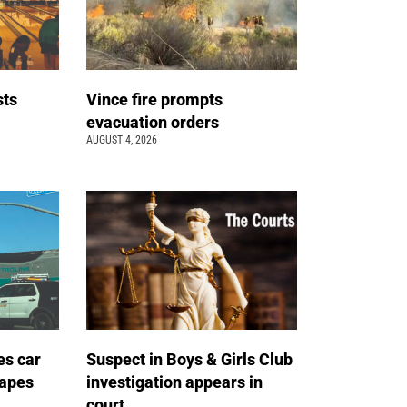
sts
Vince fire prompts
t
evacuation orders
AUGUST 4, 2026
es car
Suspect in Boys & Girls Club
capes
investigation appears in
court