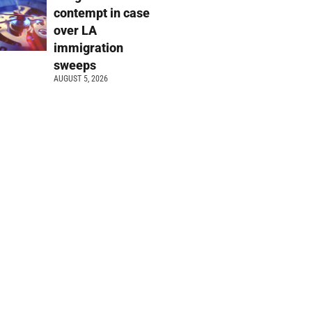
contempt in case
over LA
immigration
sweeps
AUGUST 5, 2026