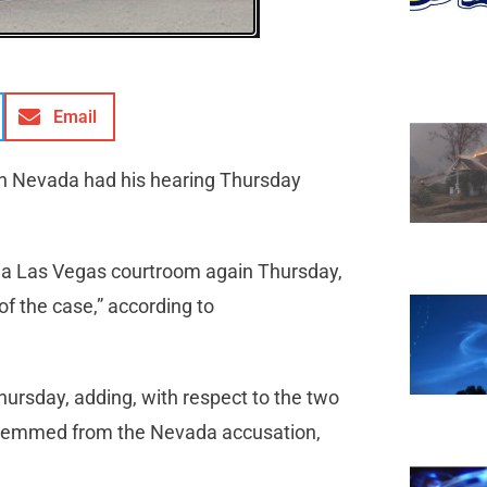
Email
 in Nevada had his hearing Thursday
in a Las Vegas courtroom again Thursday,
of the case,” according to
hursday, adding, with respect to the two
 stemmed from the Nevada accusation,