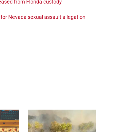
leased from Florida custody
t for Nevada sexual assault allegation