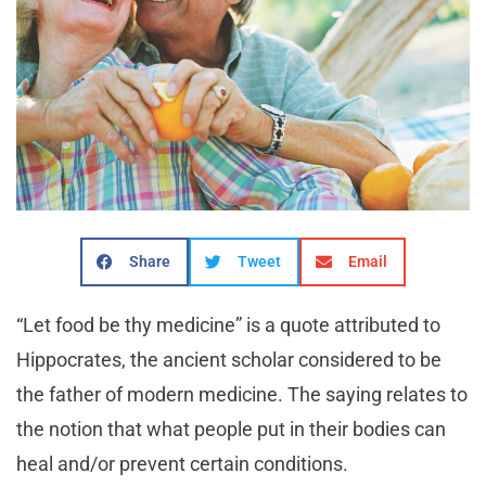
Share
Tweet
Email
“Let food be thy medicine” is a quote attributed to
Hippocrates, the ancient scholar considered to be
the father of modern medicine. The saying relates to
the notion that what people put in their bodies can
heal and/or prevent certain conditions.