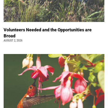
Volunteers Needed and the Opportunities are
Broad
AUGUST 2, 2026