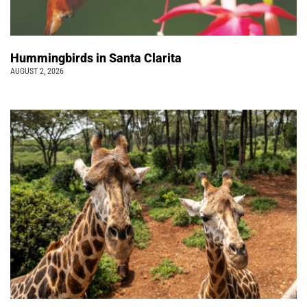
Hummingbirds in Santa Clarita
AUGUST 2, 2026