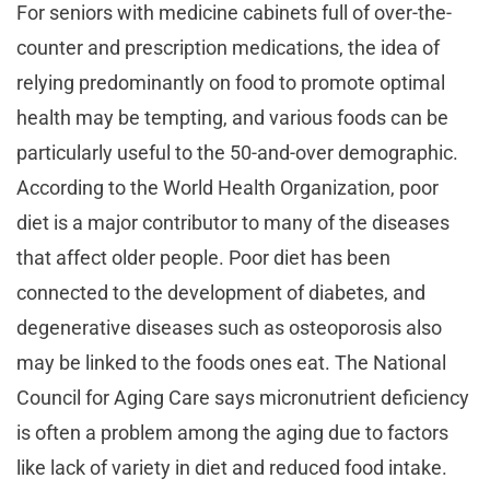
For seniors with medicine cabinets full of over-the-
counter and prescription medications, the idea of
relying predominantly on food to promote optimal
health may be tempting, and various foods can be
particularly useful to the 50-and-over demographic.
According to the World Health Organization, poor
diet is a major contributor to many of the diseases
that affect older people. Poor diet has been
connected to the development of diabetes, and
degenerative diseases such as osteoporosis also
may be linked to the foods ones eat. The National
Council for Aging Care says micronutrient deficiency
is often a problem among the aging due to factors
like lack of variety in diet and reduced food intake.