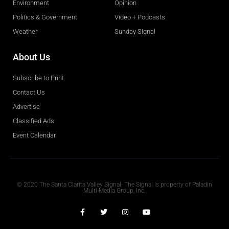
Environment
Opinion
Politics & Government
Video + Podcasts
Weather
Sunday Signal
About Us
Subscribe to Print
Contact Us
Advertise
Classified Ads
Event Calendar
Obituaries
© 2020 The Santa Clarita Valley Signal. The Signal is property of Paladin
Multi-Media Group, Inc.