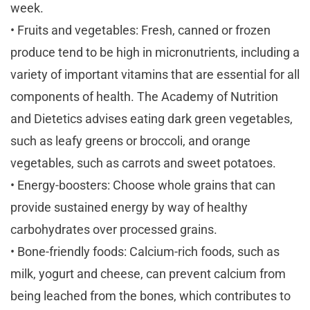
week.
• Fruits and vegetables: Fresh, canned or frozen
produce tend to be high in micronutrients, including a
variety of important vitamins that are essential for all
components of health. The Academy of Nutrition
and Dietetics advises eating dark green vegetables,
such as leafy greens or broccoli, and orange
vegetables, such as carrots and sweet potatoes.
• Energy-boosters: Choose whole grains that can
provide sustained energy by way of healthy
carbohydrates over processed grains.
• Bone-friendly foods: Calcium-rich foods, such as
milk, yogurt and cheese, can prevent calcium from
being leached from the bones, which contributes to