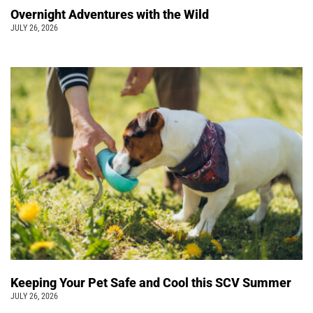
Overnight Adventures with the Wild
JULY 26, 2026
Keeping Your Pet Safe and Cool this SCV Summer
JULY 26, 2026