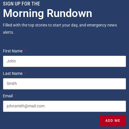
SIGN UP FOR THE
Morning Rundown
Filled with the top stories to start your day, and emergency news
alerts.
First Name
Last Name
Email
ADD ME