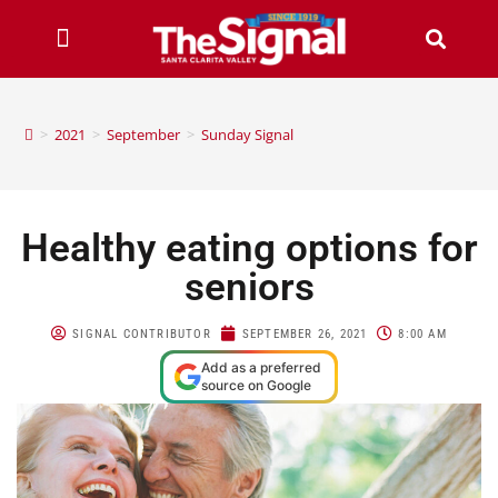
>
2021
>
September
>
Sunday Signal
Healthy eating options for
seniors
SIGNAL CONTRIBUTOR
SEPTEMBER 26, 2021
8:00 AM
Add as a preferred
source on Google