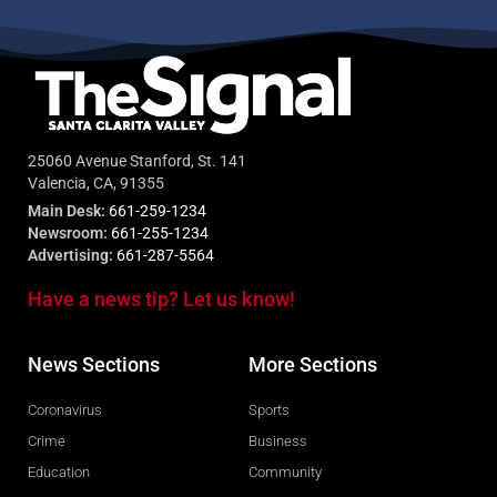
25060 Avenue Stanford, St. 141
Valencia, CA, 91355
Main Desk:
661-259-1234
Newsroom:
661-255-1234
Advertising:
661-287-5564
Have a news tip? Let us know!
News Sections
More Sections
Coronavirus
Sports
Crime
Business
Education
Community