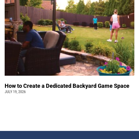
How to Create a Dedicated Backyard Game Space
JULY 19, 2026