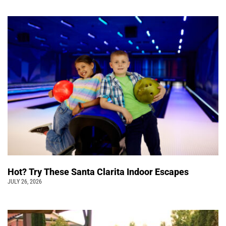
Hot? Try These Santa Clarita Indoor Escapes
JULY 26, 2026