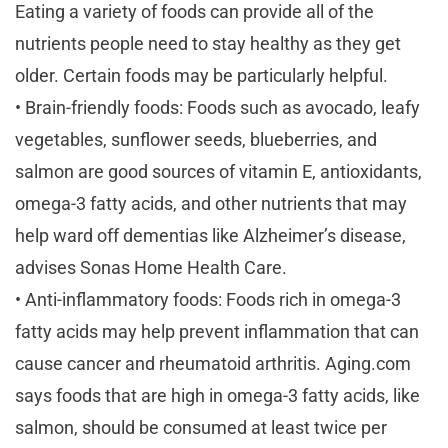
Eating a variety of foods can provide all of the
nutrients people need to stay healthy as they get
older. Certain foods may be particularly helpful.
• Brain-friendly foods: Foods such as avocado, leafy
vegetables, sunflower seeds, blueberries, and
salmon are good sources of vitamin E, antioxidants,
omega-3 fatty acids, and other nutrients that may
help ward off dementias like Alzheimer’s disease,
advises Sonas Home Health Care.
• Anti-inflammatory foods: Foods rich in omega-3
fatty acids may help prevent inflammation that can
cause cancer and rheumatoid arthritis. Aging.com
says foods that are high in omega-3 fatty acids, like
salmon, should be consumed at least twice per