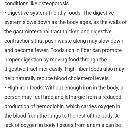
conditions like osteoporosis.
• Digestive system-friendly foods: The digestive
system slows down as the body ages, as the walls of
the gastrointestinal tract thicken and digestive
contractions that push waste along may slow down
and become fewer. Foods rich in fiber can promote
proper digestion by moving food through the
digestive tract mor easily. High-fiber foods also may
help naturally reduce blood cholesterol levels.
• High-iron foods: Without enough iron in the body, a
person may feel tired and lethargic from a reduced
production of hemoglobin, which carries oxygen in
the blood from the lungs to the rest of the body. A
lack of oxygen in body tissues from anemia can be