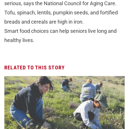
serious, says the National Council for Aging Care.
Tofu, spinach, lentils, pumpkin seeds, and fortified
breads and cereals are high in iron.
Smart food choices can help seniors live long and
healthy lives.
RELATED TO THIS STORY