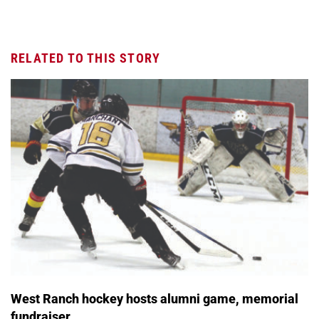
RELATED TO THIS STORY
West Ranch hockey hosts alumni game, memorial
fundraiser