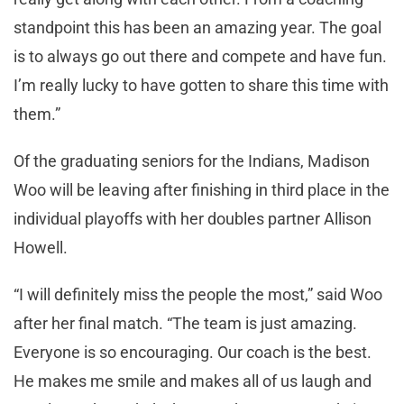
standpoint this has been an amazing year. The goal
is to always go out there and compete and have fun.
I’m really lucky to have gotten to share this time with
them.”
Of the graduating seniors for the Indians, Madison
Woo will be leaving after finishing in third place in the
individual playoffs with her doubles partner Allison
Howell.
“I will definitely miss the people the most,” said Woo
after her final match. “The team is just amazing.
Everyone is so encouraging. Our coach is the best.
He makes me smile and makes all of us laugh and