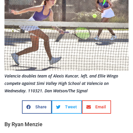
Valencia doubles team of Alexis Kuncar, left, and Ellie Wingo
compete against Simi Valley High School at Valencia on
Wednesday. 110321. Dan Watson/The Signal
Share
Tweet
Email
By Ryan Menzie