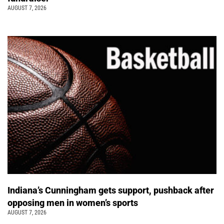
AUGUST 7, 2026
Indiana’s Cunningham gets support, pushback after
opposing men in women’s sports
AUGUST 7, 2026