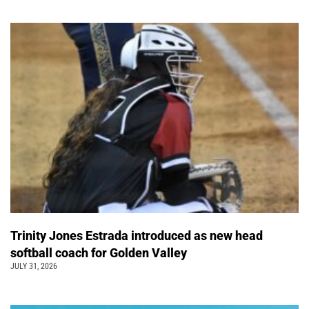
Trinity Jones Estrada introduced as new head
softball coach for Golden Valley
JULY 31, 2026