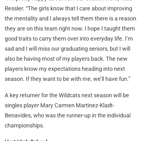
Ressler. “The girls know that I care about improving
the mentality and I always tell them there is a reason
they are on this team right now. I hope I taught them
good traits to carry them over into everyday life. I’m
sad and I will miss our graduating seniors, but I will
also be having most of my players back. The new
players know my expectations heading into next
season. If they want to be with me, we’ll have fun.”
A key returner for the Wildcats next season will be
singles player Mary Carmen Martinez-Kladt-
Benavides, who was the runner-up in the individual
championships.