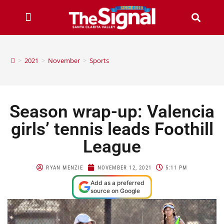
>
2021
>
November
>
Sports
Season wrap-up: Valencia
girls’ tennis leads Foothill
League
RYAN MENZIE
NOVEMBER 12, 2021
5:11 PM
Add as a preferred
source on Google