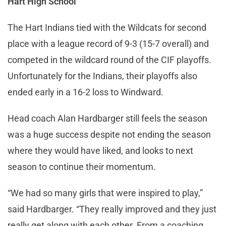
Hart High School
The Hart Indians tied with the Wildcats for second
place with a league record of 9-3 (15-7 overall) and
competed in the wildcard round of the CIF playoffs.
Unfortunately for the Indians, their playoffs also
ended early in a 16-2 loss to Windward.
Head coach Alan Hardbarger still feels the season
was a huge success despite not ending the season
where they would have liked, and looks to next
season to continue their momentum.
“We had so many girls that were inspired to play,”
said Hardbarger. “They really improved and they just
really get along with each other. From a coaching