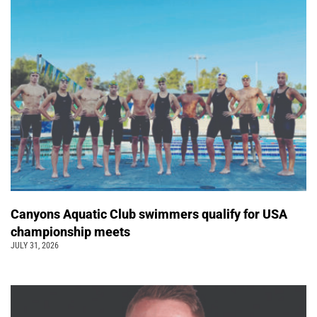
Canyons Aquatic Club swimmers qualify for USA
championship meets
JULY 31, 2026