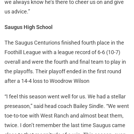
we always know he’s there to cheer us on and give
us advice.”
Saugus High School
The Saugus Centurions finished fourth place in the
Foothill League with a league record of 6-6 (10-7)
overall and were the fourth and final team to play in
the playoffs. Their playoff ended in the first round
after a 14-4 loss to Woodrow Wilson
“I feel this season went well for us. We had a stellar
preseason,” said head coach Bailey Sindle. “We went
toe-to-toe with West Ranch and almost beat them,
twice. I don’t remember the last time Saugus came