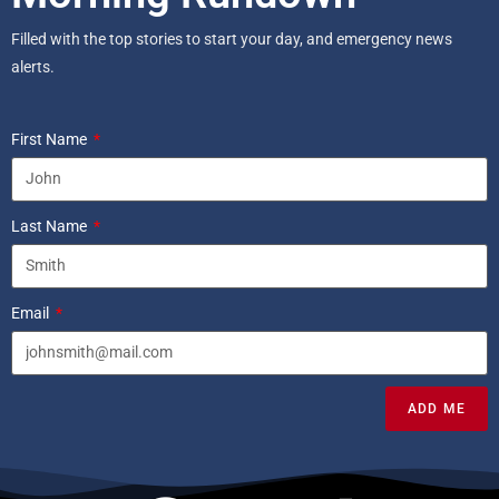
Filled with the top stories to start your day, and emergency news
alerts.
First Name
Last Name
Email
ADD ME