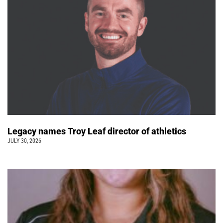
Legacy names Troy Leaf director of athletics
JULY 30, 2026