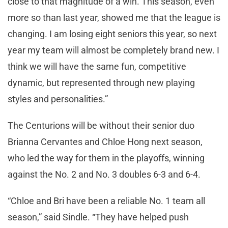
close to that magnitude of a win. This season, even
more so than last year, showed me that the league is
changing. I am losing eight seniors this year, so next
year my team will almost be completely brand new. I
think we will have the same fun, competitive
dynamic, but represented through new playing
styles and personalities.”
The Centurions will be without their senior duo
Brianna Cervantes and Chloe Hong next season,
who led the way for them in the playoffs, winning
against the No. 2 and No. 3 doubles 6-3 and 6-4.
“Chloe and Bri have been a reliable No. 1 team all
season,” said Sindle. “They have helped push