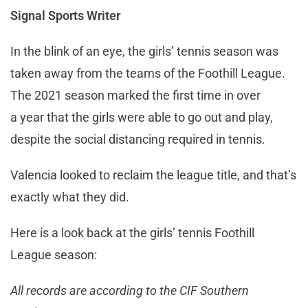
Signal Sports Writer
In the blink of an eye, the girls’ tennis season was
taken away from the teams of the Foothill League.
The 2021 season marked the first time in over
a year that the girls were able to go out and play,
despite the social distancing required in tennis.
Valencia looked to reclaim the league title, and that’s
exactly what they did.
Here is a look back at the girls’ tennis Foothill
League season:
All records are according to the CIF Southern