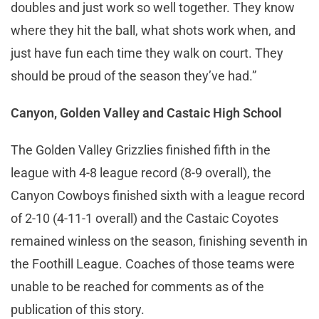
doubles and just work so well together. They know
where they hit the ball, what shots work when, and
just have fun each time they walk on court. They
should be proud of the season they’ve had.”
Canyon, Golden Valley and Castaic High School
The Golden Valley Grizzlies finished fifth in the
league with 4-8 league record (8-9 overall), the
Canyon Cowboys finished sixth with a league record
of 2-10 (4-11-1 overall) and the Castaic Coyotes
remained winless on the season, finishing seventh in
the Foothill League. Coaches of those teams were
unable to be reached for comments as of the
publication of this story.