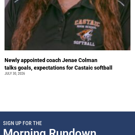
Newly appointed coach Jenae Colman
talks goals, expectations for Castaic softball
JULY 30, 2026
SIGN UP FOR THE
Morning Rundown