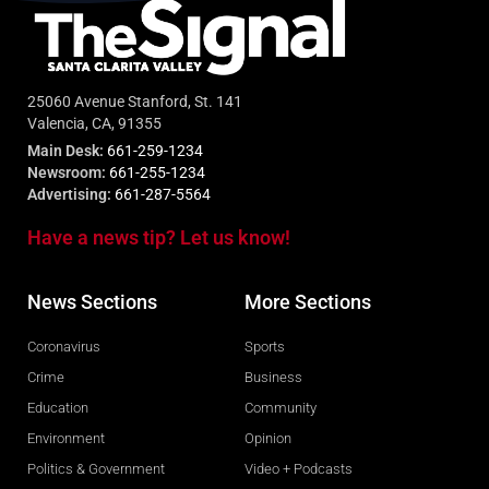
25060 Avenue Stanford, St. 141
Valencia, CA, 91355
Main Desk:
661-259-1234
Newsroom:
661-255-1234
Advertising:
661-287-5564
Have a news tip? Let us know!
News Sections
More Sections
Coronavirus
Sports
Crime
Business
Education
Community
Environment
Opinion
Politics & Government
Video + Podcasts