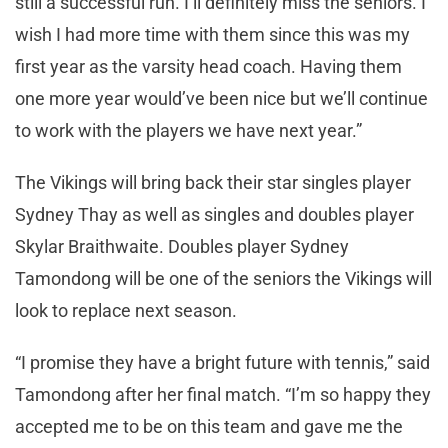
still a successful run. I’ll definitely miss the seniors. I
wish I had more time with them since this was my
first year as the varsity head coach. Having them
one more year would’ve been nice but we’ll continue
to work with the players we have next year.”
The Vikings will bring back their star singles player
Sydney Thay as well as singles and doubles player
Skylar Braithwaite. Doubles player Sydney
Tamondong will be one of the seniors the Vikings will
look to replace next season.
“I promise they have a bright future with tennis,” said
Tamondong after her final match. “I’m so happy they
accepted me to be on this team and gave me the