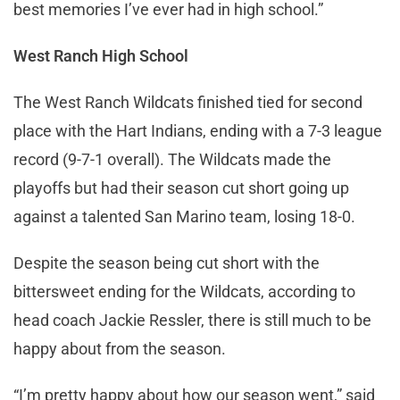
best memories I’ve ever had in high school.”
West Ranch High School
The West Ranch Wildcats finished tied for second
place with the Hart Indians, ending with a 7-3 league
record (9-7-1 overall). The Wildcats made the
playoffs but had their season cut short going up
against a talented San Marino team, losing 18-0.
Despite the season being cut short with the
bittersweet ending for the Wildcats, according to
head coach Jackie Ressler, there is still much to be
happy about from the season.
“I’m pretty happy about how our season went,” said