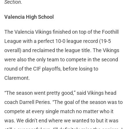
Section.
Valencia High School
The Valencia Vikings finished on top of the Foothill
League with a perfect 10-0 league record (19-5
overall) and reclaimed the league title. The Vikings
were also the only team to compete in the second
round of the CIF playoffs, before losing to
Claremont.
“The season went pretty good,” said Vikings head
coach Darrell Peries. “The goal of the season was to
compete at every single match no matter who it
was. We didn’t end where we wanted to but it was