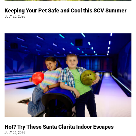
Keeping Your Pet Safe and Cool this SCV Summer
JULY 26, 2026
Hot? Try These Santa Clarita Indoor Escapes
JULY 26, 2026