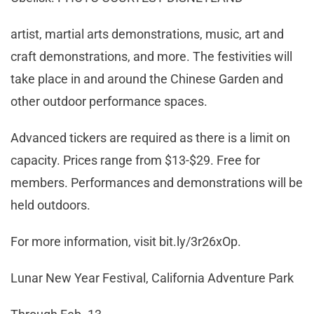
artist, martial arts demonstrations, music, art and
craft demonstrations, and more. The festivities will
take place in and around the Chinese Garden and
other outdoor performance spaces.
Advanced tickers are required as there is a limit on
capacity. Prices range from $13-$29. Free for
members. Performances and demonstrations will be
held outdoors.
For more information, visit bit.ly/3r26xOp.
Lunar New Year Festival, California Adventure Park