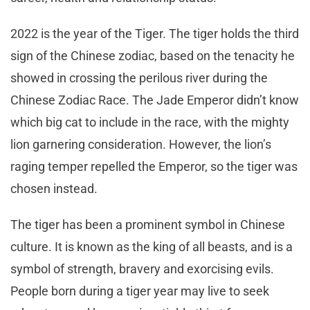
2022 is the year of the Tiger. The tiger holds the third
sign of the Chinese zodiac, based on the tenacity he
showed in crossing the perilous river during the
Chinese Zodiac Race. The Jade Emperor didn’t know
which big cat to include in the race, with the mighty
lion garnering consideration. However, the lion’s
raging temper repelled the Emperor, so the tiger was
chosen instead.
The tiger has been a prominent symbol in Chinese
culture. It is known as the king of all beasts, and is a
symbol of strength, bravery and exorcising evils.
People born during a tiger year may live to seek