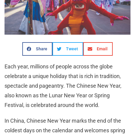
Share
Tweet
Email
Each year, millions of people across the globe
celebrate a unique holiday that is rich in tradition,
spectacle and pageantry. The Chinese New Year,
also known as the Lunar New Year or Spring
Festival, is celebrated around the world.
In China, Chinese New Year marks the end of the
coldest days on the calendar and welcomes spring