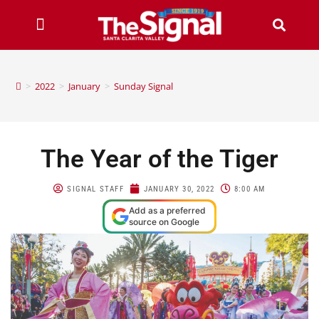
>
2022
>
January
>
Sunday Signal
The Year of the Tiger
SIGNAL STAFF
JANUARY 30, 2022
8:00 AM
Add as a preferred
source on Google