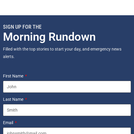
SIGN UP FOR THE
Morning Rundown
Filled with the top stories to start your day, and emergency news
alerts.
First Name
Last Name
Email