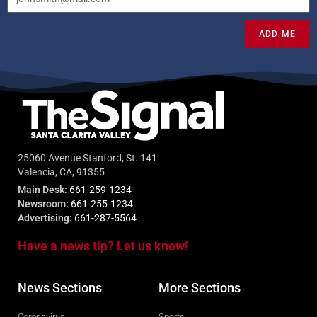
ADD ME
25060 Avenue Stanford, St. 141
Valencia, CA, 91355
Main Desk:
661-259-1234
Newsroom:
661-255-1234
Advertising:
661-287-5564
Have a news tip? Let us know!
News Sections
More Sections
Coronavirus
Sports