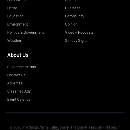
Crime
Business
Education
Community
Environment
Opinion
Politics & Government
Video + Podcasts
Weather
Sunday Signal
About Us
Subscribe to Print
Contact Us
Advertise
Classified Ads
Event Calendar
Obituaries
© 2020 The Santa Clarita Valley Signal. The Signal is property of Paladin