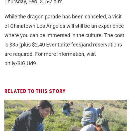
Thursday, Feb. 3, 5-7 p.m.
While the dragon parade has been canceled, a visit
of Chinatown Los Angeles will still be an experience
where you can be immersed in the culture. The cost
is $35 (plus $2.40 Eventbrite fees)and reservations
are required. For more information, visit
bit.ly/3IGjUd9.
RELATED TO THIS STORY