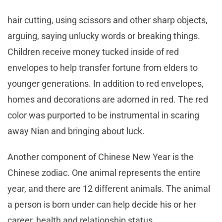
hair cutting, using scissors and other sharp objects,
arguing, saying unlucky words or breaking things.
Children receive money tucked inside of red
envelopes to help transfer fortune from elders to
younger generations. In addition to red envelopes,
homes and decorations are adorned in red. The red
color was purported to be instrumental in scaring
away Nian and bringing about luck.
Another component of Chinese New Year is the
Chinese zodiac. One animal represents the entire
year, and there are 12 different animals. The animal
a person is born under can help decide his or her
career, health and relationship status.