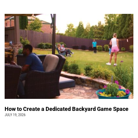
How to Create a Dedicated Backyard Game Space
JULY 19, 2026