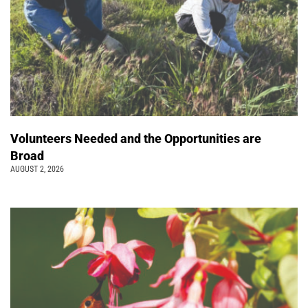
Volunteers Needed and the Opportunities are
Broad
AUGUST 2, 2026