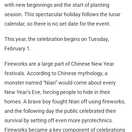
with new beginnings and the start of planting
season. This spectacular holiday follows the lunar
calendar, so there is no set date for the event.
This year, the celebration begins on Tuesday,
February 1.
Fireworks are a large part of Chinese New Year
festivals. According to Chinese mythology, a
monster named “Nian” would come about every
New Year’s Eve, forcing people to hide in their
homes. A brave boy fought Nian off using fireworks,
and the following day the public celebrated their
survival by setting off even more pyrotechnics.
Fireworks became a key component of celebrations