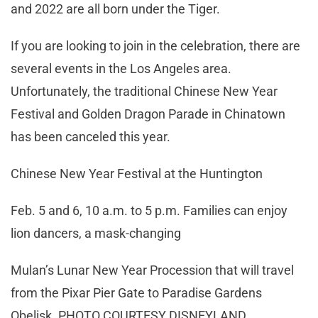
and 2022 are all born under the Tiger.
If you are looking to join in the celebration, there are
several events in the Los Angeles area.
Unfortunately, the traditional Chinese New Year
Festival and Golden Dragon Parade in Chinatown
has been canceled this year.
Chinese New Year Festival at the Huntington
Feb. 5 and 6, 10 a.m. to 5 p.m. Families can enjoy
lion dancers, a mask-changing
Mulan’s Lunar New Year Procession that will travel
from the Pixar Pier Gate to Paradise Gardens
Obelisk. PHOTO COURTESY DISNEYLAND