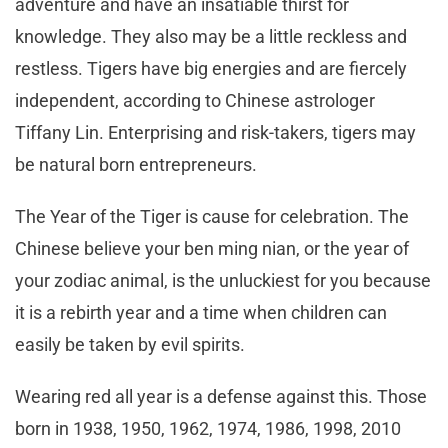
adventure and have an insatiable thirst for
knowledge. They also may be a little reckless and
restless. Tigers have big energies and are fiercely
independent, according to Chinese astrologer
Tiffany Lin. Enterprising and risk-takers, tigers may
be natural born entrepreneurs.
The Year of the Tiger is cause for celebration. The
Chinese believe your ben ming nian, or the year of
your zodiac animal, is the unluckiest for you because
it is a rebirth year and a time when children can
easily be taken by evil spirits.
Wearing red all year is a defense against this. Those
born in 1938, 1950, 1962, 1974, 1986, 1998, 2010