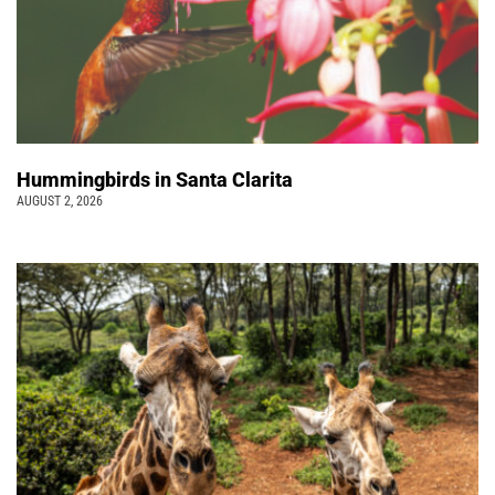
Hummingbirds in Santa Clarita
AUGUST 2, 2026