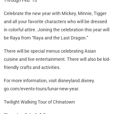
Through Feb. 13
Celebrate the new year with Mickey, Minnie, Tigger
and all your favorite characters who will be dressed
in colorful attire. Joining the celebration this year will
be Raya from “Raya and the Last Dragon.”
There will be special menus celebrating Asian
cuisine and live entertainment. There will also be kid-
friendly crafts and activities.
For more information, visit disneyland.disney.
go.com/events-tours/lunar-new-year.
Twilight Walking Tour of Chinatown