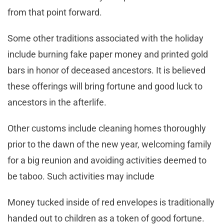
from that point forward.
Some other traditions associated with the holiday
include burning fake paper money and printed gold
bars in honor of deceased ancestors. It is believed
these offerings will bring fortune and good luck to
ancestors in the afterlife.
Other customs include cleaning homes thoroughly
prior to the dawn of the new year, welcoming family
for a big reunion and avoiding activities deemed to
be taboo. Such activities may include
Money tucked inside of red envelopes is traditionally
handed out to children as a token of good fortune.