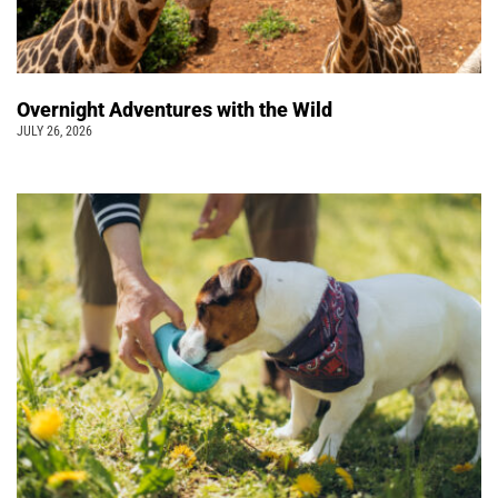
Overnight Adventures with the Wild
JULY 26, 2026