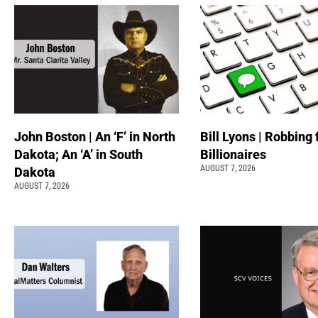
John Boston | An ‘F’ in North
Bill Lyons | Robbing
Dakota; An ‘A’ in South
Billionaires
AUGUST 7, 2026
Dakota
AUGUST 7, 2026