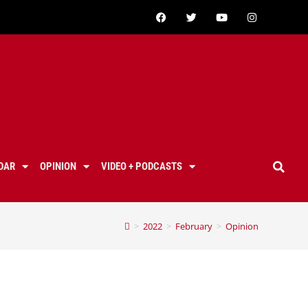
DAR
OPINION
VIDEO + PODCASTS
>
2022
>
February
>
Opinion