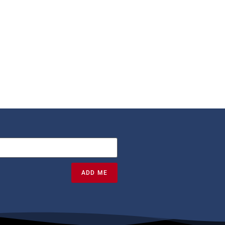
ADD ME