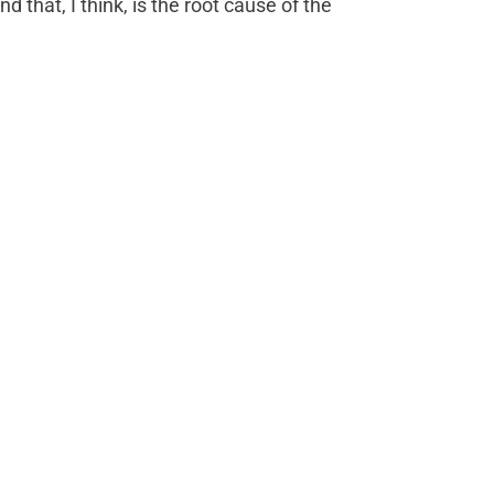
 that, I think, is the root cause of the