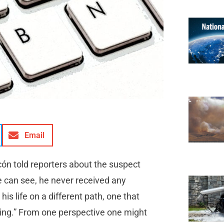
Email
cón told reporters about the suspect
e can see, he never received any
s life on a different path, one that
ring.” From one perspective one might