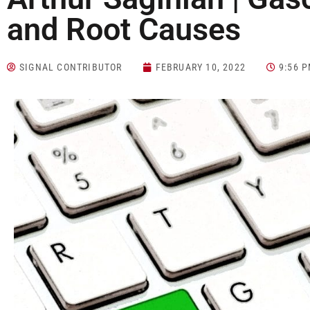
and Root Causes
SIGNAL CONTRIBUTOR
FEBRUARY 10, 2022
9:56 