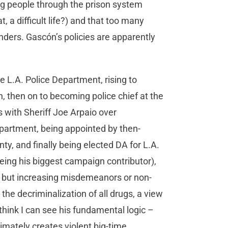
ng people through the prison system
, a difficult life?) and that too many
nders. Gascón’s policies are apparently
.
he L.A. Police Department, rising to
n, then on to becoming police chief at the
 with Sheriff Joe Arpaio over
partment, being appointed by then-
, and finally being elected DA for L.A.
being his biggest campaign contributor),
e but increasing misdemeanors or non-
he decriminalization of all drugs, a view
I think I can see his fundamental logic –
imately creates violent big-time