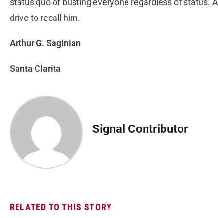
status quo of busting everyone regardless of status. And
drive to recall him.
Arthur G. Saginian
Santa Clarita
Signal Contributor
RELATED TO THIS STORY