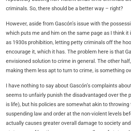
criminals. So, there should be a better way – right?
However, aside from Gascón’s issue with the possessi
which puts me and him on the same page as I think it 
as 1930s prohibition, letting petty criminals off the hoo
encourage it, which it has. The problem here is that Ga
envisioned solution to crime in general. The other half
making them less apt to turn to crime, is something over
I have nothing to say about Gascón’s complaints about 
seems to unfairly punish the disadvantaged over the pr
is life), but his policies are somewhat akin to throwing
suspending law and order at the non-violent levels bef
actually causes greater overall damage to society and 