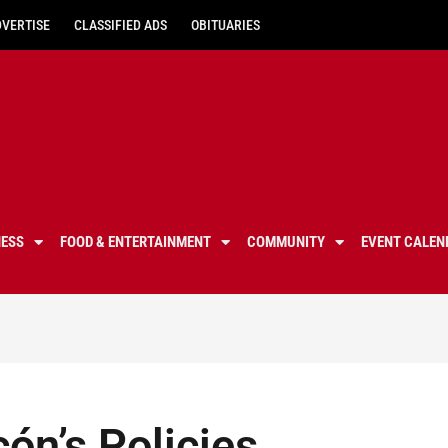
DVERTISE
CLASSIFIED ADS
OBITUARIES
NESS
FOOD & ENTERTAINMENT
COMMUNITY
EVENT CALEN
ón’s Policies