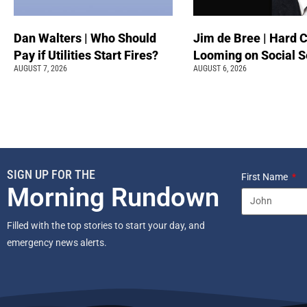
Dan Walters | Who Should
Jim de Bree | Hard 
Pay if Utilities Start Fires?
Looming on Social S
AUGUST 7, 2026
AUGUST 6, 2026
SIGN UP FOR THE
First Name
Morning Rundown
Filled with the top stories to start your day, and
emergency news alerts.