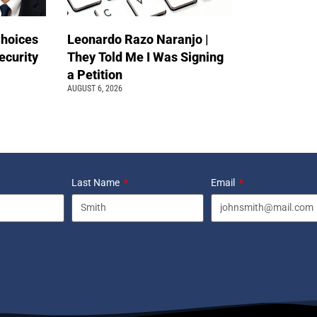
Choices
Leonardo Razo Naranjo |
ecurity
They Told Me I Was Signing
a Petition
AUGUST 6, 2026
Last Name
Email