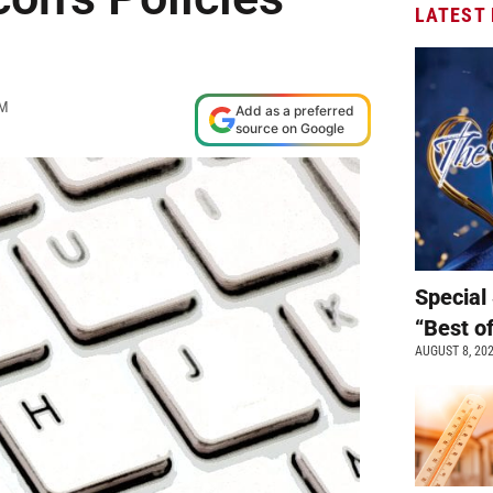
LATEST
PM
Add as a preferred
source on Google
Special 
“Best o
AUGUST 8, 20