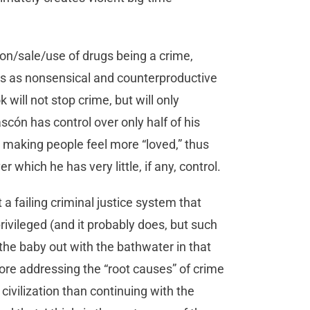
on/sale/use of drugs being a crime,
is as nonsensical and counterproductive
k will not stop crime, but will only
scón has control over only half of his
, making people feel more “loved,” thus
 which he has very little, if any, control.
a failing criminal justice system that
ivileged (and it probably does, but such
 the baby out with the bathwater in that
ore addressing the “root causes” of crime
civilization than continuing with the