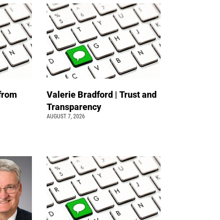
 from
Valerie Bradford | Trust and
Transparency
AUGUST 7, 2026