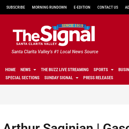
SUBSCRIBE
MORNING RUNDOWN
E-EDITION
CONTACT US
A
Santa Clarita Valley's #1 Local News Source
HOME
NEWS
THE BUZZ LIVE STREAMING
SPORTS
BUSI
SPECIAL SECTIONS
SUNDAY SIGNAL
PRESS RELEASES
Arthur Saginian | Gasc