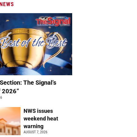
 NEWS
Section: The Signal’s
f 2026”
26
NWS issues
weekend heat
warning
AUGUST 7, 2026