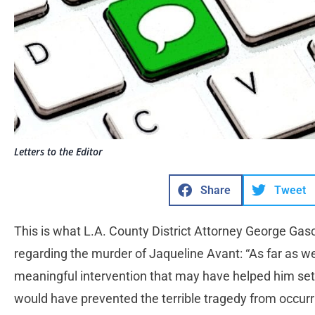
Letters to the Editor
Share
Tweet
This is what L.A. County District Attorney George Gas
regarding the murder of Jaqueline Avant: “As far as w
meaningful intervention that may have helped him set hi
would have prevented the terrible tragedy from occur