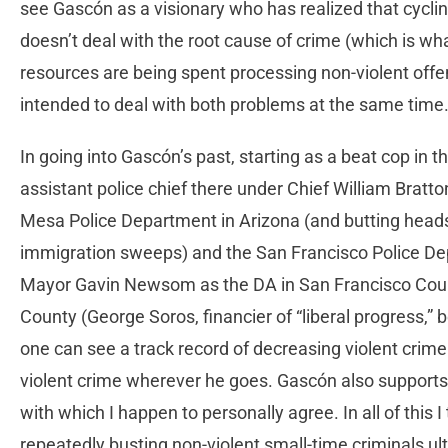
see Gascón as a visionary who has realized that cycli
doesn’t deal with the root cause of crime (which is what
resources are being spent processing non-violent offe
intended to deal with both problems at the same time
In going into Gascón’s past, starting as a beat cop in t
assistant police chief there under Chief William Bratto
Mesa Police Department in Arizona (and butting heads
immigration sweeps) and the San Francisco Police De
Mayor Gavin Newsom as the DA in San Francisco County
County (George Soros, financier of “liberal progress,” 
one can see a track record of decreasing violent crim
violent crime wherever he goes. Gascón also supports t
with which I happen to personally agree. In all of this 
repeatedly busting non-violent small-time criminals ult