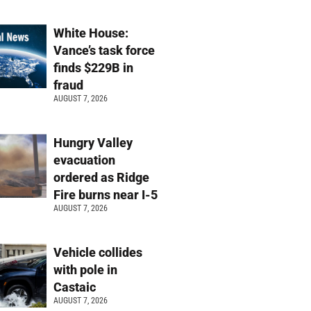
White House:
Vance’s task force
finds $229B in
fraud
AUGUST 7, 2026
Hungry Valley
evacuation
ordered as Ridge
Fire burns near I-5
AUGUST 7, 2026
Vehicle collides
with pole in
Castaic
AUGUST 7, 2026