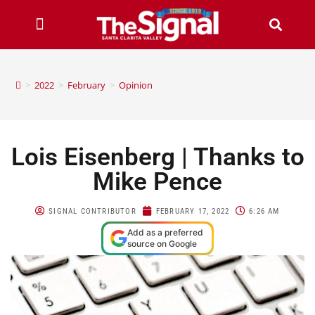
>
2022
>
February
>
Opinion
Lois Eisenberg | Thanks to
Mike Pence
SIGNAL CONTRIBUTOR
FEBRUARY 17, 2022
6:26 AM
Add as a preferred
source on Google