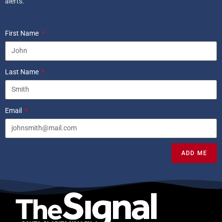
alerts.
First Name
Last Name
Email
ADD ME