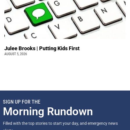
Julee Brooks | Putting Kids First
AUGUST 5, 2026
SIGN UP FOR THE
Morning Rundown
Filled with the top stories to start your day, and emergency news