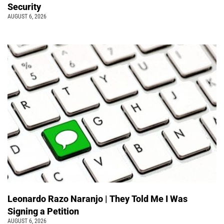
Security
AUGUST 6, 2026
Leonardo Razo Naranjo | They Told Me I Was
Signing a Petition
AUGUST 6, 2026