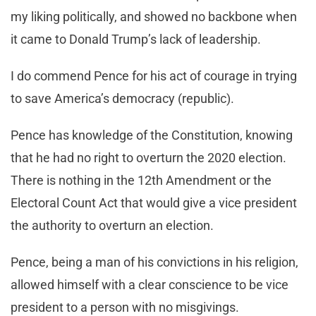
my liking politically, and showed no backbone when
it came to Donald Trump’s lack of leadership.
I do commend Pence for his act of courage in trying
to save America’s democracy (republic).
Pence has knowledge of the Constitution, knowing
that he had no right to overturn the 2020 election.
There is nothing in the 12th Amendment or the
Electoral Count Act that would give a vice president
the authority to overturn an election.
Pence, being a man of his convictions in his religion,
allowed himself with a clear conscience to be vice
president to a person with no misgivings.