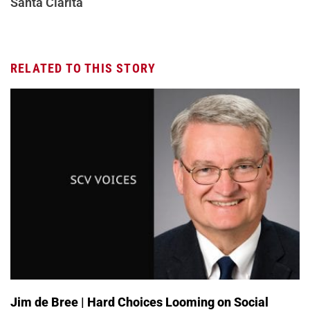
Santa Clarita
RELATED TO THIS STORY
Jim de Bree | Hard Choices Looming on Social