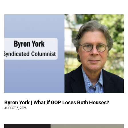
Byron York | What if GOP Loses Both Houses?
AUGUST 6, 2026