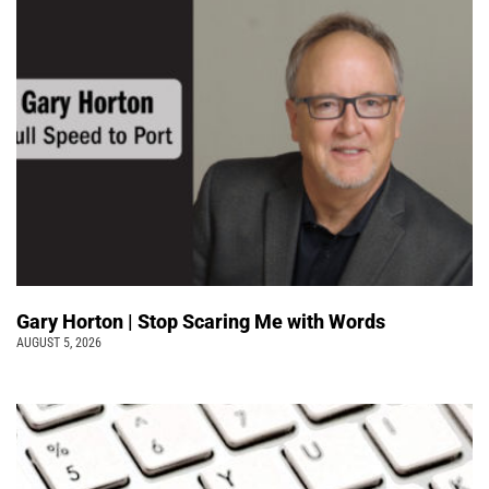
Gary Horton | Stop Scaring Me with Words
AUGUST 5, 2026