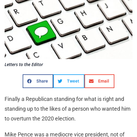
Letters to the Editor
Share
Tweet
Email
Finally a Republican standing for what is right and
standing up to the likes of a person who wanted him
to overturn the 2020 election.
Mike Pence was a mediocre vice president, not of