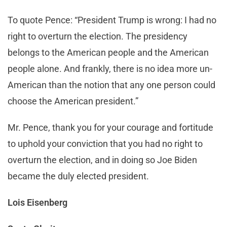
To quote Pence: “President Trump is wrong: I had no
right to overturn the election. The presidency
belongs to the American people and the American
people alone. And frankly, there is no idea more un-
American than the notion that any one person could
choose the American president.”
Mr. Pence, thank you for your courage and fortitude
to uphold your conviction that you had no right to
overturn the election, and in doing so Joe Biden
became the duly elected president.
Lois Eisenberg