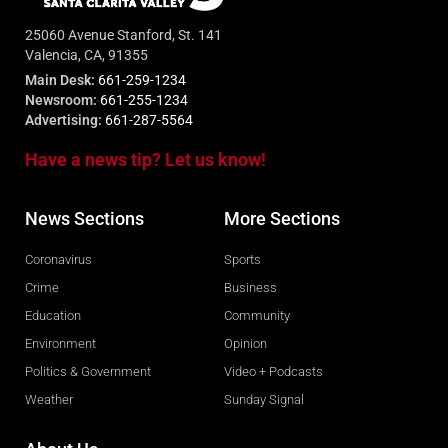
25060 Avenue Stanford, St. 141
Valencia, CA, 91355
Main Desk:
661-259-1234
Newsroom:
661-255-1234
Advertising:
661-287-5564
Have a news tip? Let us know!
News Sections
More Sections
Coronavirus
Sports
Crime
Business
Education
Community
Environment
Opinion
Politics & Government
Video + Podcasts
Weather
Sunday Signal