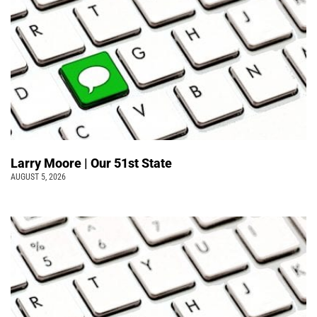
Larry Moore | Our 51st State
AUGUST 5, 2026