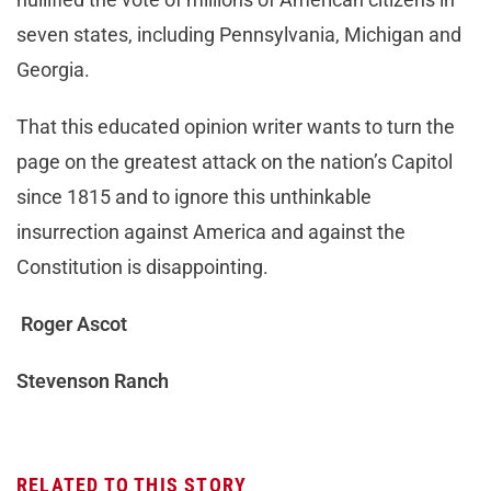
seven states, including Pennsylvania, Michigan and
Georgia.
That this educated opinion writer wants to turn the
page on the greatest attack on the nation’s Capitol
since 1815 and to ignore this unthinkable
insurrection against America and against the
Constitution is disappointing.
Roger Ascot
Stevenson Ranch
RELATED TO THIS STORY