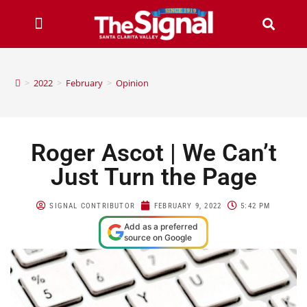
>
2022
>
February
>
Opinion
Roger Ascot | We Can’t
Just Turn the Page
SIGNAL CONTRIBUTOR
FEBRUARY 9, 2022
5:42 PM
Add as a preferred
source on Google