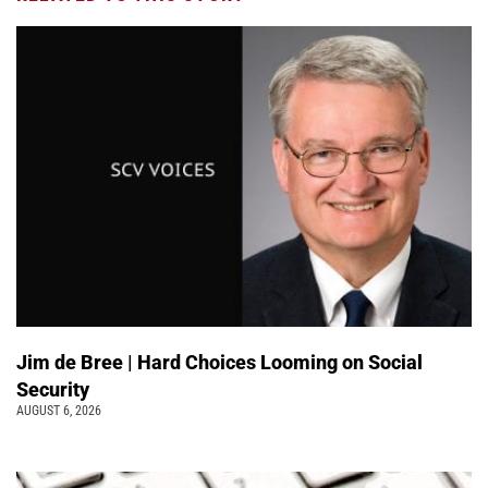
Jim de Bree | Hard Choices Looming on Social
Security
AUGUST 6, 2026