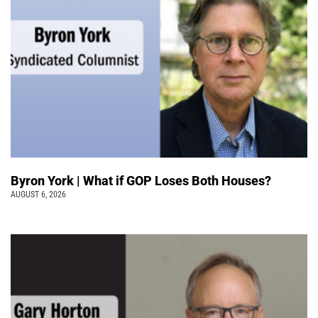
Byron York | What if GOP Loses Both Houses?
AUGUST 6, 2026