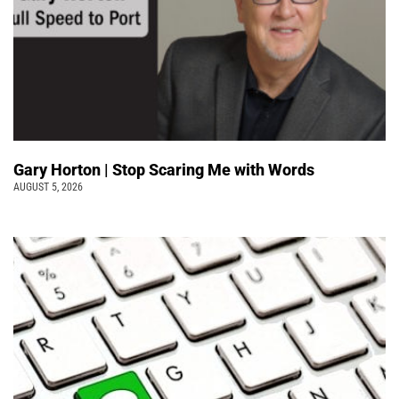
Gary Horton | Stop Scaring Me with Words
AUGUST 5, 2026