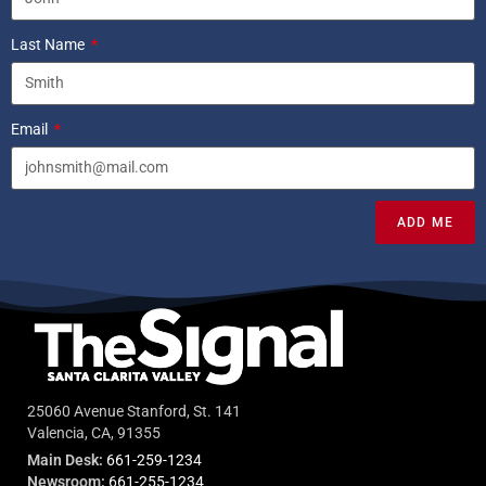
Last Name
Email
ADD ME
25060 Avenue Stanford, St. 141
Valencia, CA, 91355
Main Desk:
661-259-1234
Newsroom:
661-255-1234