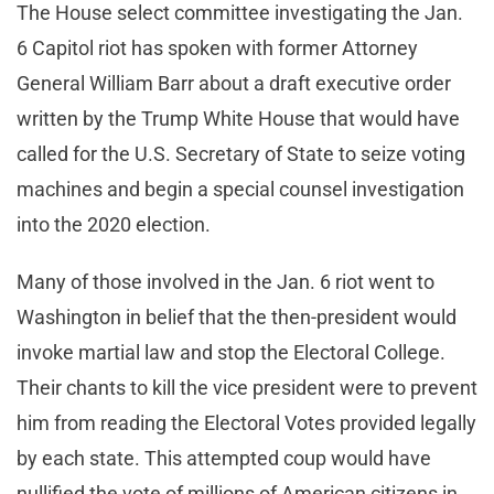
The House select committee investigating the Jan.
6 Capitol riot has spoken with former Attorney
General William Barr about a draft executive order
written by the Trump White House that would have
called for the U.S. Secretary of State to seize voting
machines and begin a special counsel investigation
into the 2020 election.
Many of those involved in the Jan. 6 riot went to
Washington in belief that the then-president would
invoke martial law and stop the Electoral College.
Their chants to kill the vice president were to prevent
him from reading the Electoral Votes provided legally
by each state. This attempted coup would have
nullified the vote of millions of American citizens in