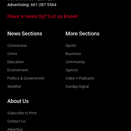
Advertising:
661-287-5564
Have a news tip? Let us know!
News Sections
More Sections
Coronavirus
Sports
Crime
Business
Education
Community
Environment
Opinion
Politics & Government
Video + Podcasts
Weather
Sunday Signal
About Us
Subscribe to Print
Contact Us
Advertise