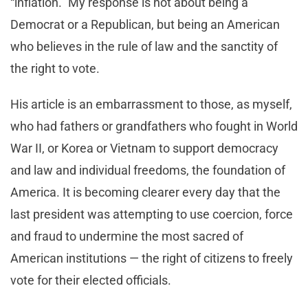
“inflation.” My response is not about being a
Democrat or a Republican, but being an American
who believes in the rule of law and the sanctity of
the right to vote.
His article is an embarrassment to those, as myself,
who had fathers or grandfathers who fought in World
War II, or Korea or Vietnam to support democracy
and law and individual freedoms, the foundation of
America. It is becoming clearer every day that the
last president was attempting to use coercion, force
and fraud to undermine the most sacred of
American institutions — the right of citizens to freely
vote for their elected officials.