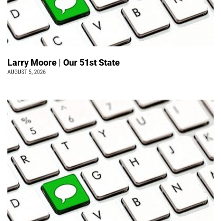
Larry Moore | Our 51st State
AUGUST 5, 2026