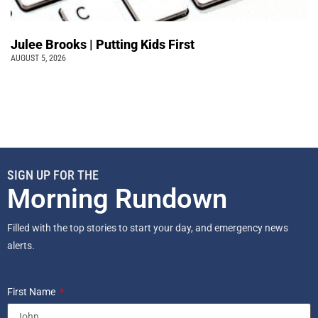
Julee Brooks | Putting Kids First
AUGUST 5, 2026
SIGN UP FOR THE
Morning Rundown
Filled with the top stories to start your day, and emergency news
alerts.
First Name