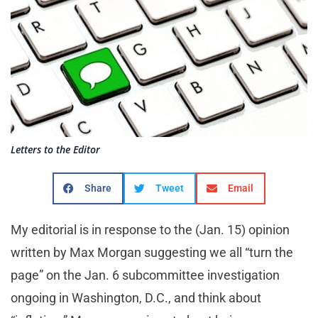
Letters to the Editor
Share
Tweet
Email
My editorial is in response to the (Jan. 15) opinion
written by Max Morgan suggesting we all “turn the
page” on the Jan. 6 subcommittee investigation
ongoing in Washington, D.C., and think about