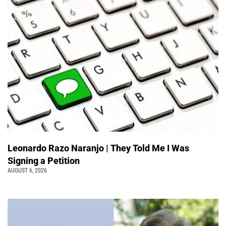
Leonardo Razo Naranjo | They Told Me I Was
Signing a Petition
AUGUST 6, 2026