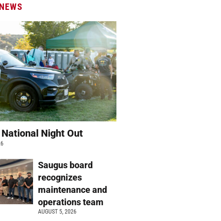
 NEWS
 National Night Out
26
Saugus board
recognizes
maintenance and
operations team
AUGUST 5, 2026