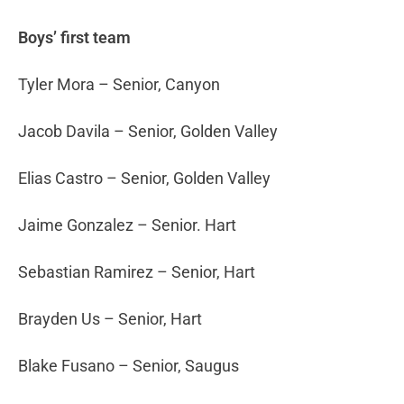
Boys’ first team
Tyler Mora – Senior, Canyon
Jacob Davila – Senior, Golden Valley
Elias Castro – Senior, Golden Valley
Jaime Gonzalez – Senior. Hart
Sebastian Ramirez – Senior, Hart
Brayden Us – Senior, Hart
Blake Fusano – Senior, Saugus