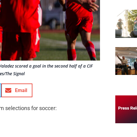
Valadez scored a goal in the second half of a CIF
es/The Signal
Email
m selections for soccer: