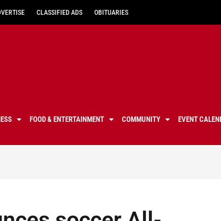
DVERTISE
CLASSIFIED ADS
OBITUARIES
NESS
FOOD & ENTERTAINMENT
COMMUNITY
EVENT CALEN
nces soccer All-