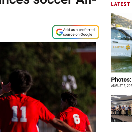
LATEST
Add as a preferred
source on Google
Photos:
AUGUST 5, 20