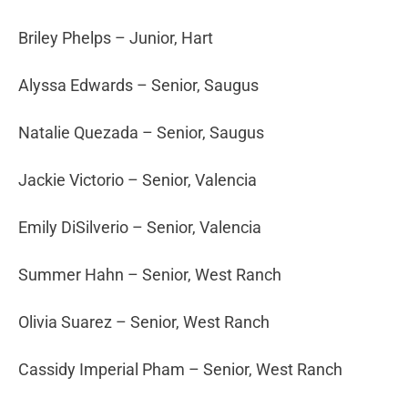
Briley Phelps – Junior, Hart
Alyssa Edwards – Senior, Saugus
Natalie Quezada – Senior, Saugus
Jackie Victorio – Senior, Valencia
Emily DiSilverio – Senior, Valencia
Summer Hahn – Senior, West Ranch
Olivia Suarez – Senior, West Ranch
Cassidy Imperial Pham – Senior, West Ranch