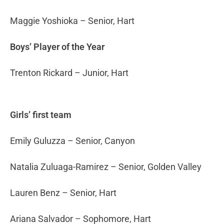
Maggie Yoshioka – Senior, Hart
Boys’ Player of the Year
Trenton Rickard – Junior, Hart
Girls’ first team
Emily Guluzza – Senior, Canyon
Natalia Zuluaga-Ramirez – Senior, Golden Valley
Lauren Benz – Senior, Hart
Ariana Salvador – Sophomore, Hart