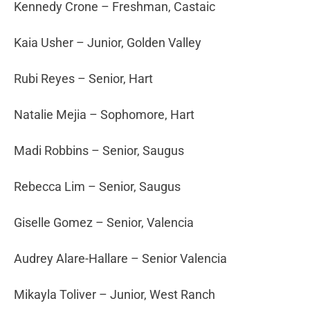
Kennedy Crone – Freshman, Castaic
Kaia Usher – Junior, Golden Valley
Rubi Reyes – Senior, Hart
Natalie Mejia – Sophomore, Hart
Madi Robbins – Senior, Saugus
Rebecca Lim – Senior, Saugus
Giselle Gomez – Senior, Valencia
Audrey Alare-Hallare – Senior Valencia
Mikayla Toliver – Junior, West Ranch