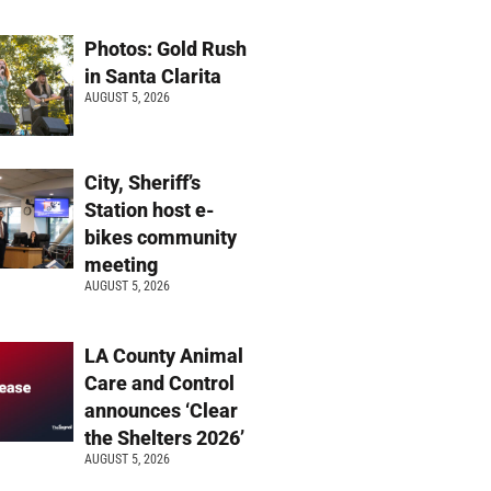
Photos: Gold Rush
in Santa Clarita
AUGUST 5, 2026
City, Sheriff’s
Station host e-
bikes community
meeting
AUGUST 5, 2026
LA County Animal
Care and Control
announces ‘Clear
the Shelters 2026’
AUGUST 5, 2026