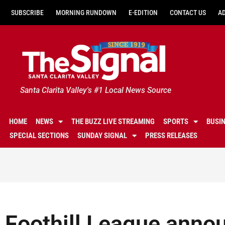
SUBSCRIBE
MORNING RUNDOWN
E-EDITION
CONTACT US
A
Santa Clarita Valley's #1 Local News Source
HOME
NEWS
THE BUZZ LIVE STREAMING
SPORTS
BUSI
SPECIAL SECTIONS
SUNDAY SIGNAL
PRESS RELEASES
Foothill League annou