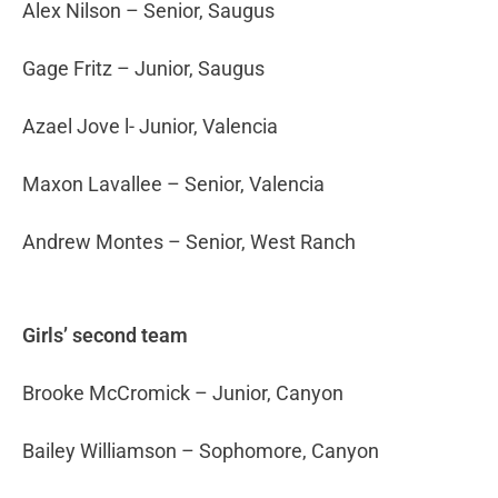
Alex Nilson – Senior, Saugus
Gage Fritz – Junior, Saugus
Azael Jove l- Junior, Valencia
Maxon Lavallee – Senior, Valencia
Andrew Montes – Senior, West Ranch
Girls’ second team
Brooke McCromick – Junior, Canyon
Bailey Williamson – Sophomore, Canyon