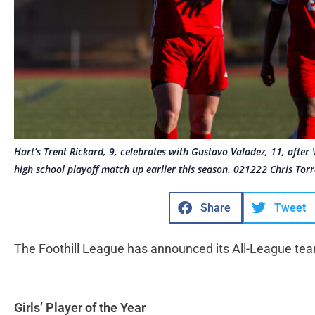
Hart’s Trent Rickard, 9, celebrates with Gustavo Valadez, 11, after 
high school playoff match up earlier this season. 021222 Chris Torr
Share
Tweet
The Foothill League has announced its All-League tea
Girls’ Player of the Year