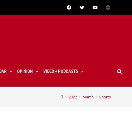
DAR
OPINION
VIDEO + PODCASTS
>
2022
>
March
>
Sports