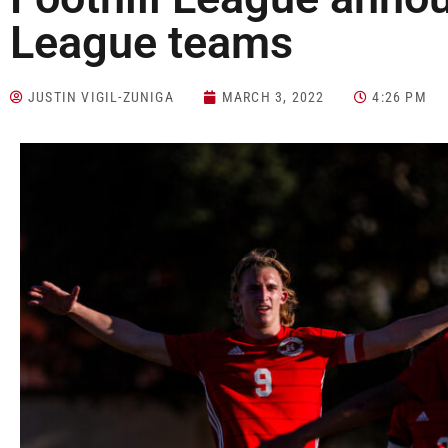
League teams
JUSTIN VIGIL-ZUNIGA
MARCH 3, 2022
4:26 PM