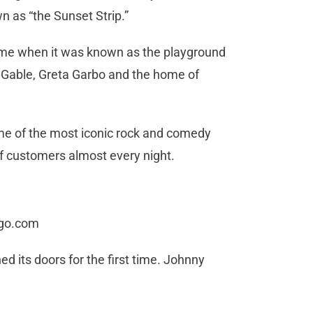
wn as “the Sunset Strip.”
time when it was known as the playground
k Gable, Greta Garbo and the home of
me of the most iconic rock and comedy
 of customers almost every night.
ogo.com
d its doors for the first time. Johnny