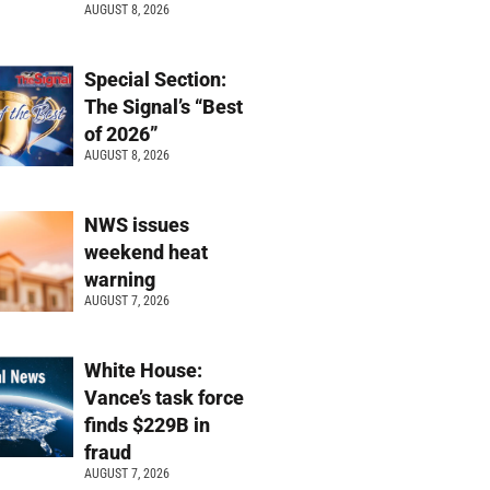
AUGUST 8, 2026
Special Section:
The Signal’s “Best
of 2026”
AUGUST 8, 2026
NWS issues
weekend heat
warning
AUGUST 7, 2026
White House:
Vance’s task force
finds $229B in
fraud
AUGUST 7, 2026