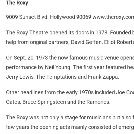
The Roxy
9009 Sunset Blvd. Hollywood 90069 www.theroxy.co
The Roxy Theatre opened its doors in 1973. Founded b
help from original partners, David Geffen, Elliot Rober
On Sept. 20, 1973 the now famous music venue opened 
performance by Neil Young. The first year featured h
Jerry Lewis, The Temptations and Frank Zappa.
Other headlines from the early 1970s included Joe Coc
Oates, Bruce Springsteen and the Ramones.
The Roxy was not only a stage for musicians but also f
few years the opening acts mainly consisted of emerg