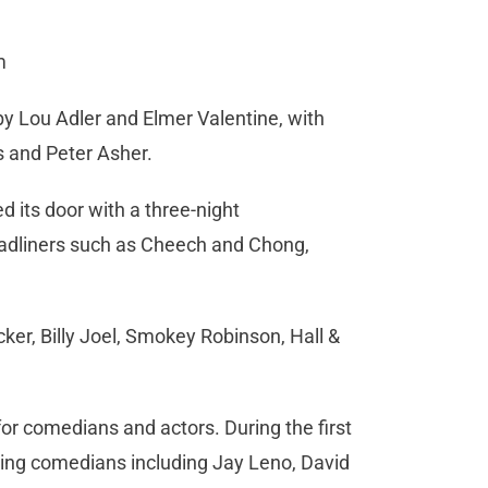
m
y Lou Adler and Elmer Valentine, with
ts and Peter Asher.
its door with a three-night
eadliners such as Cheech and Chong,
ker, Billy Joel, Smokey Robinson, Hall &
or comedians and actors. During the first
ing comedians including Jay Leno, David