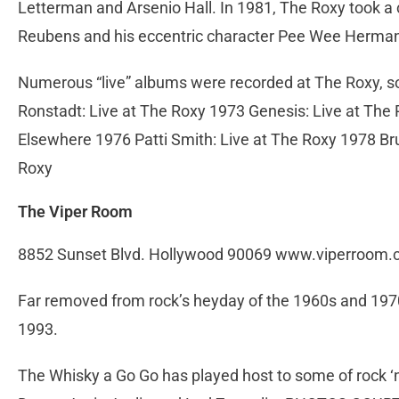
Letterman and Arsenio Hall. In 1981, The Roxy took a
Reubens and his eccentric character Pee Wee Herma
Numerous “live” albums were recorded at The Roxy, som
Ronstadt: Live at The Roxy 1973 Genesis: Live at The
Elsewhere 1976 Patti Smith: Live at The Roxy 1978 Br
Roxy
The Viper Room
8852 Sunset Blvd. Hollywood 90069 www.viperroom
Far removed from rock’s heyday of the 1960s and 197
1993.
The Whisky a Go Go has played host to some of rock ‘n