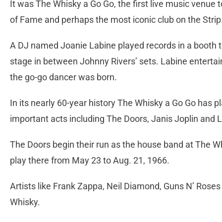
It was The Whisky a Go Go, the first live music venue t
of Fame and perhaps the most iconic club on the Strip
A DJ named Joanie Labine played records in a booth t
stage in between Johnny Rivers’ sets. Labine entertai
the go-go dancer was born.
In its nearly 60-year history The Whisky a Go Go has pl
important acts including The Doors, Janis Joplin and 
The Doors begin their run as the house band at The W
play there from May 23 to Aug. 21, 1966.
Artists like Frank Zappa, Neil Diamond, Guns N’ Rose
Whisky.