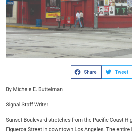
Share
Tweet
By Michele E. Buttelman
Signal Staff Writer
Sunset Boulevard stretches from the Pacific Coast Hig
Figueroa Street in downtown Los Angeles. The entire l