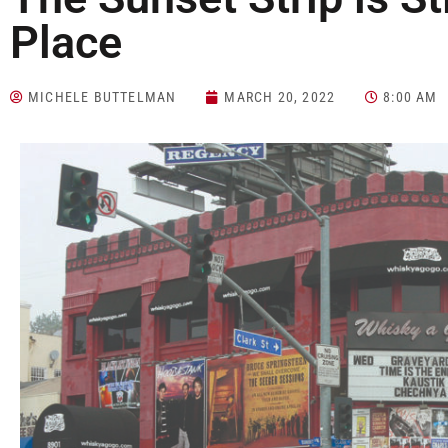
Place
MICHELE BUTTELMAN
MARCH 20, 2022
8:00 AM