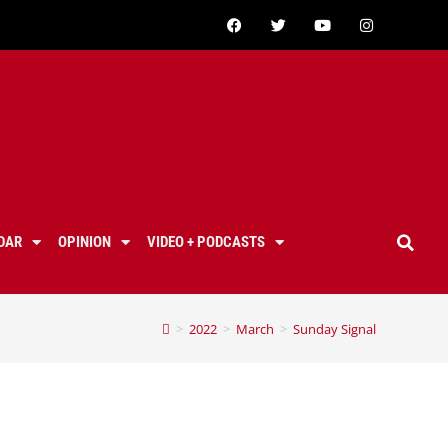
DAR
OPINION
VIDEO + PODCASTS
>
2022
>
March
>
Sunday Signal