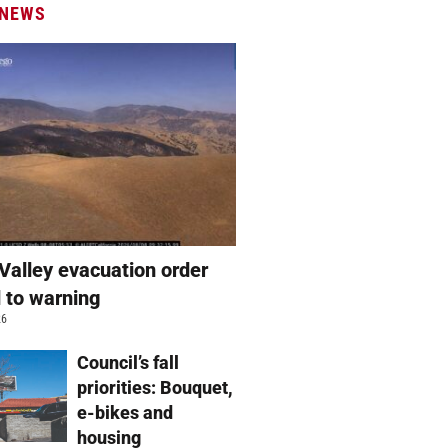
 NEWS
Valley evacuation order
 to warning
26
Council’s fall
priorities: Bouquet,
e-bikes and
housing