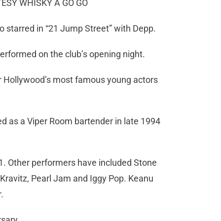
RTESY WHISKY A GO GO
 starred in “21 Jump Street” with Depp.
erformed on the club’s opening night.
r Hollywood’s most famous young actors
ed as a Viper Room bartender in late 1994
1. Other performers have included Stone
 Kravitz, Pearl Jam and Iggy Pop. Keanu
.
rsary.