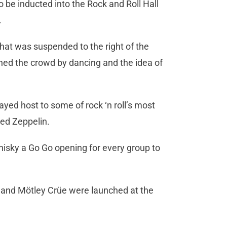
o be inducted into the Rock and Roll Hall
.
hat was suspended to the right of the
ned the crowd by dancing and the idea of
ayed host to some of rock ‘n roll’s most
Led Zeppelin.
hisky a Go Go opening for every group to
s and Mötley Crüe were launched at the