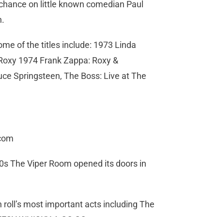
 chance on little known comedian Paul
n.
e of the titles include: 1973 Linda
 Roxy 1974 Frank Zappa: Roxy &
uce Springsteen, The Boss: Live at The
.com
0s The Viper Room opened its doors in
 roll’s most important acts including The