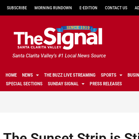
SUBSCRIBE
MORNING RUNDOWN
E-EDITION
CONTACT US
A
Santa Clarita Valley's #1 Local News Source
HOME
NEWS
THE BUZZ LIVE STREAMING
SPORTS
BUSI
SPECIAL SECTIONS
SUNDAY SIGNAL
PRESS RELEASES
The Sunset Strip is Sti