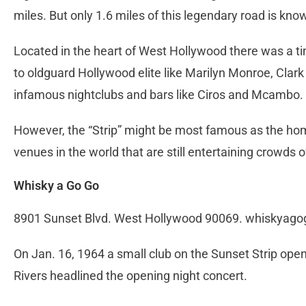
miles. But only 1.6 miles of this legendary road is kno
Located in the heart of West Hollywood there was a 
to oldguard Hollywood elite like Marilyn Monroe, Clar
infamous nightclubs and bars like Ciros and Mcambo.
However, the “Strip” might be most famous as the ho
venues in the world that are still entertaining crowds
Whisky a Go Go
8901 Sunset Blvd. West Hollywood 90069. whiskyag
On Jan. 16, 1964 a small club on the Sunset Strip opene
Rivers headlined the opening night concert.