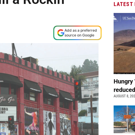
LATEST
Add as a preferred
source on Google
Hungry 
reduced
AUGUST 8, 20