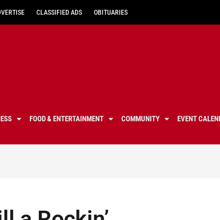
DVERTISE
CLASSIFIED ADS
OBITUARIES
NESS
FOOD & ENTERTAINMENT
COMMUNITY
EVENT CALEN
ll a Rockin’