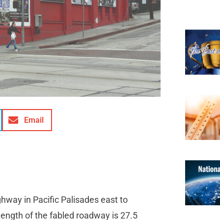
Email
hway in Pacific Palisades east to
ength of the fabled roadway is 27.5