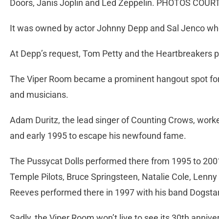
Doors, Janis Joplin and Led Zeppelin. PHOTOS COU
It was owned by actor Johnny Depp and Sal Jenco who
At Depp’s request, Tom Petty and the Heartbreakers p
The Viper Room became a prominent hangout spot fo
and musicians.
Adam Duritz, the lead singer of Counting Crows, work
and early 1995 to escape his newfound fame.
The Pussycat Dolls performed there from 1995 to 200
Temple Pilots, Bruce Springsteen, Natalie Cole, Lenny
Reeves performed there in 1997 with his band Dogstar
Sadly, the Viper Room won’t live to see its 30th annive