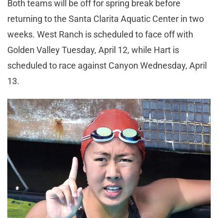
Both teams will be off for spring break before
returning to the Santa Clarita Aquatic Center in two
weeks. West Ranch is scheduled to face off with
Golden Valley Tuesday, April 12, while Hart is
scheduled to race against Canyon Wednesday, April
13.