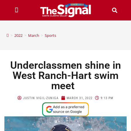
>
2022
>
March
>
Sports
Underclassmen shine in
West Ranch-Hart swim
meet
JUSTIN VIGIL-ZUNIGA
MARCH 31, 2022
9:13 PM
Add as a preferred
source on Google