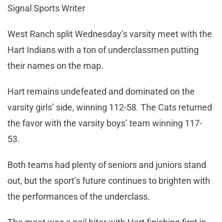
Signal Sports Writer
West Ranch split Wednesday’s varsity meet with the
Hart Indians with a ton of underclassmen putting
their names on the map.
Hart remains undefeated and dominated on the
varsity girls’ side, winning 112-58. The Cats returned
the favor with the varsity boys’ team winning 117-
53.
Both teams had plenty of seniors and juniors stand
out, but the sport’s future continues to brighten with
the performances of the underclass.