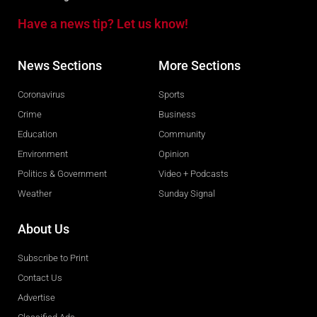
Have a news tip? Let us know!
News Sections
More Sections
Coronavirus
Sports
Crime
Business
Education
Community
Environment
Opinion
Politics & Government
Video + Podcasts
Weather
Sunday Signal
About Us
Subscribe to Print
Contact Us
Advertise