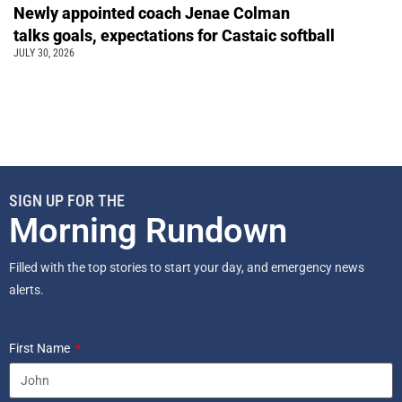
Newly appointed coach Jenae Colman
talks goals, expectations for Castaic softball
JULY 30, 2026
SIGN UP FOR THE
Morning Rundown
Filled with the top stories to start your day, and emergency news
alerts.
First Name