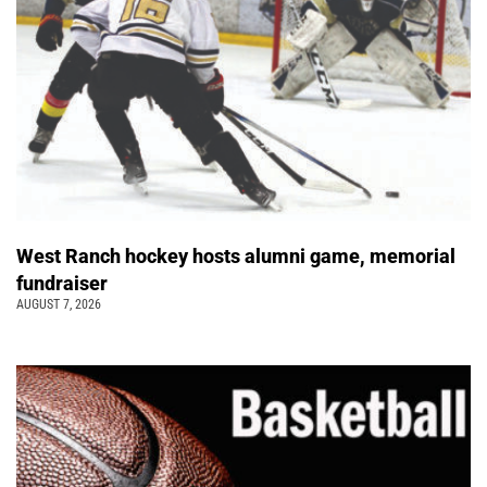
West Ranch hockey hosts alumni game, memorial
fundraiser
AUGUST 7, 2026