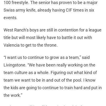
100 freestyle. The senior has proven to be a major
Swiss army knife, already having CIF times in six
events.
West Ranch’s boys are still in contention for a league
title but will most likely have to battle it out with
Valencia to get to the throne.
“I want us to continue to grow as a team,” said
Livingstone. “We have been really working on the
team culture as a whole. Figuring out what kind of
team we want to be in and out of the pool. I know
the kids are going to continue to train hard and put in
the work.”