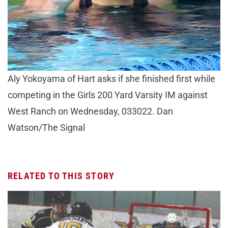
Aly Yokoyama of Hart asks if she finished first while
competing in the Girls 200 Yard Varsity IM against
West Ranch on Wednesday, 033022. Dan
Watson/The Signal
RELATED TO THIS STORY