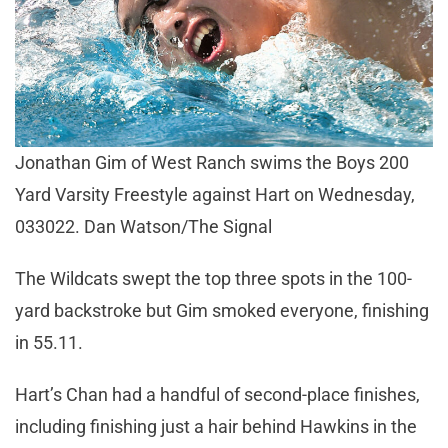
Jonathan Gim of West Ranch swims the Boys 200
Yard Varsity Freestyle against Hart on Wednesday,
033022. Dan Watson/The Signal
The Wildcats swept the top three spots in the 100-
yard backstroke but Gim smoked everyone, finishing
in 55.11.
Hart’s Chan had a handful of second-place finishes,
including finishing just a hair behind Hawkins in the