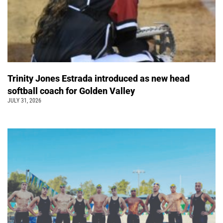
Trinity Jones Estrada introduced as new head
softball coach for Golden Valley
JULY 31, 2026