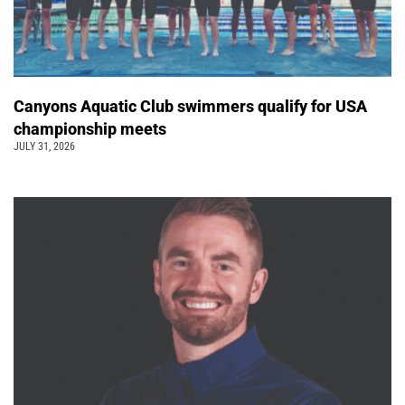
Canyons Aquatic Club swimmers qualify for USA
championship meets
JULY 31, 2026