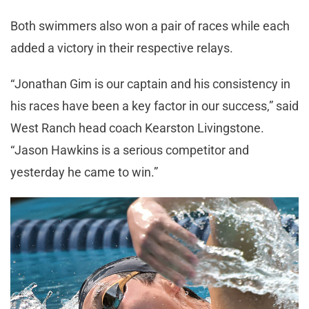
Both swimmers also won a pair of races while each
added a victory in their respective relays.
“Jonathan Gim is our captain and his consistency in
his races have been a key factor in our success,” said
West Ranch head coach Kearston Livingstone.
“Jason Hawkins is a serious competitor and
yesterday he came to win.”