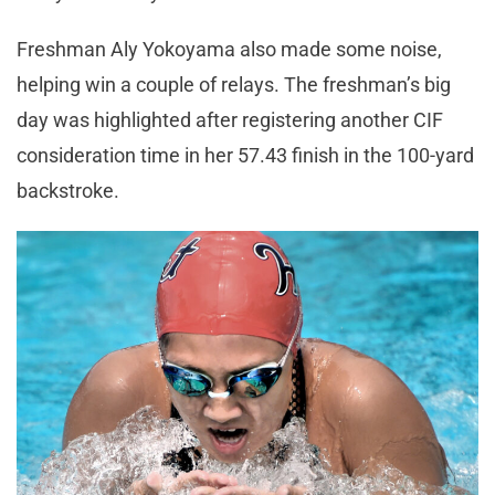
Freshman Aly Yokoyama also made some noise,
helping win a couple of relays. The freshman’s big
day was highlighted after registering another CIF
consideration time in her 57.43 finish in the 100-yard
backstroke.