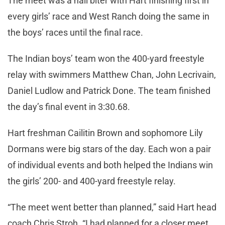
The meet was a nail biter with Hart finishing first in
every girls’ race and West Ranch doing the same in
the boys’ races until the final race.
The Indian boys’ team won the 400-yard freestyle
relay with swimmers Matthew Chan, John Lecrivain,
Daniel Ludlow and Patrick Done. The team finished
the day’s final event in 3:30.68.
Hart freshman Cailitin Brown and sophomore Lily
Dormans were big stars of the day. Each won a pair
of individual events and both helped the Indians win
the girls’ 200- and 400-yard freestyle relay.
“The meet went better than planned,” said Hart head
coach Chris Stroh. “I had planned for a closer meet