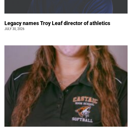
Legacy names Troy Leaf director of athletics
JULY 30, 2026