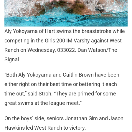
Aly Yokoyama of Hart swims the breaststroke while
competing in the Girls 200 IM Varsity against West
Ranch on Wednesday, 033022. Dan Watson/The
Signal
“Both Aly Yokoyama and Caitlin Brown have been
either right on their best time or bettering it each
time out,” said Stroh. “They are primed for some
great swims at the league meet.”
On the boys’ side, seniors Jonathan Gim and Jason
Hawkins led West Ranch to victory.