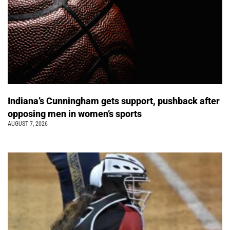
Indiana’s Cunningham gets support, pushback after
opposing men in women’s sports
AUGUST 7, 2026