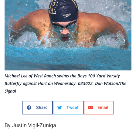
Michael Lee of West Ranch swims the Boys 100 Yard Varsity
Butterfly against Hart on Wednesday, 033022. Dan Watson/The
Signal
Share
Tweet
Email
By Justin Vigil-Zuniga