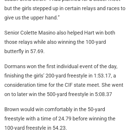
but the girls stepped up in certain relays and races to
give us the upper hand.”
Senior Colette Masino also helped Hart win both
those relays while also winning the 100-yard
butterfly in 57.69.
Dormans won the first individual event of the day,
finishing the girls’ 200-yard freestyle in 1:53.17, a
consideration time for the CIF state meet. She went
on to later win the 500-yard freestyle in 5:08.37
Brown would win comfortably in the 50-yard
freestyle with a time of 24.79 before winning the
100-yard freestyle in 54.23.