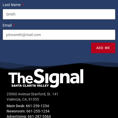
Last Name
Email
ADD ME
25060 Avenue Stanford, St. 141
Valencia, CA, 91355
Main Desk:
661-259-1234
Newsroom:
661-255-1234
Advertising:
661-287-5564