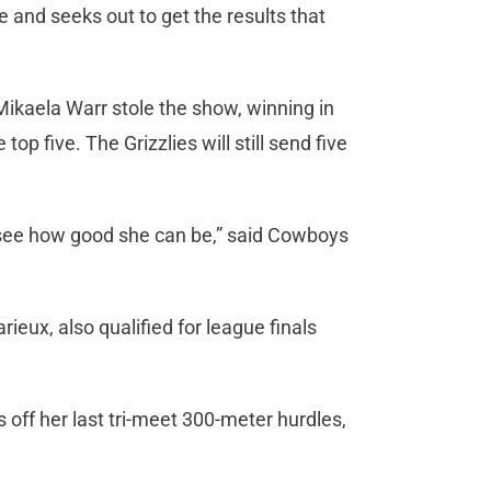
 and seeks out to get the results that
kaela Warr stole the show, winning in
op five. The Grizzlies will still send five
o see how good she can be,” said Cowboys
ux, also qualified for league finals
off her last tri-meet 300-meter hurdles,