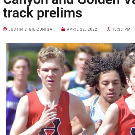
track prelims
JUSTIN VIGIL-ZUNIGA
APRIL 22, 2022
10:35 PM