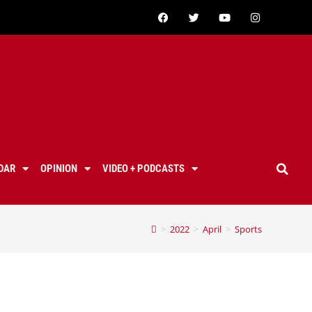
DAR
OPINION
VIDEO + PODCASTS
>
2022
>
April
>
Sports