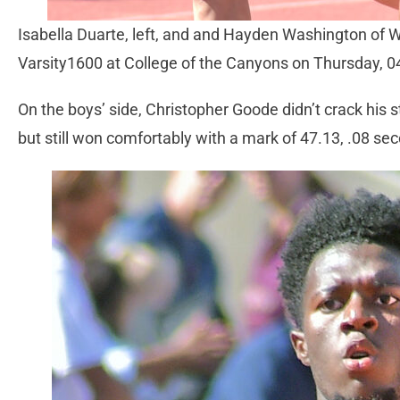
Isabella Duarte, left, and and Hayden Washington of 
Varsity1600 at College of the Canyons on Thursday, 
On the boys’ side, Christopher Goode didn’t crack his 
but still won comfortably with a mark of 47.13, .08 se