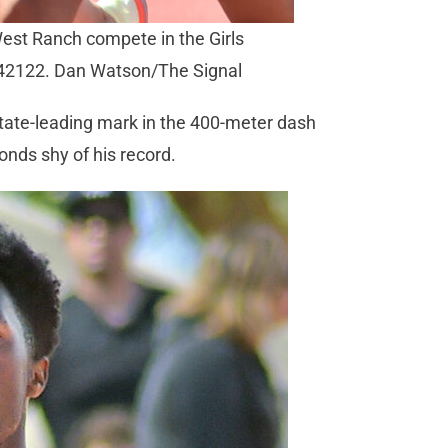
West Ranch compete in the Girls
042122. Dan Watson/The Signal
state-leading mark in the 400-meter dash
conds shy of his record.