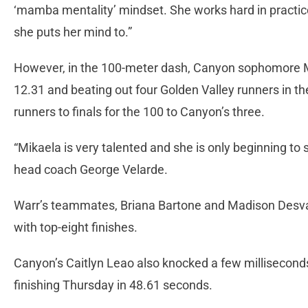
‘mamba mentality’ mindset. She works hard in practice
she puts her mind to.”
However, in the 100-meter dash, Canyon sophomore Mi
12.31 and beating out four Golden Valley runners in the t
runners to finals for the 100 to Canyon’s three.
“Mikaela is very talented and she is only beginning t
head coach George Velarde.
Warr’s teammates, Briana Bartone and Madison Desvarie
with top-eight finishes.
Canyon’s Caitlyn Leao also knocked a few milliseconds 
finishing Thursday in 48.61 seconds.