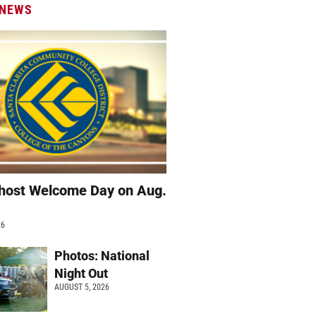
 NEWS
host Welcome Day on Aug.
26
Photos: National
Night Out
AUGUST 5, 2026