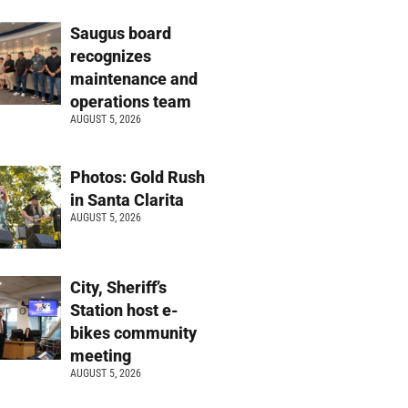
Saugus board
recognizes
maintenance and
operations team
AUGUST 5, 2026
Photos: Gold Rush
in Santa Clarita
AUGUST 5, 2026
City, Sheriff’s
Station host e-
bikes community
meeting
AUGUST 5, 2026