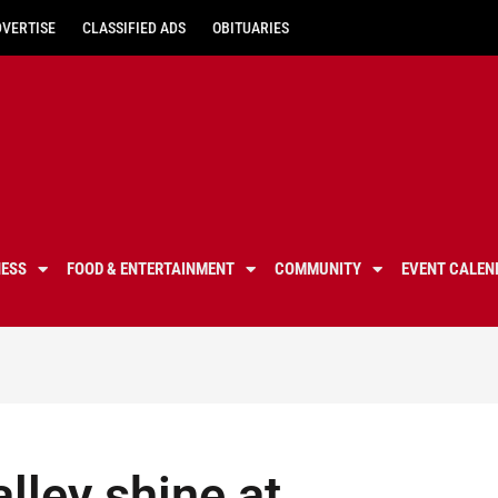
DVERTISE
CLASSIFIED ADS
OBITUARIES
NESS
FOOD & ENTERTAINMENT
COMMUNITY
EVENT CALEN
lley shine at