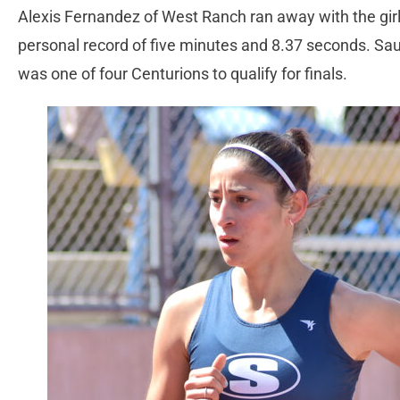
Alexis Fernandez of West Ranch ran away with the girl
personal record of five minutes and 8.37 seconds. Sau
was one of four Centurions to qualify for finals.