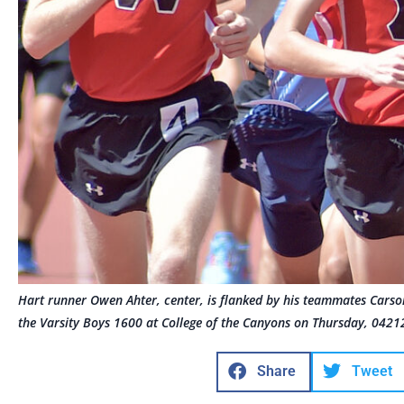
Hart runner Owen Ahter, center, is flanked by his teammates Carson
the Varsity Boys 1600 at College of the Canyons on Thursday, 042
Share
Tweet