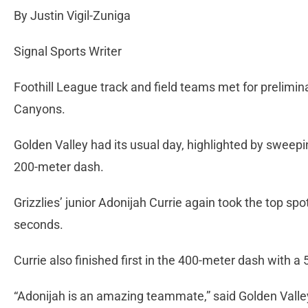
By Justin Vigil-Zuniga
Signal Sports Writer
Foothill League track and field teams met for prelimin
Canyons.
Golden Valley had its usual day, highlighted by sweeping
200-meter dash.
Grizzlies’ junior Adonijah Currie again took the top spo
seconds.
Currie also finished first in the 400-meter dash with a
“Adonijah is an amazing teammate,” said Golden Valle