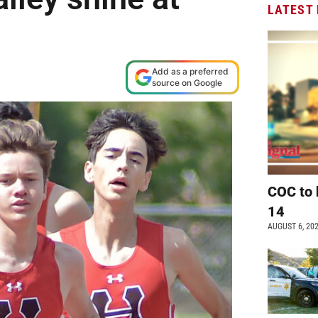
LATEST
Add as a preferred
source on Google
COC to 
14
AUGUST 6, 20