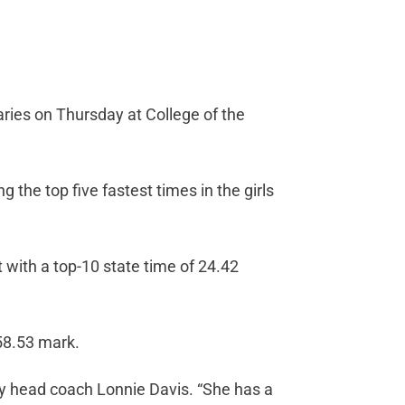
aries on Thursday at College of the
 the top five fastest times in the girls
t with a top-10 state time of 24.42
 58.53 mark.
y head coach Lonnie Davis. “She has a