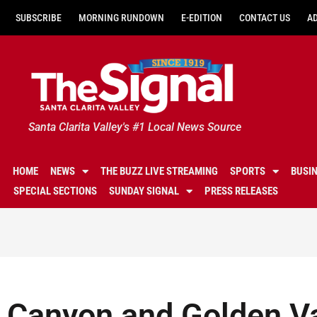
SUBSCRIBE
MORNING RUNDOWN
E-EDITION
CONTACT US
A
Santa Clarita Valley's #1 Local News Source
HOME
NEWS
THE BUZZ LIVE STREAMING
SPORTS
BUSI
SPECIAL SECTIONS
SUNDAY SIGNAL
PRESS RELEASES
Canyon and Golden Va