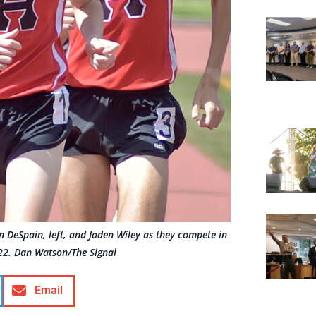
 DeSpain, left, and Jaden Wiley as they compete in
122. Dan Watson/The Signal
Email