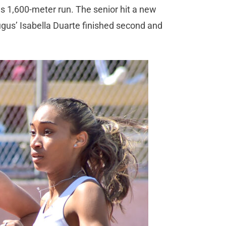
s 1,600-meter run. The senior hit a new
gus’ Isabella Duarte finished second and