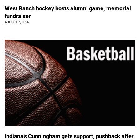
West Ranch hockey hosts alumni game, memorial
fundraiser
AUGUST 7, 2026
Indiana’s Cunningham gets support, pushback after