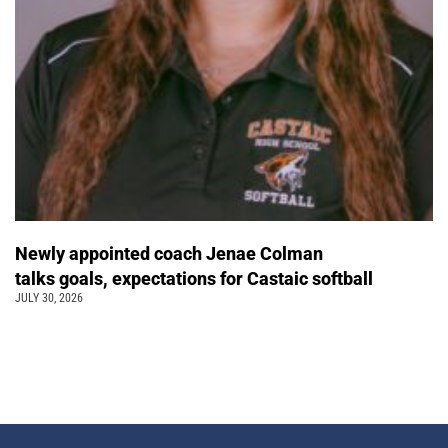
Newly appointed coach Jenae Colman
talks goals, expectations for Castaic softball
JULY 30, 2026