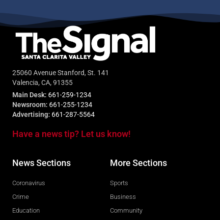
25060 Avenue Stanford, St. 141
Valencia, CA, 91355
Main Desk:
661-259-1234
Newsroom:
661-255-1234
Advertising:
661-287-5564
Have a news tip? Let us know!
News Sections
More Sections
Coronavirus
Sports
Crime
Business
Education
Community