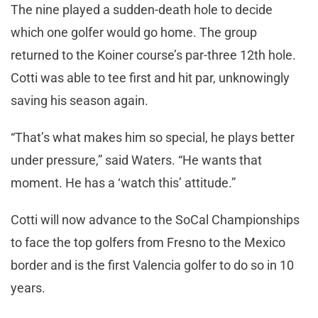
The nine played a sudden-death hole to decide
which one golfer would go home. The group
returned to the Koiner course’s par-three 12th hole.
Cotti was able to tee first and hit par, unknowingly
saving his season again.
“That’s what makes him so special, he plays better
under pressure,” said Waters. “He wants that
moment. He has a ‘watch this’ attitude.”
Cotti will now advance to the SoCal Championships
to face the top golfers from Fresno to the Mexico
border and is the first Valencia golfer to do so in 10
years.