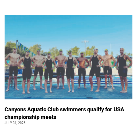
Canyons Aquatic Club swimmers qualify for USA
championship meets
JULY 31, 2026