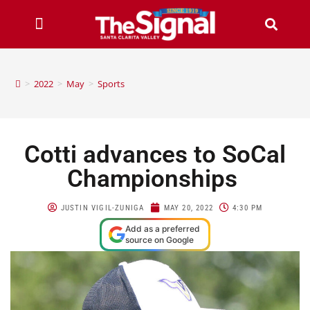
>
2022
>
May
>
Sports
Cotti advances to SoCal
Championships
JUSTIN VIGIL-ZUNIGA
MAY 20, 2022
4:30 PM
Add as a preferred
source on Google