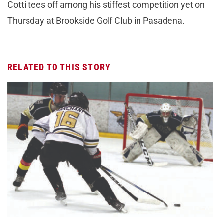
Cotti tees off among his stiffest competition yet on
Thursday at Brookside Golf Club in Pasadena.
RELATED TO THIS STORY