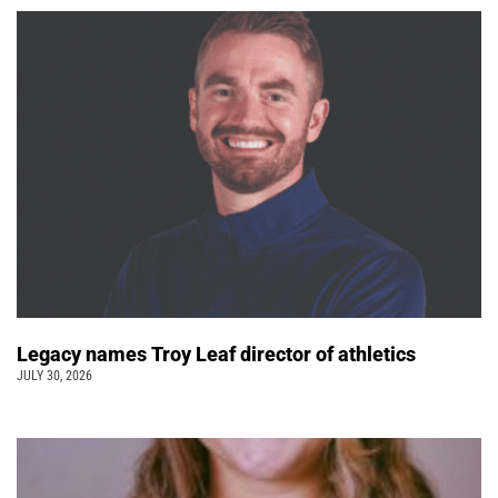
Legacy names Troy Leaf director of athletics
JULY 30, 2026