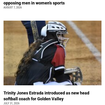
opposing men in women’s sports
AUGUST 7, 2026
Trinity Jones Estrada introduced as new head
softball coach for Golden Valley
JULY 31, 2026