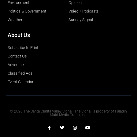
Environment
Opinion
Politics & Government
Video + Podcasts
Weather
Sunday Signal
About Us
Subscribe to Print
Contact Us
Advertise
Classified Ads
Event Calendar
Obituaries
© 2020 The Santa Clarita Valley Signal. The Signal is property of Paladin
Multi-Media Group, Inc.