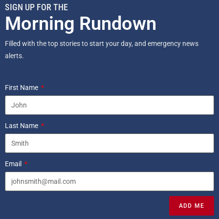
SIGN UP FOR THE
Morning Rundown
Filled with the top stories to start your day, and emergency news
alerts.
First Name
Last Name
Email
ADD ME