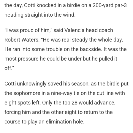
the day, Cotti knocked in a birdie on a 200-yard par-3
heading straight into the wind.
“I was proud of him,” said Valencia head coach
Robert Waters. “He was real steady the whole day.
He ran into some trouble on the backside. It was the
most pressure he could be under but he pulled it
off.”
Cotti unknowingly saved his season, as the birdie put
the sophomore in a nine-way tie on the cut line with
eight spots left. Only the top 28 would advance,
forcing him and the other eight to return to the
course to play an elimination hole.