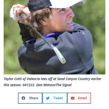
Taylor Cotti of Valencia tees off at Sand Canyon Country earlier
this season. 041222. Dan Watson/The Signal
Share
Tweet
Email