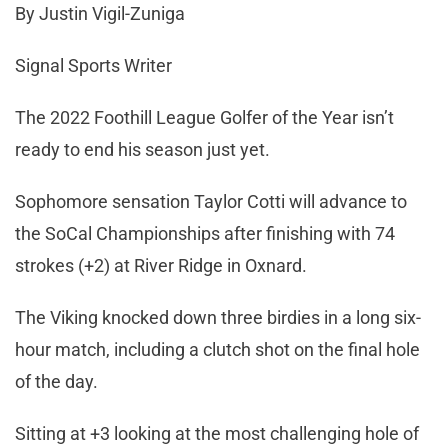
By Justin Vigil-Zuniga
Signal Sports Writer
The 2022 Foothill League Golfer of the Year isn’t
ready to end his season just yet.
Sophomore sensation Taylor Cotti will advance to
the SoCal Championships after finishing with 74
strokes (+2) at River Ridge in Oxnard.
The Viking knocked down three birdies in a long six-
hour match, including a clutch shot on the final hole
of the day.
Sitting at +3 looking at the most challenging hole of