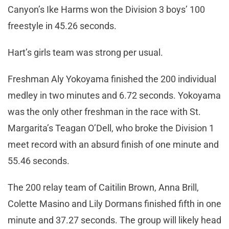
Canyon’s Ike Harms won the Division 3 boys’ 100
freestyle in 45.26 seconds.
Hart’s girls team was strong per usual.
Freshman Aly Yokoyama finished the 200 individual
medley in two minutes and 6.72 seconds. Yokoyama
was the only other freshman in the race with St.
Margarita’s Teagan O’Dell, who broke the Division 1
meet record with an absurd finish of one minute and
55.46 seconds.
The 200 relay team of Caitilin Brown, Anna Brill,
Colette Masino and Lily Dormans finished fifth in one
minute and 37.27 seconds. The group will likely head