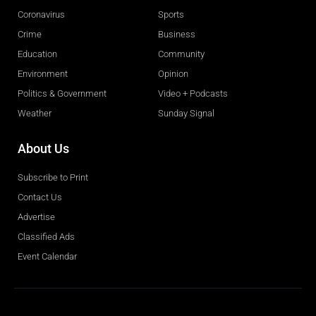
Coronavirus
Sports
Crime
Business
Education
Community
Environment
Opinion
Politics & Government
Video + Podcasts
Weather
Sunday Signal
About Us
Subscribe to Print
Contact Us
Advertise
Classified Ads
Event Calendar
Obituaries