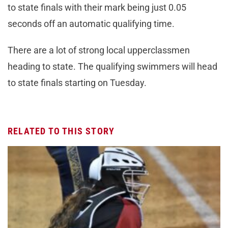
to state finals with their mark being just 0.05
seconds off an automatic qualifying time.
There are a lot of strong local upperclassmen
heading to state. The qualifying swimmers will head
to state finals starting on Tuesday.
RELATED TO THIS STORY