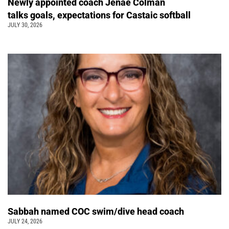
Newly appointed coach Jenae Colman
talks goals, expectations for Castaic softball
JULY 30, 2026
Sabbah named COC swim/dive head coach
JULY 24, 2026