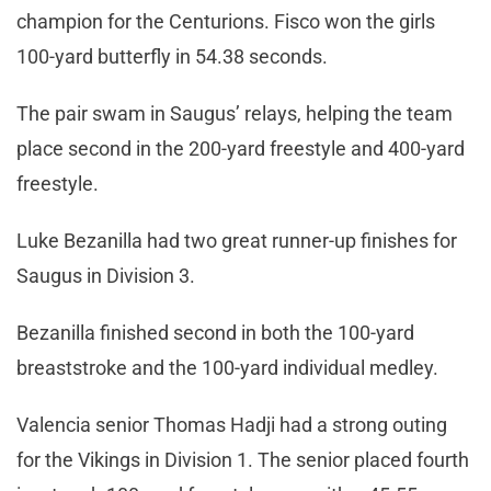
champion for the Centurions. Fisco won the girls
100-yard butterfly in 54.38 seconds.
The pair swam in Saugus’ relays, helping the team
place second in the 200-yard freestyle and 400-yard
freestyle.
Luke Bezanilla had two great runner-up finishes for
Saugus in Division 3.
Bezanilla finished second in both the 100-yard
breaststroke and the 100-yard individual medley.
Valencia senior Thomas Hadji had a strong outing
for the Vikings in Division 1. The senior placed fourth