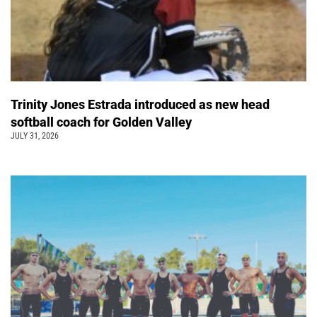
Trinity Jones Estrada introduced as new head
softball coach for Golden Valley
JULY 31, 2026