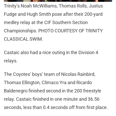
Trinity’s Noah McWilliams, Thomas Rolls, Justus
Fudge and Hugh Smith pose after their 200-yard
medley relay at the CIF Southern Section
Championships. PHOTO COURTESY OF TRINITY
CLASSICAL SWIM.
Castaic also had a nice outing in the Division 4
relays.
The Coyotes’ boys’ team of Nicolas Rainbird,
Thomas Ellington, Climaco Yra and Ricardo
Baldenegro finished second in the 200 freestyle
relay. Castaic finished in one minute and 36.56
seconds, less than 0.4 seconds off from first place.