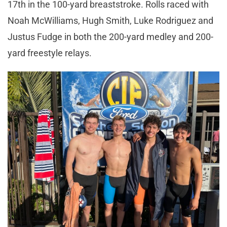
17th in the 100-yard breaststroke. Rolls raced with
Noah McWilliams, Hugh Smith, Luke Rodriguez and
Justus Fudge in both the 200-yard medley and 200-
yard freestyle relays.