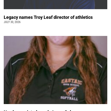
Legacy names Troy Leaf director of athletics
JULY 30, 2026