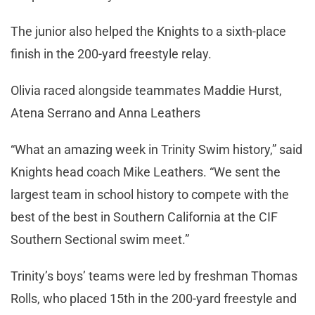
The junior also helped the Knights to a sixth-place
finish in the 200-yard freestyle relay.
Olivia raced alongside teammates Maddie Hurst,
Atena Serrano and Anna Leathers
“What an amazing week in Trinity Swim history,” said
Knights head coach Mike Leathers. “We sent the
largest team in school history to compete with the
best of the best in Southern California at the CIF
Southern Sectional swim meet.”
Trinity’s boys’ teams were led by freshman Thomas
Rolls, who placed 15th in the 200-yard freestyle and