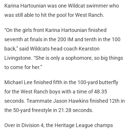
Karina Hartounian was one Wildcat swimmer who
was still able to hit the pool for West Ranch.
“On the girls front Karina Hartounian finished
seventh at finals in the 200 IM and tenth in the 100
back,” said Wildcats head coach Kearston
Livingstone. “She is only a sophomore, so big things
to come for her.”
Michael Lee finished fifth in the 100-yard butterfly
for the West Ranch boys with a time of 48.35
seconds. Teammate Jason Hawkins finished 12th in
the 50-yard freestyle in 21.28 seconds.
Over in Division 4, the Heritage League champs