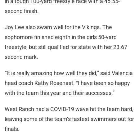
in a tough 100-yard freestyle race with a 45.55-
second finish.
Joy Lee also swam well for the Vikings. The
sophomore finished eighth in the girls 50-yard
freestyle, but still qualified for state with her 23.67
second mark.
“It is really amazing how well they did,” said Valencia
head coach Kathy Rosenast. “I have been so happy
with the team this year and their successes.”
West Ranch had a COVID-19 wave hit the team hard,
leaving some of the team’s fastest swimmers out for
finals.