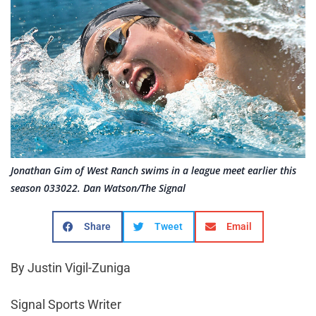
Jonathan Gim of West Ranch swims in a league meet earlier this
season 033022. Dan Watson/The Signal
Share
Tweet
Email
By Justin Vigil-Zuniga
Signal Sports Writer