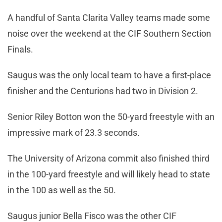
A handful of Santa Clarita Valley teams made some
noise over the weekend at the CIF Southern Section
Finals.
Saugus was the only local team to have a first-place
finisher and the Centurions had two in Division 2.
Senior Riley Botton won the 50-yard freestyle with an
impressive mark of 23.3 seconds.
The University of Arizona commit also finished third
in the 100-yard freestyle and will likely head to state
in the 100 as well as the 50.
Saugus junior Bella Fisco was the other CIF