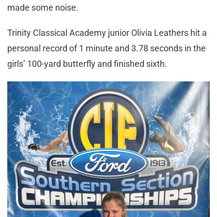
made some noise.
Trinity Classical Academy junior Olivia Leathers hit a
personal record of 1 minute and 3.78 seconds in the
girls’ 100-yard butterfly and finished sixth.