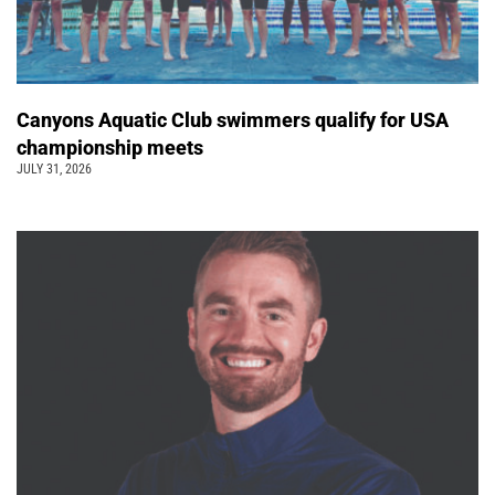
Canyons Aquatic Club swimmers qualify for USA
championship meets
JULY 31, 2026