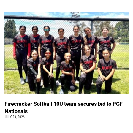
Firecracker Softball 10U team secures bid to PGF
Nationals
JULY 23, 2026