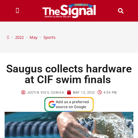
>
2022
>
May
>
Sports
Saugus collects hardware
at CIF swim finals
JUSTIN VIGIL-ZUNIGA
MAY 13, 2022
4:04 PM
Add as a preferred
source on Google