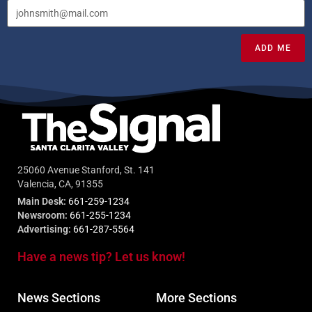
ADD ME
25060 Avenue Stanford, St. 141
Valencia, CA, 91355
Main Desk:
661-259-1234
Newsroom:
661-255-1234
Advertising:
661-287-5564
Have a news tip? Let us know!
News Sections
More Sections