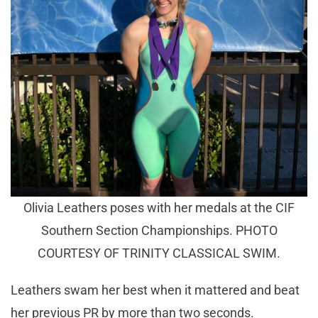
Olivia Leathers poses with her medals at the CIF
Southern Section Championships. PHOTO
COURTESY OF TRINITY CLASSICAL SWIM.
Leathers swam her best when it mattered and beat
her previous PR by more than two seconds.