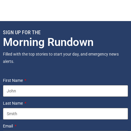
SIGN UP FOR THE
Morning Rundown
Filled with the top stories to start your day, and emergency news
alerts.
First Name
Last Name
Email