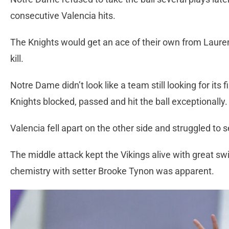
consecutive Valencia hits.
The Knights would get an ace of their own from Laure
kill.
Notre Dame didn’t look like a team still looking for its 
Knights blocked, passed and hit the ball exceptionally
Valencia fell apart on the other side and struggled to
The middle attack kept the Vikings alive with great s
chemistry with setter Brooke Tynon was apparent.