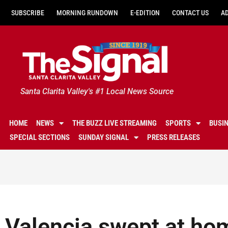
SUBSCRIBE
MORNING RUNDOWN
E-EDITION
CONTACT US
A
Santa Clarita Valley's #1 Local News Source
HOME
NEWS
THE BUZZ LIVE STREAMING
SPORTS
BUSI
SPECIAL SECTIONS
SUNDAY SIGNAL
PRESS RELEASES
Valencia swept at ho