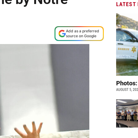
LATEST
Add as a preferred
source on Google
Photos:
AUGUST 5, 20