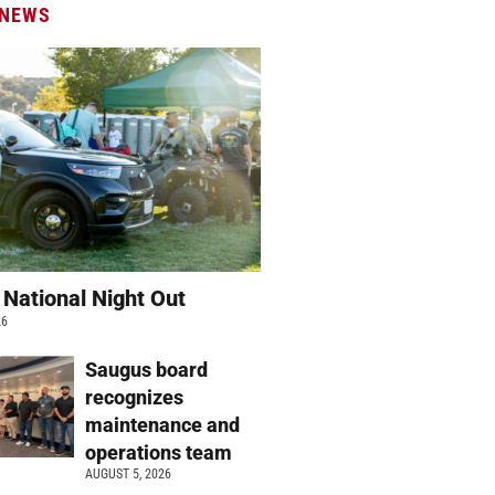
 NEWS
 National Night Out
26
Saugus board
recognizes
maintenance and
operations team
AUGUST 5, 2026