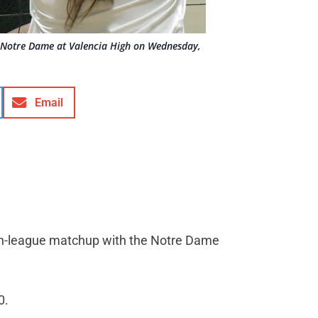
st Notre Dame at Valencia High on Wednesday,
Email
 non-league matchup with the Notre Dame
0.