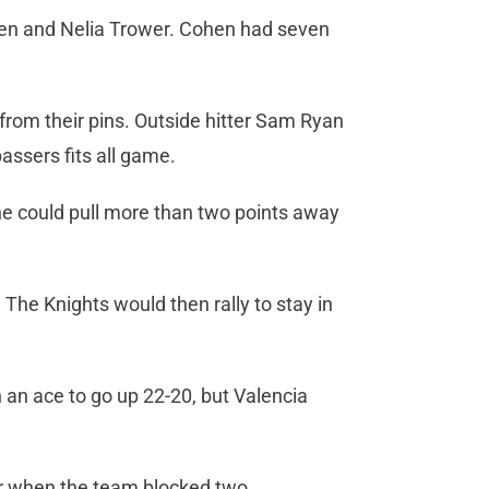
hen and Nelia Trower. Cohen had seven
 from their pins. Outside hitter Sam Ryan
passers fits all game.
e could pull more than two points away
 The Knights would then rally to stay in
 an ace to go up 22-20, but Valencia
ter when the team blocked two