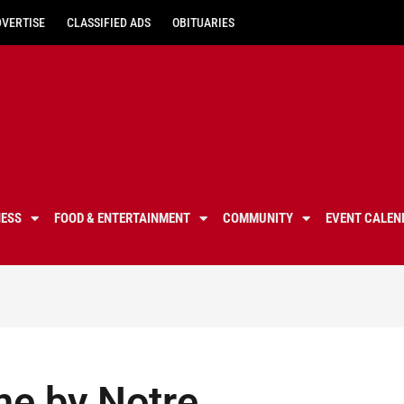
DVERTISE
CLASSIFIED ADS
OBITUARIES
NESS
FOOD & ENTERTAINMENT
COMMUNITY
EVENT CALEN
me by Notre