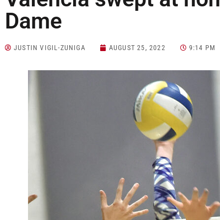
Dame
JUSTIN VIGIL-ZUNIGA
AUGUST 25, 2022
9:14 PM