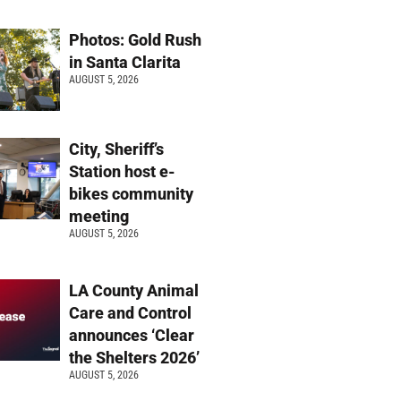
Photos: Gold Rush
in Santa Clarita
AUGUST 5, 2026
City, Sheriff’s
Station host e-
bikes community
meeting
AUGUST 5, 2026
LA County Animal
Care and Control
announces ‘Clear
the Shelters 2026’
AUGUST 5, 2026