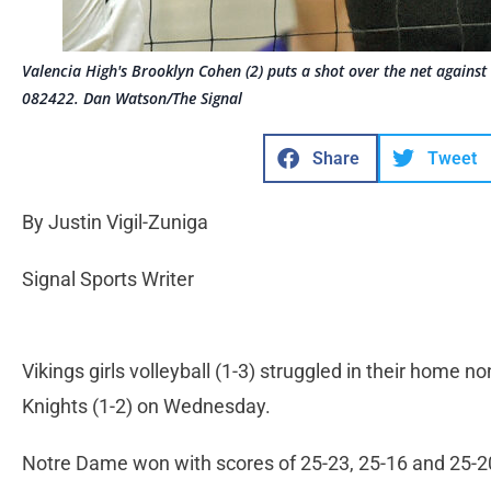
Valencia High's Brooklyn Cohen (2) puts a shot over the net again
082422. Dan Watson/The Signal
Share
Tweet
By Justin Vigil-Zuniga
Signal Sports Writer
Vikings girls volleyball (1-3) struggled in their home
Knights (1-2) on Wednesday.
Notre Dame won with scores of 25-23, 25-16 and 25-2