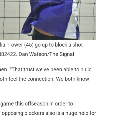
a Trower (45) go up to block a shot
 082422. Dan Watson/The Signal
en. “That trust we’ve been able to build
 both feel the connection. We both know
 game this offseason in order to
h opposing blockers also is a huge help for