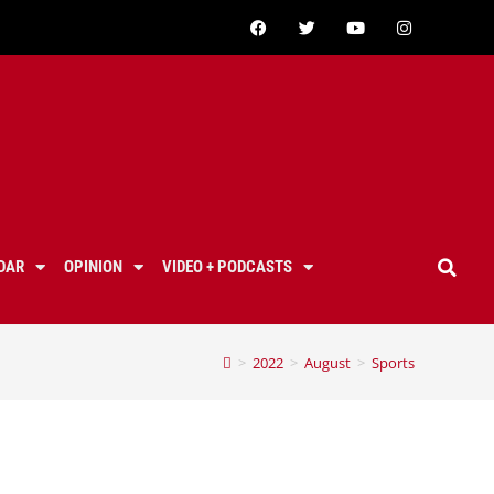
DAR
OPINION
VIDEO + PODCASTS
>
2022
>
August
>
Sports