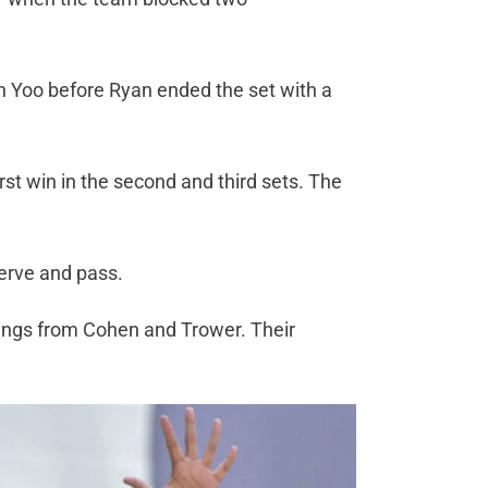
n Yoo before Ryan ended the set with a
first win in the second and third sets. The
.
 serve and pass.
wings from Cohen and Trower. Their