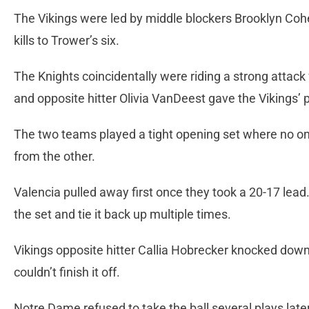
The Vikings were led by middle blockers Brooklyn Co
kills to Trower’s six.
The Knights coincidentally were riding a strong attack
and opposite hitter Olivia VanDeest gave the Vikings’ 
The two teams played a tight opening set where no on
from the other.
Valencia pulled away first once they took a 20-17 lead.
the set and tie it back up multiple times.
Vikings opposite hitter Callia Hobrecker knocked down
couldn’t finish it off.
Notre Dame refused to take the ball several plays la