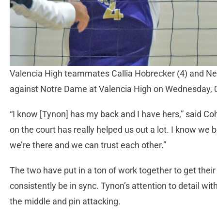
Valencia High teammates Callia Hobrecker (4) and Neli
against Notre Dame at Valencia High on Wednesday,
“I know [Tynon] has my back and I have hers,” said Coh
on the court has really helped us out a lot. I know we
we’re there and we can trust each other.”
The two have put in a ton of work together to get their
consistently be in sync. Tynon’s attention to detail wit
the middle and pin attacking.