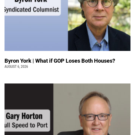
Byron York | What if GOP Loses Both Houses?
AUGUST 6, 2026