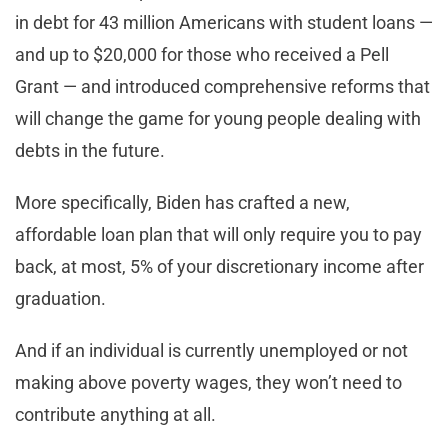
in debt for 43 million Americans with student loans —
and up to $20,000 for those who received a Pell
Grant — and introduced comprehensive reforms that
will change the game for young people dealing with
debts in the future.
More specifically, Biden has crafted a new,
affordable loan plan that will only require you to pay
back, at most, 5% of your discretionary income after
graduation.
And if an individual is currently unemployed or not
making above poverty wages, they won’t need to
contribute anything at all.