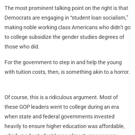
The most prominent talking point on the right is that
Democrats are engaging in “student loan socialism,”
making noble working class Americans who didn’t go
to college subsidize the gender studies degrees of
those who did.
For the government to step in and help the young
with tuition costs, then, is something akin to a horror.
Of course, this is a ridiculous argument. Most of
these GOP leaders went to college during an era
when state and federal governments invested
heavily to ensure higher education was affordable,