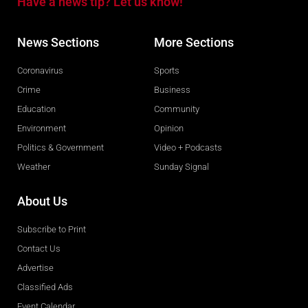
Have a news tip? Let us know!
News Sections
More Sections
Coronavirus
Sports
Crime
Business
Education
Community
Environment
Opinion
Politics & Government
Video + Podcasts
Weather
Sunday Signal
About Us
Subscribe to Print
Contact Us
Advertise
Classified Ads
Event Calendar