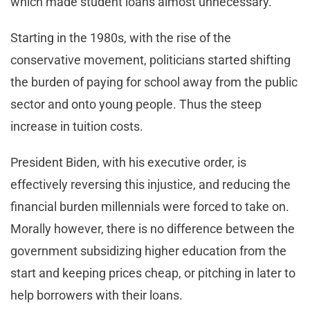
which made student loans almost unnecessary.
Starting in the 1980s, with the rise of the
conservative movement, politicians started shifting
the burden of paying for school away from the public
sector and onto young people. Thus the steep
increase in tuition costs.
President Biden, with his executive order, is
effectively reversing this injustice, and reducing the
financial burden millennials were forced to take on.
Morally however, there is no difference between the
government subsidizing higher education from the
start and keeping prices cheap, or pitching in later to
help borrowers with their loans.