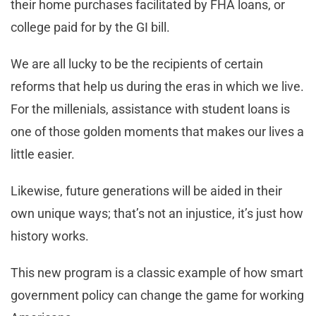
their home purchases facilitated by FHA loans, or
college paid for by the GI bill.
We are all lucky to be the recipients of certain
reforms that help us during the eras in which we live.
For the millenials, assistance with student loans is
one of those golden moments that makes our lives a
little easier.
Likewise, future generations will be aided in their
own unique ways; that’s not an injustice, it’s just how
history works.
This new program is a classic example of how smart
government policy can change the game for working