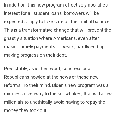
In addition, this new program effectively abolishes
interest for all student loans; borrowers will be
expected simply to take care of their initial balance.
This is a transformative change that will prevent the
ghastly situation where Americans, even after
making timely payments for years, hardly end up
making progress on their debt.
Predictably, as is their wont, congressional
Republicans howled at the news of these new
reforms. To their mind, Biden’s new program was a
mindless giveaway to the snowflakes, that will allow
millenials to unethically avoid having to repay the
money they took out.