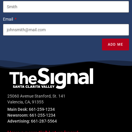
Email
ADD ME
25060 Avenue Stanford, St. 141
Valencia, CA, 91355
Main Desk:
661-259-1234
Newsroom:
661-255-1234
Advertising:
661-287-5564