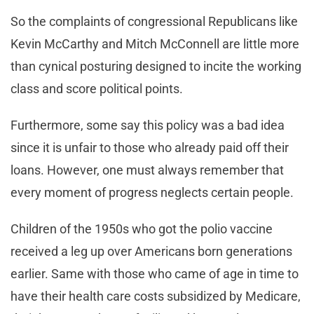
So the complaints of congressional Republicans like
Kevin McCarthy and Mitch McConnell are little more
than cynical posturing designed to incite the working
class and score political points.
Furthermore, some say this policy was a bad idea
since it is unfair to those who already paid off their
loans. However, one must always remember that
every moment of progress neglects certain people.
Children of the 1950s who got the polio vaccine
received a leg up over Americans born generations
earlier. Same with those who came of age in time to
have their health care costs subsidized by Medicare,