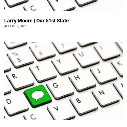
Larry Moore | Our 51st State
AUGUST 5, 2026