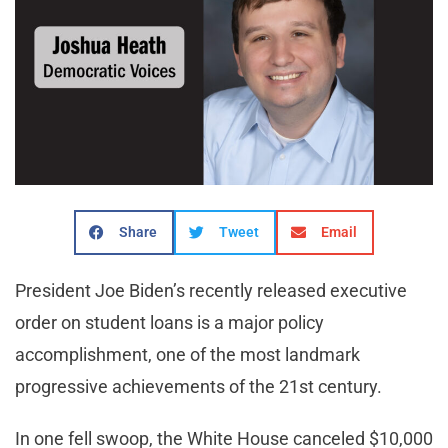
Share
Tweet
Email
President Joe Biden’s recently released executive
order on student loans is a major policy
accomplishment, one of the most landmark
progressive achievements of the 21st century.
In one fell swoop, the White House canceled $10,000