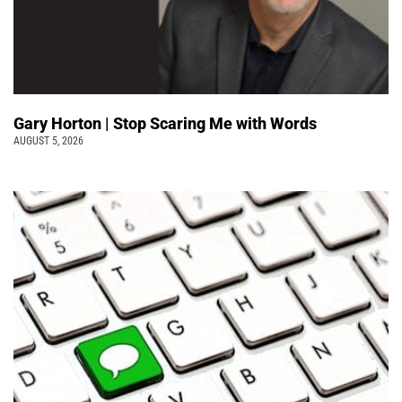
Gary Horton | Stop Scaring Me with Words
AUGUST 5, 2026