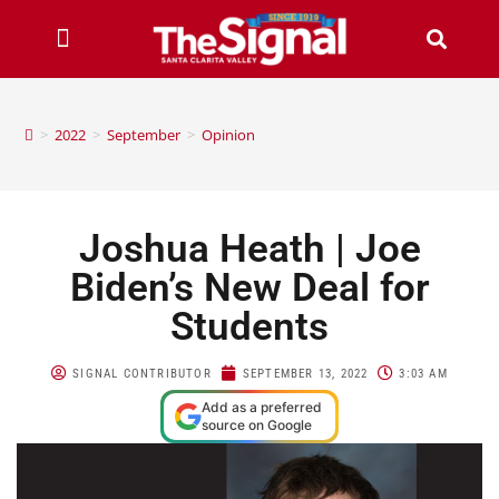
>
2022
>
September
>
Opinion
Joshua Heath | Joe
Biden’s New Deal for
Students
SIGNAL CONTRIBUTOR
SEPTEMBER 13, 2022
3:03 AM
Add as a preferred
source on Google