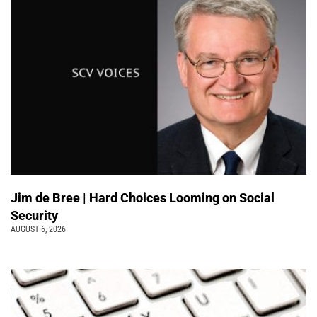
Jim de Bree | Hard Choices Looming on Social
Security
AUGUST 6, 2026