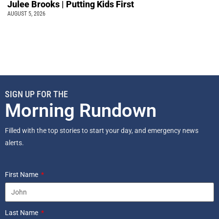
Julee Brooks | Putting Kids First
AUGUST 5, 2026
SIGN UP FOR THE
Morning Rundown
Filled with the top stories to start your day, and emergency news
alerts.
First Name
Last Name