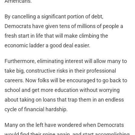
Americans.
By cancelling a significant portion of debt,
Democrats have given tens of millions of people a
fresh start in life that will make climbing the
economic ladder a good deal easier.
Furthermore, eliminating interest will allow many to
take big, constructive risks in their professional
careers. Now folks will be encouraged to go back to
school and get more education without worrying
about taking on loans that trap them in an endless
cycle of financial hardship.
Many on the left have wondered when Democrats
would find their spine again, and start accomplishing