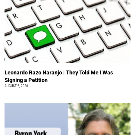
Leonardo Razo Naranjo | They Told Me I Was
Signing a Petition
AUGUST 6, 2026