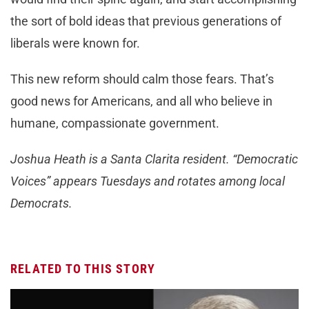
the sort of bold ideas that previous generations of
liberals were known for.
This new reform should calm those fears. That’s
good news for Americans, and all who believe in
humane, compassionate government.
Joshua Heath is a Santa Clarita resident. “Democratic
Voices” appears Tuesdays and rotates among local
Democrats.
RELATED TO THIS STORY