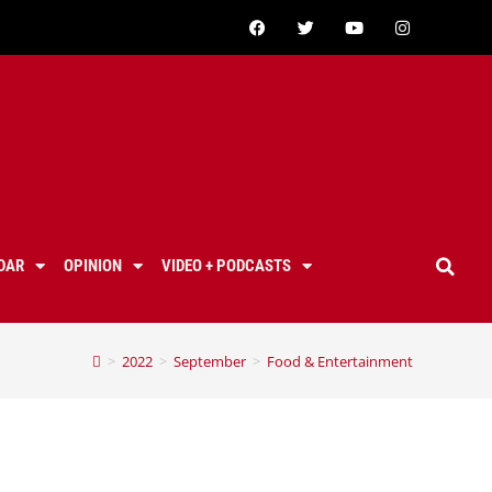
DAR
OPINION
VIDEO + PODCASTS
>
2022
>
September
>
Food & Entertainment