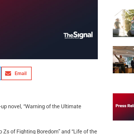
Email
up novel, “Warning of the Ultimate
o Zs of Fighting Boredom” and “Life of the