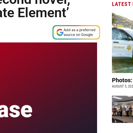
LATEST
ate Element’
Add as a preferred
source on Google
Photos:
AUGUST 5, 20