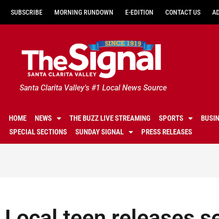
SUBSCRIBE
MORNING RUNDOWN
E-EDITION
CONTACT US
A
Santa Clarita Valley's #1 Local News Source
HOME
NEWS
THE BUZZ LIVE STREAMING
SPORTS
BUSI
SPECIAL SECTIONS
SUNDAY SIGNAL
PRESS RELEASES
Local teen releases s