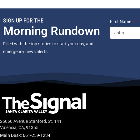
SIGN UP FOR THE
First Name
Morning Rundown
Filled with the top stories to start your day, and
emergency news alerts.
25060 Avenue Stanford, St. 141
Valencia, CA, 91355
Main Desk:
661-259-1234