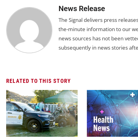
News Release
The Signal delivers press release
the-minute information to our we
news sources has not been vette
subsequently in news stories afte
RELATED TO THIS STORY