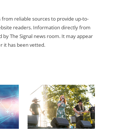
s from reliable sources to provide up-to-
bsite readers. Information directly from
d by The Signal news room. It may appear
r it has been vetted.