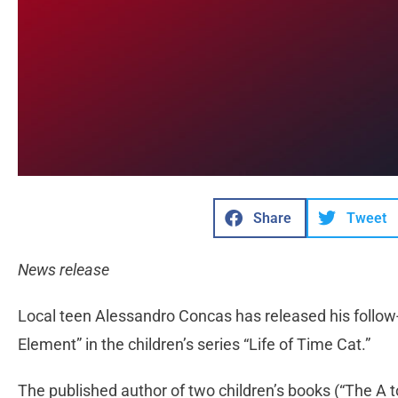
Share
Tweet
News release
Local teen Alessandro Concas has released his follow-
Element” in the children’s series “Life of Time Cat.”
The published author of two children’s books (“The A t