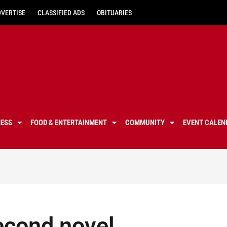
DVERTISE
CLASSIFIED ADS
OBITUARIES
NESS
FOOD & ENTERTAINMENT
COMMUNITY
EVENT CALEN
econd novel,