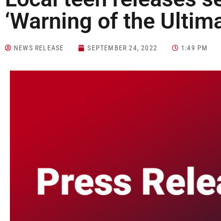
‘Warning of the Ultim
NEWS RELEASE
SEPTEMBER 24, 2022
1:49 PM