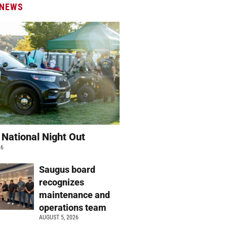
 NEWS
 National Night Out
26
Saugus board
recognizes
maintenance and
operations team
AUGUST 5, 2026