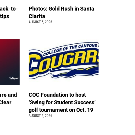
back-to-
Photos: Gold Rush in Santa
 tips
Clarita
AUGUST 5, 2026
are and
COC Foundation to host
Clear
‘Swing for Student Success’
golf tournament on Oct. 19
AUGUST 5, 2026