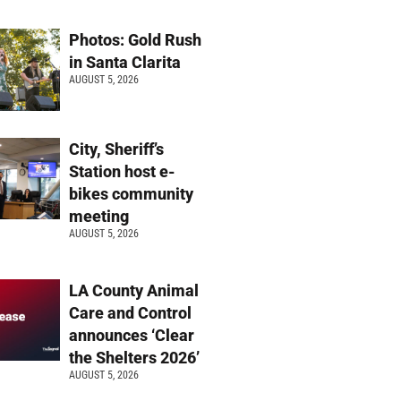
Photos: Gold Rush
in Santa Clarita
AUGUST 5, 2026
City, Sheriff’s
Station host e-
bikes community
meeting
AUGUST 5, 2026
LA County Animal
Care and Control
announces ‘Clear
the Shelters 2026’
AUGUST 5, 2026