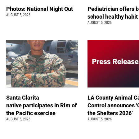
Photos: National Night Out
Pediatrician offers 
AUGUST 5, 2026
school healthy habit
AUGUST 5, 2026
Santa Clarita
LA County Animal C
native participates in Rim of
Control announces ‘
the Pacific exercise
the Shelters 2026’
AUGUST 5, 2026
AUGUST 5, 2026