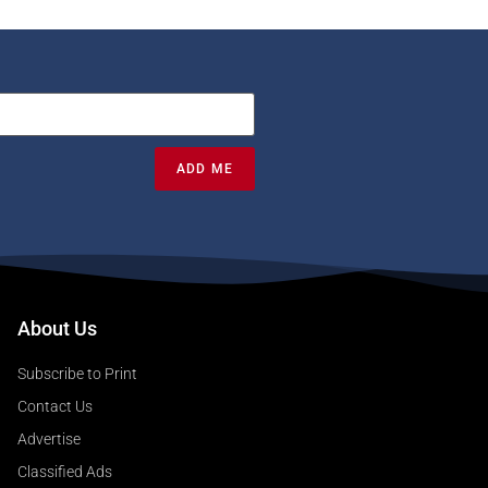
ADD ME
About Us
Subscribe to Print
Contact Us
Advertise
Classified Ads