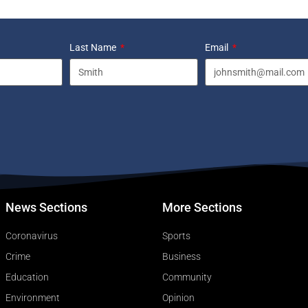
Last Name
Email
News Sections
More Sections
Coronavirus
Sports
Crime
Business
Education
Community
Environment
Opinion