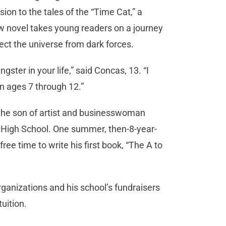
on to the tales of the “Time Cat,” a
w novel takes young readers on a journey
ect the universe from dark forces.
gster in your life,” said Concas, 13. “I
en ages 7 through 12.”
s the son of artist and businesswoman
 High School. One summer, then-8-year-
ree time to write his first book, “The A to
ganizations and his school’s fundraisers
tuition.