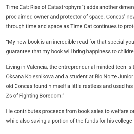
Time Cat: Rise of Catastrophyre”) adds another dimensi
proclaimed owner and protector of space. Concas’ ne
through time and space as Time Cat continues to prot
“My new book is an incredible read for that special youn
guarantee that my book will bring happiness to childr
Living in Valencia, the entrepreneurial-minded teen i
Oksana Kolesnikova and a student at Rio Norte Junior
old Concas found himself a little restless and used his f
Zs of Fighting Boredom.”
He contributes proceeds from book sales to welfare or
while also saving a portion of the funds for his college 