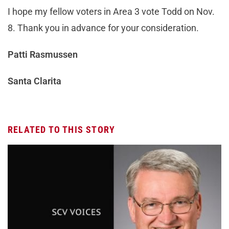
I hope my fellow voters in Area 3 vote Todd on Nov.
8. Thank you in advance for your consideration.
Patti Rasmussen
Santa Clarita
RELATED TO THIS STORY