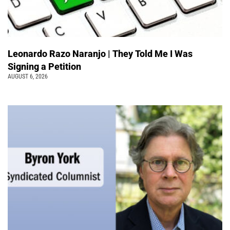
Leonardo Razo Naranjo | They Told Me I Was
Signing a Petition
AUGUST 6, 2026