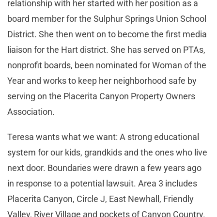
relationship with her started with her position as a
board member for the Sulphur Springs Union School
District. She then went on to become the first media
liaison for the Hart district. She has served on PTAs,
nonprofit boards, been nominated for Woman of the
Year and works to keep her neighborhood safe by
serving on the Placerita Canyon Property Owners
Association.
Teresa wants what we want: A strong educational
system for our kids, grandkids and the ones who live
next door. Boundaries were drawn a few years ago
in response to a potential lawsuit. Area 3 includes
Placerita Canyon, Circle J, East Newhall, Friendly
Valley, River Village and pockets of Canyon Country.