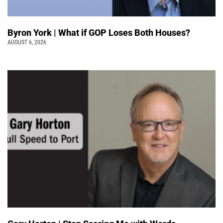
Byron York | What if GOP Loses Both Houses?
AUGUST 6, 2026