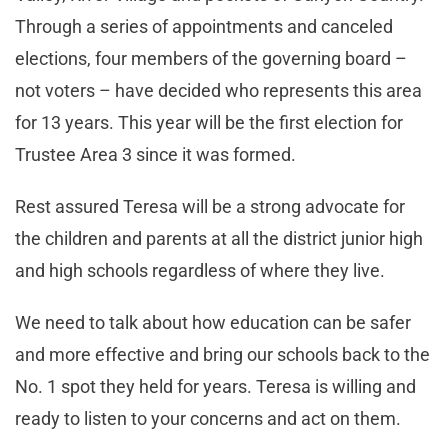
Through a series of appointments and canceled
elections, four members of the governing board –
not voters – have decided who represents this area
for 13 years. This year will be the first election for
Trustee Area 3 since it was formed.
Rest assured Teresa will be a strong advocate for
the children and parents at all the district junior high
and high schools regardless of where they live.
We need to talk about how education can be safer
and more effective and bring our schools back to the
No. 1 spot they held for years. Teresa is willing and
ready to listen to your concerns and act on them.