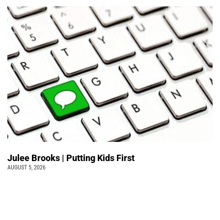
Julee Brooks | Putting Kids First
AUGUST 5, 2026