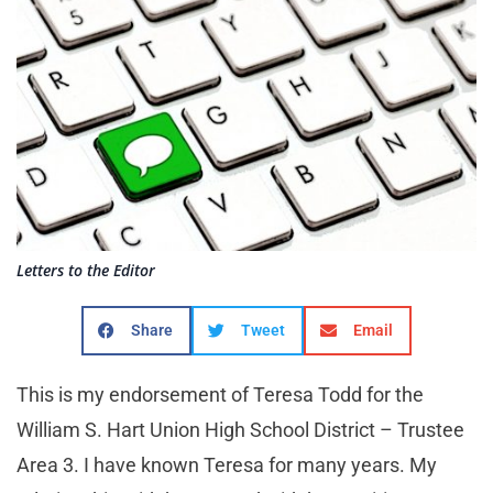
Letters to the Editor
Share
Tweet
Email
This is my endorsement of Teresa Todd for the
William S. Hart Union High School District – Trustee
Area 3. I have known Teresa for many years. My