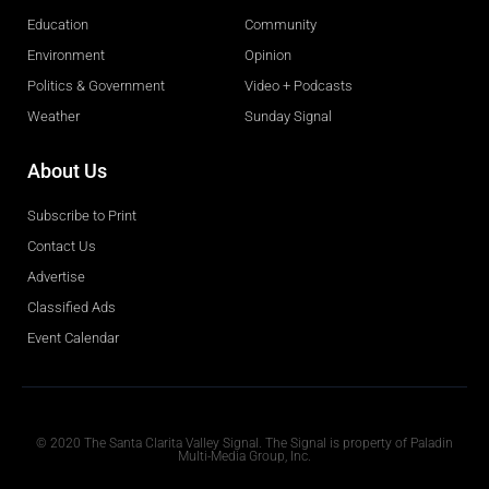
Education
Community
Environment
Opinion
Politics & Government
Video + Podcasts
Weather
Sunday Signal
About Us
Subscribe to Print
Contact Us
Advertise
Classified Ads
Event Calendar
Obituaries
© 2020 The Santa Clarita Valley Signal. The Signal is property of Paladin
Multi-Media Group, Inc.