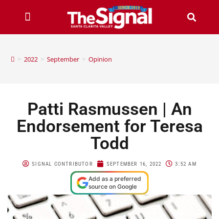
>
2022
>
September
>
Opinion
Patti Rasmussen | An
Endorsement for Teresa
Todd
SIGNAL CONTRIBUTOR
SEPTEMBER 16, 2022
3:52 AM
Add as a preferred
source on Google