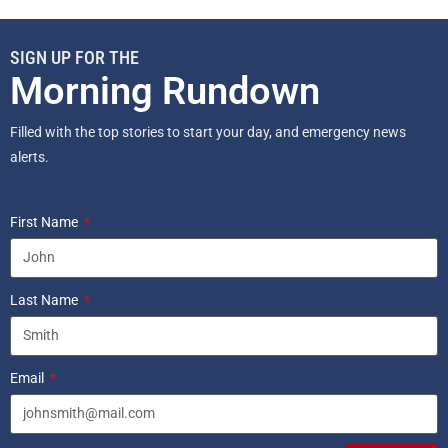
SIGN UP FOR THE
Morning Rundown
Filled with the top stories to start your day, and emergency news
alerts.
First Name
Last Name
Email