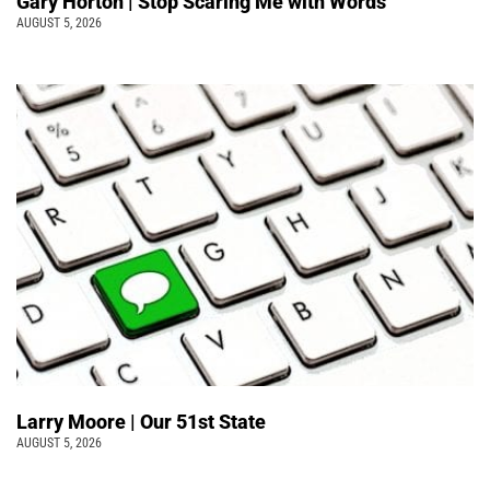
Gary Horton | Stop Scaring Me with Words
AUGUST 5, 2026
Larry Moore | Our 51st State
AUGUST 5, 2026