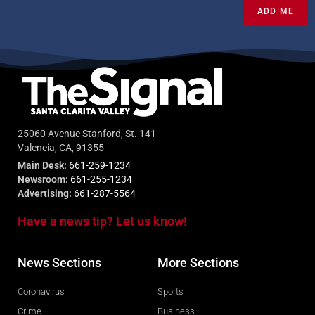
ADD ME
25060 Avenue Stanford, St. 141
Valencia, CA, 91355
Main Desk:
661-259-1234
Newsroom:
661-255-1234
Advertising:
661-287-5564
Have a news tip? Let us know!
News Sections
More Sections
Coronavirus
Sports
Crime
Business