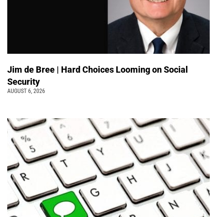
Jim de Bree | Hard Choices Looming on Social
Security
AUGUST 6, 2026