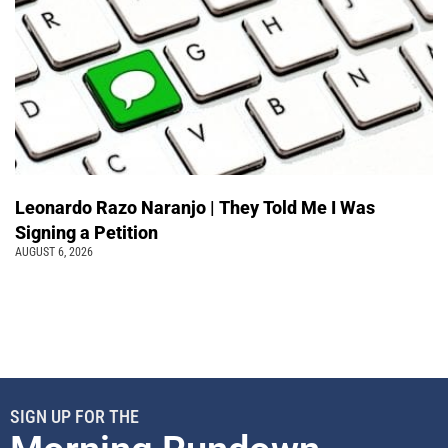
Leonardo Razo Naranjo | They Told Me I Was
Signing a Petition
AUGUST 6, 2026
SIGN UP FOR THE