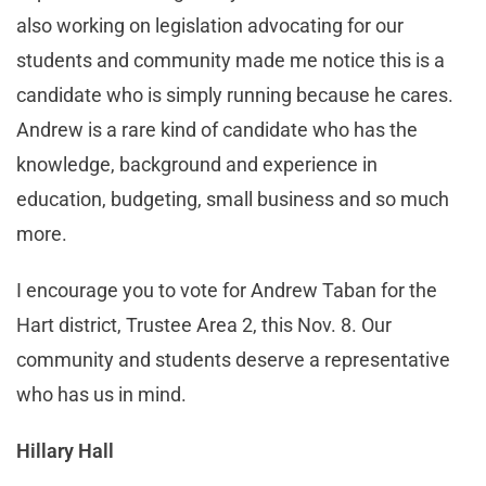
also working on legislation advocating for our
students and community made me notice this is a
candidate who is simply running because he cares.
Andrew is a rare kind of candidate who has the
knowledge, background and experience in
education, budgeting, small business and so much
more.
I encourage you to vote for Andrew Taban for the
Hart district, Trustee Area 2, this Nov. 8. Our
community and students deserve a representative
who has us in mind.
Hillary Hall