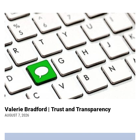
Valerie Bradford | Trust and Transparency
AUGUST 7, 2026