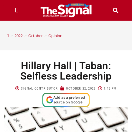
>
2022
>
October
>
Opinion
Hillary Hall | Taban:
Selfless Leadership
SIGNAL CONTRIBUTOR
OCTOBER 22, 2022
1:18 PM
Add as a preferred
source on Google