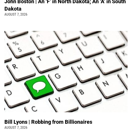
John Boston | An ‘F’ in North Dakota; An ‘A’ in South
Dakota
AUGUST 7, 2026
Bill Lyons | Robbing from Billionaires
AUGUST 7, 2026