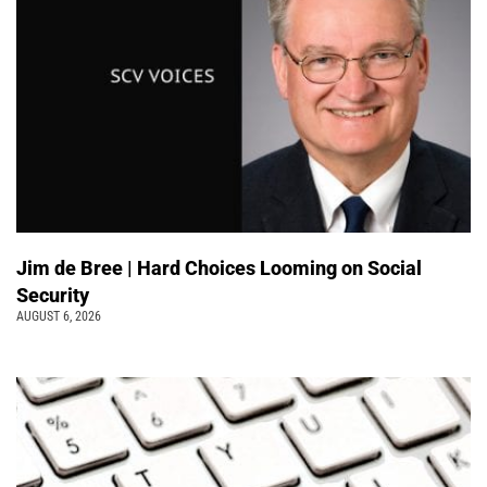
Jim de Bree | Hard Choices Looming on Social
Security
AUGUST 6, 2026