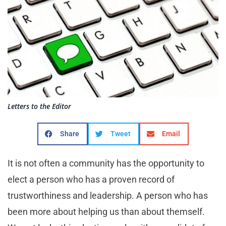
Letters to the Editor
Share
Tweet
Email
It is not often a community has the opportunity to
elect a person who has a proven record of
trustworthiness and leadership. A person who has
been more about helping us than about themself.