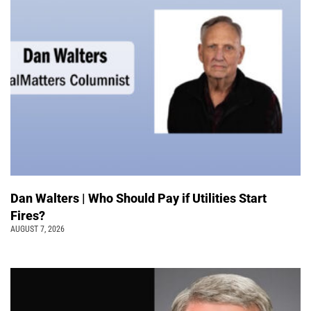
Dan Walters | Who Should Pay if Utilities Start
Fires?
AUGUST 7, 2026