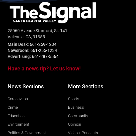
25060 Avenue Stanford, St. 141
Valencia, CA, 91355
Main Desk:
661-259-1234
Newsroom:
661-255-1234
Advertising:
661-287-5564
Have a news tip? Let us know!
News Sections
More Sections
Coronavirus
Sports
Crime
Business
Education
Community
Environment
Opinion
Politics & Government
Video + Podcasts