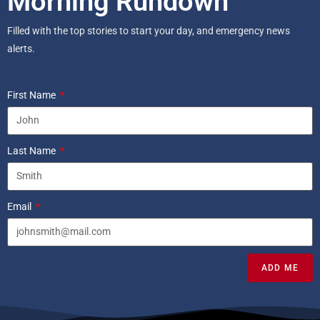
Morning Rundown
Filled with the top stories to start your day, and emergency news
alerts.
First Name
Last Name
Email
ADD ME