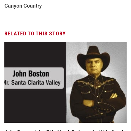
Canyon Country
RELATED TO THIS STORY