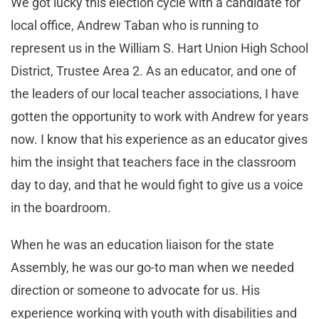
We got lucky this election cycle with a candidate for
local office, Andrew Taban who is running to
represent us in the William S. Hart Union High School
District, Trustee Area 2. As an educator, and one of
the leaders of our local teacher associations, I have
gotten the opportunity to work with Andrew for years
now. I know that his experience as an educator gives
him the insight that teachers face in the classroom
day to day, and that he would fight to give us a voice
in the boardroom.
When he was an education liaison for the state
Assembly, he was our go-to man when we needed
direction or someone to advocate for us. His
experience working with youth with disabilities and