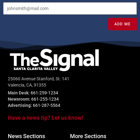
ADD ME
25060 Avenue Stanford, St. 141
Valencia, CA, 91355
Main Desk:
661-259-1234
Newsroom:
661-255-1234
Advertising:
661-287-5564
Have a news tip? Let us know!
News Sections
More Sections