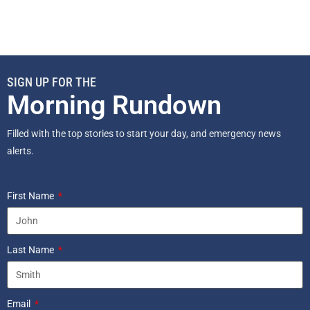
SIGN UP FOR THE
Morning Rundown
Filled with the top stories to start your day, and emergency news
alerts.
First Name
Last Name
Email