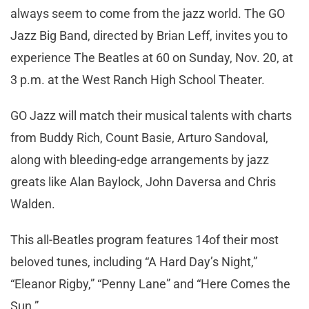
always seem to come from the jazz world. The GO
Jazz Big Band, directed by Brian Leff, invites you to
experience The Beatles at 60 on Sunday, Nov. 20, at
3 p.m. at the West Ranch High School Theater.
GO Jazz will match their musical talents with charts
from Buddy Rich, Count Basie, Arturo Sandoval,
along with bleeding-edge arrangements by jazz
greats like Alan Baylock, John Daversa and Chris
Walden.
This all-Beatles program features 14of their most
beloved tunes, including “A Hard Day’s Night,”
“Eleanor Rigby,” “Penny Lane” and “Here Comes the
Sun.”