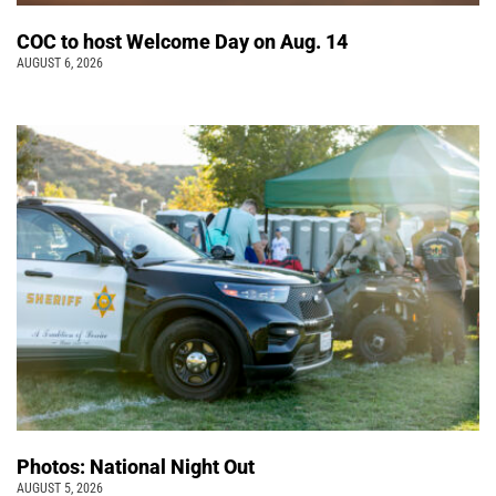
COC to host Welcome Day on Aug. 14
AUGUST 6, 2026
Photos: National Night Out
AUGUST 5, 2026