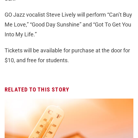
GO Jazz vocalist Steve Lively will perform “Can’t Buy
Me Love,” “Good Day Sunshine” and “Got To Get You
Into My Life.”
Tickets will be available for purchase at the door for
$10, and free for students.
RELATED TO THIS STORY