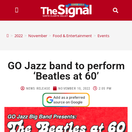
>
2022
>
November
>
Food & Entertainment
>
Events
GO Jazz band to perform
‘Beatles at 60’
NEWS RELEASE
NOVEMBER 10, 2022
2:05 PM
Add as a preferred
source on Google