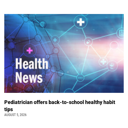
Pediatrician offers back-to-school healthy habit
tips
AUGUST 5, 2026