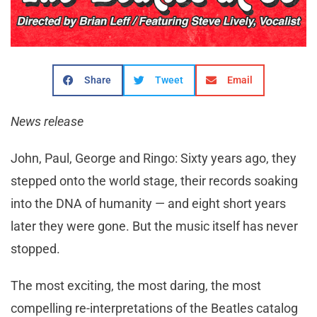
Share
Tweet
Email
News release
John, Paul, George and Ringo: Sixty years ago, they
stepped onto the world stage, their records soaking
into the DNA of humanity — and eight short years
later they were gone. But the music itself has never
stopped.
The most exciting, the most daring, the most
compelling re-interpretations of the Beatles catalog