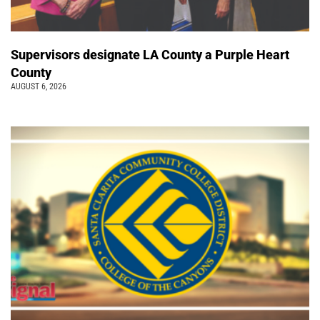
Supervisors designate LA County a Purple Heart
County
AUGUST 6, 2026