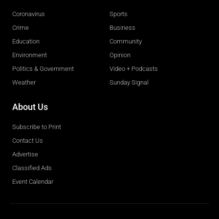
Coronavirus
Sports
Crime
Business
Education
Community
Environment
Opinion
Politics & Government
Video + Podcasts
Weather
Sunday Signal
About Us
Subscribe to Print
Contact Us
Advertise
Classified Ads
Event Calendar
Obituaries