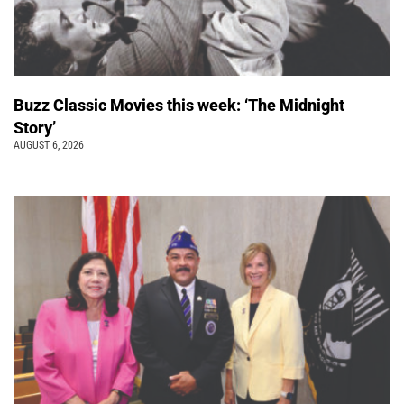
Buzz Classic Movies this week: ‘The Midnight
Story’
AUGUST 6, 2026