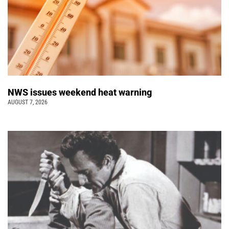
NWS issues weekend heat warning
AUGUST 7, 2026