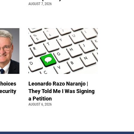
AUGUST 7, 2026
Choices
Leonardo Razo Naranjo |
ecurity
They Told Me I Was Signing
a Petition
AUGUST 6, 2026