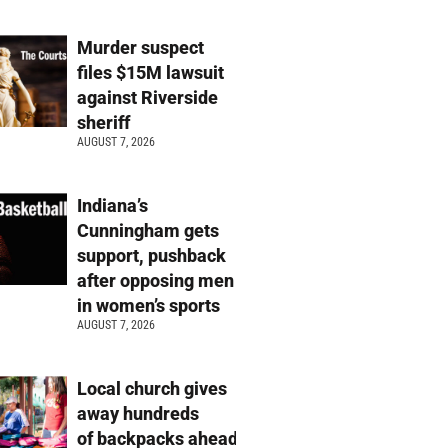
Murder suspect
files $15M lawsuit
against Riverside
sheriff
AUGUST 7, 2026
Indiana’s
Cunningham gets
support, pushback
after opposing men
in women’s sports
AUGUST 7, 2026
Local church gives
away hundreds
of backpacks ahead