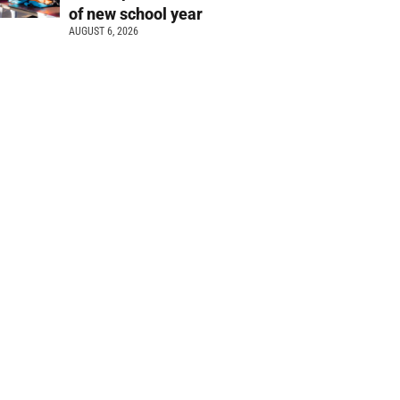
of new school year
AUGUST 6, 2026