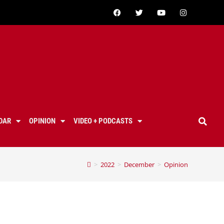
DAR
OPINION
VIDEO + PODCASTS
>
2022
>
December
>
Opinion