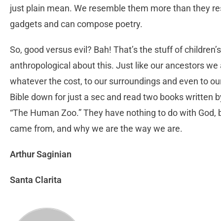
just plain mean. We resemble them more than they re
gadgets and can compose poetry.
So, good versus evil? Bah! That’s the stuff of children’s
anthropological about this. Just like our ancestors we
whatever the cost, to our surroundings and even to ou
Bible down for just a sec and read two books written
“The Human Zoo.” They have nothing to do with God, b
came from, and why we are the way we are.
Arthur Saginian
Santa Clarita