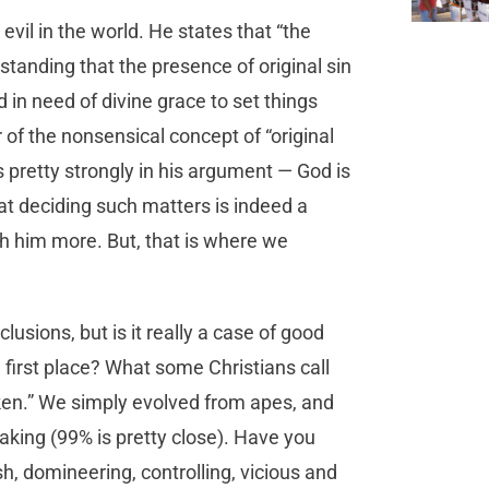
vil in the world. He states that “the
standing that the presence of original sin
in need of divine grace to set things
of the nonsensical concept of “original
es pretty strongly in his argument — God is
at deciding such matters is indeed a
th him more. But, that is where we
usions, but is it really a case of good
first place? What some Christians call
roken.” We simply evolved from apes, and
aking (99% is pretty close). Have you
sh, domineering, controlling, vicious and