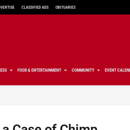
DVERTISE
CLASSIFIED ADS
OBITUARIES
NESS
FOOD & ENTERTAINMENT
COMMUNITY
EVENT CALEN
t a Case of Chimp