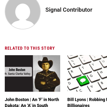
Signal Contributor
RELATED TO THIS STORY
John Boston | An ‘F’ in North
Bill Lyons | Robbing
Dakota; An ‘A’ in South
Billionaires