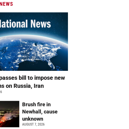
 NEWS
passes bill to impose new
ns on Russia, Iran
26
Brush fire in
Newhall, cause
unknown
AUGUST 7, 2026