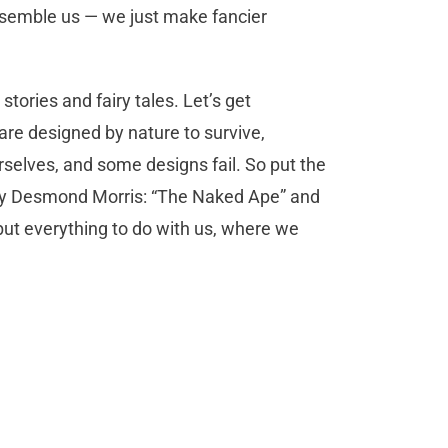
semble us — we just make fancier
 stories and fairy tales. Let’s get
 are designed by nature to survive,
rselves, and some designs fail. So put the
 by Desmond Morris: “The Naked Ape” and
ut everything to do with us, where we