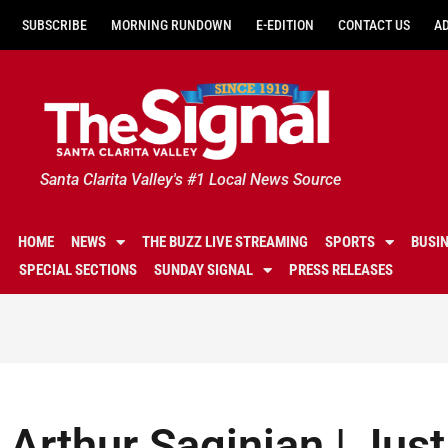
SUBSCRIBE
MORNING RUNDOWN
E-EDITION
CONTACT US
A
Santa Clarita Valley's #1 Local News Source
HOME
NEWS
THE BUZZ LIVE STREAMING
SPORTS
BUSI
SPECIAL SECTIONS
SUNDAY SIGNAL
PRESS RELEASES
Arthur Saginian | Jus