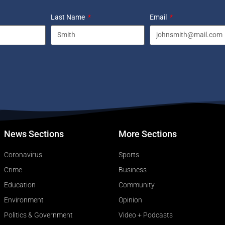
Last Name
Email
News Sections
More Sections
Coronavirus
Sports
Crime
Business
Education
Community
Environment
Opinion
Politics & Government
Video + Podcasts