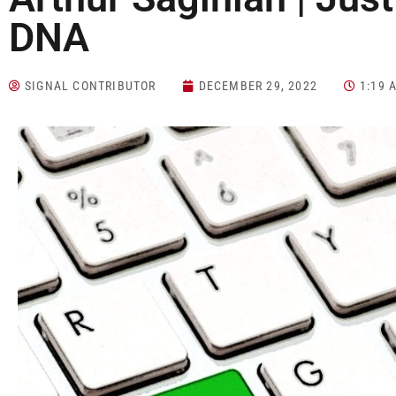
DNA
SIGNAL CONTRIBUTOR
DECEMBER 29, 2022
1:19 