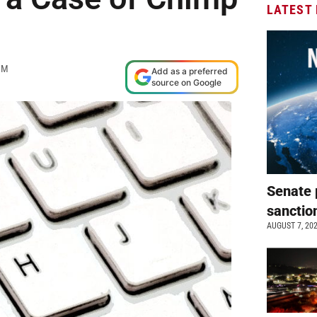
LATEST
AM
Add as a preferred
source on Google
Senate 
sanctio
AUGUST 7, 20