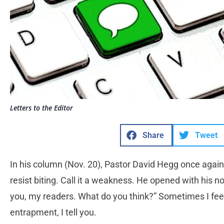
Letters to the Editor
Share
Tweet
In his column (Nov. 20), Pastor David Hegg once again 
resist biting. Call it a weakness. He opened with his 
you, my readers. What do you think?” Sometimes I feel 
entrapment, I tell you.