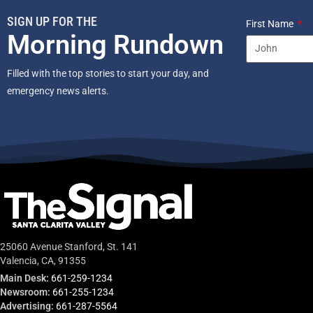
SIGN UP FOR THE
First Name
Morning Rundown
Filled with the top stories to start your day, and
emergency news alerts.
25060 Avenue Stanford, St. 141
Valencia, CA, 91355
Main Desk:
661-259-1234
Newsroom:
661-255-1234
Advertising:
661-287-5564