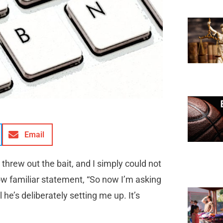
Email
threw out the bait, and I simply could not
now familiar statement, “So now I’m asking
he’s deliberately setting me up. It’s