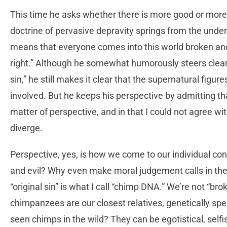
This time he asks whether there is more good or more e
doctrine of pervasive depravity springs from the under
means that everyone comes into this world broken and 
right.” Although he somewhat humorously steers clear 
sin,” he still makes it clear that the supernatural figur
involved. But he keeps his perspective by admitting th
matter of perspective, and in that I could not agree wi
diverge.
Perspective, yes, is how we come to our individual concl
and evil? Why even make moral judgement calls in the 
“original sin” is what I call “chimp DNA.” We’re not “b
chimpanzees are our closest relatives, genetically spe
seen chimps in the wild? They can be egotistical, selfi