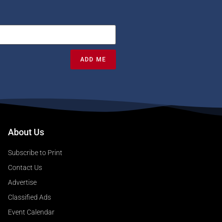
ADD ME
About Us
Subscribe to Print
Contact Us
Advertise
Classified Ads
Event Calendar