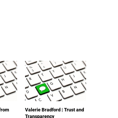
 from
Valerie Bradford | Trust and
Transparency