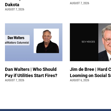
AUGUST 7, 2026
Dakota
AUGUST 7, 2026
Dan Walters | Who Should
Jim de Bree | Hard 
Pay if Utilities Start Fires?
Looming on Social S
AUGUST 7, 2026
AUGUST 6, 2026