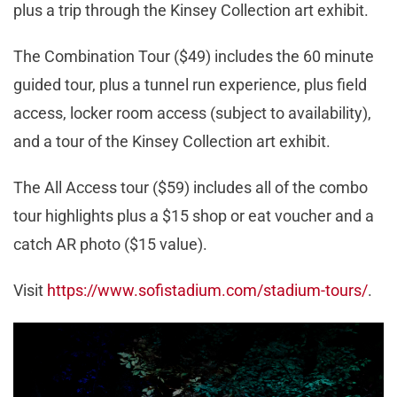
plus a trip through the Kinsey Collection art exhibit.
The Combination Tour ($49) includes the 60 minute
guided tour, plus a tunnel run experience, plus field
access, locker room access (subject to availability),
and a tour of the Kinsey Collection art exhibit.
The All Access tour ($59) includes all of the combo
tour highlights plus a $15 shop or eat voucher and a
catch AR photo ($15 value).
Visit
https://www.sofistadium.com/stadium-tours/
.