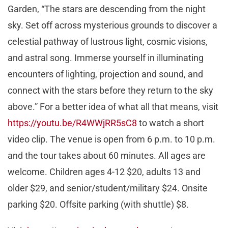
Garden, “The stars are descending from the night
sky. Set off across mysterious grounds to discover a
celestial pathway of lustrous light, cosmic visions,
and astral song. Immerse yourself in illuminating
encounters of lighting, projection and sound, and
connect with the stars before they return to the sky
above.” For a better idea of what all that means, visit
https://youtu.be/R4WWjRR5sC8
to watch a short
video clip. The venue is open from 6 p.m. to 10 p.m.
and the tour takes about 60 minutes. All ages are
welcome. Children ages 4-12 $20, adults 13 and
older $29, and senior/student/military $24. Onsite
parking $20. Offsite parking (with shuttle) $8.