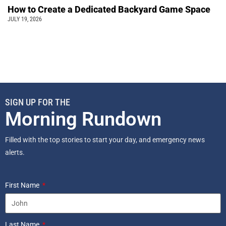
How to Create a Dedicated Backyard Game Space
JULY 19, 2026
SIGN UP FOR THE
Morning Rundown
Filled with the top stories to start your day, and emergency news
alerts.
First Name
Last Name