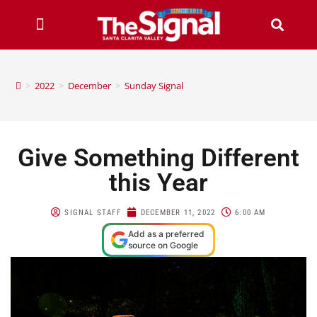
>
2022
>
December
>
Sunday Signal
Give Something Different
this Year
SIGNAL STAFF
DECEMBER 11, 2022
6:00 AM
Add as a preferred
source on Google