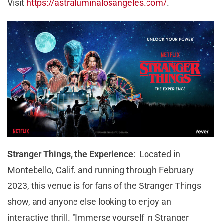
Visit
https://astraluminalosangeles.com/
.
Stranger Things, the Experience
: Located in
Montebello, Calif. and running through February
2023, this venue is for fans of the Stranger Things
show, and anyone else looking to enjoy an
interactive thrill. “Immerse yourself in Stranger