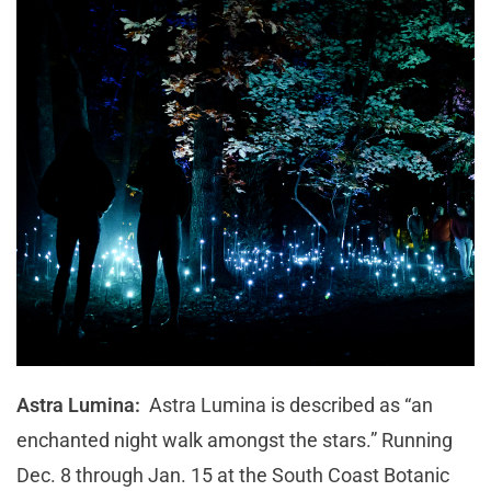
Astra Lumina:
Astra Lumina is described as “an
enchanted night walk amongst the stars.” Running
Dec. 8 through Jan. 15 at the South Coast Botanic