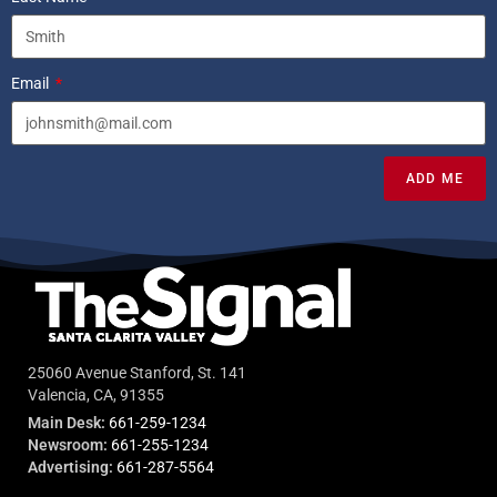
Email
ADD ME
25060 Avenue Stanford, St. 141
Valencia, CA, 91355
Main Desk:
661-259-1234
Newsroom:
661-255-1234
Advertising:
661-287-5564