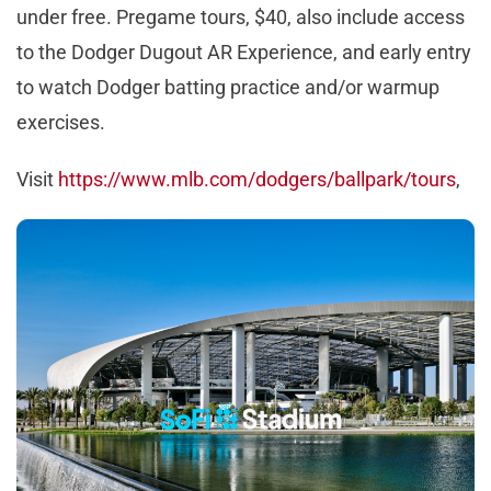
under free. Pregame tours, $40, also include access
to the Dodger Dugout AR Experience, and early entry
to watch Dodger batting practice and/or warmup
exercises.
Visit
https://www.mlb.com/dodgers/ballpark/tours
,