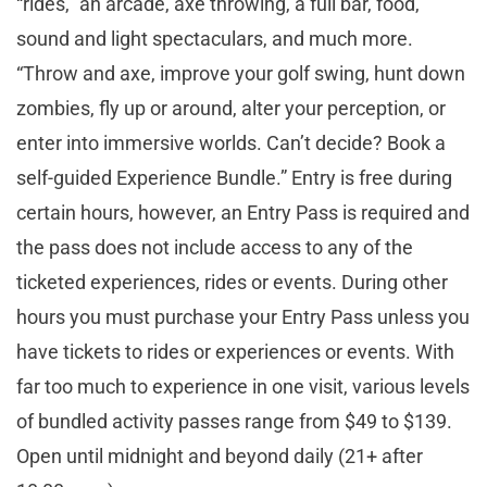
“rides,” an arcade, axe throwing, a full bar, food,
sound and light spectaculars, and much more.
“Throw and axe, improve your golf swing, hunt down
zombies, fly up or around, alter your perception, or
enter into immersive worlds. Can’t decide? Book a
self-guided Experience Bundle.” Entry is free during
certain hours, however, an Entry Pass is required and
the pass does not include access to any of the
ticketed experiences, rides or events. During other
hours you must purchase your Entry Pass unless you
have tickets to rides or experiences or events. With
far too much to experience in one visit, various levels
of bundled activity passes range from $49 to $139.
Open until midnight and beyond daily (21+ after