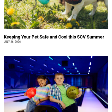
Keeping Your Pet Safe and Cool this SCV Summer
JULY 26, 2026