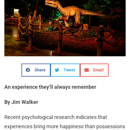
Share
Tweet
Email
An experience they’ll always remember
By Jim Walker
Recent psychological research indicates that
experiences bring more happiness than possessions