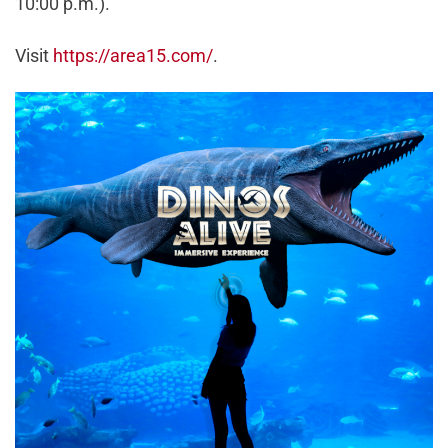
10:00 p.m.).
Visit
https://area15.com/
.