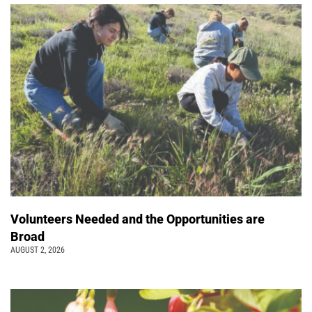
Volunteers Needed and the Opportunities are
Broad
AUGUST 2, 2026