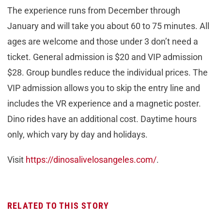
The experience runs from December through
January and will take you about 60 to 75 minutes. All
ages are welcome and those under 3 don’t need a
ticket. General admission is $20 and VIP admission
$28. Group bundles reduce the individual prices. The
VIP admission allows you to skip the entry line and
includes the VR experience and a magnetic poster.
Dino rides have an additional cost. Daytime hours
only, which vary by day and holidays.
Visit
https://dinosalivelosangeles.com/
.
RELATED TO THIS STORY