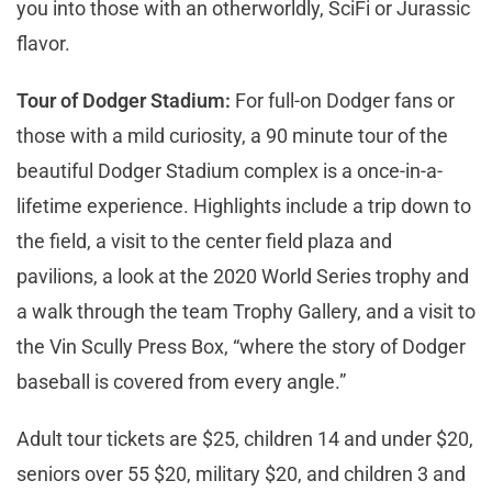
you into those with an otherworldly, SciFi or Jurassic
flavor.
Tour of Dodger Stadium:
For full-on Dodger fans or
those with a mild curiosity, a 90 minute tour of the
beautiful Dodger Stadium complex is a once-in-a-
lifetime experience. Highlights include a trip down to
the field, a visit to the center field plaza and
pavilions, a look at the 2020 World Series trophy and
a walk through the team Trophy Gallery, and a visit to
the Vin Scully Press Box, “where the story of Dodger
baseball is covered from every angle.”
Adult tour tickets are $25, children 14 and under $20,
seniors over 55 $20, military $20, and children 3 and