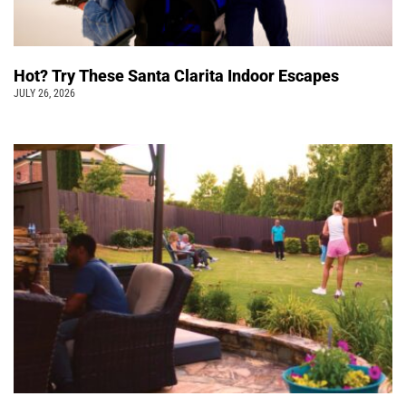
Hot? Try These Santa Clarita Indoor Escapes
JULY 26, 2026