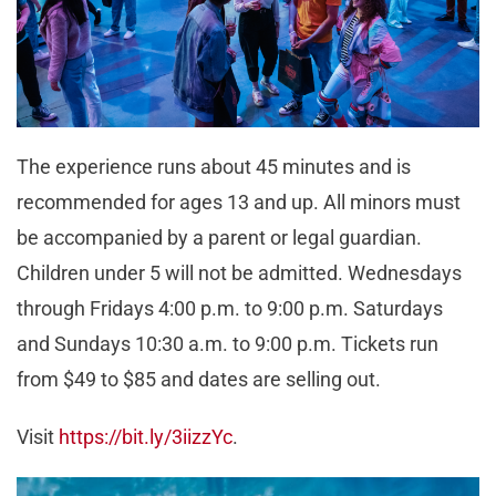
The experience runs about 45 minutes and is
recommended for ages 13 and up. All minors must
be accompanied by a parent or legal guardian.
Children under 5 will not be admitted. Wednesdays
through Fridays 4:00 p.m. to 9:00 p.m. Saturdays
and Sundays 10:30 a.m. to 9:00 p.m. Tickets run
from $49 to $85 and dates are selling out.
Visit
https://bit.ly/3iizzYc
.