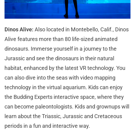
Dinos Alive:
Also located in Montebello, Calif., Dinos
Alive features more than 80 life-sized animated
dinosaurs. Immerse yourself in a journey to the
Jurassic and see the dinosaurs in their natural
habitat, enhanced by the latest VR technology. You
can also dive into the seas with video mapping
technology in the virtual aquarium. Kids can enjoy
the Budding Experts interactive space, where they
can become paleontologists. Kids and grownups will
learn about the Triassic, Jurassic and Cretaceous
periods in a fun and interactive way.