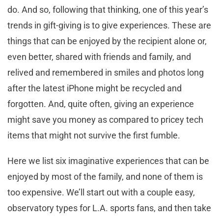
do. And so, following that thinking, one of this year’s
trends in gift-giving is to give experiences. These are
things that can be enjoyed by the recipient alone or,
even better, shared with friends and family, and
relived and remembered in smiles and photos long
after the latest iPhone might be recycled and
forgotten. And, quite often, giving an experience
might save you money as compared to pricey tech
items that might not survive the first fumble.
Here we list six imaginative experiences that can be
enjoyed by most of the family, and none of them is
too expensive. We’ll start out with a couple easy,
observatory types for L.A. sports fans, and then take