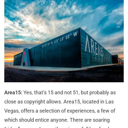
Area15:
Yes, that’s 15 and not 51, but probably as
close as copyright allows. Area15, located in Las
Vegas, offers a selection of experiences, a few of
which should entice anyone. There are soaring