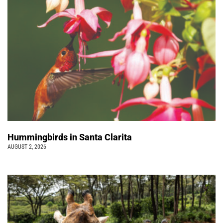
Hummingbirds in Santa Clarita
AUGUST 2, 2026