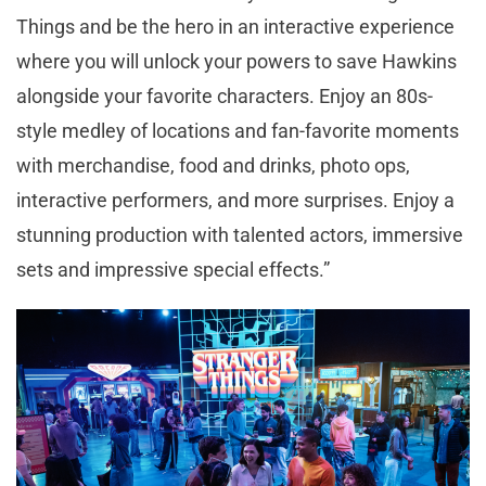
Things and be the hero in an interactive experience
where you will unlock your powers to save Hawkins
alongside your favorite characters. Enjoy an 80s-
style medley of locations and fan-favorite moments
with merchandise, food and drinks, photo ops,
interactive performers, and more surprises. Enjoy a
stunning production with talented actors, immersive
sets and impressive special effects.”