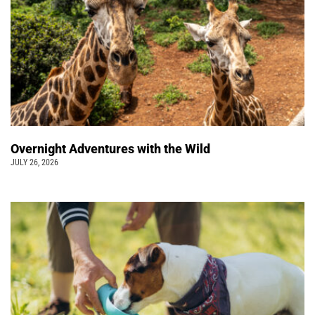
Overnight Adventures with the Wild
JULY 26, 2026