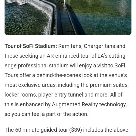
Tour of SoFi Stadium:
Ram fans, Charger fans and
those seeking an AR-enhanced tour of LA’s cutting
edge professional stadium will enjoy a visit to SoFi.
Tours offer a behind-the-scenes look at the venue’s
most exclusive areas, including the premium suites,
locker rooms, player entry tunnel and more. All of
this is enhanced by Augmented Reality technology,
so you can feel a part of the action.
The 60 minute guided tour ($39) includes the above,