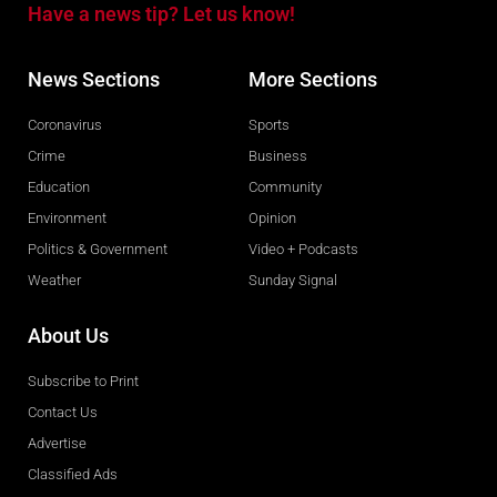
Have a news tip? Let us know!
News Sections
More Sections
Coronavirus
Sports
Crime
Business
Education
Community
Environment
Opinion
Politics & Government
Video + Podcasts
Weather
Sunday Signal
About Us
Subscribe to Print
Contact Us
Advertise
Classified Ads