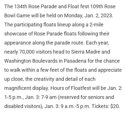
The 134th Rose Parade and Float fest 109th Rose
Bowl Game will be held on Monday, Jan. 2, 2023.
The participating floats lineup along a 2-mile
showcase of Rose Parade floats following their
appearance along the parade route. Each year,
nearly 70,000 visitors head to Sierra Madre and
Washington Boulevards in Pasadena for the chance
to walk within a few feet of the floats and appreciate
up close, the creativity and detail of each
magnificent display. Hours of Floatfest will be Jan. 2:
1-5 p.m., Jan. 3: 7-9 am (reserved for seniors and
disabled visitors), Jan. 3: 9 a.m.-5 p.m. Tickets: $20.