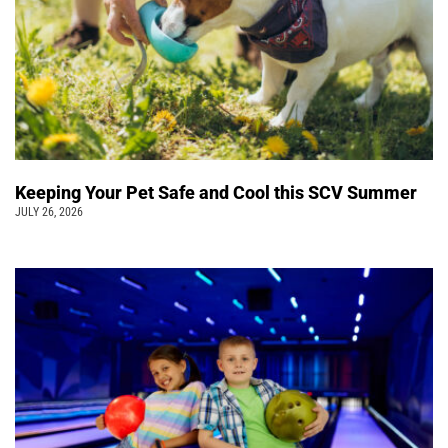
Keeping Your Pet Safe and Cool this SCV Summer
JULY 26, 2026