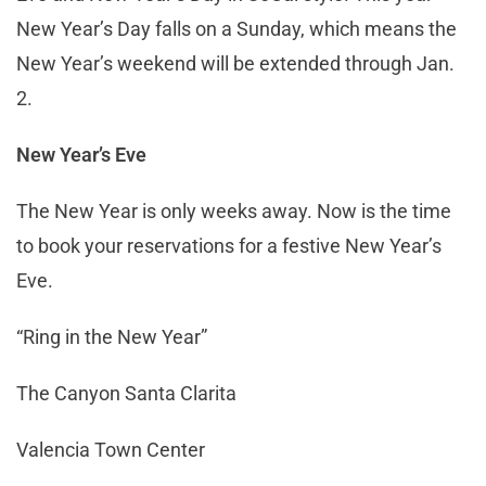
New Year’s Day falls on a Sunday, which means the
New Year’s weekend will be extended through Jan.
2.
New Year’s Eve
The New Year is only weeks away. Now is the time
to book your reservations for a festive New Year’s
Eve.
“Ring in the New Year”
The Canyon Santa Clarita
Valencia Town Center