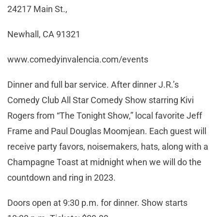
24217 Main St.,
Newhall, CA 91321
www.comedyinvalencia.com/events
Dinner and full bar service. After dinner J.R.’s
Comedy Club All Star Comedy Show starring Kivi
Rogers from “The Tonight Show,” local favorite Jeff
Frame and Paul Douglas Moomjean. Each guest will
receive party favors, noisemakers, hats, along with a
Champagne Toast at midnight when we will do the
countdown and ring in 2023.
Doors open at 9:30 p.m. for dinner. Show starts