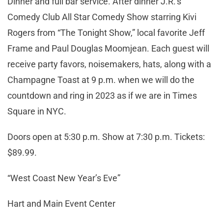
Dinner and full bar service. After dinner J.R.’s
Comedy Club All Star Comedy Show starring Kivi
Rogers from “The Tonight Show,” local favorite Jeff
Frame and Paul Douglas Moomjean. Each guest will
receive party favors, noisemakers, hats, along with a
Champagne Toast at 9 p.m. when we will do the
countdown and ring in 2023 as if we are in Times
Square in NYC.
Doors open at 5:30 p.m. Show at 7:30 p.m. Tickets:
$89.99.
“West Coast New Year’s Eve”
Hart and Main Event Center