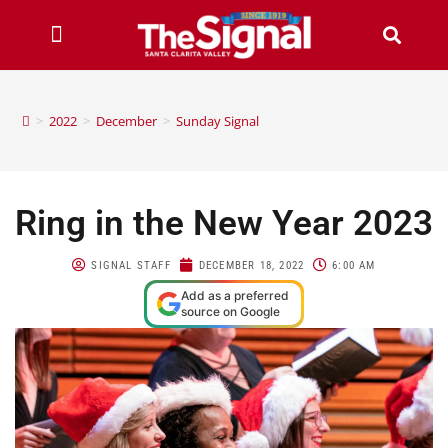
>
2022
>
December
>
Sunday Signal
Ring in the New Year 2023
SIGNAL STAFF
DECEMBER 18, 2022
6:00 AM
Add as a preferred
source on Google