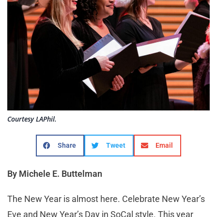
Courtesy LAPhil.
Share
Tweet
Email
By Michele E. Buttelman
The New Year is almost here. Celebrate New Year’s
Eve and New Year’s Day in SoCal style. This year