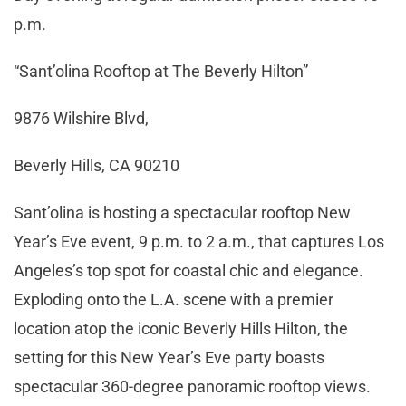
p.m.
“Sant’olina Rooftop at The Beverly Hilton”
9876 Wilshire Blvd,
Beverly Hills, CA 90210
Sant’olina is hosting a spectacular rooftop New
Year’s Eve event, 9 p.m. to 2 a.m., that captures Los
Angeles’s top spot for coastal chic and elegance.
Exploding onto the L.A. scene with a premier
location atop the iconic Beverly Hills Hilton, the
setting for this New Year’s Eve party boasts
spectacular 360-degree panoramic rooftop views.