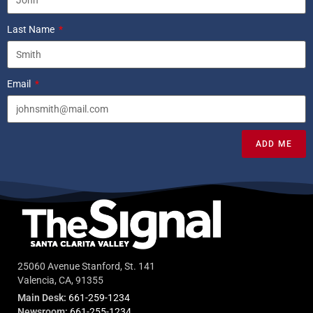
Last Name
Email
ADD ME
25060 Avenue Stanford, St. 141
Valencia, CA, 91355
Main Desk:
661-259-1234
Newsroom:
661-255-1234