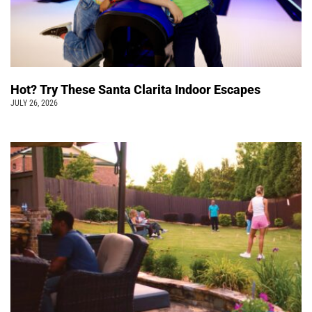
Hot? Try These Santa Clarita Indoor Escapes
JULY 26, 2026