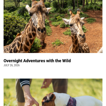
Overnight Adventures with the Wild
JULY 26, 2026