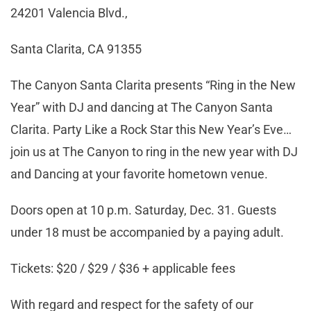
24201 Valencia Blvd.,
Santa Clarita, CA 91355
The Canyon Santa Clarita presents “Ring in the New
Year” with DJ and dancing at The Canyon Santa
Clarita. Party Like a Rock Star this New Year’s Eve…
join us at The Canyon to ring in the new year with DJ
and Dancing at your favorite hometown venue.
Doors open at 10 p.m. Saturday, Dec. 31. Guests
under 18 must be accompanied by a paying adult.
Tickets: $20 / $29 / $36 + applicable fees
With regard and respect for the safety of our