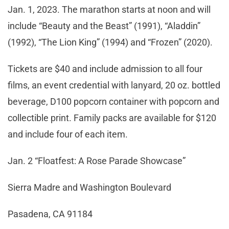
Jan. 1, 2023. The marathon starts at noon and will
include “Beauty and the Beast” (1991), “Aladdin”
(1992), “The Lion King” (1994) and “Frozen” (2020).
Tickets are $40 and include admission to all four
films, an event credential with lanyard, 20 oz. bottled
beverage, D100 popcorn container with popcorn and
collectible print. Family packs are available for $120
and include four of each item.
Jan. 2 “Floatfest: A Rose Parade Showcase”
Sierra Madre and Washington Boulevard
Pasadena, CA 91184