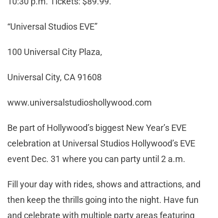
10:30 p.m. Tickets: $89.99.
“Universal Studios EVE”
100 Universal City Plaza,
Universal City, CA 91608
www.universalstudioshollywood.com
Be part of Hollywood’s biggest New Year’s EVE
celebration at Universal Studios Hollywood’s EVE
event Dec. 31 where you can party until 2 a.m.
Fill your day with rides, shows and attractions, and
then keep the thrills going into the night. Have fun
and celebrate with multiple party areas featuring