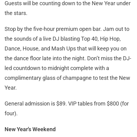
Guests will be counting down to the New Year under
the stars.
Stop by the five-hour premium open bar. Jam out to
the sounds of a live DJ blasting Top 40, Hip Hop,
Dance, House, and Mash Ups that will keep you on
the dance floor late into the night. Don’t miss the DJ-
led countdown to midnight complete with a
complimentary glass of champagne to test the New
Year.
General admission is $89. VIP tables from $800 (for
four).
New Year’s Weekend