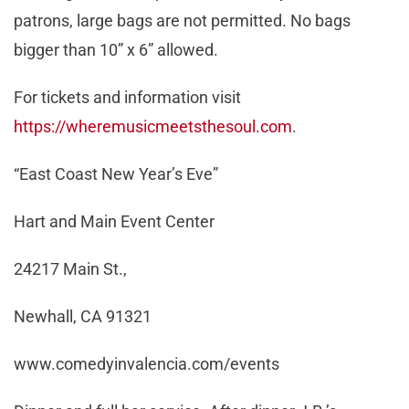
patrons, large bags are not permitted. No bags
bigger than 10” x 6” allowed.
For tickets and information visit
https://wheremusicmeetsthesoul.com
.
“East Coast New Year’s Eve”
Hart and Main Event Center
24217 Main St.,
Newhall, CA 91321
www.comedyinvalencia.com/events