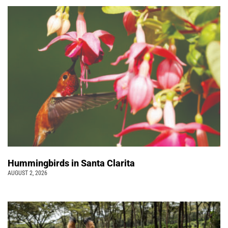
Hummingbirds in Santa Clarita
AUGUST 2, 2026