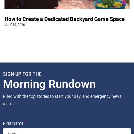
How to Create a Dedicated Backyard Game Space
JULY 19, 2026
SIGN UP FOR THE
Morning Rundown
Filled with the top stories to start your day, and emergency news
alerts.
First Name