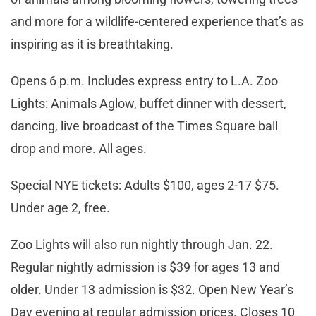
and more for a wildlife-centered experience that’s as
inspiring as it is breathtaking.
Opens 6 p.m. Includes express entry to L.A. Zoo
Lights: Animals Aglow, buffet dinner with dessert,
dancing, live broadcast of the Times Square ball
drop and more. All ages.
Special NYE tickets: Adults $100, ages 2-17 $75.
Under age 2, free.
Zoo Lights will also run nightly through Jan. 22.
Regular nightly admission is $39 for ages 13 and
older. Under 13 admission is $32. Open New Year’s
Day evening at regular admission prices. Closes 10