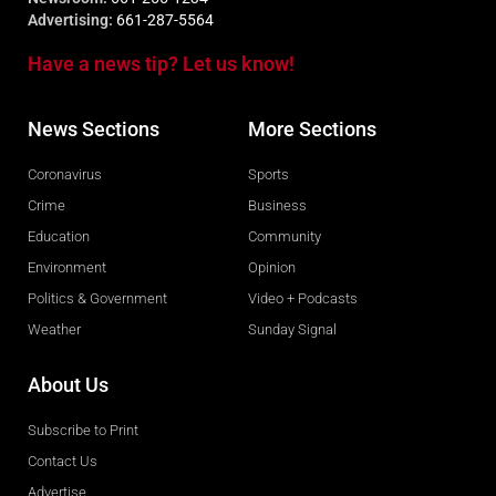
Advertising:
661-287-5564
Have a news tip? Let us know!
News Sections
More Sections
Coronavirus
Sports
Crime
Business
Education
Community
Environment
Opinion
Politics & Government
Video + Podcasts
Weather
Sunday Signal
About Us
Subscribe to Print
Contact Us
Advertise