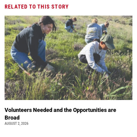
RELATED TO THIS STORY
Volunteers Needed and the Opportunities are
Broad
AUGUST 2, 2026