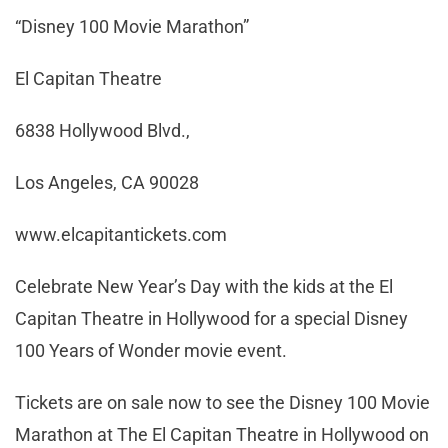
“Disney 100 Movie Marathon”
El Capitan Theatre
6838 Hollywood Blvd.,
Los Angeles, CA 90028
www.elcapitantickets.com
Celebrate New Year’s Day with the kids at the El
Capitan Theatre in Hollywood for a special Disney
100 Years of Wonder movie event.
Tickets are on sale now to see the Disney 100 Movie
Marathon at The El Capitan Theatre in Hollywood on