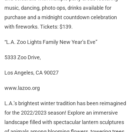
music, dancing, photo ops, drinks available for
purchase and a midnight countdown celebration
with fireworks. Tickets: $139.
“L.A. Zoo Lights Family New Year’s Eve”
5333 Zoo Drive,
Los Angeles, CA 90027
www.lazoo.org
L.A.’s brightest winter tradition has been reimagined
for the 2022/2023 season! Explore an immersive
landscape filled with spectacular lantern sculptures
of animals among blooming flowers, towering trees