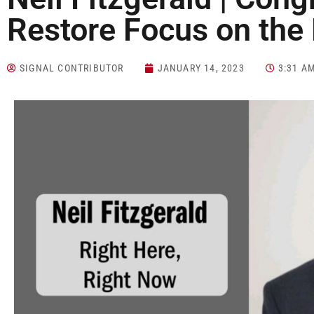
Restore Focus on the
SIGNAL CONTRIBUTOR
JANUARY 14, 2023
3:31 A