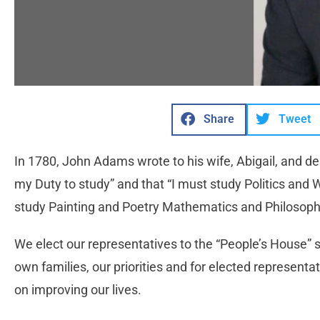
Share
Tweet
In 1780, John Adams wrote to his wife, Abigail, and de
my Duty to study” and that “I must study Politics and 
study Painting and Poetry Mathematics and Philosop
We elect our representatives to the “People’s House” 
own families, our priorities and for elected representat
on improving our lives.