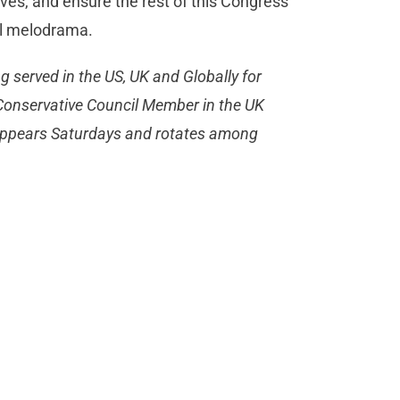
ves, and ensure the rest of this Congress
cal melodrama.
ng served in the US, UK and Globally for
a Conservative Council Member in the UK
appears Saturdays and rotates among