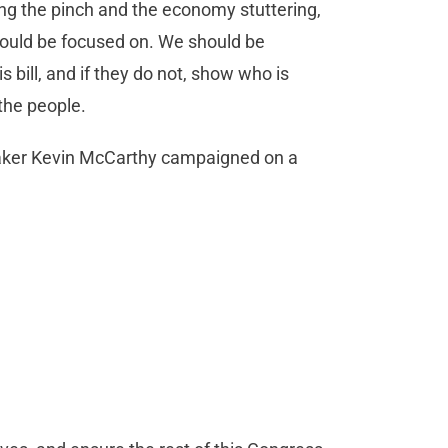
ing the pinch and the economy stuttering,
hould be focused on. We should be
 bill, and if they do not, show who is
 the people.
peaker Kevin McCarthy campaigned on a