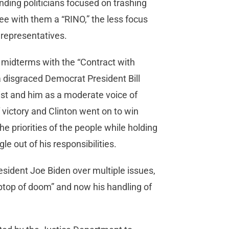
nding politicians focused on trashing
ee with them a “RINO,” the less focus
r representatives.
midterms with the “Contract with
 disgraced Democrat President Bill
nist and him as a moderate voice of
victory and Clinton went on to win
e priorities of the people while holding
e out of his responsibilities.
esident Joe Biden over multiple issues,
laptop of doom” and now his handling of