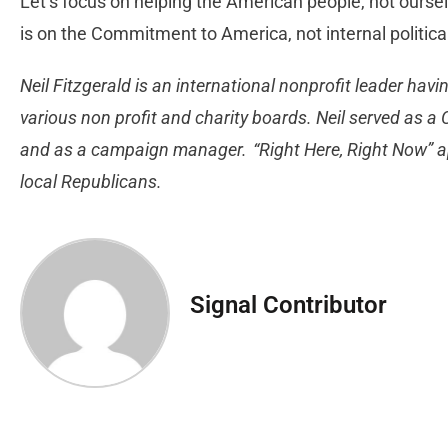
Let’s focus on helping the American people, not oursel
is on the Commitment to America, not internal politi
Neil Fitzgerald is an international nonprofit leader havi
various non profit and charity boards. Neil served as 
and as a campaign manager. “Right Here, Right Now” 
local Republicans.
Signal Contributor