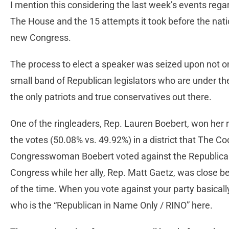
I mention this considering the last week’s events rega
The House and the 15 attempts it took before the nat
new Congress.
The process to elect a speaker was seized upon not on
small band of Republican legislators who are under t
the only patriots and true conservatives out there.
One of the ringleaders, Rep. Lauren Boebert, won her 
the votes (50.08% vs. 49.92%) in a district that The Co
Congresswoman Boebert voted against the Republican 
Congress while her ally, Rep. Matt Gaetz, was close b
of the time. When you vote against your party basicall
who is the “Republican in Name Only / RINO” here.