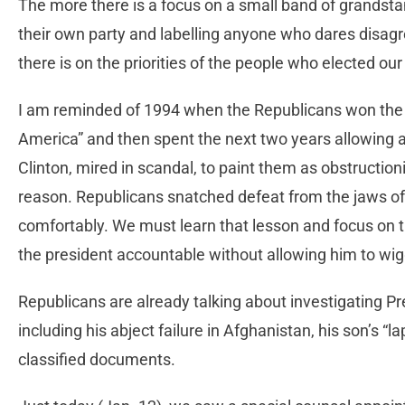
The more there is a focus on a small band of grandsta
their own party and labelling anyone who dares disagr
there is on the priorities of the people who elected ou
I am reminded of 1994 when the Republicans won the 
America” and then spent the next two years allowing a
Clinton, mired in scandal, to paint them as obstructio
reason. Republicans snatched defeat from the jaws of 
comfortably. We must learn that lesson and focus on th
the president accountable without allowing him to wiggl
Republicans are already talking about investigating Pr
including his abject failure in Afghanistan, his son’s “
classified documents.