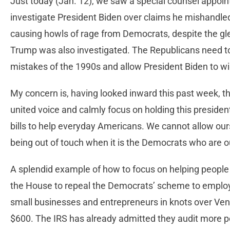
Just today (Jan. 12), we saw a special counsel appoi
investigate President Biden over claims he mishandled
causing howls of rage from Democrats, despite the g
Trump was also investigated. The Republicans need to
mistakes of the 1990s and allow President Biden to w
My concern is, having looked inward this past week, 
united voice and calmly focus on holding this presiden
bills to help everyday Americans. We cannot allow ou
being out of touch when it is the Democrats who are o
A splendid example of how to focus on helping people i
the House to repeal the Democrats’ scheme to employ 
small businesses and entrepreneurs in knots over V
$600. The IRS has already admitted they audit more po