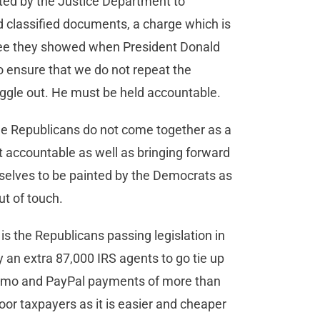
nted by the Justice Department to
 classified documents, a charge which is
lee they showed when President Donald
 ensure that we do not repeat the
iggle out. He must be held accountable.
the Republicans do not come together as a
t accountable as well as bringing forward
rselves to be painted by the Democrats as
ut of touch.
s the Republicans passing legislation in
an extra 87,000 IRS agents to go tie up
enmo and PayPal payments of more than
or taxpayers as it is easier and cheaper