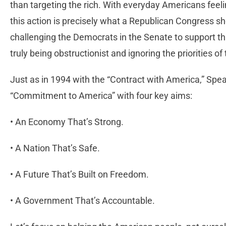
than targeting the rich. With everyday Americans feel
this action is precisely what a Republican Congress s
challenging the Democrats in the Senate to support this
truly being obstructionist and ignoring the priorities of
Just as in 1994 with the “Contract with America,” S
“Commitment to America” with four key aims:
• An Economy That’s Strong.
• A Nation That’s Safe.
• A Future That’s Built on Freedom.
• A Government That’s Accountable.