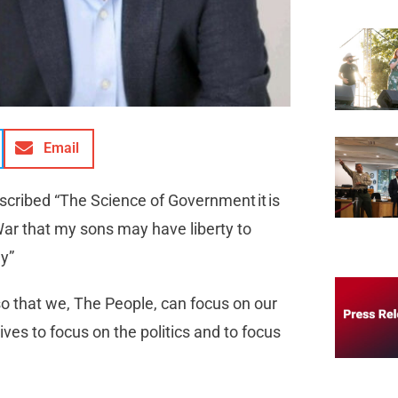
Email
scribed “The Science of Government it is
War that my sons may have liberty to
hy”
so that we, The People, can focus on our
ives to focus on the politics and to focus