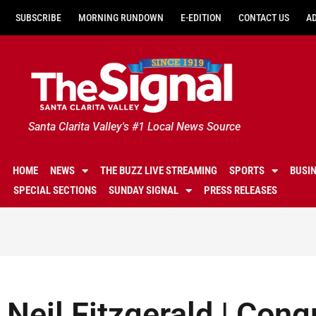
SUBSCRIBE
MORNING RUNDOWN
E-EDITION
CONTACT US
A
Santa Clarita Valley's #1 Local News Source
HOME
NEWS
THE BUZZ LIVE STREAMING
SPORTS
BUSI
SPECIAL SECTIONS
SUNDAY SIGNAL
PRESS RELEASES
Neil Fitzgerald | Con