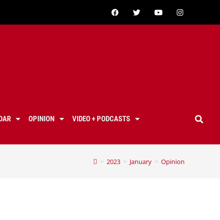
DAR
OPINION
VIDEO + PODCASTS
>
2023
>
January
>
Opinion