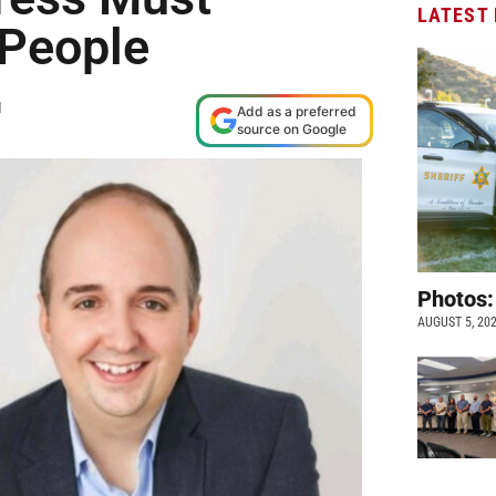
LATEST
 People
M
Add as a preferred
source on Google
Photos:
AUGUST 5, 20