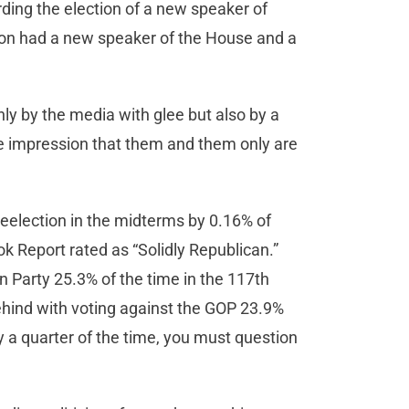
rding the election of a new speaker of
ion had a new speaker of the House and a
ly by the media with glee but also by a
he impression that them and them only are
reelection in the midterms by 0.16% of
ok Report rated as “Solidly Republican.”
Party 25.3% of the time in the 117th
ehind with voting against the GOP 23.9%
y a quarter of the time, you must question