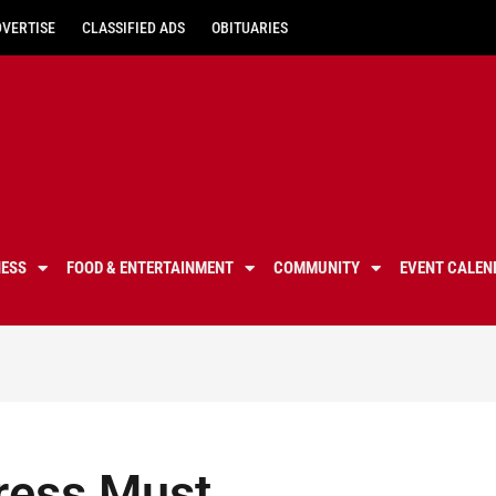
DVERTISE
CLASSIFIED ADS
OBITUARIES
NESS
FOOD & ENTERTAINMENT
COMMUNITY
EVENT CALEN
gress Must