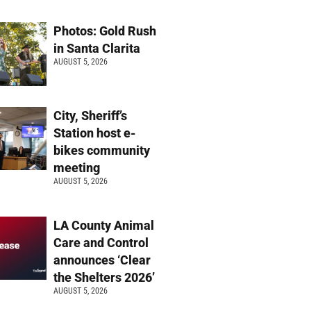
Photos: Gold Rush
in Santa Clarita
AUGUST 5, 2026
City, Sheriff’s
Station host e-
bikes community
meeting
AUGUST 5, 2026
LA County Animal
Care and Control
announces ‘Clear
the Shelters 2026’
AUGUST 5, 2026