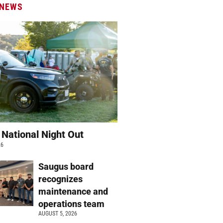
 NEWS
 National Night Out
26
Saugus board
recognizes
maintenance and
operations team
AUGUST 5, 2026