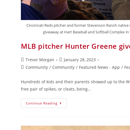
Cincinnati Reds pitcher and former Stevenson Ranch native H
giveaway at Hart Baseball and Softball Complex in Va
MLB pitcher Hunter Greene gives
Trevor Morgan
January 28, 2023
Community
/
Community
/
Featured News - App
/
Fe
Hundreds of kids and their parents showed up to the Wil
free pair of spikes, or cleats, being…
Continue Reading