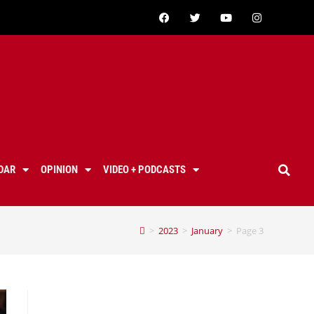
DAR
OPINION
VIDEO + PODCASTS
>
2023
>
January
>
Page 3