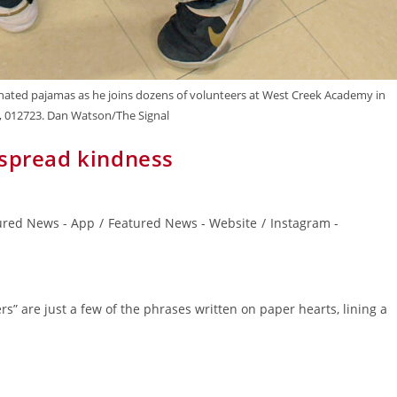
onated pajamas as he joins dozens of volunteers at West Creek Academy in
y, 012723. Dan Watson/The Signal
 spread kindness
ured News - App
/
Featured News - Website
/
Instagram -
rs” are just a few of the phrases written on paper hearts, lining a