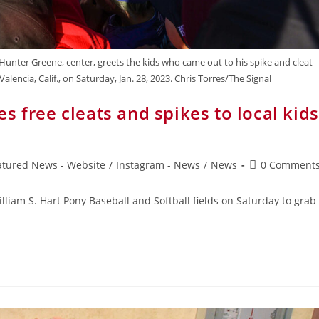
unter Greene, center, greets the kids who came out to his spike and cleat
lencia, Calif., on Saturday, Jan. 28, 2023. Chris Torres/The Signal
 free cleats and spikes to local kids
atured News - Website
/
Instagram - News
/
News
0 Comment
liam S. Hart Pony Baseball and Softball fields on Saturday to grab