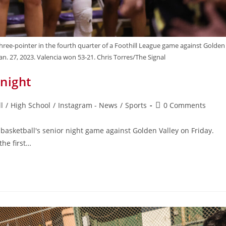
three-pointer in the fourth quarter of a Foothill League game against Golden
Jan. 27, 2023. Valencia won 53-21. Chris Torres/The Signal
 night
l
/
High School
/
Instagram - News
/
Sports
0 Comments
s basketball's senior night game against Golden Valley on Friday.
the first…