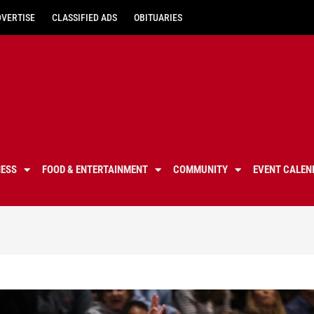
DVERTISE
CLASSIFIED ADS
OBITUARIES
NESS
FOOD & ENTERTAINMENT
COMMUNITY
EVENT CALEN