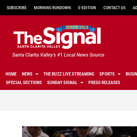
SUBSCRIBE
MORNING RUNDOWN
E-EDITION
CONTACT US
A
Santa Clarita Valley's #1 Local News Source
HOME
NEWS
THE BUZZ LIVE STREAMING
SPORTS
BUSI
SPECIAL SECTIONS
SUNDAY SIGNAL
PRESS RELEASES