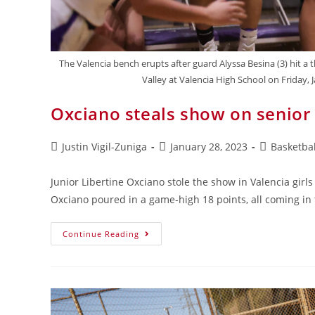
The Valencia bench erupts after guard Alyssa Besina (3) hit a 
Valley at Valencia High School on Friday, 
Oxciano steals show on senior
Justin Vigil-Zuniga
January 28, 2023
Basketbal
Junior Libertine Oxciano stole the show in Valencia girl
Oxciano poured in a game-high 18 points, all coming in 
Continue Reading