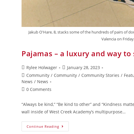
Jakub O'Hare, 8, stacks some of the hundreds of pairs of d
Valencia on Frida
Pajamas – a luxury and way to
Rylee Holwager
January 28, 2023
Community
/
Community
/
Community Stories
/
Feat
News
/
News
0 Comments
“Always be kind,” “Be kind to other” and “Kindness matte
wall inside of West Creek Academy’s multipurpose…
Continue Reading