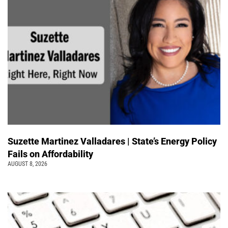
Suzette Martinez Valladares | State’s Energy Policy
Fails on Affordability
AUGUST 8, 2026