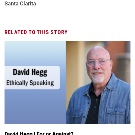
Santa Clarita
RELATED TO THIS STORY
David Hegg | For or Against?