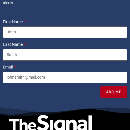
alerts.
First Name
Last Name
Email
ADD ME