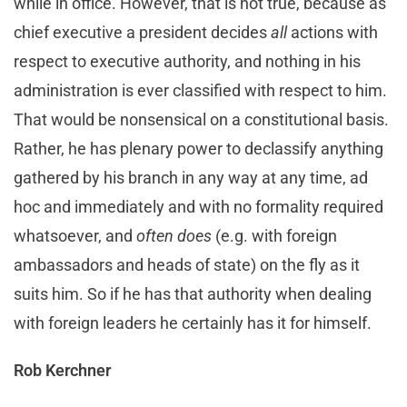
while in office. However, that is not true, because as
chief executive a president decides
all
actions with
respect to executive authority, and nothing in his
administration is ever classified with respect to him.
That would be nonsensical on a constitutional basis.
Rather, he has plenary power to declassify anything
gathered by his branch in any way at any time, ad
hoc and immediately and with no formality required
whatsoever, and
often does
(e.g. with foreign
ambassadors and heads of state) on the fly as it
suits him. So if he has that authority when dealing
with foreign leaders he certainly has it for himself.
Rob Kerchner