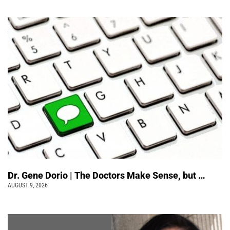
Dr. Gene Dorio | The Doctors Make Sense, but …
AUGUST 9, 2026