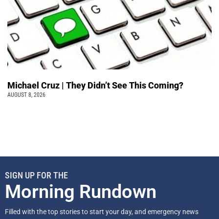
Michael Cruz | They Didn’t See This Coming?
AUGUST 8, 2026
SIGN UP FOR THE
Morning Rundown
Filled with the top stories to start your day, and emergency news