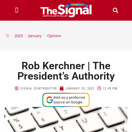
>
2023
>
January
>
Opinion
Rob Kerchner | The
President’s Authority
SIGNAL CONTRIBUTOR
JANUARY 25, 2023
12:49 PM
Add as a preferred
source on Google