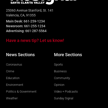
25060 Avenue Stanford, St. 141
Valencia, CA, 91355
Main Desk:
661-259-1234
Newsroom:
661-255-1234
Advertising:
661-287-5564
Have a news tip? Let us know!
News Sections
More Sections
Coronavirus
Sports
Crime
Business
Education
Community
Environment
Opinion
Politics & Government
Video + Podcasts
Weather
Sunday Signal