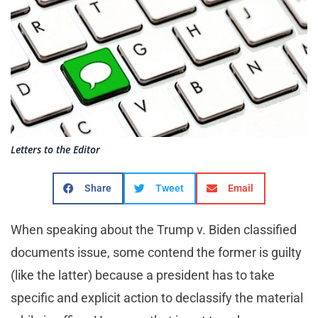
Letters to the Editor
Share
Tweet
Email
When speaking about the Trump v. Biden classified
documents issue, some contend the former is guilty
(like the latter) because a president has to take
specific and explicit action to declassify the material