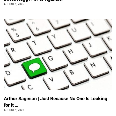
AUGUST 9, 2026
Arthur Saginian | Just Because No One Is Looking
for it …
AUGUST 9, 2026