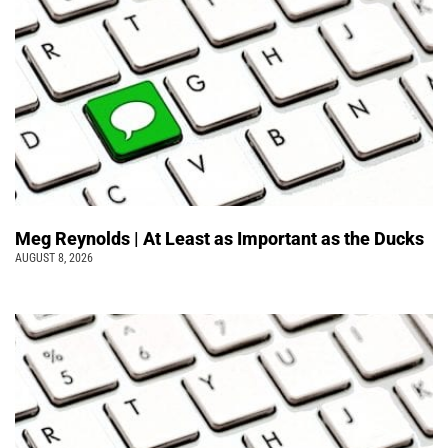
Meg Reynolds | At Least as Important as the Ducks
AUGUST 8, 2026