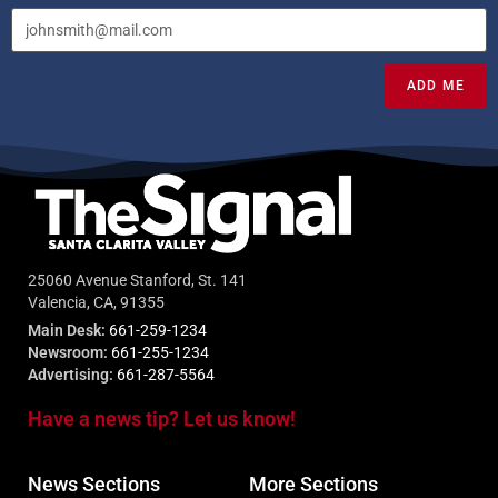
ADD ME
25060 Avenue Stanford, St. 141
Valencia, CA, 91355
Main Desk:
661-259-1234
Newsroom:
661-255-1234
Advertising:
661-287-5564
Have a news tip? Let us know!
News Sections
More Sections