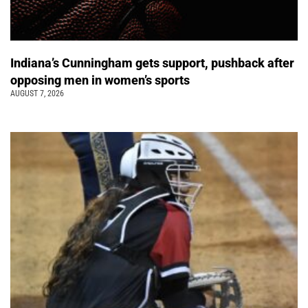
Indiana’s Cunningham gets support, pushback after
opposing men in women’s sports
AUGUST 7, 2026