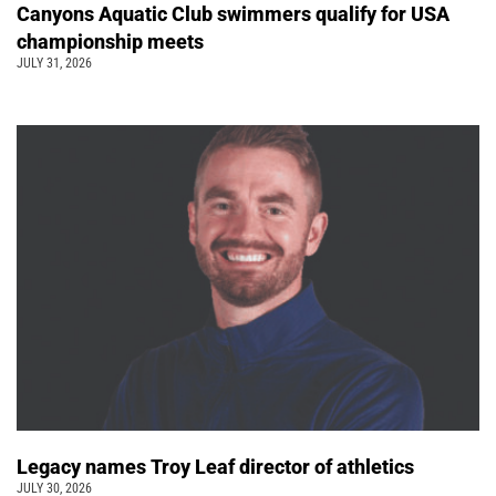
Canyons Aquatic Club swimmers qualify for USA
championship meets
JULY 31, 2026
Legacy names Troy Leaf director of athletics
JULY 30, 2026