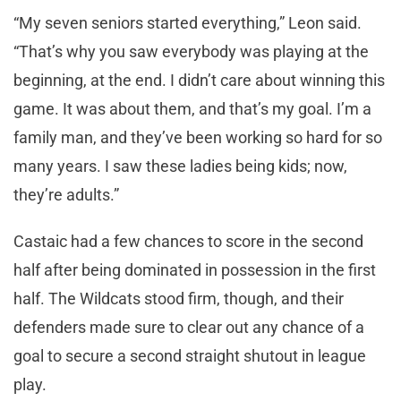
“My seven seniors started everything,” Leon said.
“That’s why you saw everybody was playing at the
beginning, at the end. I didn’t care about winning this
game. It was about them, and that’s my goal. I’m a
family man, and they’ve been working so hard for so
many years. I saw these ladies being kids; now,
they’re adults.”
Castaic had a few chances to score in the second
half after being dominated in possession in the first
half. The Wildcats stood firm, though, and their
defenders made sure to clear out any chance of a
goal to secure a second straight shutout in league
play.