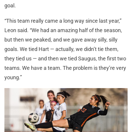
goal.
“This team really came a long way since last year,”
Leon said. “We had an amazing half of the season,
but then we peaked, and we gave away silly, silly
goals. We tied Hart — actually, we didn’t tie them,
they tied us — and then we tied Saugus, the first two
teams. We have a team. The problem is they’re very
young.”