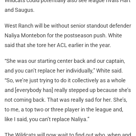
Wildcats could potentially also see league rivals Hart
and Saugus.
West Ranch will be without senior standout defender
Naliya Montebon for the postseason push. White
said that she tore her ACL earlier in the year.
“She was our starting center back and our captain,
and you can’t replace her individually,” White said.
“So, we’re just trying to do it collectively as a whole
and [everybody has] really stepped up because she’s
not coming back. That was really sad for her. She’s,
to me, a top two or three player in the league and,
like I said, you can’t replace Naliya.”
The Wildcats will now wait to find out who, when and