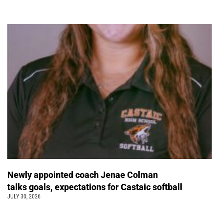
Newly appointed coach Jenae Colman
talks goals, expectations for Castaic softball
JULY 30, 2026