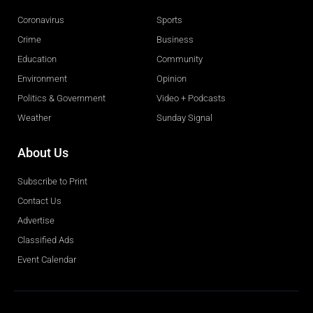
Coronavirus
Sports
Crime
Business
Education
Community
Environment
Opinion
Politics & Government
Video + Podcasts
Weather
Sunday Signal
About Us
Subscribe to Print
Contact Us
Advertise
Classified Ads
Event Calendar
Obituaries