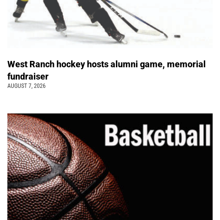
West Ranch hockey hosts alumni game, memorial
fundraiser
AUGUST 7, 2026