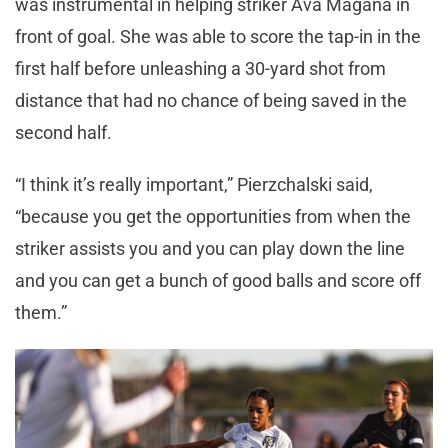
was instrumental in helping striker Ava Magaña in
front of goal. She was able to score the tap-in in the
first half before unleashing a 30-yard shot from
distance that had no chance of being saved in the
second half.
“I think it’s really important,” Pierzchalski said,
“because you get the opportunities from when the
striker assists you and you can play down the line
and you can get a bunch of good balls and score off
them.”