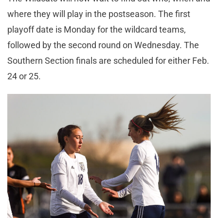
where they will play in the postseason. The first
playoff date is Monday for the wildcard teams,
followed by the second round on Wednesday. The
Southern Section finals are scheduled for either Feb.
24 or 25.