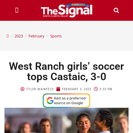
>
2023
>
February
>
Sports
West Ranch girls’ soccer
tops Castaic, 3-0
TYLER WAINFELD
FEBRUARY 3, 2023
3:33 PM
Add as a preferred
source on Google