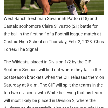
West Ranch freshman Savannah Patton (18) and
Castaic sophomore Claire Silvestro (21) battle for
the ball in the first half of a Foothill league match at
Castaic High School on Thursday, Feb. 2, 2023. Chris
Torres/The Signal
The Wildcats, placed in Division 1/2 by the CIF
Southern Section, will find out where they fall in the
postseason brackets when the CIF releases them on
Saturday at 9 a.m. The CIF will split the teams in the
top two divisions, with White believing that his team
will most likely be placed in Division 2, where the