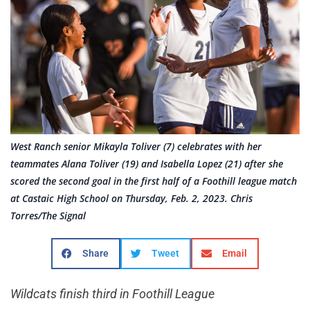
West Ranch senior Mikayla Toliver (7) celebrates with her
teammates Alana Toliver (19) and Isabella Lopez (21) after she
scored the second goal in the first half of a Foothill league match
at Castaic High School on Thursday, Feb. 2, 2023. Chris
Torres/The Signal
Share
Tweet
Email
Wildcats finish third in Foothill League