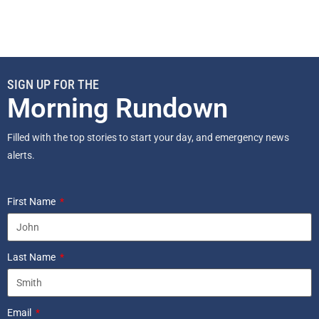
SIGN UP FOR THE
Morning Rundown
Filled with the top stories to start your day, and emergency news
alerts.
First Name
Last Name
Email