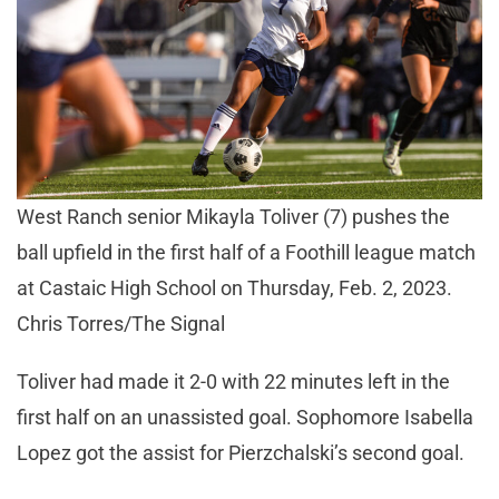
West Ranch senior Mikayla Toliver (7) pushes the
ball upfield in the first half of a Foothill league match
at Castaic High School on Thursday, Feb. 2, 2023.
Chris Torres/The Signal
Toliver had made it 2-0 with 22 minutes left in the
first half on an unassisted goal. Sophomore Isabella
Lopez got the assist for Pierzchalski’s second goal.