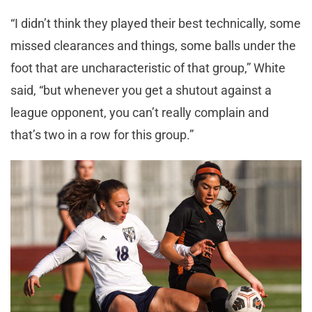
“I didn’t think they played their best technically, some
missed clearances and things, some balls under the
foot that are uncharacteristic of that group,” White
said, “but whenever you get a shutout against a
league opponent, you can’t really complain and
that’s two in a row for this group.”