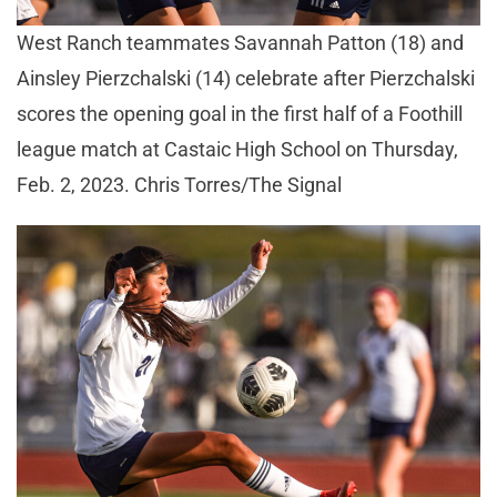
West Ranch teammates Savannah Patton (18) and
Ainsley Pierzchalski (14) celebrate after Pierzchalski
scores the opening goal in the first half of a Foothill
league match at Castaic High School on Thursday,
Feb. 2, 2023. Chris Torres/The Signal