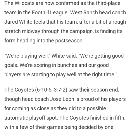
The Wildcats are now confirmed as the third-place
team in the Foothill League. West Ranch head coach
Jared White feels that his team, after a bit of a rough
stretch midway through the campaign, is finding its
form heading into the postseason.
“We’re playing well,” White said. “We’re getting good
goals. We’re scoring in bunches and our good
players are starting to play well at the right time.”
The Coyotes (6-10-5, 3-7-2) saw their season end,
though head coach Jose Leon is proud of his players
for coming as close as they did to a possible
automatic playoff spot. The Coyotes finished in fifth,
with a few of their games being decided by one