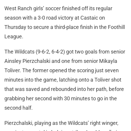
West Ranch girls’ soccer finished off its regular
season with a 3-0 road victory at Castaic on
Thursday to secure a third-place finish in the Foothill
League.
The Wildcats (9-6-2, 6-4-2) got two goals from senior
Ainsley Pierzchalski and one from senior Mikayla
Toliver. The former opened the scoring just seven
minutes into the game, latching onto a Toliver shot
that was saved and rebounded into her path, before
grabbing her second with 30 minutes to go in the
second half.
Pierzchalski, playing as the Wildcats’ right winger,