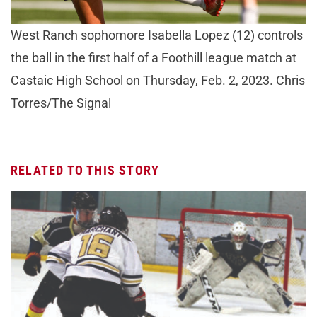
West Ranch sophomore Isabella Lopez (12) controls
the ball in the first half of a Foothill league match at
Castaic High School on Thursday, Feb. 2, 2023. Chris
Torres/The Signal
RELATED TO THIS STORY