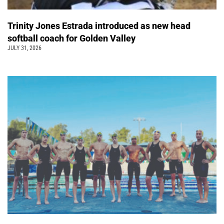
Trinity Jones Estrada introduced as new head
softball coach for Golden Valley
JULY 31, 2026