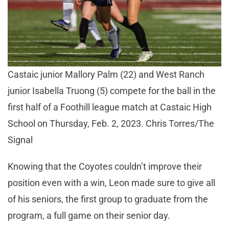
Castaic junior Mallory Palm (22) and West Ranch
junior Isabella Truong (5) compete for the ball in the
first half of a Foothill league match at Castaic High
School on Thursday, Feb. 2, 2023. Chris Torres/The
Signal
Knowing that the Coyotes couldn’t improve their
position even with a win, Leon made sure to give all
of his seniors, the first group to graduate from the
program, a full game on their senior day.