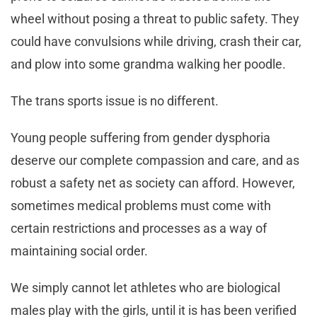
wheel without posing a threat to public safety. They
could have convulsions while driving, crash their car,
and plow into some grandma walking her poodle.
The trans sports issue is no different.
Young people suffering from gender dysphoria
deserve our complete compassion and care, and as
robust a safety net as society can afford. However,
sometimes medical problems must come with
certain restrictions and processes as a way of
maintaining social order.
We simply cannot let athletes who are biological
males play with the girls, until it is has been verified