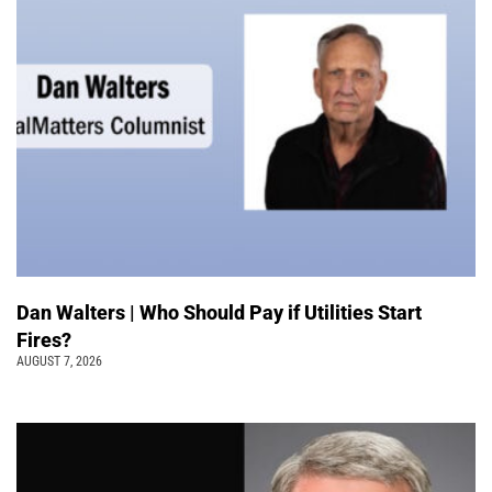
Dan Walters | Who Should Pay if Utilities Start
Fires?
AUGUST 7, 2026