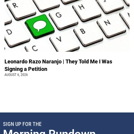
Leonardo Razo Naranjo | They Told Me I Was
Signing a Petition
AUGUST 6, 2026
SIGN UP FOR THE