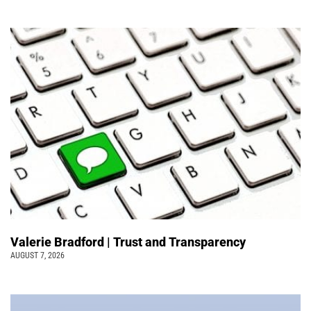
Valerie Bradford | Trust and Transparency
AUGUST 7, 2026