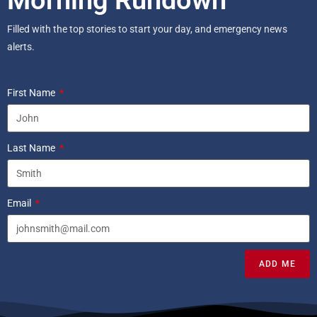
Morning Rundown
Filled with the top stories to start your day, and emergency news
alerts.
First Name
Last Name
Email
ADD ME