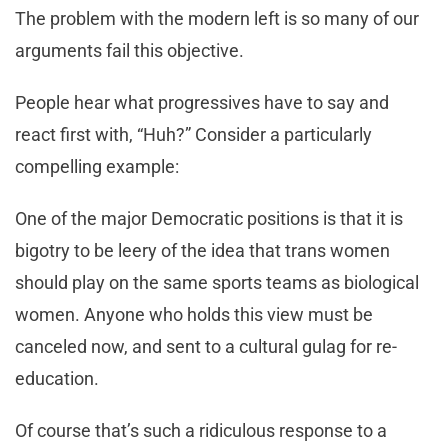
The problem with the modern left is so many of our
arguments fail this objective.
People hear what progressives have to say and
react first with, “Huh?” Consider a particularly
compelling example:
One of the major Democratic positions is that it is
bigotry to be leery of the idea that trans women
should play on the same sports teams as biological
women. Anyone who holds this view must be
canceled now, and sent to a cultural gulag for re-
education.
Of course that’s such a ridiculous response to a