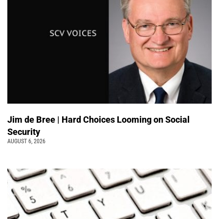
Jim de Bree | Hard Choices Looming on Social
Security
AUGUST 6, 2026