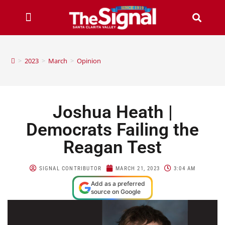
>
2023
>
March
>
Opinion
Joshua Heath |
Democrats Failing the
Reagan Test
SIGNAL CONTRIBUTOR
MARCH 21, 2023
3:04 AM
Add as a preferred
source on Google