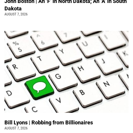
John Boston | An ‘F’ in North Dakota; An ‘A’ in South
Dakota
AUGUST 7, 2026
Bill Lyons | Robbing from Billionaires
AUGUST 7, 2026