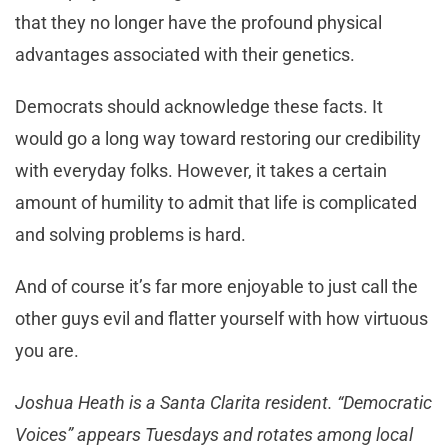
that they no longer have the profound physical
advantages associated with their genetics.
Democrats should acknowledge these facts. It
would go a long way toward restoring our credibility
with everyday folks. However, it takes a certain
amount of humility to admit that life is complicated
and solving problems is hard.
And of course it’s far more enjoyable to just call the
other guys evil and flatter yourself with how virtuous
you are.
Joshua Heath is a Santa Clarita resident. “Democratic
Voices” appears Tuesdays and rotates among local