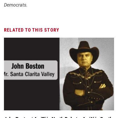
Democrats.
RELATED TO THIS STORY