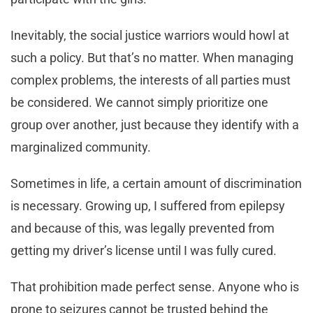
Inevitably, the social justice warriors would howl at
such a policy. But that’s no matter. When managing
complex problems, the interests of all parties must
be considered. We cannot simply prioritize one
group over another, just because they identify with a
marginalized community.
Sometimes in life, a certain amount of discrimination
is necessary. Growing up, I suffered from epilepsy
and because of this, was legally prevented from
getting my driver’s license until I was fully cured.
That prohibition made perfect sense. Anyone who is
prone to seizures cannot be trusted behind the