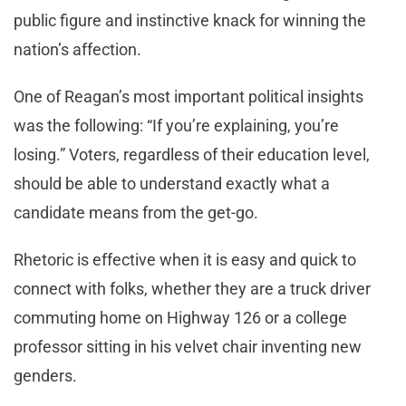
public figure and instinctive knack for winning the
nation’s affection.
One of Reagan’s most important political insights
was the following: “If you’re explaining, you’re
losing.” Voters, regardless of their education level,
should be able to understand exactly what a
candidate means from the get-go.
Rhetoric is effective when it is easy and quick to
connect with folks, whether they are a truck driver
commuting home on Highway 126 or a college
professor sitting in his velvet chair inventing new
genders.