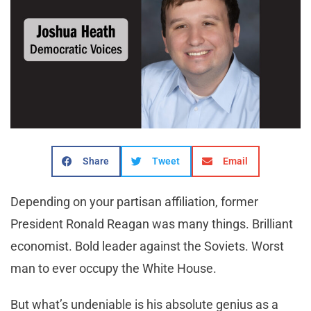
Share
Tweet
Email
Depending on your partisan affiliation, former
President Ronald Reagan was many things. Brilliant
economist. Bold leader against the Soviets. Worst
man to ever occupy the White House.
But what’s undeniable is his absolute genius as a