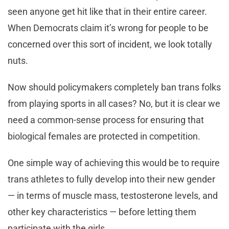
seen anyone get hit like that in their entire career.
When Democrats claim it’s wrong for people to be
concerned over this sort of incident, we look totally
nuts.
Now should policymakers completely ban trans folks
from playing sports in all cases? No, but it is clear we
need a common-sense process for ensuring that
biological females are protected in competition.
One simple way of achieving this would be to require
trans athletes to fully develop into their new gender
— in terms of muscle mass, testosterone levels, and
other key characteristics — before letting them
participate with the girls.