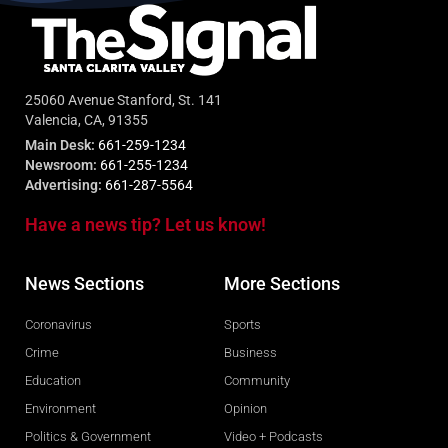
25060 Avenue Stanford, St. 141
Valencia, CA, 91355
Main Desk:
661-259-1234
Newsroom:
661-255-1234
Advertising:
661-287-5564
Have a news tip? Let us know!
News Sections
More Sections
Coronavirus
Sports
Crime
Business
Education
Community
Environment
Opinion
Politics & Government
Video + Podcasts