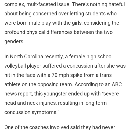
complex, mult-faceted issue. There’s nothing hateful
about being concerned over letting students who
were born male play with the girls, considering the
profound physical differences between the two
genders.
In North Carolina recently, a female high school
volleyball player suffered a concussion after she was
hit in the face with a 70 mph spike from a trans
athlete on the opposing team. According to an ABC
news report, this youngster ended up with “severe
head and neck injuries, resulting in long-term
concussion symptoms.”
One of the coaches involved said they had never