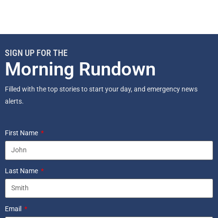
SIGN UP FOR THE
Morning Rundown
Filled with the top stories to start your day, and emergency news
alerts.
First Name
Last Name
Email