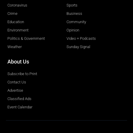
Coronavirus
Sports
Crime
Business
Education
Community
Environment
Opinion
Politics & Government
Video + Podcasts
Weather
Sunday Signal
About Us
Subscribe to Print
Contact Us
Advertise
Classified Ads
Event Calendar
Obituaries