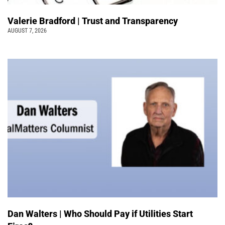
Valerie Bradford | Trust and Transparency
AUGUST 7, 2026
Dan Walters | Who Should Pay if Utilities Start