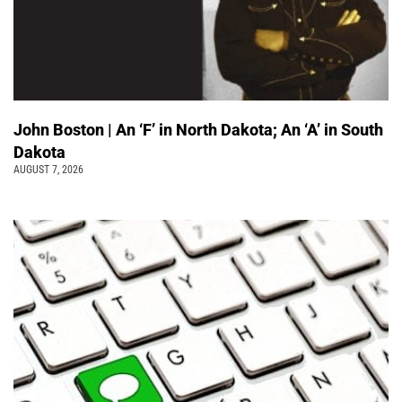
John Boston | An ‘F’ in North Dakota; An ‘A’ in South
Dakota
AUGUST 7, 2026