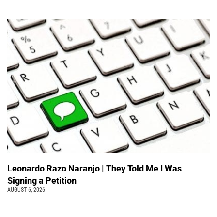
Leonardo Razo Naranjo | They Told Me I Was
Signing a Petition
AUGUST 6, 2026