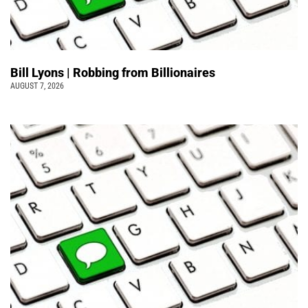
Bill Lyons | Robbing from Billionaires
AUGUST 7, 2026