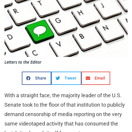
Letters to the Editor
Share
Tweet
Email
With a straight face, the majority leader of the U.S.
Senate took to the floor of that institution to publicly
demand censorship of media reporting on the very
same videotaped activity that has consumed the