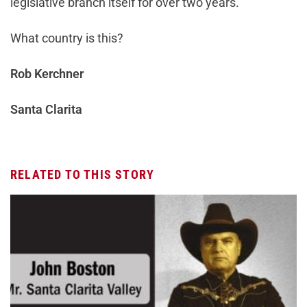
legislative branch itself for over two years.
What country is this?
Rob Kerchner
Santa Clarita
RELATED TO THIS STORY