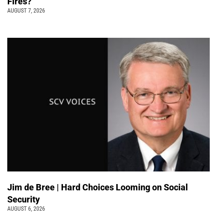
Fires?
AUGUST 7, 2026
Jim de Bree | Hard Choices Looming on Social
Security
AUGUST 6, 2026