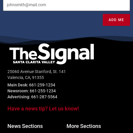
ADD ME
25060 Avenue Stanford, St. 141
Valencia, CA, 91355
Main Desk:
661-259-1234
Newsroom:
661-255-1234
Advertising:
661-287-5564
Have a news tip? Let us know!
News Sections
More Sections