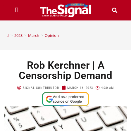
>
2023
>
March
>
Opinion
Rob Kerchner | A
Censorship Demand
SIGNAL CONTRIBUTOR
MARCH 16, 2023
4:30 AM
Add as a preferred
source on Google