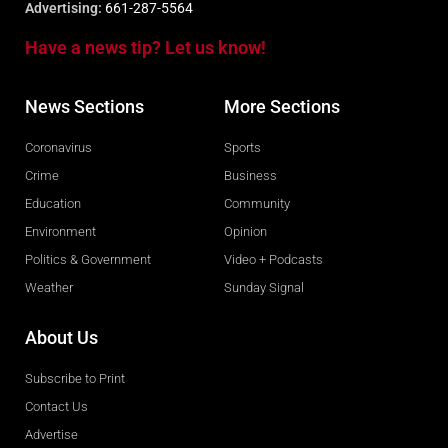
Advertising:
661-287-5564
Have a news tip? Let us know!
News Sections
More Sections
Coronavirus
Sports
Crime
Business
Education
Community
Environment
Opinion
Politics & Government
Video + Podcasts
Weather
Sunday Signal
About Us
Subscribe to Print
Contact Us
Advertise