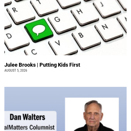
Julee Brooks | Putting Kids First
AUGUST 5, 2026