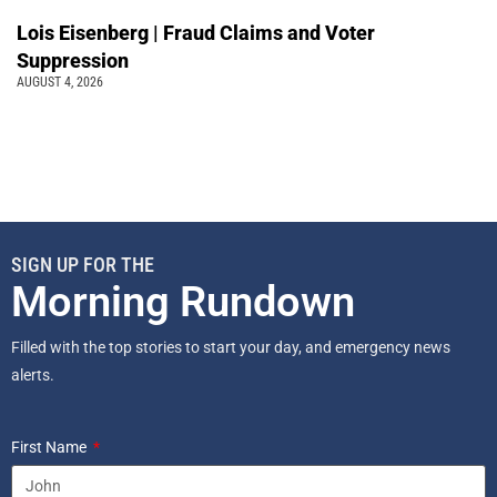
Lois Eisenberg | Fraud Claims and Voter
Suppression
AUGUST 4, 2026
SIGN UP FOR THE
Morning Rundown
Filled with the top stories to start your day, and emergency news
alerts.
First Name