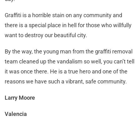
Graffiti is a horrible stain on any community and
there is a special place in hell for those who willfully
want to destroy our beautiful city.
By the way, the young man from the graffiti removal
team cleaned up the vandalism so well, you can’t tell
it was once there. He is a true hero and one of the
reasons we have such a vibrant, safe community.
Larry Moore
Valencia