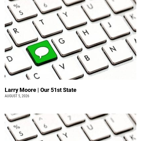
Larry Moore | Our 51st State
AUGUST 5, 2026