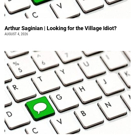
Arthur Saginian | Looking for the Village Idiot?
AUGUST 4, 2026