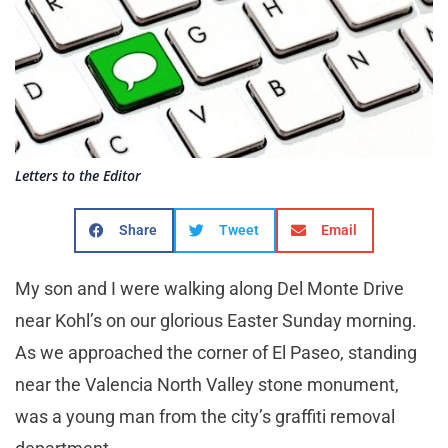
Letters to the Editor
Share
Tweet
Email
My son and I were walking along Del Monte Drive
near Kohl’s on our glorious Easter Sunday morning.
As we approached the corner of El Paseo, standing
near the Valencia North Valley stone monument,
was a young man from the city’s graffiti removal