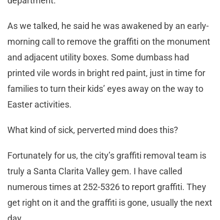
department.
As we talked, he said he was awakened by an early-
morning call to remove the graffiti on the monument
and adjacent utility boxes. Some dumbass had
printed vile words in bright red paint, just in time for
families to turn their kids’ eyes away on the way to
Easter activities.
What kind of sick, perverted mind does this?
Fortunately for us, the city’s graffiti removal team is
truly a Santa Clarita Valley gem. I have called
numerous times at 252-5326 to report graffiti. They
get right on it and the graffiti is gone, usually the next
day.