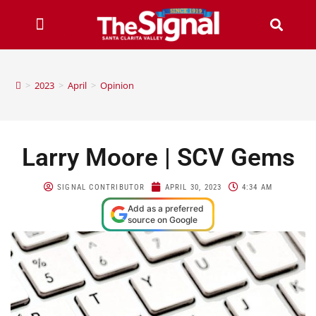
>
2023
>
April
>
Opinion
Larry Moore | SCV Gems
SIGNAL CONTRIBUTOR
APRIL 30, 2023
4:34 AM
Add as a preferred
source on Google