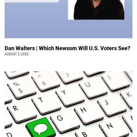
Dan Walters | Which Newsom Will U.S. Voters See?
AUGUST 5, 2026