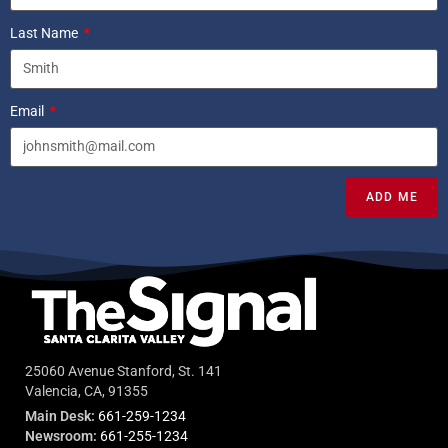
Last Name
Email
ADD ME
25060 Avenue Stanford, St. 141
Valencia, CA, 91355
Main Desk:
661-259-1234
Newsroom:
661-255-1234