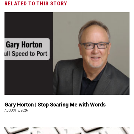
RELATED TO THIS STORY
Gary Horton | Stop Scaring Me with Words
AUGUST 5, 2026