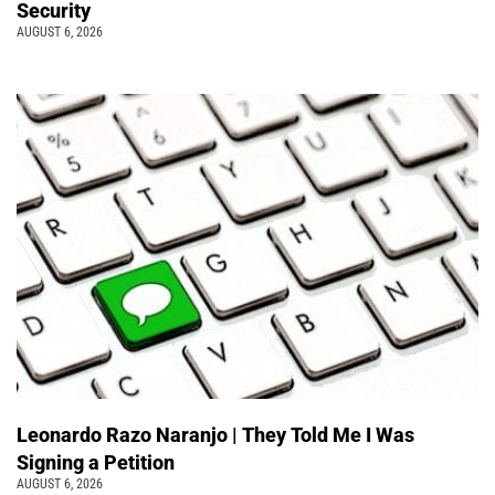
Security
AUGUST 6, 2026
Leonardo Razo Naranjo | They Told Me I Was
Signing a Petition
AUGUST 6, 2026