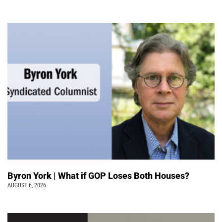
Byron York | What if GOP Loses Both Houses?
AUGUST 6, 2026