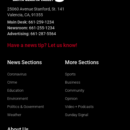
25060 Avenue Stanford, St. 141
Valencia, CA, 91355
Main Desk:
661-259-1234
Newsroom:
661-255-1234
Advertising:
661-287-5564
Have a news tip? Let us know!
News Sections
More Sections
Coronavirus
Sports
Crime
Business
Education
Community
Environment
Opinion
Politics & Government
Video + Podcasts
Weather
Sunday Signal
About Us