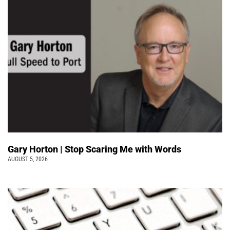
Gary Horton | Stop Scaring Me with Words
AUGUST 5, 2026