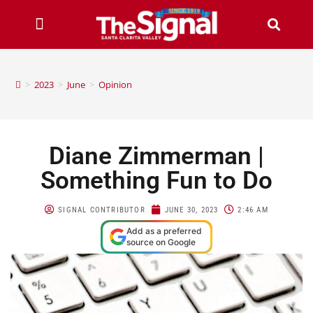
>
2023
>
June
>
Opinion
Diane Zimmerman |
Something Fun to Do
SIGNAL CONTRIBUTOR
JUNE 30, 2023
2:46 AM
Add as a preferred
source on Google