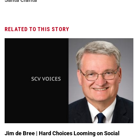
RELATED TO THIS STORY
Jim de Bree | Hard Choices Looming on Social