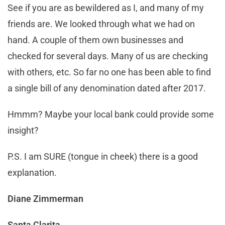
See if you are as bewildered as I, and many of my
friends are. We looked through what we had on
hand. A couple of them own businesses and
checked for several days. Many of us are checking
with others, etc. So far no one has been able to find
a single bill of any denomination dated after 2017.
Hmmm? Maybe your local bank could provide some
insight?
P.S. I am SURE (tongue in cheek) there is a good
explanation.
Diane Zimmerman
Santa Clarita