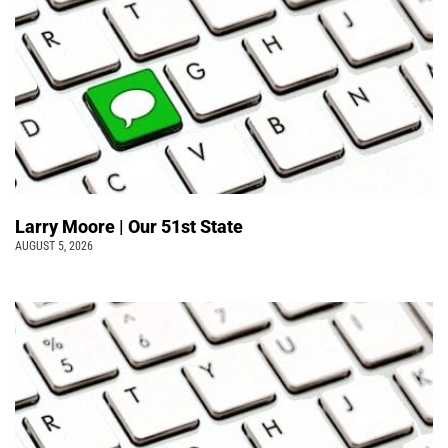
Larry Moore | Our 51st State
AUGUST 5, 2026