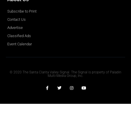
Subscribe to Print
Contact Us
Advertise
Classified Ads
Event Calendar
Obituaries
© 2020 The Santa Clarita Valley Signal. The Signal is property of Paladin
Multi-Media Group, Inc.