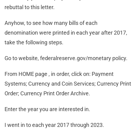
rebuttal to this letter.
Anyhow, to see how many bills of each
denomination were printed in each year after 2017,
take the following steps.
Go to website, federalreserve.gov/monetary policy.
From HOME page , in order, click on: Payment
Systems; Currency and Coin Services; Currency Print
Order; Currency Print Order Archive.
Enter the year you are interested in.
I went in to each year 2017 through 2023.