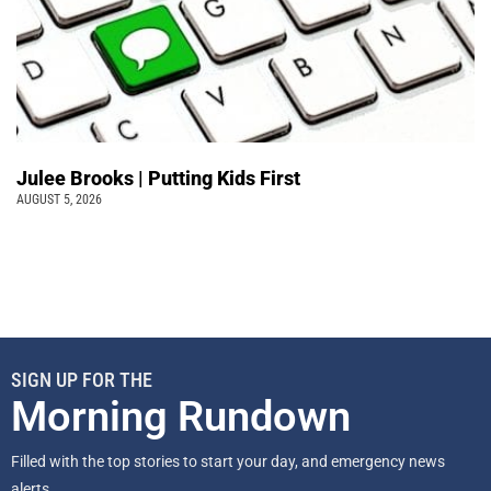
Julee Brooks | Putting Kids First
AUGUST 5, 2026
SIGN UP FOR THE
Morning Rundown
Filled with the top stories to start your day, and emergency news
alerts.