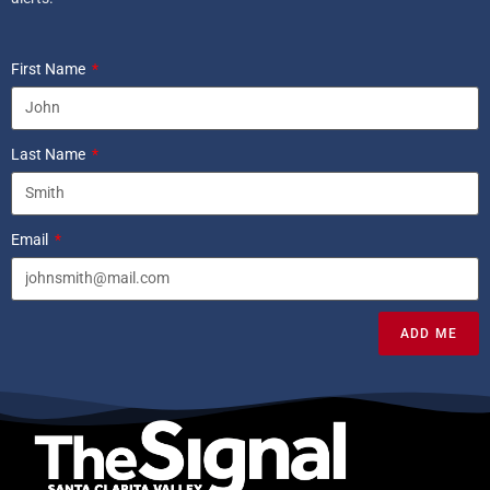
First Name
Last Name
Email
ADD ME