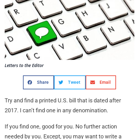
Letters to the Editor
Share
Tweet
Email
Try and find a printed U.S. bill that is dated after
2017. I can’t find one in any denomination.
If you find one, good for you. No further action
needed by you. Except, you may want to write a