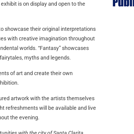
 exhibit is on display and open to the
to showcase their original interpretations
rces with creative imagination throughout
scendental worlds. “Fantasy” showcases
s, fairytales, myths and legends.
nts of art and create their own
hibition.
tured artwork with the artists themselves
ght refreshments will be available and live
out the evening.
ities with the city of Santa Clarita,