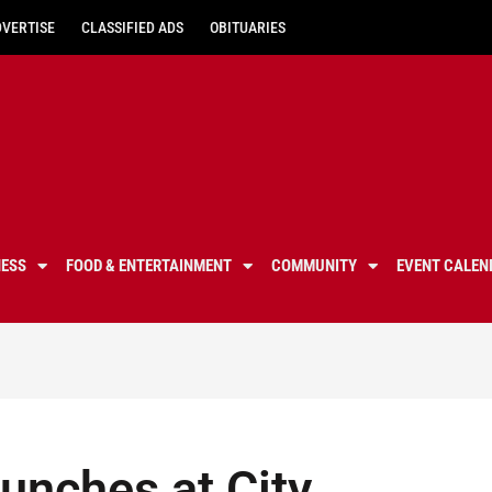
DVERTISE
CLASSIFIED ADS
OBITUARIES
NESS
FOOD & ENTERTAINMENT
COMMUNITY
EVENT CALEN
aunches at City