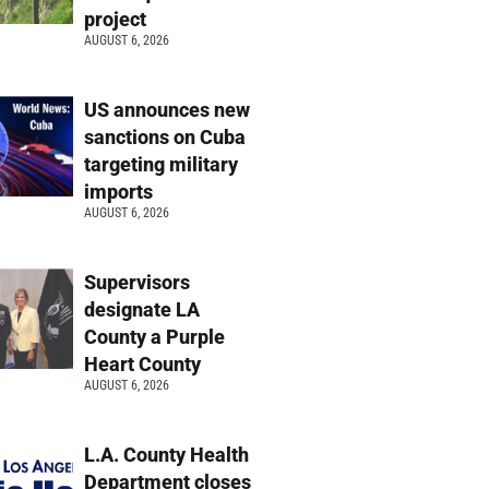
project
AUGUST 6, 2026
US announces new
sanctions on Cuba
targeting military
imports
AUGUST 6, 2026
Supervisors
designate LA
County a Purple
Heart County
AUGUST 6, 2026
L.A. County Health
Department closes