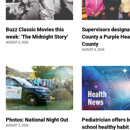
Buzz Classic Movies this
Supervisors designa
week: ‘The Midnight Story’
County a Purple Hea
AUGUST 6, 2026
County
AUGUST 6, 2026
Photos: National Night Out
Pediatrician offers 
AUGUST 5, 2026
school healthy habit