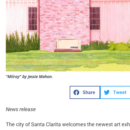
"Milroy" by Jessie Mahon.
Share
Tweet
News release
The city of Santa Clarita welcomes the newest art exhibi