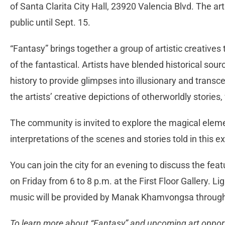
of Santa Clarita City Hall, 23920 Valencia Blvd. The art
public until Sept. 15.
“Fantasy” brings together a group of artistic creatives 
of the fantastical. Artists have blended historical sou
history to provide glimpses into illusionary and tran
the artists’ creative depictions of otherworldly storie
The community is invited to explore the magical eleme
interpretations of the scenes and stories told in this ex
You can join the city for an evening to discuss the fea
on Friday from 6 to 8 p.m. at the First Floor Gallery. Li
music will be provided by Manak Khamvongsa through
To learn more about “Fantasy” and upcoming art opportun