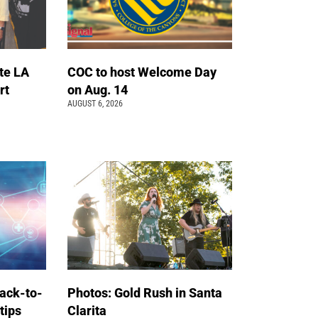
te LA
COC to host Welcome Day
rt
on Aug. 14
AUGUST 6, 2026
back-to-
Photos: Gold Rush in Santa
 tips
Clarita