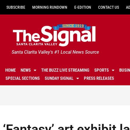
SUBSCRIBE
MORNING RUNDOWN
E-EDITION
CONTACT US
A
Santa Clarita Valley's #1 Local News Source
HOME
NEWS
THE BUZZ LIVE STREAMING
SPORTS
BUSI
SPECIAL SECTIONS
SUNDAY SIGNAL
PRESS RELEASES
‘Fantasy’ art exhibit l