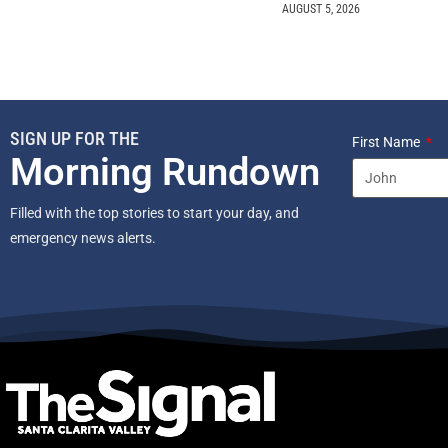
AUGUST 5, 2026
SIGN UP FOR THE
First Name
Morning Rundown
Filled with the top stories to start your day, and
emergency news alerts.