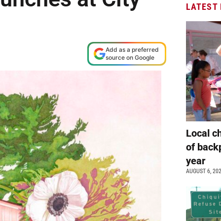
LATEST
Add as a preferred
source on Google
Local c
of back
year
AUGUST 6, 20