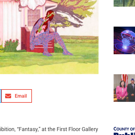
Email
tion, “Fantasy,” at the First Floor Gallery