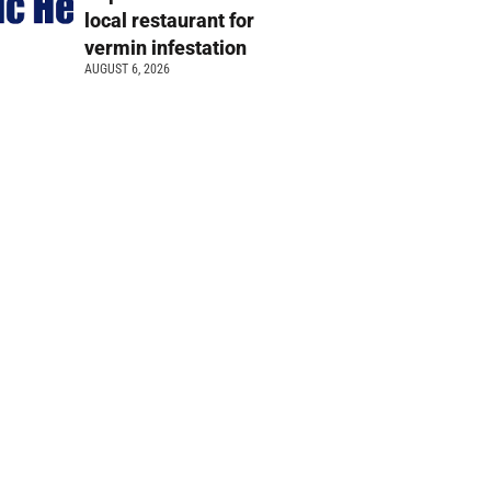
local restaurant for
vermin infestation
AUGUST 6, 2026