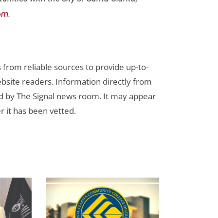
com
.
s from reliable sources to provide up-to-
bsite readers. Information directly from
d by The Signal news room. It may appear
r it has been vetted.