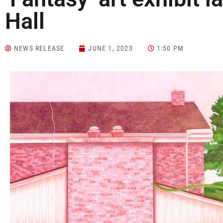
Hall
NEWS RELEASE
JUNE 1, 2023
1:50 PM