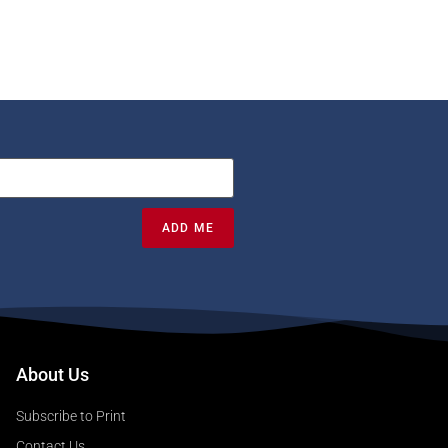
ADD ME
About Us
Subscribe to Print
Contact Us