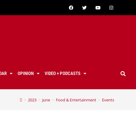
DAR
OPINION
VIDEO + PODCASTS
>
2023
>
June
>
Food & Entertainment
>
Events