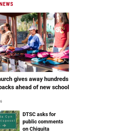
 NEWS
hurch gives away hundreds
packs ahead of new school
26
DTSC asks for
public comments
on Chiquita