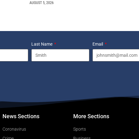
AUGUST 5, 2026
Last Name
Email
News Sections
More Sections
Coronavirus
Sports
Crime
Business