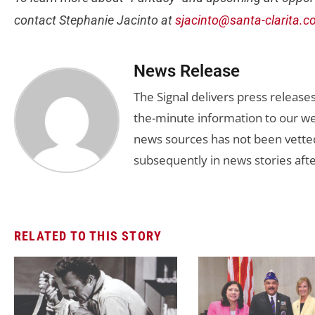
contact Stephanie Jacinto at
sjacinto@santa-clarita.
News Release
The Signal delivers press release
the-minute information to our we
news sources has not been vette
subsequently in news stories afte
RELATED TO THIS STORY