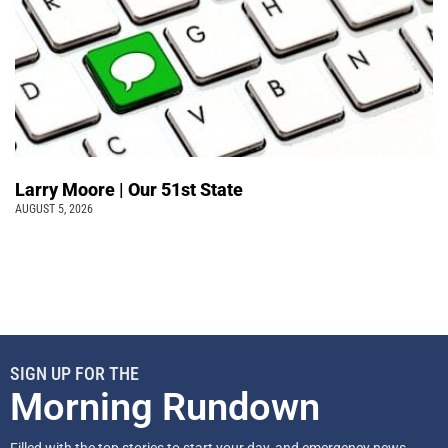
Larry Moore | Our 51st State
AUGUST 5, 2026
SIGN UP FOR THE
Morning Rundown