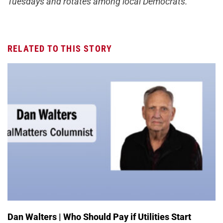
Tuesdays and rotates among local Democrats.
RELATED TO THIS STORY
Dan Walters | Who Should Pay if Utilities Start