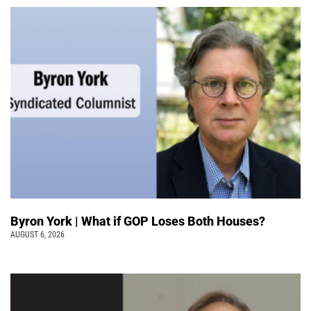
Byron York | What if GOP Loses Both Houses?
AUGUST 6, 2026