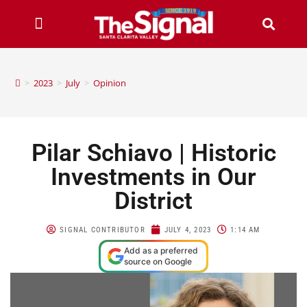
>
2023
>
July
>
Opinion
Pilar Schiavo | Historic
Investments in Our
District
SIGNAL CONTRIBUTOR
JULY 4, 2023
1:14 AM
Add as a preferred
source on Google