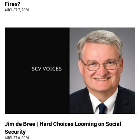
Fires?
AUGUST 7, 2026
Jim de Bree | Hard Choices Looming on Social
Security
AUGUST 6, 2026