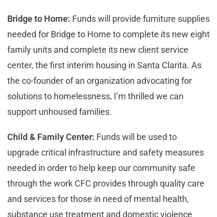
Bridge to Home:
Funds will provide furniture supplies
needed for Bridge to Home to complete its new eight
family units and complete its new client service
center, the first interim housing in Santa Clarita. As
the co-founder of an organization advocating for
solutions to homelessness, I’m thrilled we can
support unhoused families.
Child & Family Center:
Funds will be used to
upgrade critical infrastructure and safety measures
needed in order to help keep our community safe
through the work CFC provides through quality care
and services for those in need of mental health,
substance use treatment and domestic violence