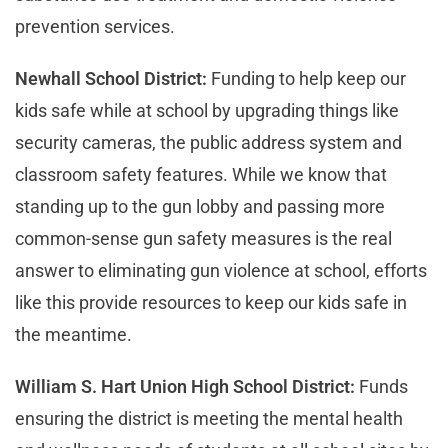
prevention services.
Newhall School District:
Funding to help keep our
kids safe while at school by upgrading things like
security cameras, the public address system and
classroom safety features. While we know that
standing up to the gun lobby and passing more
common-sense gun safety measures is the real
answer to eliminating gun violence at school, efforts
like this provide resources to keep our kids safe in
the meantime.
William S. Hart Union High School District:
Funds
ensuring the district is meeting the mental health