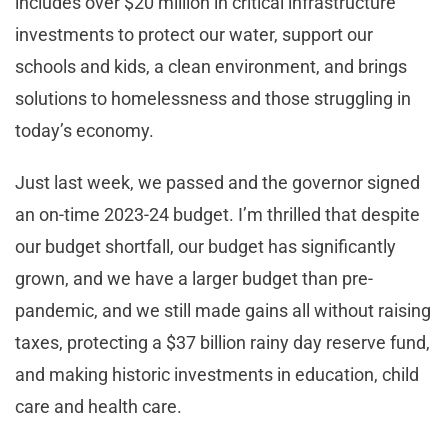
includes over $20 million in critical infrastructure
investments to protect our water, support our
schools and kids, a clean environment, and brings
solutions to homelessness and those struggling in
today’s economy.
Just last week, we passed and the governor signed
an on-time 2023-24 budget. I’m thrilled that despite
our budget shortfall, our budget has significantly
grown, and we have a larger budget than pre-
pandemic, and we still made gains all without raising
taxes, protecting a $37 billion rainy day reserve fund,
and making historic investments in education, child
care and health care.