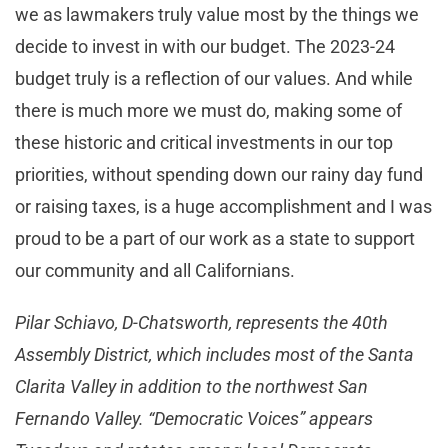
we as lawmakers truly value most by the things we
decide to invest in with our budget. The 2023-24
budget truly is a reflection of our values. And while
there is much more we must do, making some of
these historic and critical investments in our top
priorities, without spending down our rainy day fund
or raising taxes, is a huge accomplishment and I was
proud to be a part of our work as a state to support
our community and all Californians.
Pilar Schiavo, D-Chatsworth, represents the 40th
Assembly District, which includes most of the Santa
Clarita Valley in addition to the northwest San
Fernando Valley. “Democratic Voices” appears