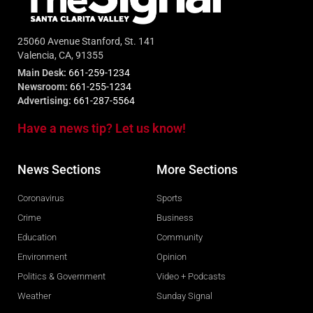
25060 Avenue Stanford, St. 141
Valencia, CA, 91355
Main Desk:
661-259-1234
Newsroom:
661-255-1234
Advertising:
661-287-5564
Have a news tip? Let us know!
News Sections
More Sections
Coronavirus
Sports
Crime
Business
Education
Community
Environment
Opinion
Politics & Government
Video + Podcasts
Weather
Sunday Signal