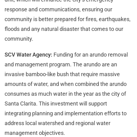
response and communications, ensuring our
community is better prepared for fires, earthquakes,
floods and any natural disaster that comes to our
community.
SCV Water Agency:
Funding for an arundo removal
and management program. The arundo are an
invasive bamboo-like bush that require massive
amounts of water, and when combined the arundo
consumes as much water in the year as the city of
Santa Clarita. This investment will support
integrating planning and implementation efforts to
address local watershed and regional water
management objectives.