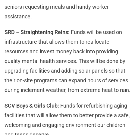
seniors requesting meals and handy worker
assistance.
SRD – Straightening Reins:
Funds will be used on
infrastructure that allows them to reallocate
resources and invest money back into providing
quality mental health services. This will be done by
upgrading facilities and adding solar panels so that
their on-site programs can expand hours of services
during inclement weather, from extreme heat to rain.
SCV Boys & Girls Club:
Funds for refurbishing aging
facilities that will allow them to better provide a safe,
welcoming and engaging environment our children
and teens deserve.