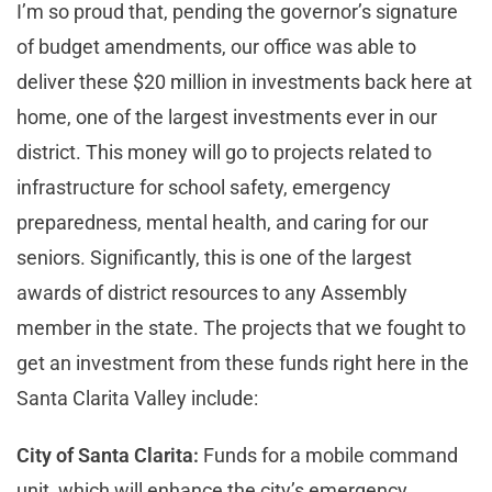
I’m so proud that, pending the governor’s signature
of budget amendments, our office was able to
deliver these $20 million in investments back here at
home, one of the largest investments ever in our
district. This money will go to projects related to
infrastructure for school safety, emergency
preparedness, mental health, and caring for our
seniors. Significantly, this is one of the largest
awards of district resources to any Assembly
member in the state. The projects that we fought to
get an investment from these funds right here in the
Santa Clarita Valley include:
City of Santa Clarita:
Funds for a mobile command
unit, which will enhance the city’s emergency