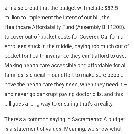
am also proud that the budget will include $82.5
million to implement the intent of our bill, the
Healthcare Affordability Fund (Assembly Bill 1208),
to cover out-of-pocket costs for Covered California
enrollees stuck in the middle, paying too much out of
pocket for health insurance they can’t afford to use.
Making health care accessible and affordable for all
families is crucial in our effort to make sure people
have the health care they need, when they need it —
and never go bankrupt paying doctor bills, and this
bill goes a long way to ensuring that’s a reality.
There’s a common saying in Sacramento: A budget
is a statement of values. Meaning, we show what