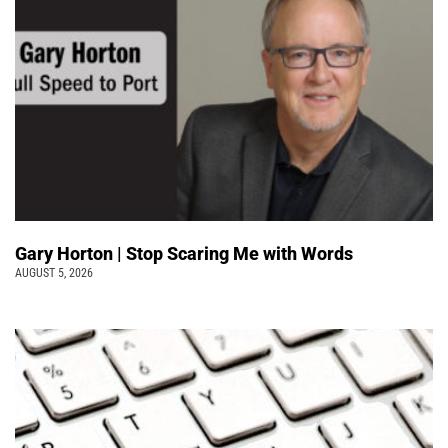
Gary Horton | Stop Scaring Me with Words
AUGUST 5, 2026