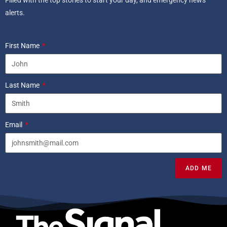
Filled with the top stories to start your day, and emergency news
alerts.
First Name
Last Name
Email
ADD ME