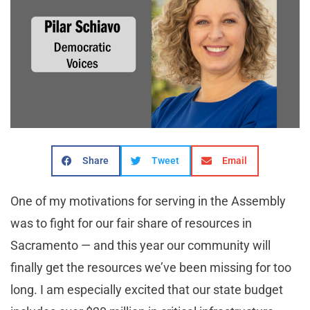
Share
Tweet
Email
One of my motivations for serving in the Assembly
was to fight for our fair share of resources in
Sacramento — and this year our community will
finally get the resources we’ve been missing for too
long. I am especially excited that our state budget