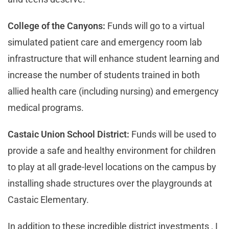
College of the Canyons:
Funds will go to a virtual
simulated patient care and emergency room lab
infrastructure that will enhance student learning and
increase the number of students trained in both
allied health care (including nursing) and emergency
medical programs.
Castaic Union School District:
Funds will be used to
provide a safe and healthy environment for children
to play at all grade-level locations on the campus by
installing shade structures over the playgrounds at
Castaic Elementary.
In addition to these incredible district investments , I