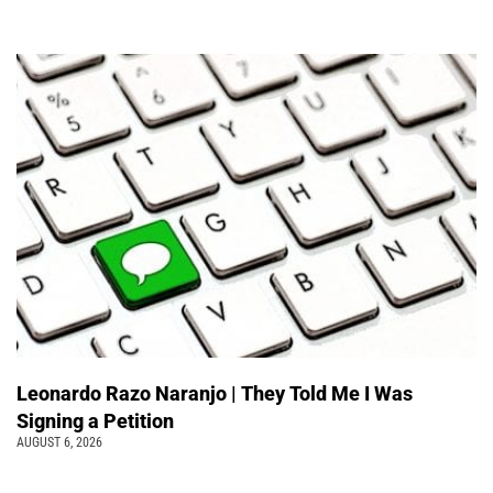
Leonardo Razo Naranjo | They Told Me I Was
Signing a Petition
AUGUST 6, 2026