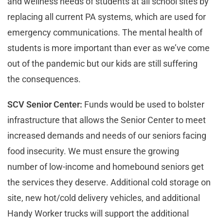
and wellness needs of students at all school sites by
replacing all current PA systems, which are used for
emergency communications. The mental health of
students is more important than ever as we’ve come
out of the pandemic but our kids are still suffering
the consequences.
SCV Senior Center:
Funds would be used to bolster
infrastructure that allows the Senior Center to meet
increased demands and needs of our seniors facing
food insecurity. We must ensure the growing
number of low-income and homebound seniors get
the services they deserve. Additional cold storage on
site, new hot/cold delivery vehicles, and additional
Handy Worker trucks will support the additional