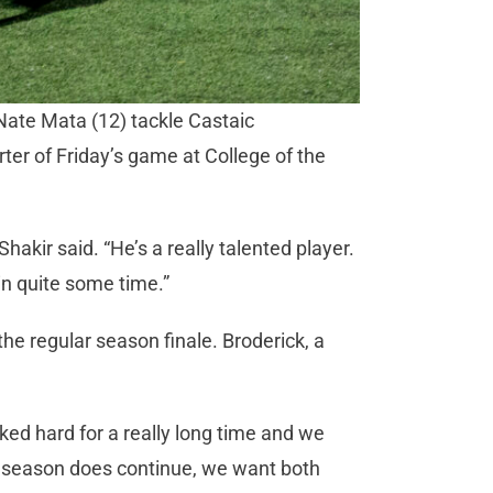
Nate Mata (12) tackle Castaic
rter of Friday’s game at College of the
Shakir said. “He’s a really talented player.
 in quite some time.”
he regular season finale. Broderick, a
ked hard for a really long time and we
ur season does continue, we want both