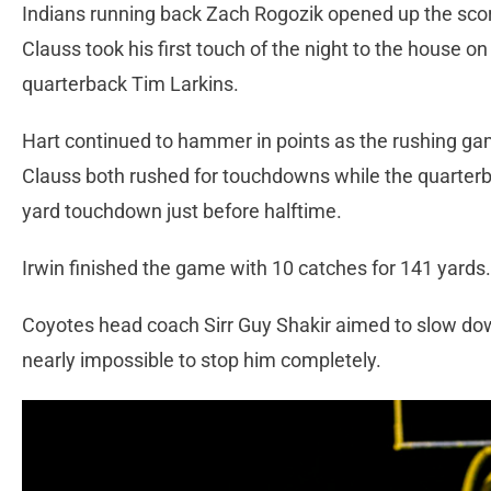
Indians running back Zach Rogozik opened up the scor
Clauss took his first touch of the night to the house 
quarterback Tim Larkins.
Hart continued to hammer in points as the rushing gam
Clauss both rushed for touchdowns while the quarterba
yard touchdown just before halftime.
Irwin finished the game with 10 catches for 141 yards
Coyotes head coach Sirr Guy Shakir aimed to slow down
nearly impossible to stop him completely.