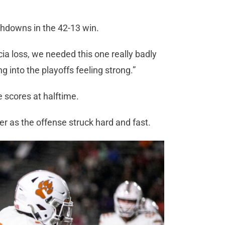
uchdowns in the 42-13 win.
cia loss, we needed this one really badly
ng into the playoffs feeling strong.”
ve scores at halftime.
ter as the offense struck hard and fast.