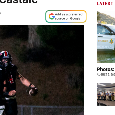
LATEST
M
Add as a preferred
source on Google
Photos:
AUGUST 5, 20