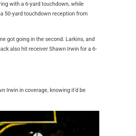
ing with a 6-yard touchdown, while
on a 50-yard touchdown reception from
e got going in the second. Larkins, and
ck also hit receiver Shawn Irwin for a 6-
.
 Irwin in coverage, knowing it’d be