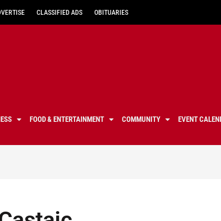
DVERTISE
CLASSIFIED ADS
OBITUARIES
NESS
FOOD & ENTERTAINMENT
COMMUNITY
EVENT CALEN
 Castaic