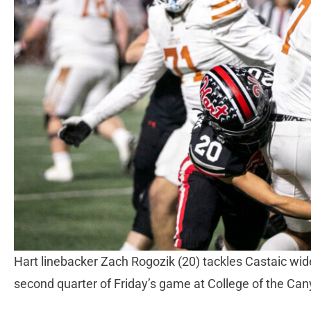
Hart linebacker Zach Rogozik (20) tackles Castaic wid
second quarter of Friday’s game at College of the C