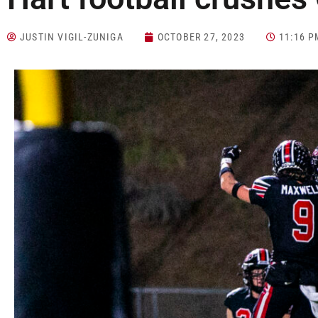
JUSTIN VIGIL-ZUNIGA
OCTOBER 27, 2023
11:16 P