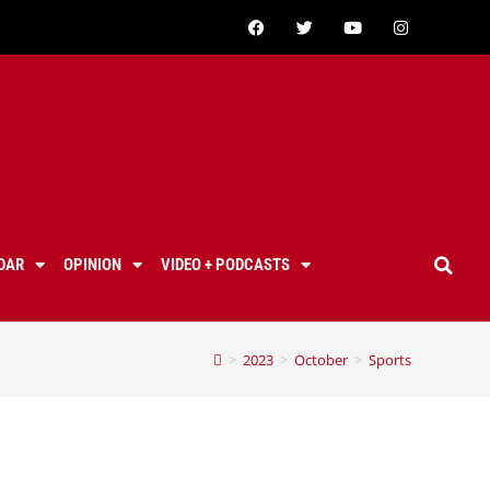
DAR
OPINION
VIDEO + PODCASTS
>
2023
>
October
>
Sports