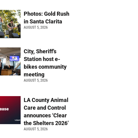
Photos: Gold Rush
in Santa Clarita
AUGUST 5, 2026
City, Sheriff’s
Station host e-
bikes community
meeting
AUGUST 5, 2026
LA County Animal
Care and Control
announces ‘Clear
the Shelters 2026’
AUGUST 5, 2026