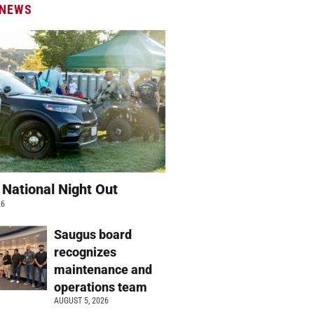
 NEWS
 National Night Out
26
Saugus board
recognizes
maintenance and
operations team
AUGUST 5, 2026