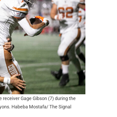
e receiver Gage Gibson (7) during the
anyons. Habeba Mostafa/ The Signal