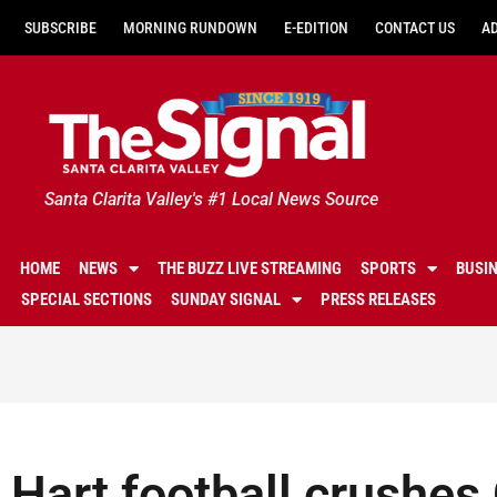
SUBSCRIBE
MORNING RUNDOWN
E-EDITION
CONTACT US
A
Santa Clarita Valley's #1 Local News Source
HOME
NEWS
THE BUZZ LIVE STREAMING
SPORTS
BUSI
SPECIAL SECTIONS
SUNDAY SIGNAL
PRESS RELEASES
Hart football crushes