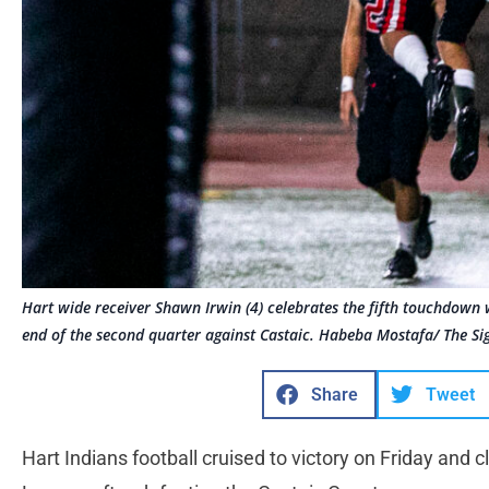
Hart wide receiver Shawn Irwin (4) celebrates the fifth touchdown 
end of the second quarter against Castaic. Habeba Mostafa/ The Si
Share
Tweet
Hart Indians football cruised to victory on Friday and cl