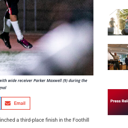
with wide receiver Parker Maxwell (9) during the
gnal
Email
inched a third-place finish in the Foothill