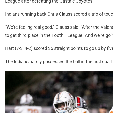
League after defeating the Castaic Coyotes.
Indians running back Chris Clauss scored a trio of to
“We’re feeling real good,” Clauss said. “After the Valen
to get third place in the Foothill League. And we’re goi
Hart (7-3, 4-2) scored 35 straight points to go up by fi
The Indians hardly possessed the ball in the first quar