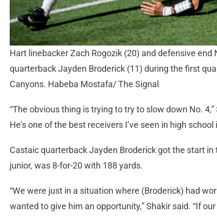
Hart linebacker Zach Rogozik (20) and defensive end 
quarterback Jayden Broderick (11) during the first qua
Canyons. Habeba Mostafa/ The Signal
“The obvious thing is trying to try to slow down No. 4,” 
He’s one of the best receivers I’ve seen in high school
Castaic quarterback Jayden Broderick got the start in t
junior, was 8-for-20 with 188 yards.
“We were just in a situation where (Broderick) had wor
wanted to give him an opportunity,” Shakir said. “If o