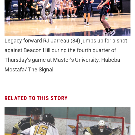
Legacy forward RJ Jarreau (34) jumps up for a shot
against Beacon Hill during the fourth quarter of
Thursday’s game at Master’s University. Habeba
Mostafa/ The Signal
RELATED TO THIS STORY