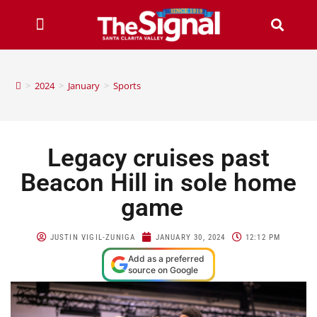
>
2024
>
January
>
Sports
Legacy cruises past
Beacon Hill in sole home
game
JUSTIN VIGIL-ZUNIGA
JANUARY 30, 2024
12:12 PM
Add as a preferred
source on Google