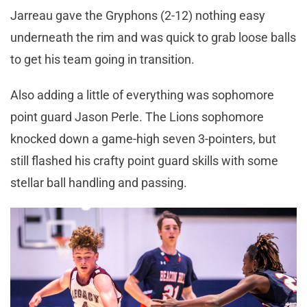
Jarreau gave the Gryphons (2-12) nothing easy
underneath the rim and was quick to grab loose balls
to get his team going in transition.
Also adding a little of everything was sophomore
point guard Jason Perle. The Lions sophomore
knocked down a game-high seven 3-pointers, but
still flashed his crafty point guard skills with some
stellar ball handling and passing.