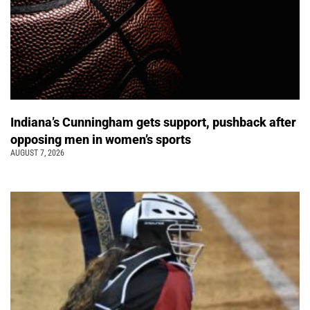
Indiana’s Cunningham gets support, pushback after
opposing men in women’s sports
AUGUST 7, 2026