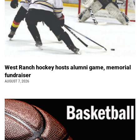
West Ranch hockey hosts alumni game, memorial
fundraiser
AUGUST 7, 2026