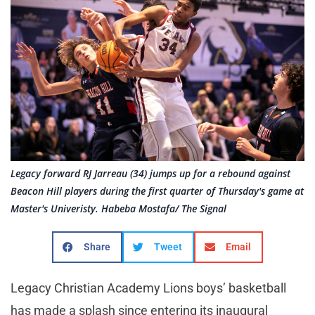
Legacy forward RJ Jarreau (34) jumps up for a rebound against
Beacon Hill players during the first quarter of Thursday's game at
Master's Univeristy. Habeba Mostafa/ The Signal
Share
Tweet
Email
Legacy Christian Academy Lions boys’ basketball
has made a splash since entering its inaugural