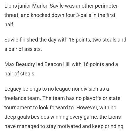
Lions junior Marlon Savile was another perimeter
threat, and knocked down four 3-balls in the first
half.
Savile finished the day with 18 points, two steals and
a pair of assists.
Max Beaudry led Beacon Hill with 16 points and a
pair of steals.
Legacy belongs to no league nor division as a
freelance team. The team has no playoffs or state
tournament to look forward to. However, with no
deep goals besides winning every game, the Lions
have managed to stay motivated and keep grinding