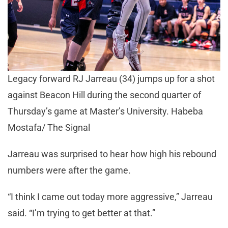
Legacy forward RJ Jarreau (34) jumps up for a shot
against Beacon Hill during the second quarter of
Thursday’s game at Master’s University. Habeba
Mostafa/ The Signal
Jarreau was surprised to hear how high his rebound
numbers were after the game.
“I think I came out today more aggressive,” Jarreau
said. “I’m trying to get better at that.”