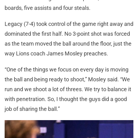
boards, five assists and four steals.
Legacy (7-4) took control of the game right away and
dominated the first half. No 3-point shot was forced
as the team moved the ball around the floor, just the
way Lions coach James Mosley preaches.
“One of the things we focus on every day is moving
the ball and being ready to shoot,” Mosley said. “We
run and we shoot a lot of threes. We try to balance it
with penetration. So, I thought the guys did a good
job of sharing the ball.”