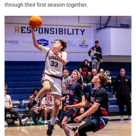
through their first season together.