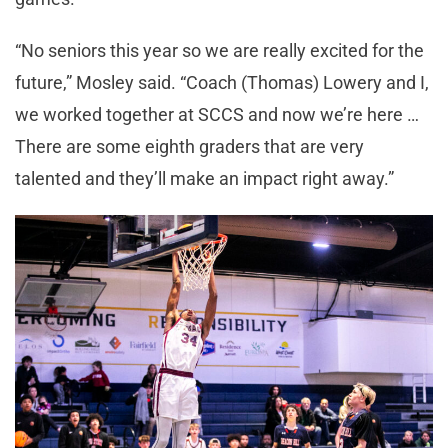
“No seniors this year so we are really excited for the
future,” Mosley said. “Coach (Thomas) Lowery and I,
we worked together at SCCS and now we’re here …
There are some eighth graders that are very
talented and they’ll make an impact right away.”