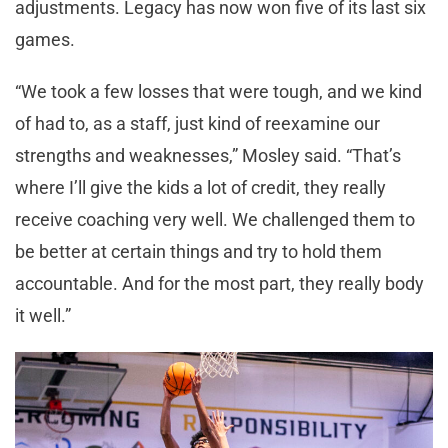
adjustments. Legacy has now won five of its last six
games.
“We took a few losses that were tough, and we kind
of had to, as a staff, just kind of reexamine our
strengths and weaknesses,” Mosley said. “That’s
where I’ll give the kids a lot of credit, they really
receive coaching very well. We challenged them to
be better at certain things and try to hold them
accountable. And for the most part, they really body
it well.”