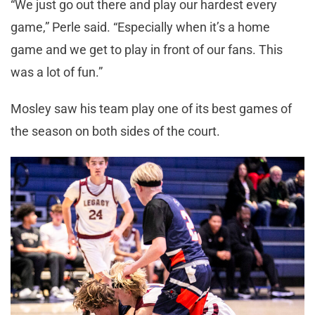
“We just go out there and play our hardest every
game,” Perle said. “Especially when it’s a home
game and we get to play in front of our fans. This
was a lot of fun.”
Mosley saw his team play one of its best games of
the season on both sides of the court.