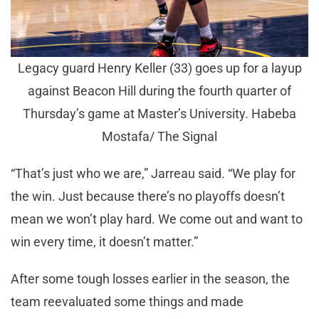
Legacy guard Henry Keller (33) goes up for a layup
against Beacon Hill during the fourth quarter of
Thursday’s game at Master’s University. Habeba
Mostafa/ The Signal
“That’s just who we are,” Jarreau said. “We play for
the win. Just because there’s no playoffs doesn’t
mean we won’t play hard. We come out and want to
win every time, it doesn’t matter.”
After some tough losses earlier in the season, the
team reevaluated some things and made