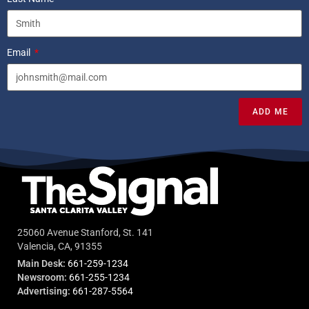
Email
ADD ME
25060 Avenue Stanford, St. 141
Valencia, CA, 91355
Main Desk:
661-259-1234
Newsroom:
661-255-1234
Advertising:
661-287-5564