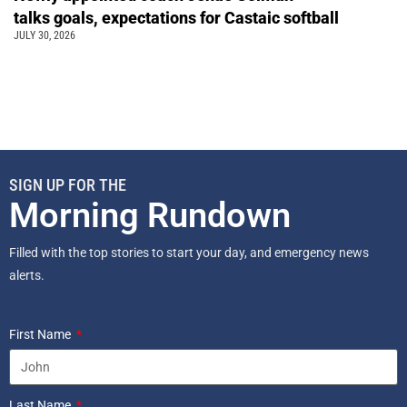
talks goals, expectations for Castaic softball
JULY 30, 2026
SIGN UP FOR THE
Morning Rundown
Filled with the top stories to start your day, and emergency news
alerts.
First Name
Last Name