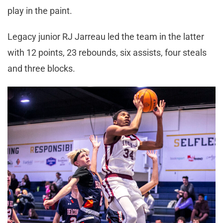
play in the paint.
Legacy junior RJ Jarreau led the team in the latter
with 12 points, 23 rebounds, six assists, four steals
and three blocks.