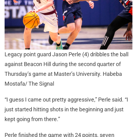
Legacy point guard Jason Perle (4) dribbles the ball
against Beacon Hill during the second quarter of
Thursday’s game at Master’s University. Habeba
Mostafa/ The Signal
“I guess I came out pretty aggressive,” Perle said. “I
just started hitting shots in the beginning and just
kept going from there.”
Perle finished the game with 24 points, seven