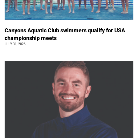
Canyons Aquatic Club swimmers qualify for USA
championship meets
JULY 31, 2026