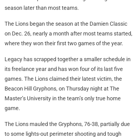
season later than most teams.
The Lions began the season at the Damien Classic
on Dec. 26, nearly a month after most teams started,
where they won their first two games of the year.
Legacy has scrapped together a smaller schedule in
its freelance year and has won four of its last five
games. The Lions claimed their latest victim, the
Beacon Hill Gryphons, on Thursday night at The
Master’s University in the team’s only true home
game.
The Lions mauled the Gryphons, 76-38, partially due
to some lights-out perimeter shooting and tough