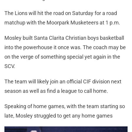
The Lions will hit the road on Saturday for a road
matchup with the Moorpark Musketeers at 1 p.m.
Mosley built Santa Clarita Christian boys basketball
into the powerhouse it once was. The coach may be
on the verge of something special yet again in the
SCV.
The team will likely join an official CIF division next
season as well as find a league to call home.
Speaking of home games, with the team starting so
late, Mosley struggled to get any home games