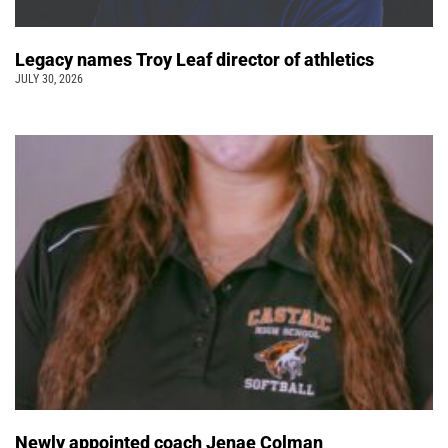
Legacy names Troy Leaf director of athletics
JULY 30, 2026
Newly appointed coach Jenae Colman