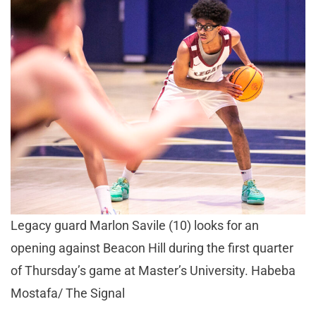
Legacy guard Marlon Savile (10) looks for an
opening against Beacon Hill during the first quarter
of Thursday’s game at Master’s University. Habeba
Mostafa/ The Signal