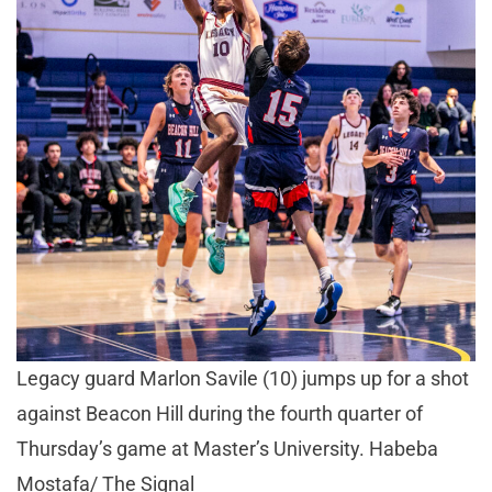
Legacy guard Marlon Savile (10) jumps up for a shot
against Beacon Hill during the fourth quarter of
Thursday’s game at Master’s University. Habeba
Mostafa/ The Signal