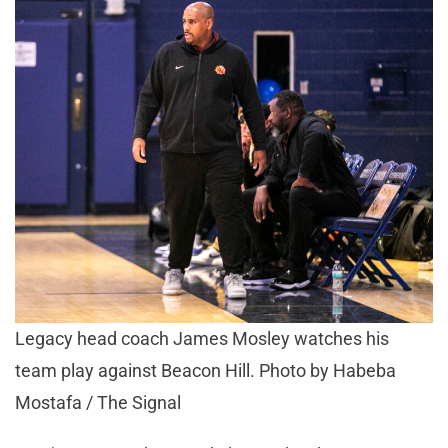
Legacy head coach James Mosley watches his
team play against Beacon Hill. Photo by Habeba
Mostafa / The Signal