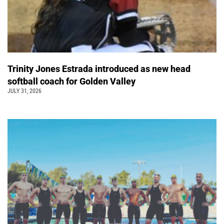
Trinity Jones Estrada introduced as new head
softball coach for Golden Valley
JULY 31, 2026