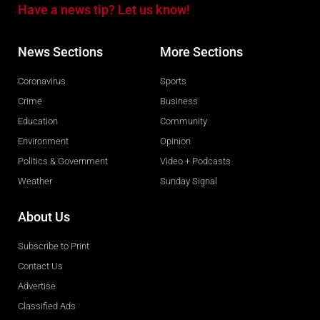
Have a news tip? Let us know!
News Sections
More Sections
Coronavirus
Sports
Crime
Business
Education
Community
Environment
Opinion
Politics & Government
Video + Podcasts
Weather
Sunday Signal
About Us
Subscribe to Print
Contact Us
Advertise
Classified Ads