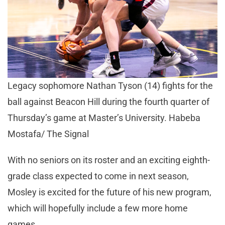
Legacy sophomore Nathan Tyson (14) fights for the
ball against Beacon Hill during the fourth quarter of
Thursday’s game at Master’s University. Habeba
Mostafa/ The Signal
With no seniors on its roster and an exciting eighth-
grade class expected to come in next season,
Mosley is excited for the future of his new program,
which will hopefully include a few more home
games.