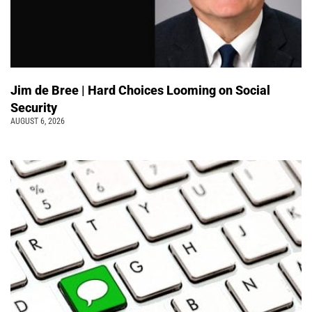
Jim de Bree | Hard Choices Looming on Social
Security
AUGUST 6, 2026