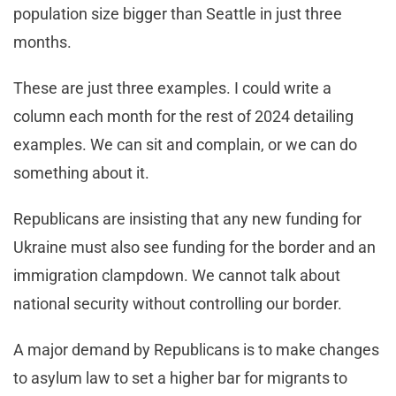
population size bigger than Seattle in just three
months.
These are just three examples. I could write a
column each month for the rest of 2024 detailing
examples. We can sit and complain, or we can do
something about it.
Republicans are insisting that any new funding for
Ukraine must also see funding for the border and an
immigration clampdown. We cannot talk about
national security without controlling our border.
A major demand by Republicans is to make changes
to asylum law to set a higher bar for migrants to