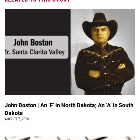
John Boston | An ‘F’ in North Dakota; An ‘A’ in South
Dakota
AUGUST 7, 2026