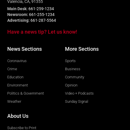
Valencia, CA, 91355
Main Desk:
661-259-1234
Newsroom:
661-255-1234
Advertising:
661-287-5564
Have a news tip? Let us know!
News Sections
More Sections
Coronavirus
Sports
Crime
Business
Education
Community
Environment
Opinion
Politics & Government
Video + Podcasts
Weather
Sunday Signal
About Us
Subscribe to Print