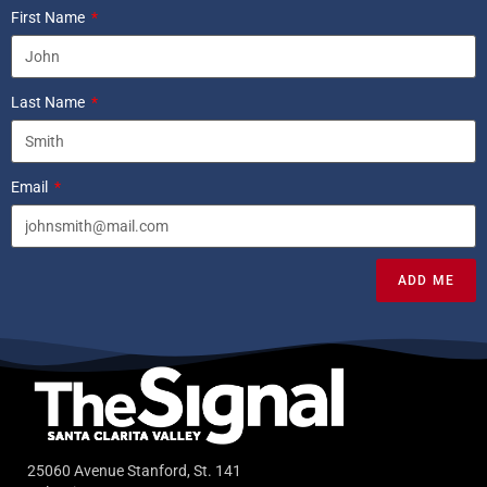
First Name
Last Name
Email
ADD ME
25060 Avenue Stanford, St. 141