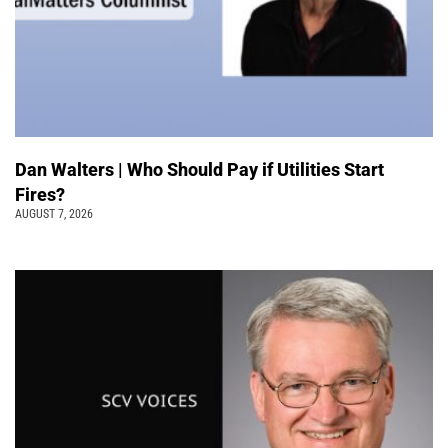
Dan Walters | Who Should Pay if Utilities Start
Fires?
AUGUST 7, 2026