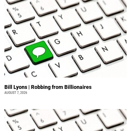
Bill Lyons | Robbing from Billionaires
AUGUST 7, 2026