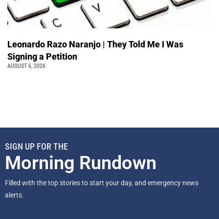
Leonardo Razo Naranjo | They Told Me I Was
Signing a Petition
AUGUST 6, 2026
SIGN UP FOR THE
Morning Rundown
Filled with the top stories to start your day, and emergency news
alerts.