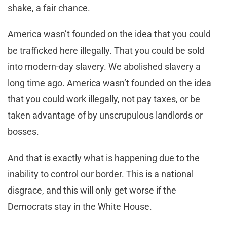
shake, a fair chance.
America wasn’t founded on the idea that you could
be trafficked here illegally. That you could be sold
into modern-day slavery. We abolished slavery a
long time ago. America wasn’t founded on the idea
that you could work illegally, not pay taxes, or be
taken advantage of by unscrupulous landlords or
bosses.
And that is exactly what is happening due to the
inability to control our border. This is a national
disgrace, and this will only get worse if the
Democrats stay in the White House.