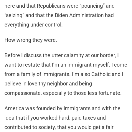
here and that Republicans were “pouncing” and
“seizing” and that the Biden Administration had
everything under control.
How wrong they were.
Before I discuss the utter calamity at our border, I
want to restate that I’m an immigrant myself. I come
from a family of immigrants. I’m also Catholic and I
believe in love thy neighbor and being
compassionate, especially to those less fortunate.
America was founded by immigrants and with the
idea that if you worked hard, paid taxes and
contributed to society, that you would get a fair