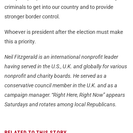
criminals to get into our country and to provide
stronger border control.
Whoever is president after the election must make
this a priority.
Neil Fitzgerald is an international nonprofit leader
having served in the U.S., U.K. and globally for various
nonprofit and charity boards. He served as a
conservative council member in the U.K. and as a
campaign manager. “Right Here, Right Now” appears
Saturdays and rotates among local Republicans.
RELATED TO THIS STORY