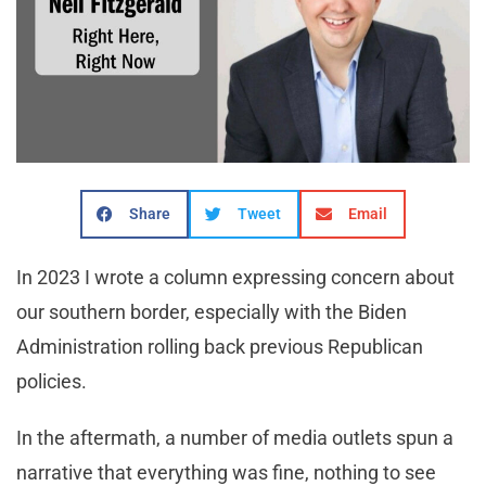
Share
Tweet
Email
In 2023 I wrote a column expressing concern about
our southern border, especially with the Biden
Administration rolling back previous Republican
policies.
In the aftermath, a number of media outlets spun a
narrative that everything was fine, nothing to see