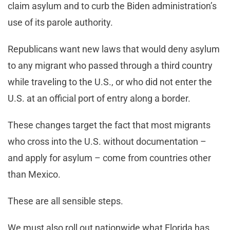
claim asylum and to curb the Biden administration’s
use of its parole authority.
Republicans want new laws that would deny asylum
to any migrant who passed through a third country
while traveling to the U.S., or who did not enter the
U.S. at an official port of entry along a border.
These changes target the fact that most migrants
who cross into the U.S. without documentation –
and apply for asylum – come from countries other
than Mexico.
These are all sensible steps.
We must also roll out nationwide what Florida has