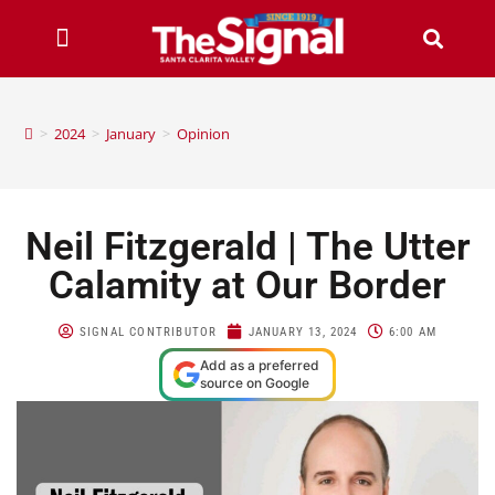
>
2024
>
January
>
Opinion
Neil Fitzgerald | The Utter
Calamity at Our Border
SIGNAL CONTRIBUTOR
JANUARY 13, 2024
6:00 AM
Add as a preferred
source on Google