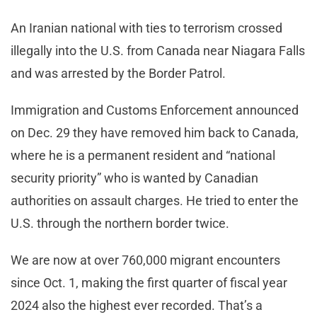
An Iranian national with ties to terrorism crossed
illegally into the U.S. from Canada near Niagara Falls
and was arrested by the Border Patrol.
Immigration and Customs Enforcement announced
on Dec. 29 they have removed him back to Canada,
where he is a permanent resident and “national
security priority” who is wanted by Canadian
authorities on assault charges. He tried to enter the
U.S. through the northern border twice.
We are now at over 760,000 migrant encounters
since Oct. 1, making the first quarter of fiscal year
2024 also the highest ever recorded. That’s a