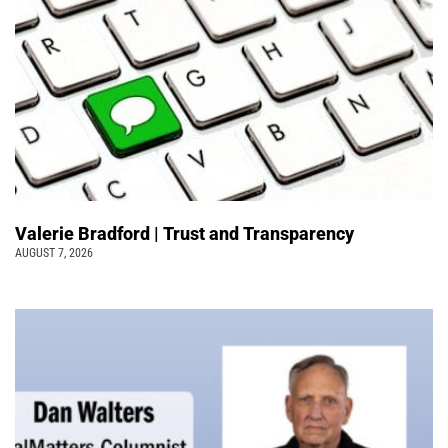
Valerie Bradford | Trust and Transparency
AUGUST 7, 2026