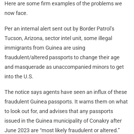
Here are some firm examples of the problems we
now face.
Per an internal alert sent out by Border Patrol’s
Tucson, Arizona, sector intel unit, some illegal
immigrants from Guinea are using
fraudulent/altered passports to change their age
and masquerade as unaccompanied minors to get
into the U.S.
The notice says agents have seen an influx of these
fraudulent Guinea passports. It warns them on what
to look out for, and advises that any passports
issued in the Guinea municipality of Conakry after
June 2023 are “most likely fraudulent or altered.”