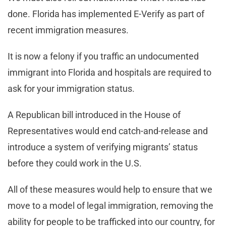
done. Florida has implemented E-Verify as part of
recent immigration measures.
It is now a felony if you traffic an undocumented
immigrant into Florida and hospitals are required to
ask for your immigration status.
A Republican bill introduced in the House of
Representatives would end catch-and-release and
introduce a system of verifying migrants’ status
before they could work in the U.S.
All of these measures would help to ensure that we
move to a model of legal immigration, removing the
ability for people to be trafficked into our country, for