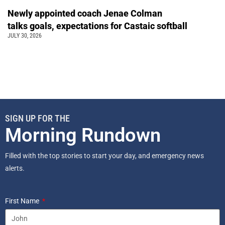
Newly appointed coach Jenae Colman
talks goals, expectations for Castaic softball
JULY 30, 2026
SIGN UP FOR THE
Morning Rundown
Filled with the top stories to start your day, and emergency news
alerts.
First Name