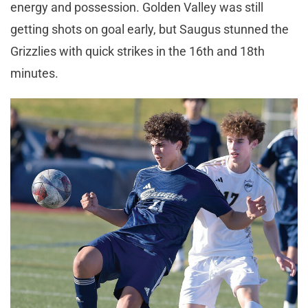
energy and possession. Golden Valley was still
getting shots on goal early, but Saugus stunned the
Grizzlies with quick strikes in the 16th and 18th
minutes.