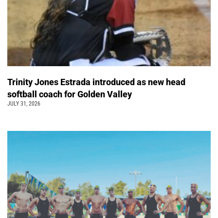
Trinity Jones Estrada introduced as new head
softball coach for Golden Valley
JULY 31, 2026