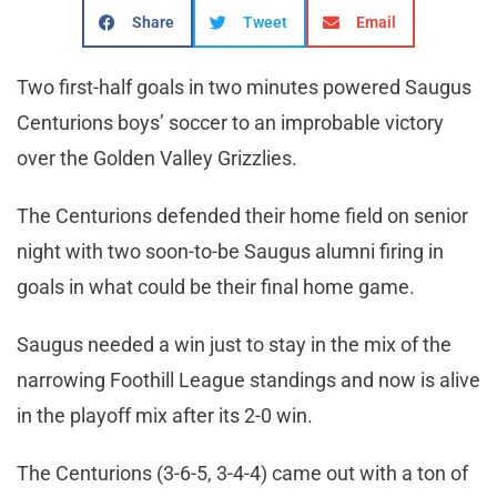
Share
Tweet
Email
Two first-half goals in two minutes powered Saugus
Centurions boys’ soccer to an improbable victory
over the Golden Valley Grizzlies.
The Centurions defended their home field on senior
night with two soon-to-be Saugus alumni firing in
goals in what could be their final home game.
Saugus needed a win just to stay in the mix of the
narrowing Foothill League standings and now is alive
in the playoff mix after its 2-0 win.
The Centurions (3-6-5, 3-4-4) came out with a ton of