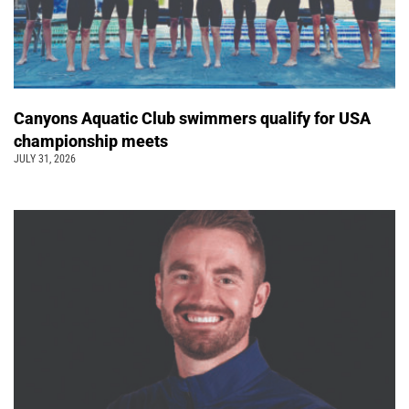
Canyons Aquatic Club swimmers qualify for USA
championship meets
JULY 31, 2026