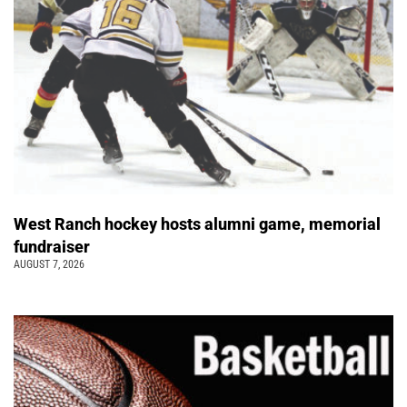
West Ranch hockey hosts alumni game, memorial
fundraiser
AUGUST 7, 2026