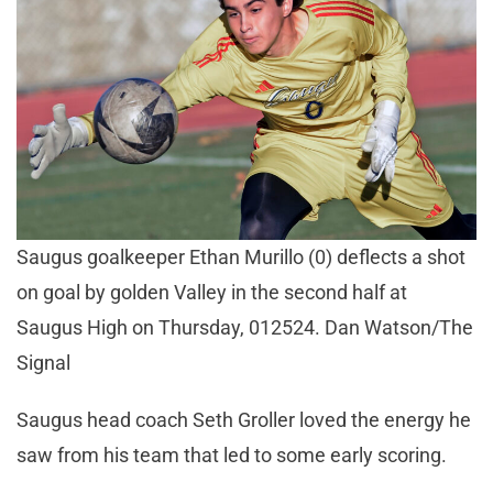
Saugus goalkeeper Ethan Murillo (0) deflects a shot
on goal by golden Valley in the second half at
Saugus High on Thursday, 012524. Dan Watson/The
Signal
Saugus head coach Seth Groller loved the energy he
saw from his team that led to some early scoring.