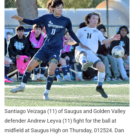
Santiago Veizaga (11) of Saugus and Golden Valley
defender Andrew Leyva (11) fight for the ball at
midfield at Saugus High on Thursday, 012524. Dan