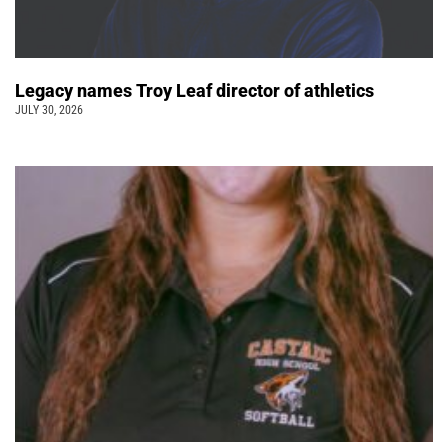
Legacy names Troy Leaf director of athletics
JULY 30, 2026