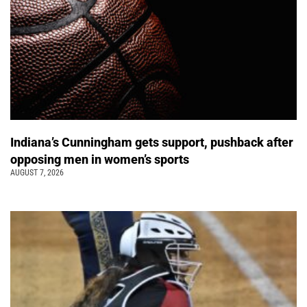
Indiana’s Cunningham gets support, pushback after
opposing men in women’s sports
AUGUST 7, 2026