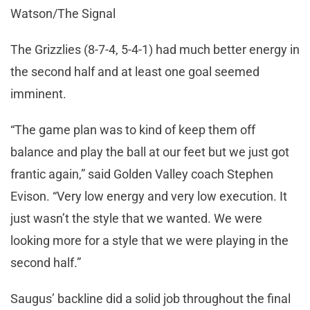
Watson/The Signal
The Grizzlies (8-7-4, 5-4-1) had much better energy in
the second half and at least one goal seemed
imminent.
“The game plan was to kind of keep them off
balance and play the ball at our feet but we just got
frantic again,” said Golden Valley coach Stephen
Evison. “Very low energy and very low execution. It
just wasn’t the style that we wanted. We were
looking more for a style that we were playing in the
second half.”
Saugus’ backline did a solid job throughout the final