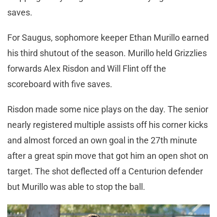
saves.
For Saugus, sophomore keeper Ethan Murillo earned
his third shutout of the season. Murillo held Grizzlies
forwards Alex Risdon and Will Flint off the
scoreboard with five saves.
Risdon made some nice plays on the day. The senior
nearly registered multiple assists off his corner kicks
and almost forced an own goal in the 27th minute
after a great spin move that got him an open shot on
target. The shot deflected off a Centurion defender
but Murillo was able to stop the ball.