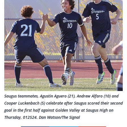
Saugus teammates, Agustin Aguero (21), Andrew Alfaro (10) and
Cooper Luckenbach (5) celebrate after Saugus scored their second
goal in the first half against Golden Valley at Saugus High on
Thursday, 012524. Dan Watson/The Signal