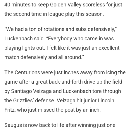
40 minutes to keep Golden Valley scoreless for just
the second time in league play this season.
“We had a ton of rotations and subs defensively,”
Luckenbach said. “Everybody who came in was
playing lights-out. I felt like it was just an excellent
match defensively and all around.”
The Centurions were just inches away from icing the
game after a great back-and-forth drive up the field
by Santiago Veizaga and Luckenbach tore through
the Grizzlies’ defense. Veizaga hit junior Lincoln
Fritz, who just missed the post by an inch.
Saugus is now back to life after winning just one