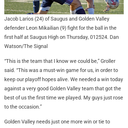
Jacob Larios (24) of Saugus and Golden Valley
defender Leon Mikailian (9) fight for the ball in the
first half at Saugus High on Thursday, 012524. Dan
Watson/The Signal
“This is the team that I know we could be,” Groller
said. “This was a must-win game for us, in order to
keep our playoff hopes alive. We needed a win today
against a very good Golden Valley team that got the
best of us the first time we played. My guys just rose
to the occasion.”
Golden Valley needs just one more win or tie to