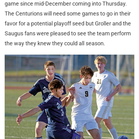
game since mid-December coming into Thursday.
The Centurions will need some games to go in their
favor for a potential playoff seed but Groller and the
Saugus fans were pleased to see the team perform
the way they knew they could all season.