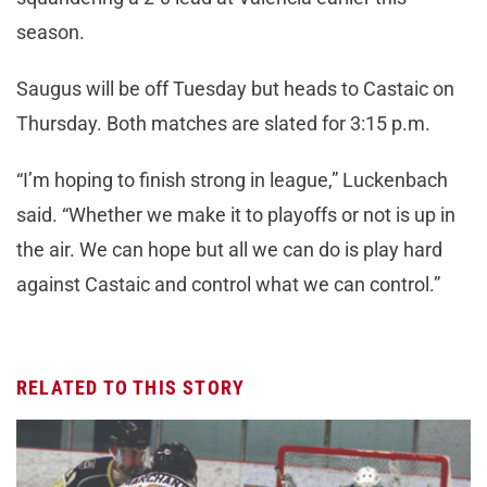
season.
Saugus will be off Tuesday but heads to Castaic on
Thursday. Both matches are slated for 3:15 p.m.
“I’m hoping to finish strong in league,” Luckenbach
said. “Whether we make it to playoffs or not is up in
the air. We can hope but all we can do is play hard
against Castaic and control what we can control.”
RELATED TO THIS STORY