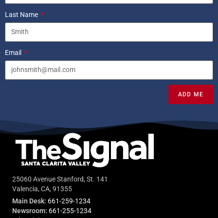
Last Name
Email
ADD ME
25060 Avenue Stanford, St. 141
Valencia, CA, 91355
Main Desk:
661-259-1234
Newsroom:
661-255-1234