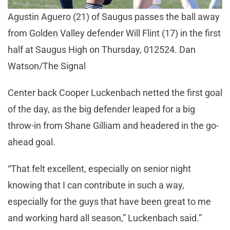
Agustin Aguero (21) of Saugus passes the ball away
from Golden Valley defender Will Flint (17) in the first
half at Saugus High on Thursday, 012524. Dan
Watson/The Signal
Center back Cooper Luckenbach netted the first goal
of the day, as the big defender leaped for a big
throw-in from Shane Gilliam and headered in the go-
ahead goal.
“That felt excellent, especially on senior night
knowing that I can contribute in such a way,
especially for the guys that have been great to me
and working hard all season,” Luckenbach said.”