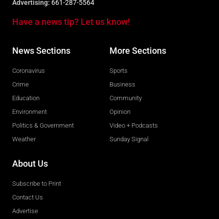
Advertising:
661-287-5564
Have a news tip? Let us know!
News Sections
More Sections
Coronavirus
Sports
Crime
Business
Education
Community
Environment
Opinion
Politics & Government
Video + Podcasts
Weather
Sunday Signal
About Us
Subscribe to Print
Contact Us
Advertise