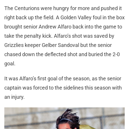
The Centurions were hungry for more and pushed it
right back up the field. A Golden Valley foul in the box
brought senior Andrew Alfaro back into the game to
take the penalty kick. Alfaro’s shot was saved by
Grizzlies keeper Gelber Sandoval but the senior
chased down the deflected shot and buried the 2-0
goal.
It was Alfaro’s first goal of the season, as the senior
captain was forced to the sidelines this season with
an injury.