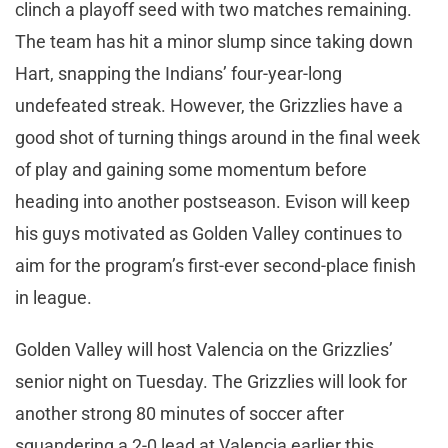
clinch a playoff seed with two matches remaining.
The team has hit a minor slump since taking down
Hart, snapping the Indians’ four-year-long
undefeated streak. However, the Grizzlies have a
good shot of turning things around in the final week
of play and gaining some momentum before
heading into another postseason. Evison will keep
his guys motivated as Golden Valley continues to
aim for the program’s first-ever second-place finish
in league.
Golden Valley will host Valencia on the Grizzlies’
senior night on Tuesday. The Grizzlies will look for
another strong 80 minutes of soccer after
squandering a 2-0 lead at Valencia earlier this