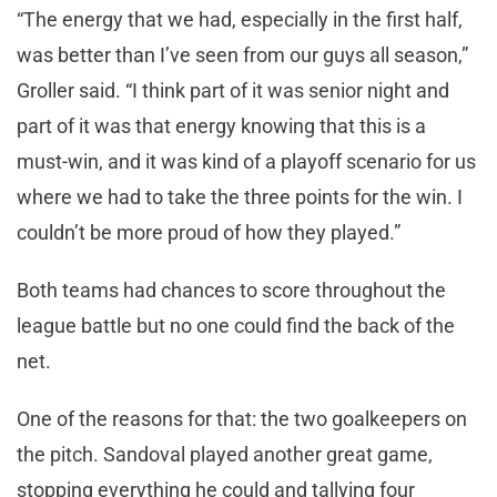
“The energy that we had, especially in the first half,
was better than I’ve seen from our guys all season,”
Groller said. “I think part of it was senior night and
part of it was that energy knowing that this is a
must-win, and it was kind of a playoff scenario for us
where we had to take the three points for the win. I
couldn’t be more proud of how they played.”
Both teams had chances to score throughout the
league battle but no one could find the back of the
net.
One of the reasons for that: the two goalkeepers on
the pitch. Sandoval played another great game,
stopping everything he could and tallying four