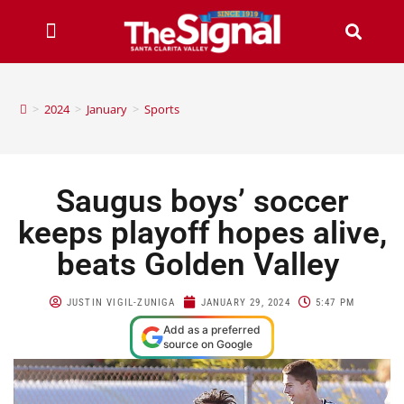
>
2024
>
January
>
Sports
Saugus boys’ soccer
keeps playoff hopes alive,
beats Golden Valley
JUSTIN VIGIL-ZUNIGA
JANUARY 29, 2024
5:47 PM
Add as a preferred
source on Google