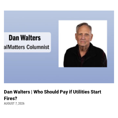
Dan Walters | Who Should Pay if Utilities Start
Fires?
AUGUST 7, 2026