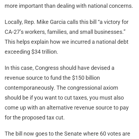
more important than dealing with national concerns.
Locally, Rep. Mike Garcia calls this bill “a victory for
CA-27’s workers, families, and small businesses.”
This helps explain how we incurred a national debt
exceeding $34 trillion.
In this case, Congress should have devised a
revenue source to fund the $150 billion
contemporaneously. The congressional axiom
should be if you want to cut taxes, you must also
come up with an alternative revenue source to pay
for the proposed tax cut.
The bill now goes to the Senate where 60 votes are