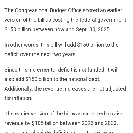
The Congressional Budget Office scored an earlier
version of the bill as costing the federal government
$150 billion between now and Sept. 30, 2025.
In other words, this bill will add $150 billion to the
deficit over the next two years.
Since this incremental deficit is not funded, it will
also add $150 billion to the national debt.
Additionally, the revenue increases are not adjusted
for inflation.
The earlier version of the bill was expected to raise
revenue by $105 billion between 2026 and 2033,
which may alleviate deficits during those years.