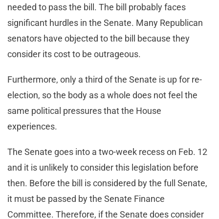
needed to pass the bill. The bill probably faces
significant hurdles in the Senate. Many Republican
senators have objected to the bill because they
consider its cost to be outrageous.
Furthermore, only a third of the Senate is up for re-
election, so the body as a whole does not feel the
same political pressures that the House
experiences.
The Senate goes into a two-week recess on Feb. 12
and it is unlikely to consider this legislation before
then. Before the bill is considered by the full Senate,
it must be passed by the Senate Finance
Committee. Therefore, if the Senate does consider