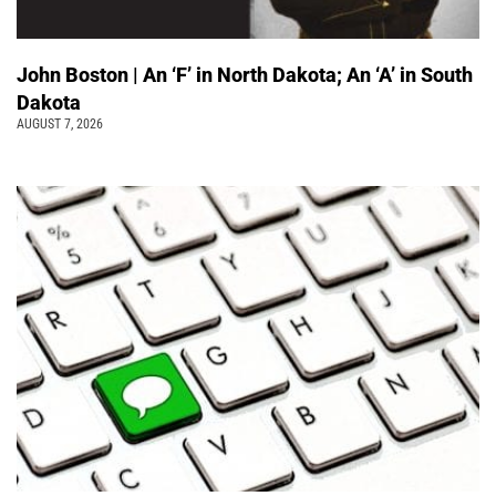
John Boston | An ‘F’ in North Dakota; An ‘A’ in South
Dakota
AUGUST 7, 2026