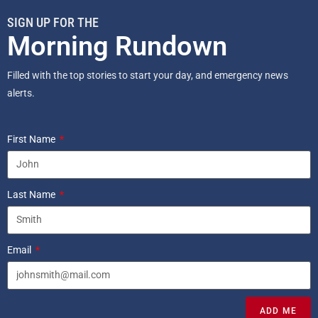
SIGN UP FOR THE
Morning Rundown
Filled with the top stories to start your day, and emergency news
alerts.
First Name
Last Name
Email
ADD ME