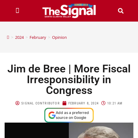
>
2024
>
February
>
Opinion
Jim de Bree | More Fiscal
Irresponsibility in
Congress
SIGNAL CONTRIBUTOR
FEBRUARY 8, 2024
10:21 AM
Add as a preferred
source on Google