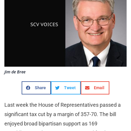
Jim de Bree
Share
Tweet
Email
Last week the House of Representatives passed a
significant tax cut by a margin of 357-70. The bill
enjoyed broad bipartisan support as 169