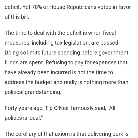
deficit. Yet 78% of House Republicans voted in favor
of this bill.
The time to deal with the deficit is when fiscal
measures, including tax legislation, are passed.
Doing so limits future spending before government
funds are spent. Refusing to pay for expenses that
have already been incurred is not the time to
address the budget and really is nothing more than
political grandstanding.
Forty years ago, Tip O’Neill famously said, “All
politics is local.”
The corollary of that axiom is that delivering pork is