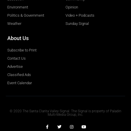
Environment
Opinion
Politics & Government
Video + Podcasts
Weather
Sunday Signal
About Us
Subscribe to Print
Contact Us
Advertise
Classified Ads
Event Calendar
Obituaries
© 2020 The Santa Clarita Valley Signal. The Signal is property of Paladin
Multi-Media Group, Inc.