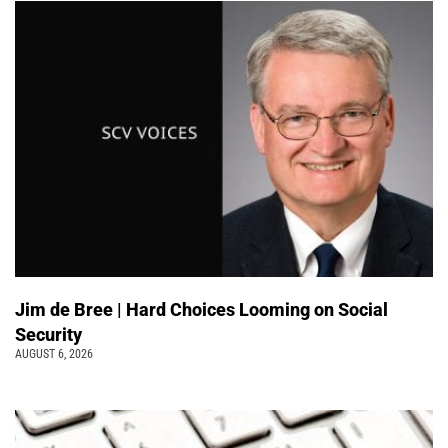
Jim de Bree | Hard Choices Looming on Social
Security
AUGUST 6, 2026