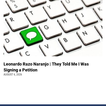
Leonardo Razo Naranjo | They Told Me I Was
Signing a Petition
AUGUST 6, 2026