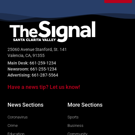
25060 Avenue Stanford, St. 141
Valencia, CA, 91355
Main Desk:
661-259-1234
Newsroom:
661-255-1234
Advertising:
661-287-5564
Have a news tip? Let us know!
News Sections
More Sections
Coronavirus
Sports
Crime
Business
Education
Community