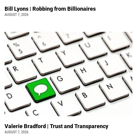
Bill Lyons | Robbing from Billionaires
AUGUST 7, 2026
Valerie Bradford | Trust and Transparency
AUGUST 7, 2026