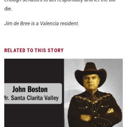
die.
Jim de Bree is a Valencia resident.
RELATED TO THIS STORY