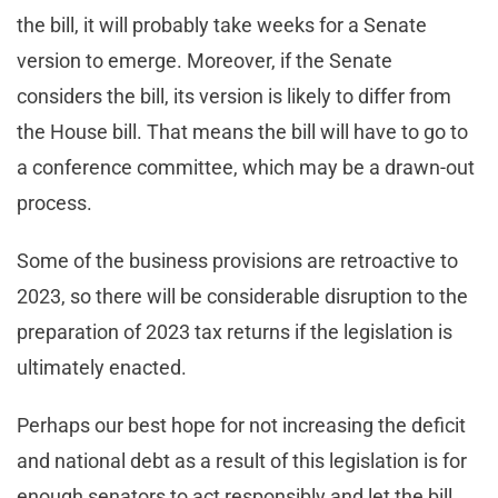
the bill, it will probably take weeks for a Senate
version to emerge. Moreover, if the Senate
considers the bill, its version is likely to differ from
the House bill. That means the bill will have to go to
a conference committee, which may be a drawn-out
process.
Some of the business provisions are retroactive to
2023, so there will be considerable disruption to the
preparation of 2023 tax returns if the legislation is
ultimately enacted.
Perhaps our best hope for not increasing the deficit
and national debt as a result of this legislation is for
enough senators to act responsibly and let the bill