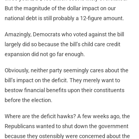
But the magnitude of the dollar impact on our
national debt is still probably a 12-figure amount.
Amazingly, Democrats who voted against the bill
largely did so because the bill’s child care credit
expansion did not go far enough.
Obviously, neither party seemingly cares about the
bill’s impact on the deficit. They merely want to
bestow financial benefits upon their constituents
before the election.
Where are the deficit hawks? A few weeks ago, the
Republicans wanted to shut down the government
because they ostensibly were concerned about the