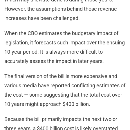
However, the assumptions behind those revenue
increases have been challenged.
When the CBO estimates the budgetary impact of
legislation, it forecasts such impact over the ensuing
10-year period. It is always more difficult to
accurately assess the impact in later years.
The final version of the bill is more expensive and
various media have reported conflicting estimates of
the cost — some suggesting that the total cost over
10 years might approach $400 billion.
Because the bill primarily impacts the next two or
three years, a $400 billion cost is likely overstated.