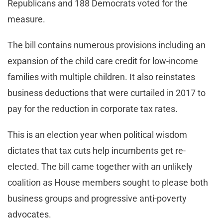
Republicans and 188 Democrats voted for the
measure.
The bill contains numerous provisions including an
expansion of the child care credit for low-income
families with multiple children. It also reinstates
business deductions that were curtailed in 2017 to
pay for the reduction in corporate tax rates.
This is an election year when political wisdom
dictates that tax cuts help incumbents get re-
elected. The bill came together with an unlikely
coalition as House members sought to please both
business groups and progressive anti-poverty
advocates.