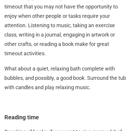
timeout that you may not have the opportunity to
enjoy when other people or tasks require your
attention. Listening to music, taking an exercise
class, writing in a journal, engaging in artwork or
other crafts, or reading a book make for great
timeout activities.
What about a quiet, relaxing bath complete with
bubbles, and possibly, a good book. Surround the tub
with candles and play relaxing music.
Reading time