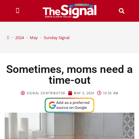
>
2024
>
May
>
Sunday Signal
Sometimes, moms need a
time-out
SIGNAL CONTRIBUTOR
MAY 5, 2024
10:55 AM
Add as a preferred
source on Google