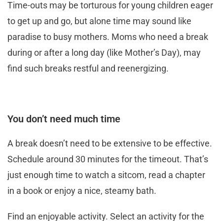
Time-outs may be torturous for young children eager
to get up and go, but alone time may sound like
paradise to busy mothers. Moms who need a break
during or after a long day (like Mother’s Day), may
find such breaks restful and reenergizing.
You don’t need much time
A break doesn’t need to be extensive to be effective.
Schedule around 30 minutes for the timeout. That’s
just enough time to watch a sitcom, read a chapter
in a book or enjoy a nice, steamy bath.
Find an enjoyable activity. Select an activity for the