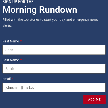
SIGN UP FOR THE
Morning Rundown
Filled with the top stories to start your day, and emergency news
alerts.
First Name
Last Name
Email
ADD ME