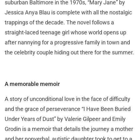
suburban Baltimore in the 1970s, “Mary Jane” by
Jessica Anya Blau is complete with all the nostalgic
trappings of the decade. The novel follows a
straight-laced teenage girl whose world opens up
after nannying for a progressive family in town and
the celebrity couple hiding out there for the summer.
A memorable memoir
A story of unconditional love in the face of difficulty
and the grace of perseverance “I Have Been Buried
Under Years of Dust” by Valerie Gilpeer and Emily
Grodin is a memoir that details the journey a mother
and her nonverbal, autistic daughter took to get to a