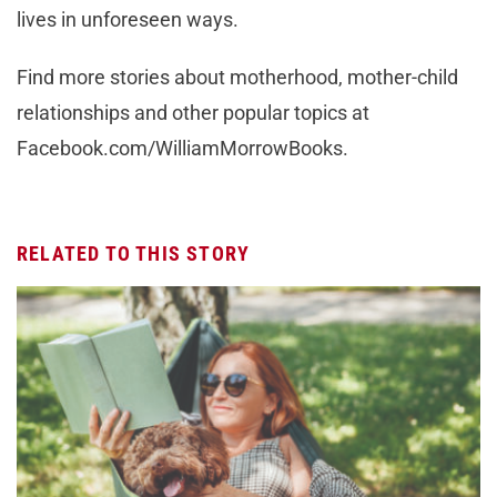
lives in unforeseen ways.
Find more stories about motherhood, mother-child
relationships and other popular topics at
Facebook.com/WilliamMorrowBooks.
RELATED TO THIS STORY