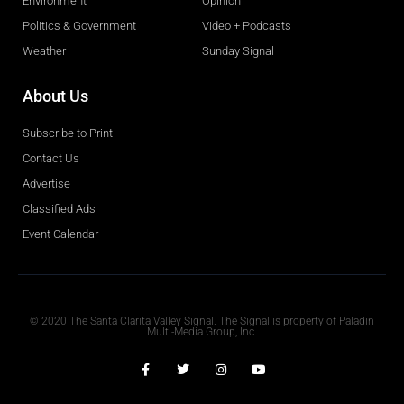
Environment
Opinion
Politics & Government
Video + Podcasts
Weather
Sunday Signal
About Us
Subscribe to Print
Contact Us
Advertise
Classified Ads
Event Calendar
Obituaries
© 2020 The Santa Clarita Valley Signal. The Signal is property of Paladin
Multi-Media Group, Inc.