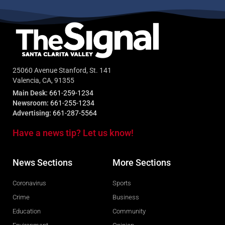
25060 Avenue Stanford, St. 141
Valencia, CA, 91355
Main Desk:
661-259-1234
Newsroom:
661-255-1234
Advertising:
661-287-5564
Have a news tip? Let us know!
News Sections
More Sections
Coronavirus
Sports
Crime
Business
Education
Community