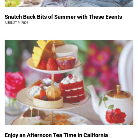
Snatch Back Bits of Summer with These Events
AUGUST 9, 2026
Enjoy an Afternoon Tea Time in California