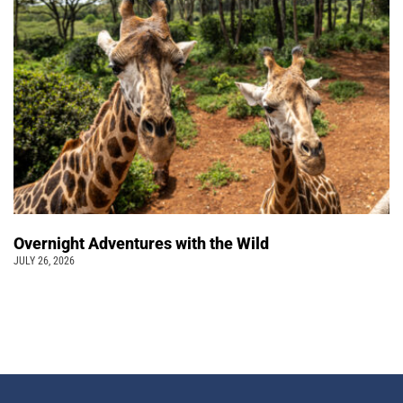
Overnight Adventures with the Wild
JULY 26, 2026