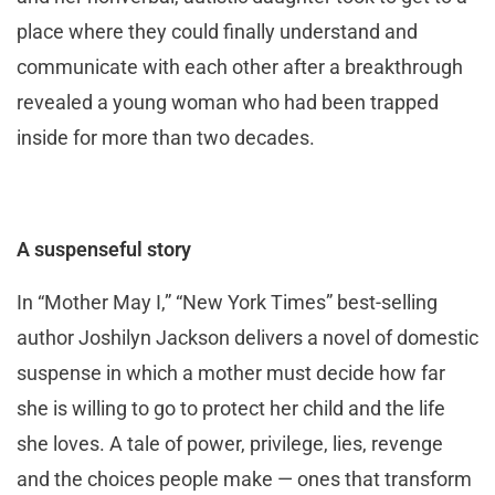
place where they could finally understand and
communicate with each other after a breakthrough
revealed a young woman who had been trapped
inside for more than two decades.
A suspenseful story
In “Mother May I,” “New York Times” best-selling
author Joshilyn Jackson delivers a novel of domestic
suspense in which a mother must decide how far
she is willing to go to protect her child and the life
she loves. A tale of power, privilege, lies, revenge
and the choices people make — ones that transform