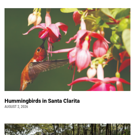
Hummingbirds in Santa Clarita
AUGUST 2, 2026