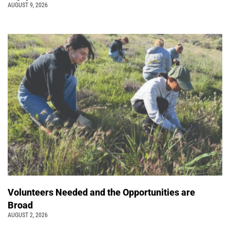
AUGUST 9, 2026
Volunteers Needed and the Opportunities are
Broad
AUGUST 2, 2026