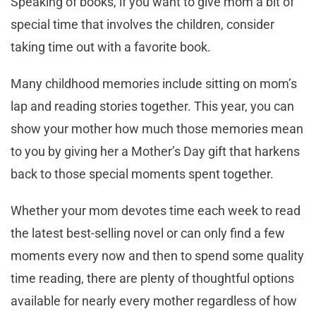
Speaking of books, if you want to give mom a bit of
special time that involves the children, consider
taking time out with a favorite book.
Many childhood memories include sitting on mom’s
lap and reading stories together. This year, you can
show your mother how much those memories mean
to you by giving her a Mother’s Day gift that harkens
back to those special moments spent together.
Whether your mom devotes time each week to read
the latest best-selling novel or can only find a few
moments every now and then to spend some quality
time reading, there are plenty of thoughtful options
available for nearly every mother regardless of how