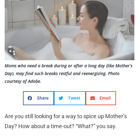
Moms who need a break during or after a long day (like Mother’s
Day), may find such breaks restful and reenergizing. Photo
courtesy of Adobe.
Share
Tweet
Email
Are you still looking for a way to spice up Mother’s
Day? How about a time-out? “What?” you say.