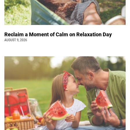
Reclaim a Moment of Calm on Relaxation Day
AUGUST 9, 2026