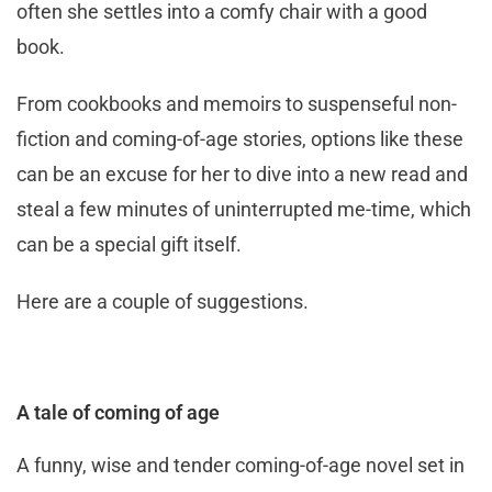
often she settles into a comfy chair with a good
book.
From cookbooks and memoirs to suspenseful non-
fiction and coming-of-age stories, options like these
can be an excuse for her to dive into a new read and
steal a few minutes of uninterrupted me-time, which
can be a special gift itself.
Here are a couple of suggestions.
A tale of coming of age
A funny, wise and tender coming-of-age novel set in